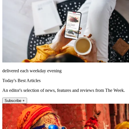
delivered each weekday evening
Today's Best Articles
An editor's selection of news, features and reviews from The Week.
Subscribe +