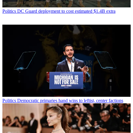
Politics
DC Guard deployment to cost estimated $1.4B extra
Politics
Democratic primaries hand wins to leftist, center factions