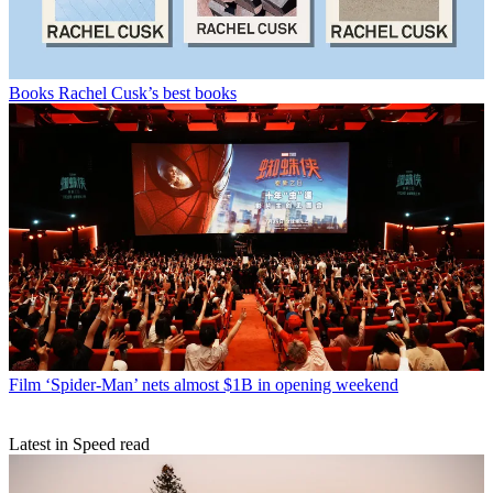
Books
Rachel Cusk’s best books
Film
‘Spider-Man’ nets almost $1B in opening weekend
Latest in Speed read