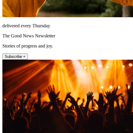
delivered every Thursday
The Good News Newsletter
Stories of progress and joy.
Subscribe +