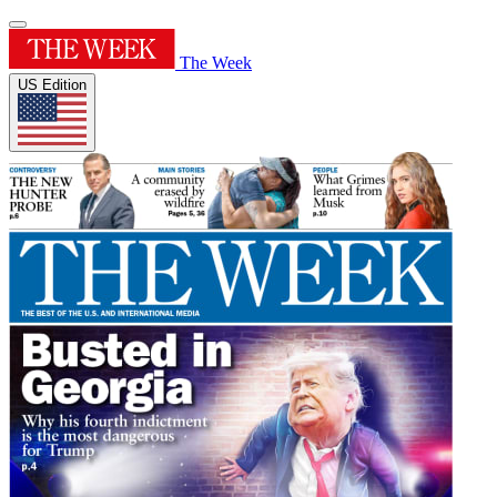
The Week
US Edition