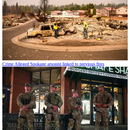
Crime
Alleged Spokane arsonist linked to previous fires