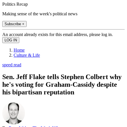
Politics Recap
Making sense of the week's political news
Subscribe +
An account already exists for this email address, please log in.
Home
Culture & Life
speed read
Sen. Jeff Flake tells Stephen Colbert why
he's voting for Graham-Cassidy despite
his bipartisan reputation