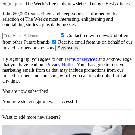
Sign up for The Week’s free daily newsletter,
Today’s Best Articles
Join 350,000+ subscribers and keep yourself informed with a
selection of The Week’s most interesting, enlightening and
entertaining stories - plus daily puzzles.
Contact me with news and offers
from other Future brands
Receive email from us on behalf of our
trusted partners or sponsors
By signing up, you agree to our
Terms of services
and acknowledge
that you have read our
Privacy Notice
. You also agree to receive
marketing emails from us that may include promotions from our
trusted partners and sponsors, which you can unsubscribe from at
any time.
You are now subscribed
Your newsletter sign-up was successful
Want to add more newsletters?