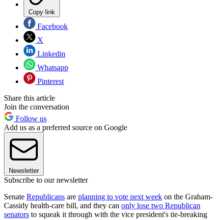
Copy link
Facebook
X
Linkedin
Whatsapp
Pinterest
Share this article
Join the conversation
Follow us
Add us as a preferred source on Google
Newsletter
Subscribe to our newsletter
Senate
Republicans
are
planning to vote next week
on the Graham-
Cassidy health-care bill, and they can
only lose two Republican
senators
to squeak it through with the vice president's tie-breaking