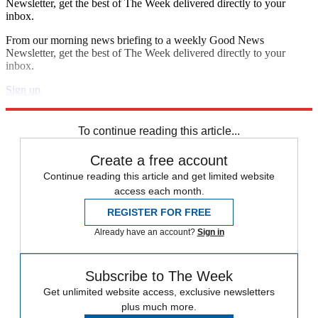
Newsletter, get the best of The Week delivered directly to your
inbox.
From our morning news briefing to a weekly Good News
Newsletter, get the best of The Week delivered directly to your
inbox.
Sign up
Explore More
Speed Reads
To continue reading this article...
Create a free account
Continue reading this article and get limited website
access each month.
REGISTER FOR FREE
Already have an account?
Sign in
Subscribe to The Week
Get unlimited website access, exclusive newsletters
plus much more.