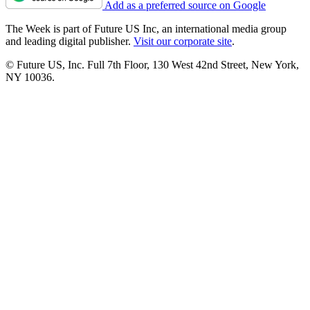
Add as a preferred source on Google
The Week is part of Future US Inc, an international media group
and leading digital publisher.
Visit our corporate site
.
© Future US, Inc. Full 7th Floor, 130 West 42nd Street, New York,
NY 10036.