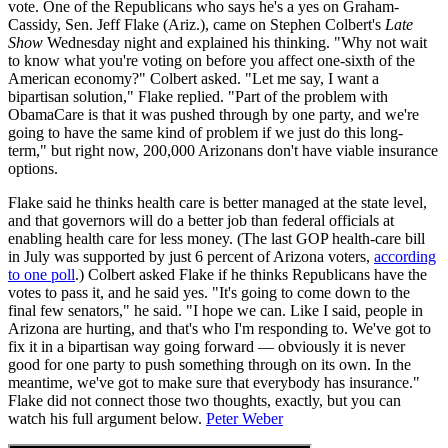
vote. One of the Republicans who says he's a yes on Graham-
Cassidy, Sen. Jeff Flake (Ariz.), came on Stephen Colbert's
Late
Show
Wednesday night and explained his thinking. "Why not wait
to know what you're voting on before you affect one-sixth of the
American economy?" Colbert asked. "Let me say, I want a
bipartisan solution," Flake replied. "Part of the problem with
ObamaCare is that it was pushed through by one party, and we're
going to have the same kind of problem if we just do this long-
term," but right now, 200,000 Arizonans don't have viable insurance
options.
Flake said he thinks health care is better managed at the state level,
and that governors will do a better job than federal officials at
enabling health care for less money. (The last GOP health-care bill
in July was supported by just 6 percent of Arizona voters,
according
to one poll
.) Colbert asked Flake if he thinks Republicans have the
votes to pass it, and he said yes. "It's going to come down to the
final few senators," he said. "I hope we can. Like I said, people in
Arizona are hurting, and that's who I'm responding to. We've got to
fix it in a bipartisan way going forward — obviously it is never
good for one party to push something through on its own. In the
meantime, we've got to make sure that everybody has insurance."
Flake did not connect those two thoughts, exactly, but you can
watch his full argument below.
Peter Weber