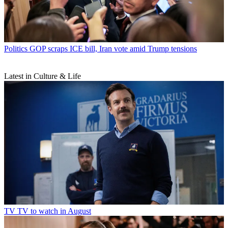
Politics
GOP scraps ICE bill, Iran vote amid Trump tensions
Latest in Culture & Life
TV
TV to watch in August