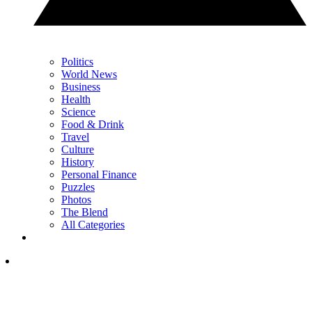
Politics
World News
Business
Health
Science
Food & Drink
Travel
Culture
History
Personal Finance
Puzzles
Photos
The Blend
All Categories