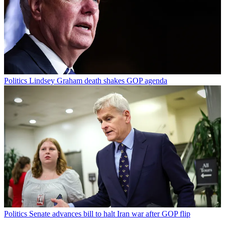
Politics
Lindsey Graham death shakes GOP agenda
Politics
Senate advances bill to halt Iran war after GOP flip