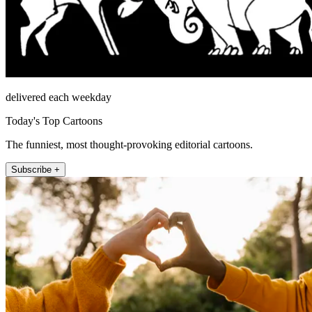
delivered each weekday
Today's Top Cartoons
The funniest, most thought-provoking editorial cartoons.
Subscribe +