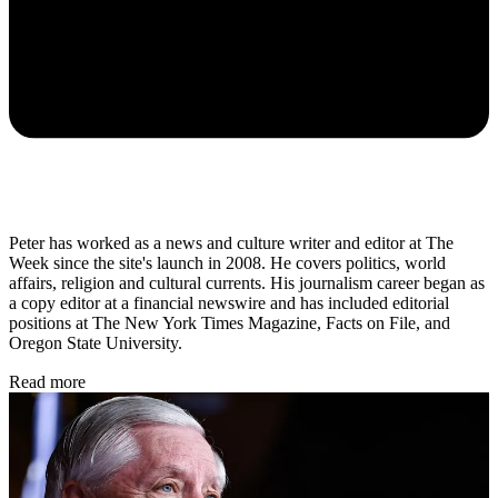
Peter has worked as a news and culture writer and editor at The
Week since the site's launch in 2008. He covers politics, world
affairs, religion and cultural currents. His journalism career began as
a copy editor at a financial newswire and has included editorial
positions at The New York Times Magazine, Facts on File, and
Oregon State University.
Read more