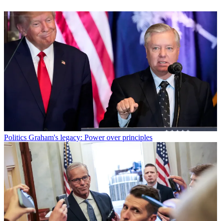
Politics
Graham's legacy: Power over principles