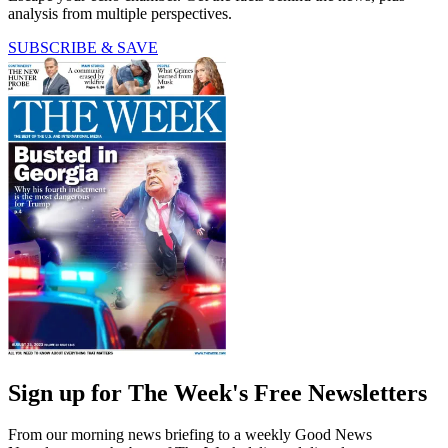
analysis from multiple perspectives.
SUBSCRIBE & SAVE
Sign up for The Week's Free Newsletters
From our morning news briefing to a weekly Good News