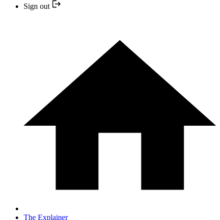
Sign out
The Explainer