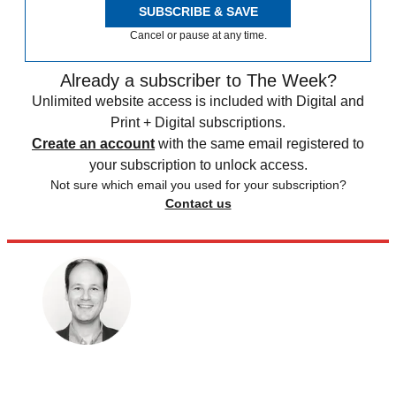
SUBSCRIBE & SAVE
Cancel or pause at any time.
Already a subscriber to The Week?
Unlimited website access is included with Digital and
Print + Digital subscriptions.
Create an account
with the same email registered to
your subscription to unlock access.
Not sure which email you used for your subscription?
Contact us