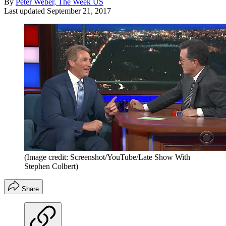
By
Peter Weber, The Week US
Last updated
September 21, 2017
(Image credit: Screenshot/YouTube/Late Show With
Stephen Colbert)
Share