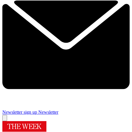
Newsletter sign up
Newsletter