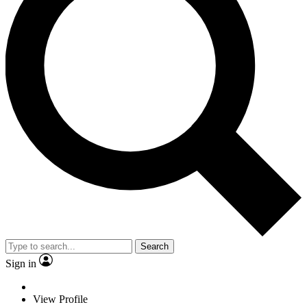
Search
Sign in
View Profile