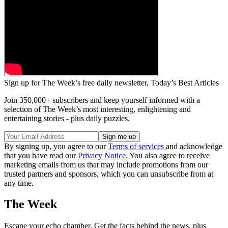
Sign up for The Week’s free daily newsletter,
Today’s Best Articles
Join 350,000+ subscribers and keep yourself informed with a
selection of The Week’s most interesting, enlightening and
entertaining stories - plus daily puzzles.
By signing up, you agree to our
Terms of services
and acknowledge
that you have read our
Privacy Notice
. You also agree to receive
marketing emails from us that may include promotions from our
trusted partners and sponsors, which you can unsubscribe from at
any time.
The Week
Escape your echo chamber. Get the facts behind the news, plus