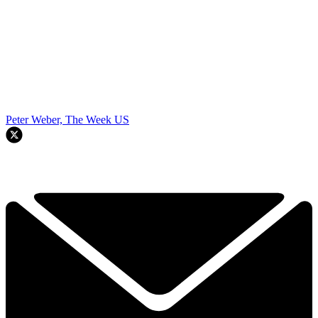
Peter Weber, The Week US