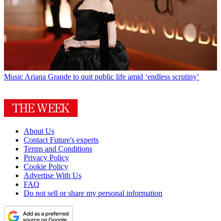
Music
Ariana Grande to quit public life amid ‘endless scrutiny’
About Us
Contact Future's experts
Terms and Conditions
Privacy Policy
Cookie Policy
Advertise With Us
FAQ
Do not sell or share my personal information