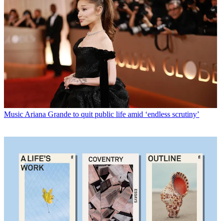
Music
Ariana Grande to quit public life amid ‘endless scrutiny’