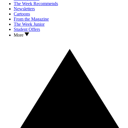
The Week Recommends
Newsletters
Cartoons
From the Magazine
The Week Junior
Student Offers
More