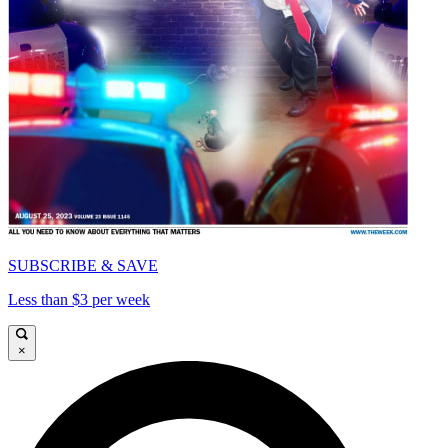
SUBSCRIBE & SAVE
Less than $3 per week
×