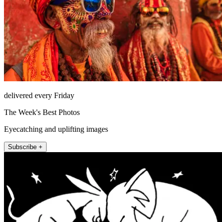
delivered every Friday
The Week's Best Photos
Eyecatching and uplifting images
Subscribe +