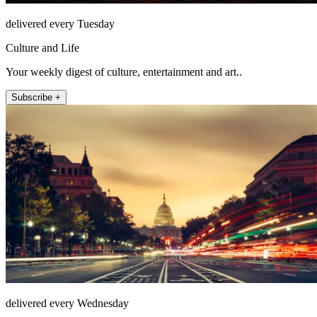
delivered every Tuesday
Culture and Life
Your weekly digest of culture, entertainment and art..
Subscribe +
delivered every Wednesday