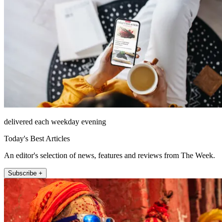
delivered each weekday evening
Today's Best Articles
An editor's selection of news, features and reviews from The Week.
Subscribe +