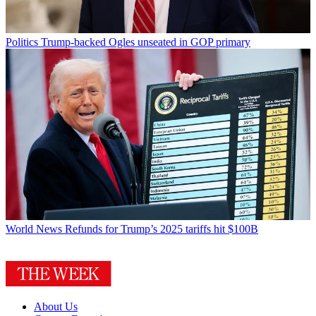
Politics
Trump-backed Ogles unseated in GOP primary
World News
Refunds for Trump’s 2025 tariffs hit $100B
About Us