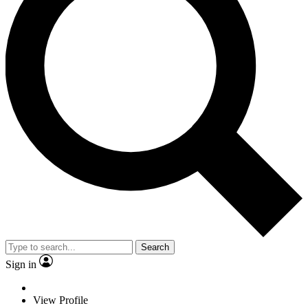
Search
Sign in
View Profile