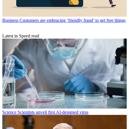
Business
Customers are embracing ‘friendly fraud’ to get free things
Latest in Speed read
Science
Scientists unveil first AI-designed virus