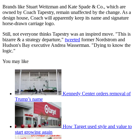
Brands like Stuart Weitzman and Kate Spade & Co., which are
owned by Coach Tapestry, remain unaffected by the change. As a
design house, Coach will apparently keep its name and signature
horse-drawn carriage logo.
Still, not everyone thinks Tapestry was an inspired move. "This is
bizarre & a strategy departure,"
tweeted
former Nordstrom and
Hudson's Bay executive Andrea Wasserman. "Dying to know the
logic."
You may like
Kennedy Center orders removal of
Trump’s name
How Target used style and value to
start growing again