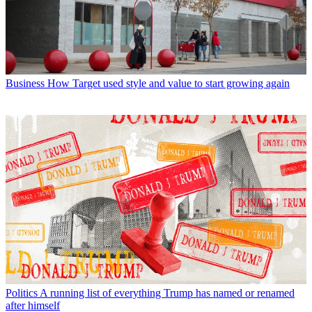
Business
How Target used style and value to start growing again
Politics
A running list of everything Trump has named or renamed
after himself