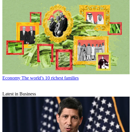
Economy
The world’s 10 richest families
Latest in Business