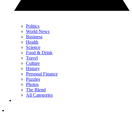
Politics
World News
Business
Health
Science
Food & Drink
Travel
Culture
History
Personal Finance
Puzzles
Photos
The Blend
All Categories