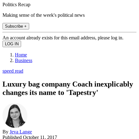
Politics Recap
Making sense of the week's political news
Subscribe +
An account already exists for this email address, please log in.
Home
Business
speed read
Luxury bag company Coach inexplicably
changes its name to 'Tapestry'
By
Jeva Lange
Published
October 11, 2017