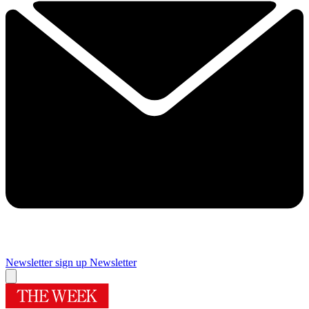
Newsletter sign up
Newsletter