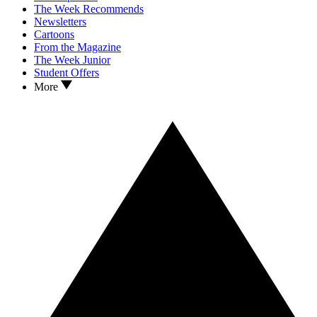
The Week Recommends
Newsletters
Cartoons
From the Magazine
The Week Junior
Student Offers
More