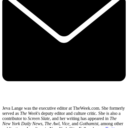
Jeva Lange was the executive editor at TheWeek.com. She formerly
served as
The Week
's deputy editor and culture critic. She is also a
contributor to
Screen Slate
, and her writing has appeared in
The
New York Daily News
,
The Awl
,
Vice,
and
Gothamist
, among other