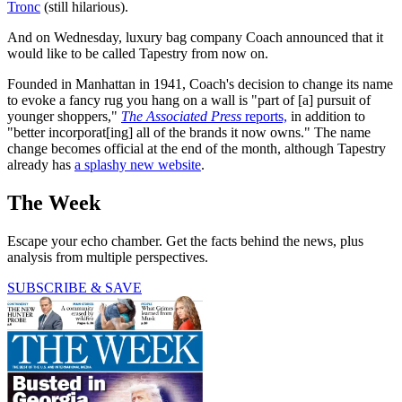
Tronc
(still hilarious).
And on Wednesday, luxury bag company Coach announced that it
would like to be called Tapestry from now on.
Founded in Manhattan in 1941, Coach's decision to change its name
to evoke a fancy rug you hang on a wall is "part of [a] pursuit of
younger shoppers,"
The Associated Press
reports,
in addition to
"better incorporat[ing] all of the brands it now owns." The name
change becomes official at the end of the month, although Tapestry
already has
a splashy new website
.
The Week
Escape your echo chamber. Get the facts behind the news, plus
analysis from multiple perspectives.
SUBSCRIBE & SAVE