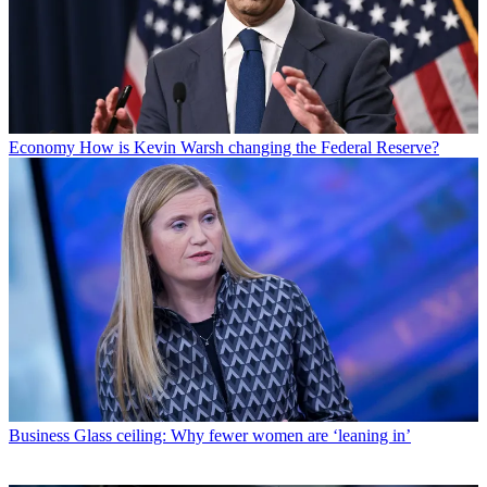
Economy
How is Kevin Warsh changing the Federal Reserve?
Business
Glass ceiling: Why fewer women are ‘leaning in’