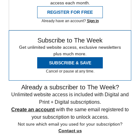
access each month.
REGISTER FOR FREE
Already have an account?
Sign in
Subscribe to The Week
Get unlimited website access, exclusive newsletters
plus much more.
SUBSCRIBE & SAVE
Cancel or pause at any time.
Already a subscriber to The Week?
Unlimited website access is included with Digital and
Print + Digital subscriptions.
Create an account
with the same email registered to
your subscription to unlock access.
Not sure which email you used for your subscription?
Contact us