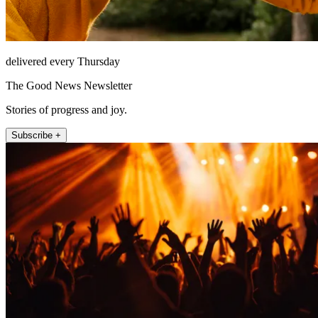
delivered every Thursday
The Good News Newsletter
Stories of progress and joy.
Subscribe +