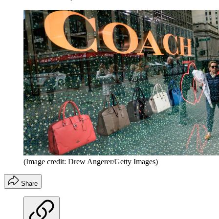
(Image credit: Drew Angerer/Getty Images)
Share