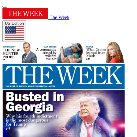
The Week
US Edition