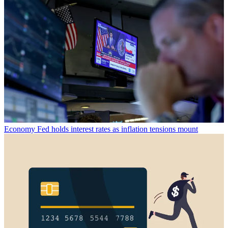
Economy
Fed holds interest rates as inflation tensions mount