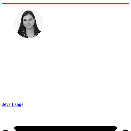
Jeva Lange