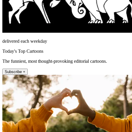
delivered each weekday
Today's Top Cartoons
The funniest, most thought-provoking editorial cartoons.
Subscribe +