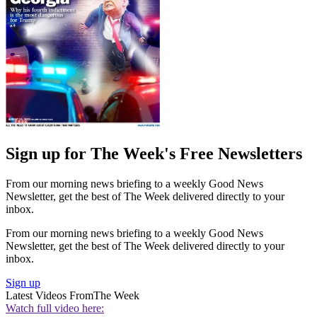
Sign up for The Week's Free Newsletters
From our morning news briefing to a weekly Good News
Newsletter, get the best of The Week delivered directly to your
inbox.
From our morning news briefing to a weekly Good News
Newsletter, get the best of The Week delivered directly to your
inbox.
Sign up
Latest Videos From
The Week
Watch full video here: