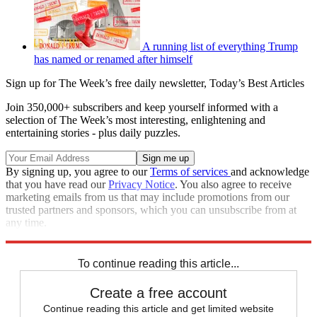
A running list of everything Trump
has named or renamed after himself
Sign up for The Week’s free daily newsletter,
Today’s Best Articles
Join 350,000+ subscribers and keep yourself informed with a
selection of The Week’s most interesting, enlightening and
entertaining stories - plus daily puzzles.
By signing up, you agree to our
Terms of services
and acknowledge
that you have read our
Privacy Notice
. You also agree to receive
marketing emails from us that may include promotions from our
trusted partners and sponsors, which you can unsubscribe from at
any time.
Explore More
Speed Reads
To continue reading this article...
Create a free account
Continue reading this article and get limited website