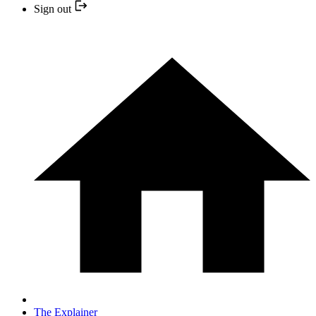
Sign out
The Explainer