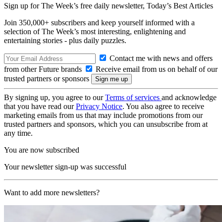
Sign up for The Week’s free daily newsletter,
Today’s Best Articles
Join 350,000+ subscribers and keep yourself informed with a
selection of The Week’s most interesting, enlightening and
entertaining stories - plus daily puzzles.
Contact me with news and offers
from other Future brands
Receive email from us on behalf of our
trusted partners or sponsors
By signing up, you agree to our
Terms of services
and acknowledge
that you have read our
Privacy Notice
. You also agree to receive
marketing emails from us that may include promotions from our
trusted partners and sponsors, which you can unsubscribe from at
any time.
You are now subscribed
Your newsletter sign-up was successful
Want to add more newsletters?