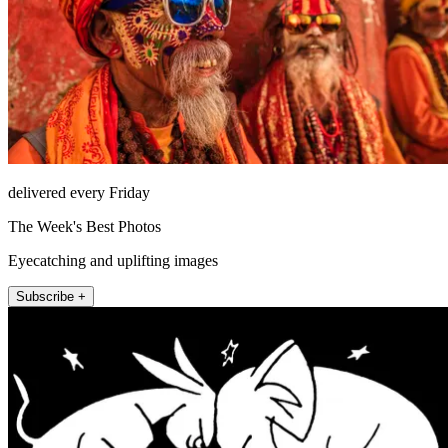
delivered every Friday
The Week's Best Photos
Eyecatching and uplifting images
Subscribe +