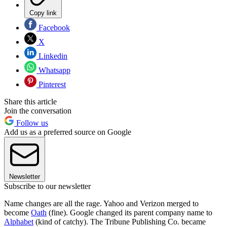
Copy link
Facebook
X
Linkedin
Whatsapp
Pinterest
Share this article
Join the conversation
Follow us
Add us as a preferred source on Google
Newsletter
Subscribe to our newsletter
Name changes are all the rage. Yahoo and Verizon merged to
become
Oath
(fine). Google changed its parent company name to
Alphabet
(kind of catchy). The Tribune Publishing Co. became