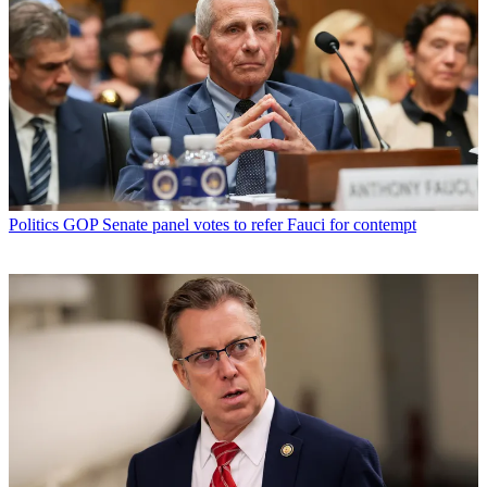
Politics
GOP Senate panel votes to refer Fauci for contempt