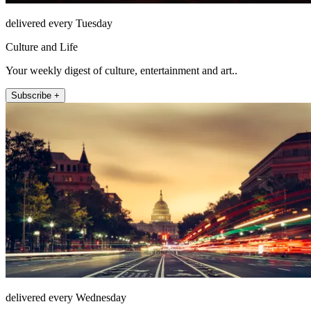
delivered every Tuesday
Culture and Life
Your weekly digest of culture, entertainment and art..
Subscribe +
delivered every Wednesday