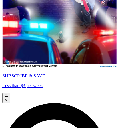
SUBSCRIBE & SAVE
Less than $3 per week
×