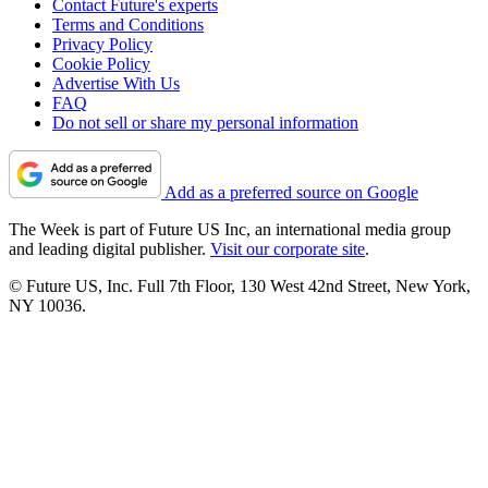
Contact Future's experts
Terms and Conditions
Privacy Policy
Cookie Policy
Advertise With Us
FAQ
Do not sell or share my personal information
Add as a preferred source on Google
The Week is part of Future US Inc, an international media group
and leading digital publisher.
Visit our corporate site
.
© Future US, Inc. Full 7th Floor, 130 West 42nd Street, New York,
NY 10036.