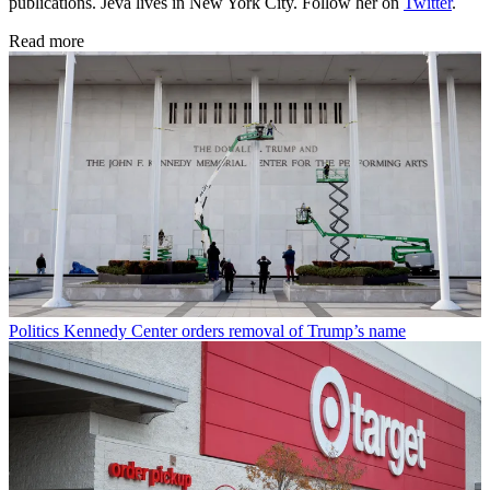
publications. Jeva lives in New York City. Follow her on
Twitter
.
Read more
Politics
Kennedy Center orders removal of Trump’s name