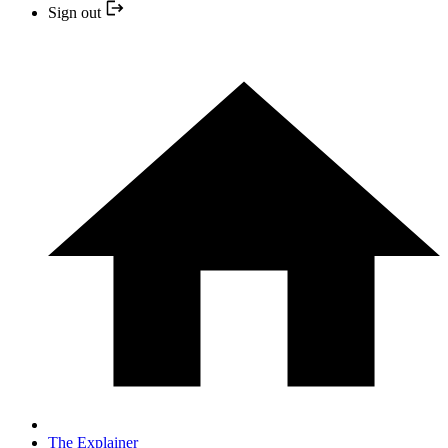
Sign out
The Explainer