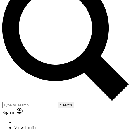
Search
Sign in
View Profile