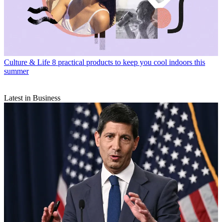
Culture & Life
8 practical products to keep you cool indoors this
summer
Latest in Business