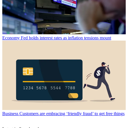
Economy
Fed holds interest rates as inflation tensions mount
Business
Customers are embracing ‘friendly fraud’ to get free things