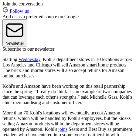
Join the conversation
Follow us
Add us as a preferred source on Google
Newsletter
Subscribe to our newsletter
Starting
Wednesday
, Kohl's department stores in 10 locations across
Los Angeles and Chicago will sell Amazon smart home products.
The brick-and-mortar stores will also accept returns for Amazon
online purchases.
Kohl's and Amazon have been working on this retail partnership
since the spring. "I really do think it's an example of two companies
that can leverage each other's strengths," said Michelle Gass, Kohl's
chief merchandising and customer officer.
More than 70 Kohl's locations will eventually accept Amazon
returns, which will be handled by Kohl's employees, but the kiosks
selling Amazon products within the department stores will be
operated by Amazon. Kohl's
joins
Sears and Best Buy as prominent
retailers who have entered into some type of partnership with