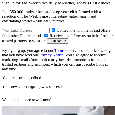
Sign up for The Week’s free daily newsletter,
Today’s Best Articles
Join 350,000+ subscribers and keep yourself informed with a
selection of The Week’s most interesting, enlightening and
entertaining stories - plus daily puzzles.
Contact me with news and offers
from other Future brands
Receive email from us on behalf of our
trusted partners or sponsors
By signing up, you agree to our
Terms of services
and acknowledge
that you have read our
Privacy Notice
. You also agree to receive
marketing emails from us that may include promotions from our
trusted partners and sponsors, which you can unsubscribe from at
any time.
You are now subscribed
Your newsletter sign-up was successful
Want to add more newsletters?