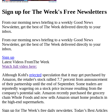
Sign up for The Week's Free Newsletters
From our morning news briefing to a weekly Good News
Newsletter, get the best of The Week delivered directly to your
inbox.
From our morning news briefing to a weekly Good News
Newsletter, get the best of The Week delivered directly to your
inbox.
Sign up
Latest Videos From
The Week
Watch full video here:
Although Kohl's
rejected
speculation that it may get purchased by
Amazon, the retailer's stock rallied 7.7 percent from announcement
of their partnership until the end of September. Some traders are
reportedly wagering on a stock price increase resulting from the
company's potential sale. Amazon recently purchased the grocery
chain Whole Foods and now sells Amazon smart home products in
the high-end supermarkets.
Sign up for The Week’s free daily newsletter,
Today’s Best Articles