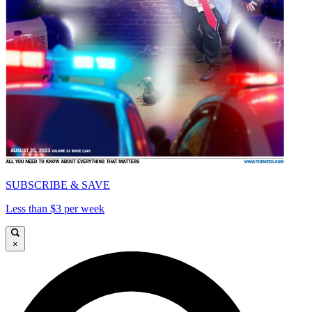
SUBSCRIBE & SAVE
Less than $3 per week
×