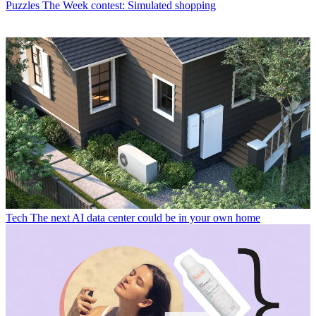
Puzzles
The Week contest: Simulated shopping
Tech
The next AI data center could be in your own home