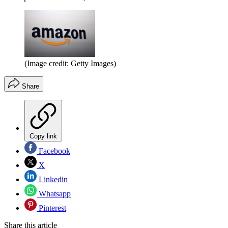
(Image credit: Getty Images)
Share
Copy link
Facebook
X
Linkedin
Whatsapp
Pinterest
Share this article