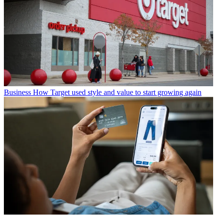
Business
How Target used style and value to start growing again