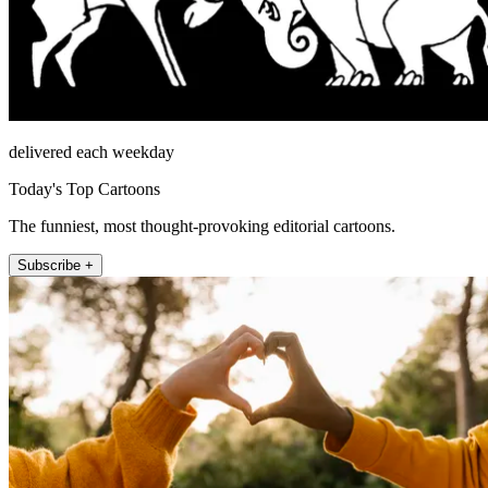
delivered each weekday
Today's Top Cartoons
The funniest, most thought-provoking editorial cartoons.
Subscribe +