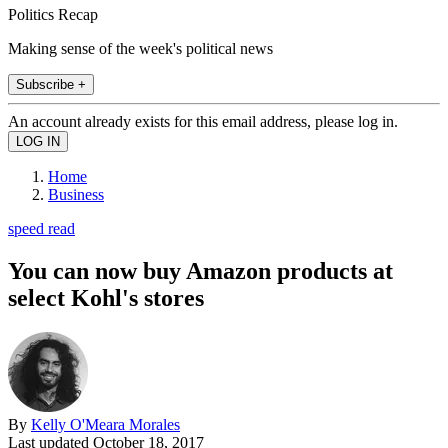
Politics Recap
Making sense of the week's political news
Subscribe +
An account already exists for this email address, please log in.
Home
Business
speed read
You can now buy Amazon products at
select Kohl's stores
By
Kelly O'Meara Morales
Last updated
October 18, 2017