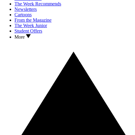
The Week Recommends
Newsletters
Cartoons
From the Magazine
The Week Junior
Student Offers
More