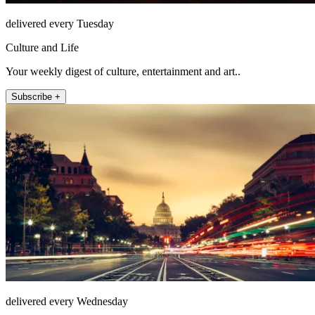
delivered every Tuesday
Culture and Life
Your weekly digest of culture, entertainment and art..
Subscribe +
delivered every Wednesday