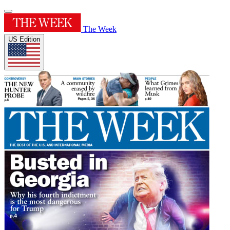
The Week
US Edition