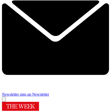
Newsletter sign up
Newsletter