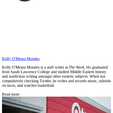
Kelly O'Meara Morales
Kelly O'Meara Morales is a staff writer at
The Week
. He graduated
from Sarah Lawrence College and studied Middle Eastern history
and nonfiction writing amongst other esoteric subjects. When not
compulsively checking Twitter, he writes and records music, subsists
on tacos, and watches basketball.
Read more