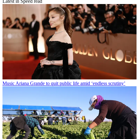
Latest in Speed read
Music
Ariana Grande to quit public life amid ‘endless scrutiny’