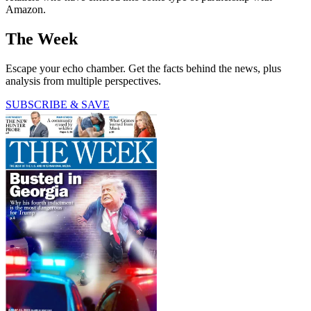
Amazon.
The Week
Escape your echo chamber. Get the facts behind the news, plus
analysis from multiple perspectives.
SUBSCRIBE & SAVE