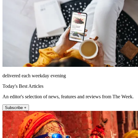
delivered each weekday evening
Today's Best Articles
An editor's selection of news, features and reviews from The Week.
Subscribe +