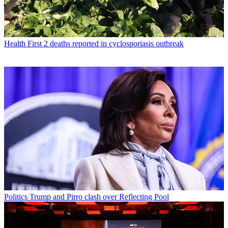
Health
First 2 deaths reported in cyclosporiasis outbreak
Politics
Trump and Pirro clash over Reflecting Pool