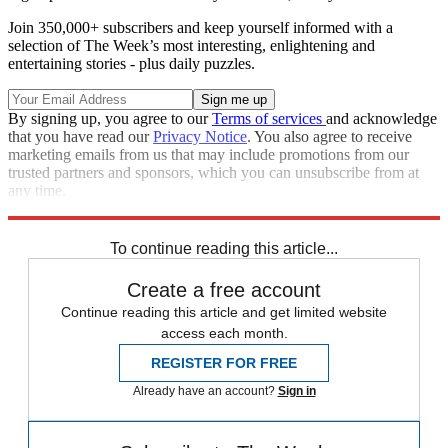
Join 350,000+ subscribers and keep yourself informed with a
selection of The Week’s most interesting, enlightening and
entertaining stories - plus daily puzzles.
By signing up, you agree to our
Terms of services
and acknowledge
that you have read our
Privacy Notice
. You also agree to receive
marketing emails from us that may include promotions from our
trusted partners and sponsors, which you can unsubscribe from at
any time.
Explore More
Speed Reads
To continue reading this article...
Create a free account
Continue reading this article and get limited website
access each month.
REGISTER FOR FREE
Already have an account?
Sign in