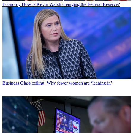
Economy
How is Kevin Warsh changing the Federal Reserve?
Business
Glass ceiling: Why fewer women are ‘leaning in’