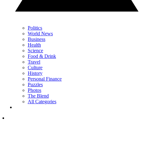
Politics
World News
Business
Health
Science
Food & Drink
Travel
Culture
History
Personal Finance
Puzzles
Photos
The Blend
All Categories