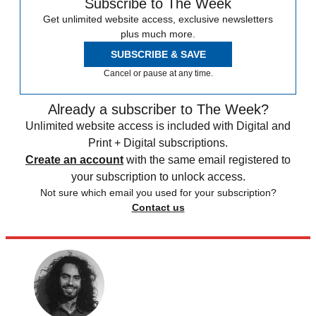
Subscribe to The Week
Get unlimited website access, exclusive newsletters
plus much more.
SUBSCRIBE & SAVE
Cancel or pause at any time.
Already a subscriber to The Week?
Unlimited website access is included with Digital and
Print + Digital subscriptions.
Create an account
with the same email registered to
your subscription to unlock access.
Not sure which email you used for your subscription?
Contact us