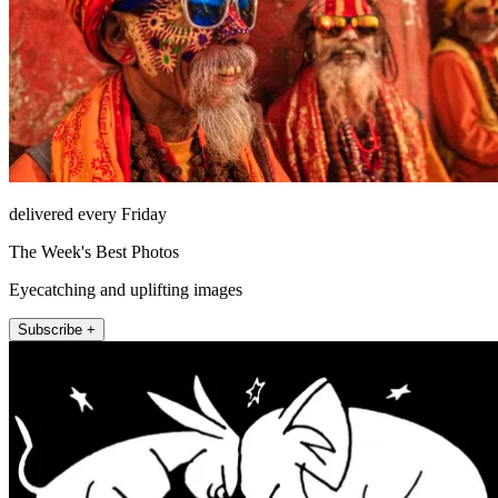
delivered every Friday
The Week's Best Photos
Eyecatching and uplifting images
Subscribe +