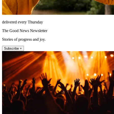
delivered every Thursday
The Good News Newsletter
Stories of progress and joy.
Subscribe +