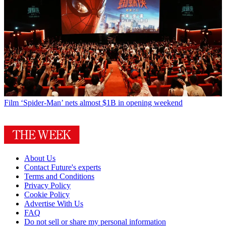
Film
‘Spider-Man’ nets almost $1B in opening weekend
About Us
Contact Future's experts
Terms and Conditions
Privacy Policy
Cookie Policy
Advertise With Us
FAQ
Do not sell or share my personal information