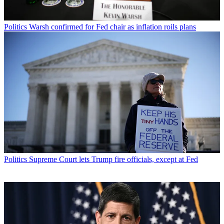
Politics
Warsh confirmed for Fed chair as inflation roils plans
Politics
Supreme Court lets Trump fire officials, except at Fed