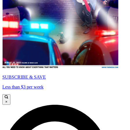
SUBSCRIBE & SAVE
Less than $3 per week
×