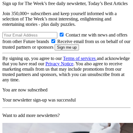
Sign up for The Week’s free daily newsletter,
Today’s Best Articles
Join 350,000+ subscribers and keep yourself informed with a
selection of The Week’s most interesting, enlightening and
entertaining stories - plus daily puzzles.
Contact me with news and offers
from other Future brands
Receive email from us on behalf of our
trusted partners or sponsors
By signing up, you agree to our
Terms of services
and acknowledge
that you have read our
Privacy Notice
. You also agree to receive
marketing emails from us that may include promotions from our
trusted partners and sponsors, which you can unsubscribe from at
any time.
You are now subscribed
Your newsletter sign-up was successful
Want to add more newsletters?