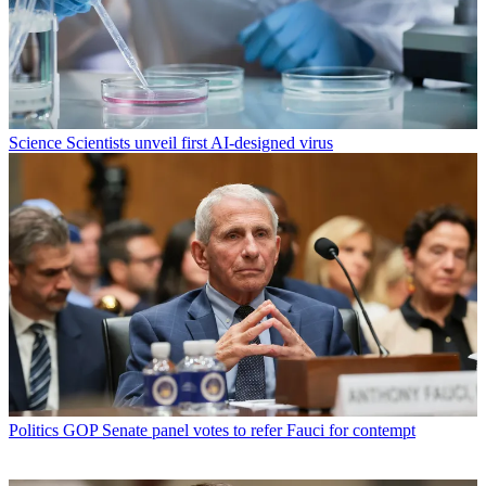
Science
Scientists unveil first AI-designed virus
Politics
GOP Senate panel votes to refer Fauci for contempt