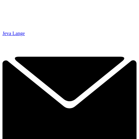
Jeva Lange