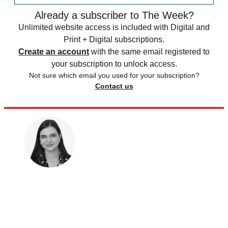
Already a subscriber to The Week?
Unlimited website access is included with Digital and
Print + Digital subscriptions.
Create an account
with the same email registered to
your subscription to unlock access.
Not sure which email you used for your subscription?
Contact us