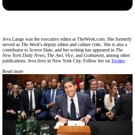
Jeva Lange was the executive editor at TheWeek.com. She formerly
served as
The Week
's deputy editor and culture critic. She is also a
contributor to
Screen Slate
, and her writing has appeared in
The
New York Daily News
,
The Awl
,
Vice,
and
Gothamist
, among other
publications. Jeva lives in New York City. Follow her on
Twitter
.
Read more