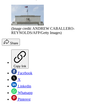
(Image credit: ANDREW CABALLERO-
REYNOLDS/AFP/Getty Images)
Share
Copy link
Facebook
X
Linkedin
Whatsapp
Pinterest