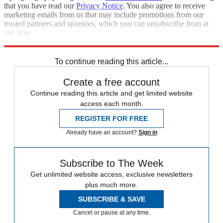
that you have read our
Privacy Notice
. You also agree to receive
marketing emails from us that may include promotions from our
trusted partners and sponsors, which you can unsubscribe from at
any time.
Explore More
Speed Reads
To continue reading this article...
Create a free account
Continue reading this article and get limited website
access each month.
REGISTER FOR FREE
Already have an account?
Sign in
Subscribe to The Week
Get unlimited website access, exclusive newsletters
plus much more.
SUBSCRIBE & SAVE
Cancel or pause at any time.