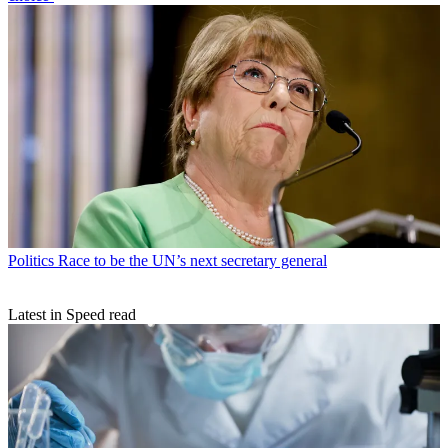
Politics
Race to be the UN’s next secretary general
Latest in Speed read