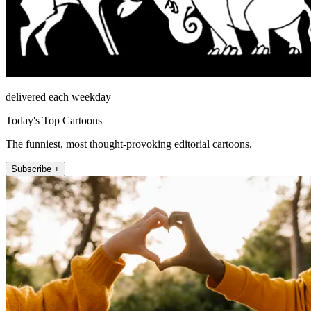
delivered each weekday
Today's Top Cartoons
The funniest, most thought-provoking editorial cartoons.
Subscribe +