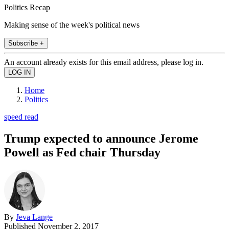
Politics Recap
Making sense of the week's political news
Subscribe +
An account already exists for this email address, please log in.
Home
Politics
speed read
Trump expected to announce Jerome
Powell as Fed chair Thursday
By
Jeva Lange
Published
November 2, 2017