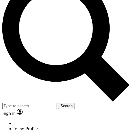
Search
Sign in
View Profile