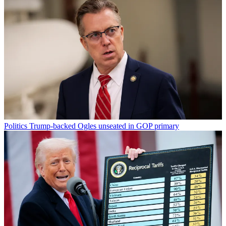
Politics
Trump-backed Ogles unseated in GOP primary