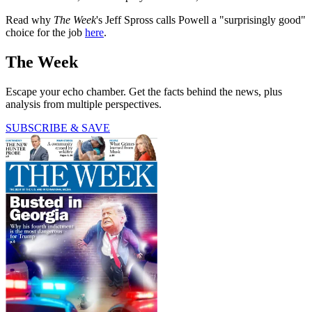
Read why
The Week
's Jeff Spross calls Powell a "surprisingly good"
choice for the job
here
.
The Week
Escape your echo chamber. Get the facts behind the news, plus
analysis from multiple perspectives.
SUBSCRIBE & SAVE