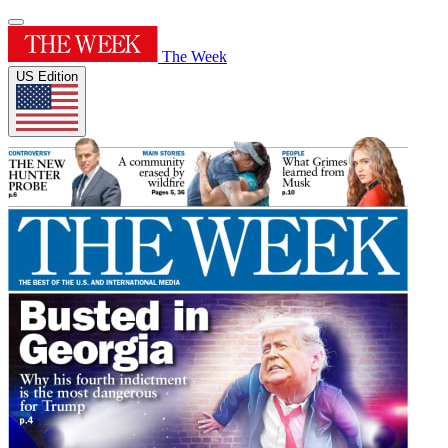
The Week
US Edition