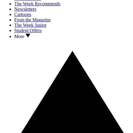
The Week Recommends
Newsletters
Cartoons
From the Magazine
The Week Junior
Student Offers
More