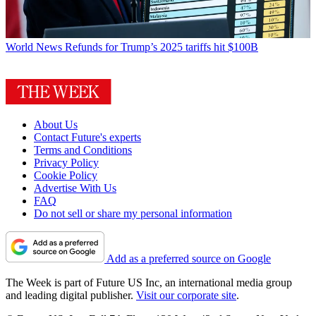
World News
Refunds for Trump’s 2025 tariffs hit $100B
About Us
Contact Future's experts
Terms and Conditions
Privacy Policy
Cookie Policy
Advertise With Us
FAQ
Do not sell or share my personal information
Add as a preferred source on Google
The Week is part of Future US Inc, an international media group
and leading digital publisher.
Visit our corporate site
.