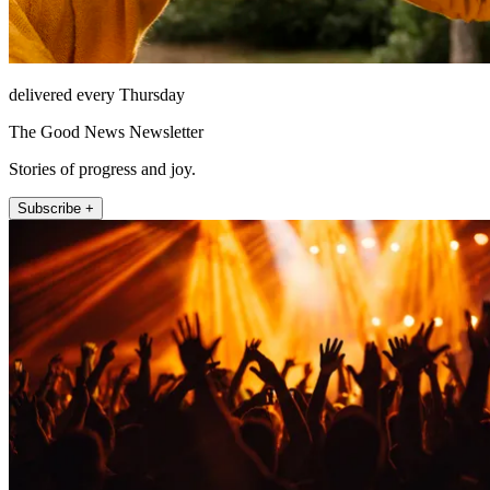
delivered every Thursday
The Good News Newsletter
Stories of progress and joy.
Subscribe +