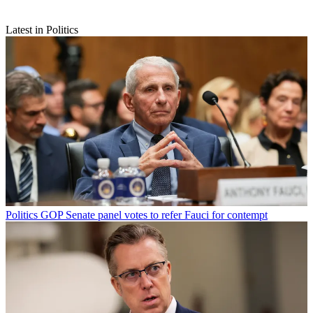
Latest in Politics
Politics
GOP Senate panel votes to refer Fauci for contempt