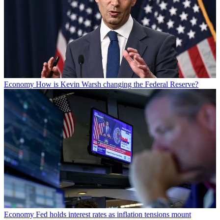
Economy
How is Kevin Warsh changing the Federal Reserve?
Economy
Fed holds interest rates as inflation tensions mount