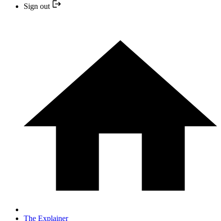
Sign out
The Explainer