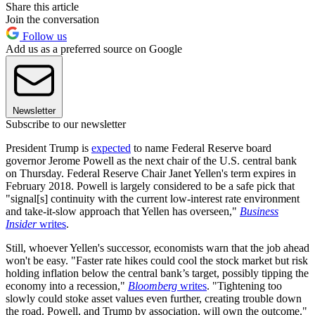
Share this article
Join the conversation
Follow us
Add us as a preferred source on Google
Newsletter
Subscribe to our newsletter
President Trump is
expected
to name Federal Reserve board
governor Jerome Powell as the next chair of the U.S. central bank
on Thursday. Federal Reserve Chair Janet Yellen's term expires in
February 2018. Powell is largely considered to be a safe pick that
"signal[s] continuity with the current low-interest rate environment
and take-it-slow approach that Yellen has overseen,"
Business
Insider
writes
.
Still, whoever Yellen's successor, economists warn that the job ahead
won't be easy. "Faster rate hikes could cool the stock market but risk
holding inflation below the central bank’s target, possibly tipping the
economy into a recession,"
Bloomberg
writes
. "Tightening too
slowly could stoke asset values even further, creating trouble down
the road. Powell, and Trump by association, will own the outcome."