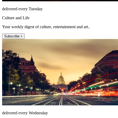
delivered every Tuesday
Culture and Life
Your weekly digest of culture, entertainment and art..
Subscribe +
delivered every Wednesday