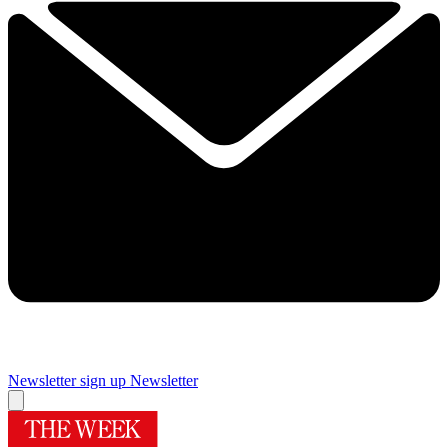
Newsletter sign up
Newsletter