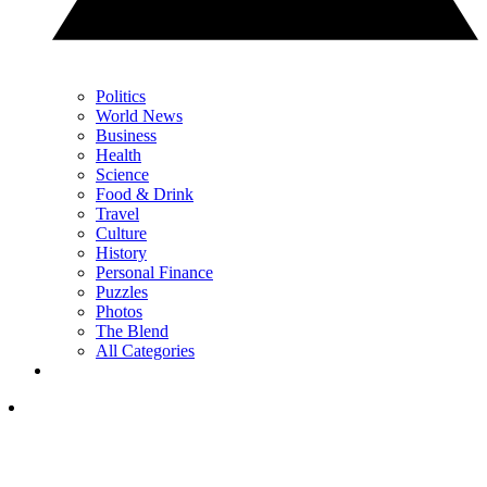
Politics
World News
Business
Health
Science
Food & Drink
Travel
Culture
History
Personal Finance
Puzzles
Photos
The Blend
All Categories