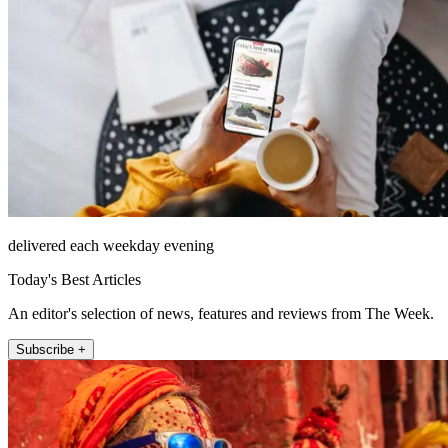
delivered each weekday evening
Today's Best Articles
An editor's selection of news, features and reviews from The Week.
Subscribe +