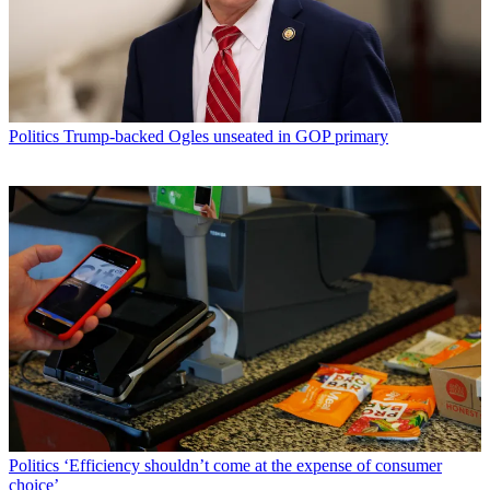
Politics
Trump-backed Ogles unseated in GOP primary
Politics
‘Efficiency shouldn’t come at the expense of consumer
choice’