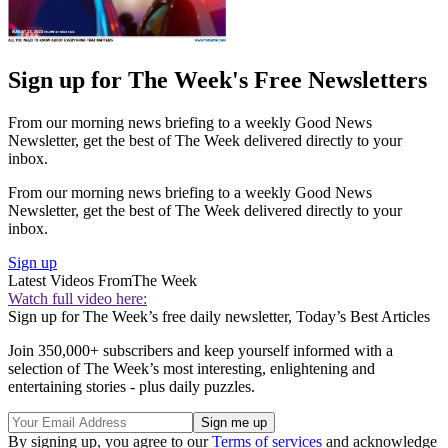
Sign up for The Week's Free Newsletters
From our morning news briefing to a weekly Good News
Newsletter, get the best of The Week delivered directly to your
inbox.
From our morning news briefing to a weekly Good News
Newsletter, get the best of The Week delivered directly to your
inbox.
Sign up
Latest Videos From
The Week
Watch full video here:
Sign up for The Week’s free daily newsletter,
Today’s Best Articles
Join 350,000+ subscribers and keep yourself informed with a
selection of The Week’s most interesting, enlightening and
entertaining stories - plus daily puzzles.
By signing up, you agree to our
Terms of services
and acknowledge