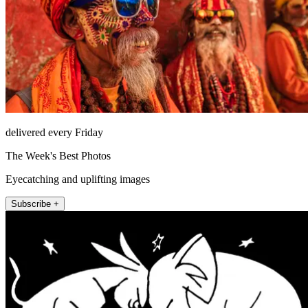
delivered every Friday
The Week's Best Photos
Eyecatching and uplifting images
Subscribe +