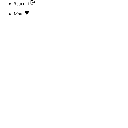
Sign out
More