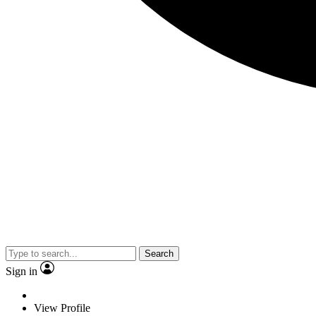
Search
Sign in
View Profile