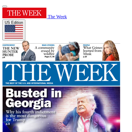
The Week
US Edition