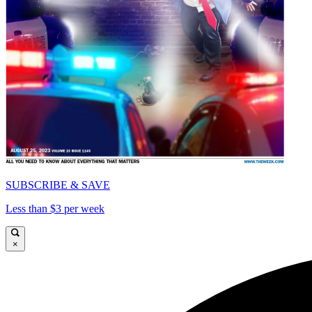
SUBSCRIBE & SAVE
Less than $3 per week
×