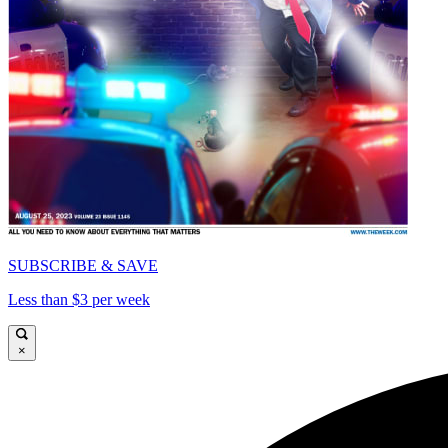
SUBSCRIBE & SAVE
Less than $3 per week
×