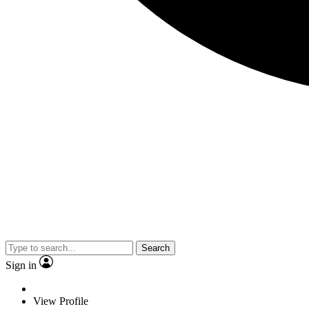
Search
Sign in
View Profile