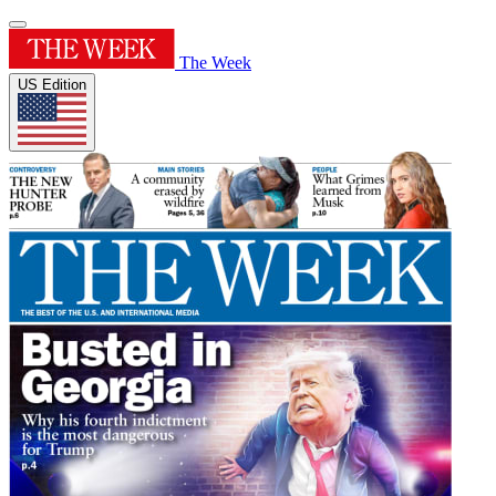
The Week
US Edition