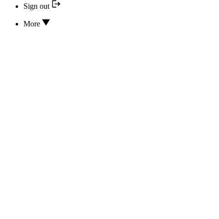
Sign out
More