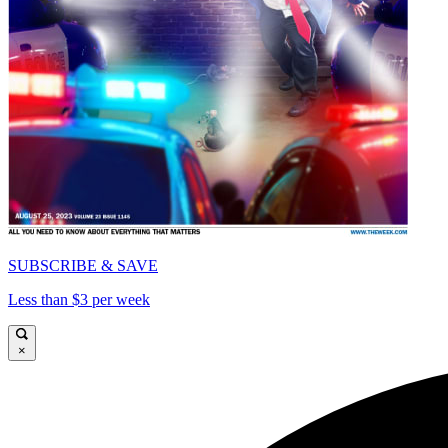
SUBSCRIBE & SAVE
Less than $3 per week
×