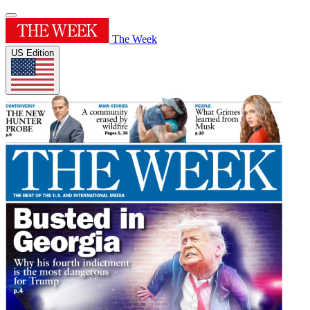
The Week
US Edition