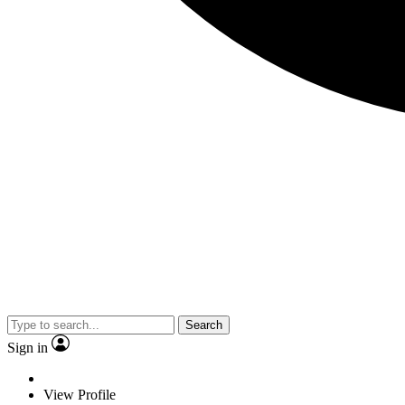
Search
Sign in
View Profile