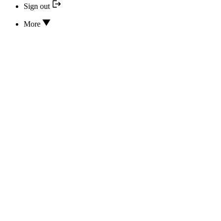
Sign out
More