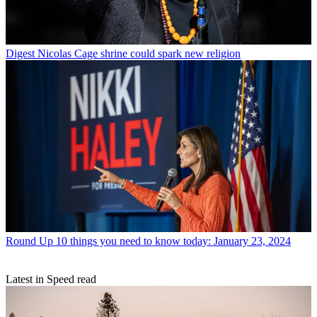
Digest
Nicolas Cage shrine could spark new religion
Round Up
10 things you need to know today: January 23, 2024
Latest in Speed read