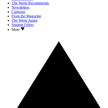
The Week Recommends
Newsletters
Cartoons
From the Magazine
The Week Junior
Student Offers
More