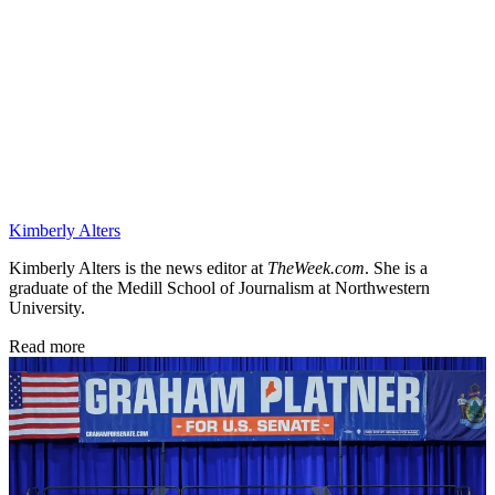
Kimberly Alters
Kimberly Alters is the news editor at
TheWeek.com
. She is a
graduate of the Medill School of Journalism at Northwestern
University.
Read more