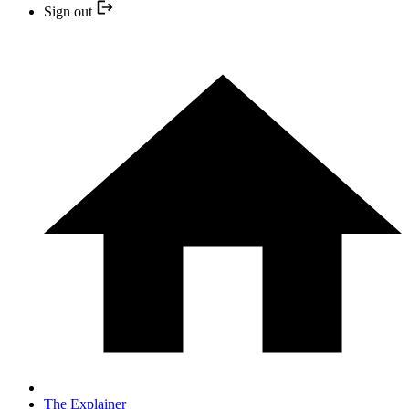
Sign out
The Explainer