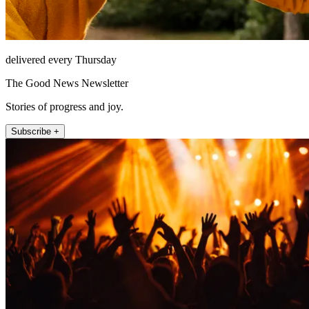
delivered every Thursday
The Good News Newsletter
Stories of progress and joy.
Subscribe +