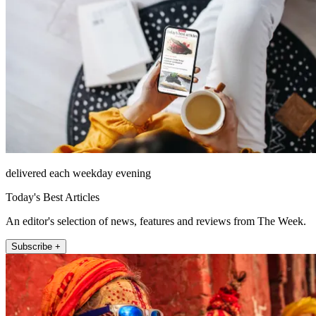
delivered each weekday evening
Today's Best Articles
An editor's selection of news, features and reviews from The Week.
Subscribe +