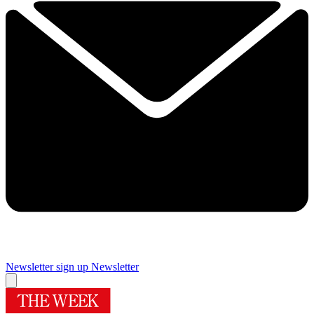
Newsletter sign up
Newsletter