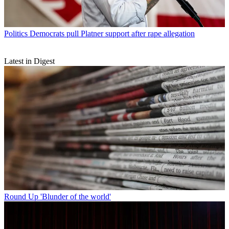
Politics
Democrats pull Platner support after rape allegation
Latest in Digest
Round Up
'Blunder of the world'