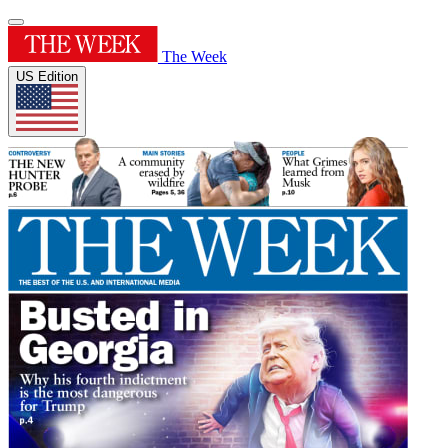
The Week
US Edition