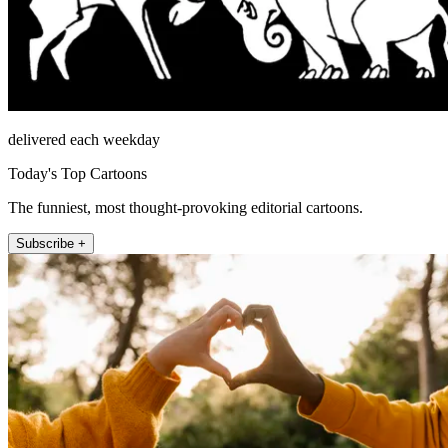
delivered each weekday
Today's Top Cartoons
The funniest, most thought-provoking editorial cartoons.
Subscribe +