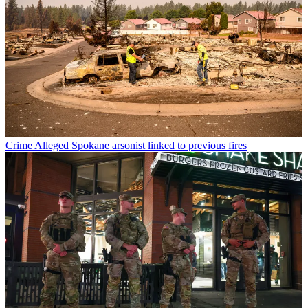
Crime
Alleged Spokane arsonist linked to previous fires