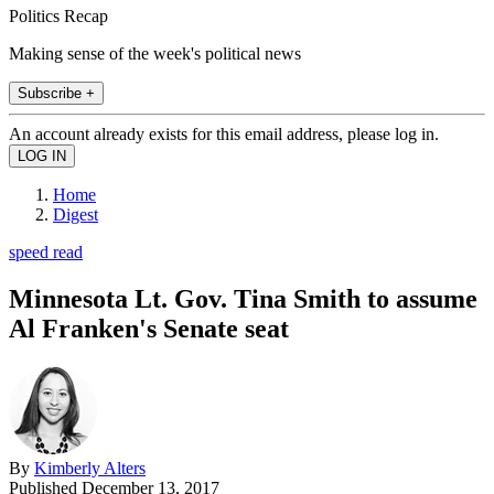
Politics Recap
Making sense of the week's political news
Subscribe +
An account already exists for this email address, please log in.
Home
Digest
speed read
Minnesota Lt. Gov. Tina Smith to assume
Al Franken's Senate seat
By
Kimberly Alters
Published
December 13, 2017