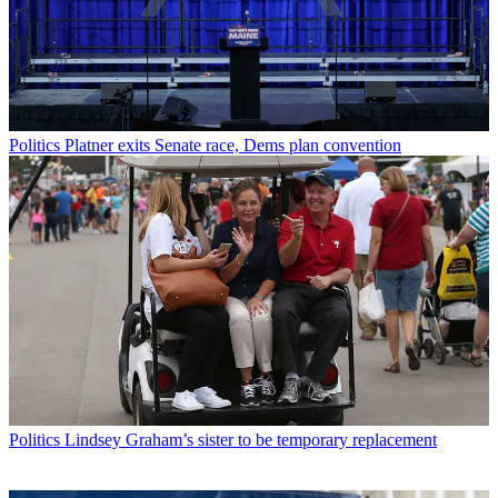
Politics
Platner exits Senate race, Dems plan convention
Politics
Lindsey Graham’s sister to be temporary replacement