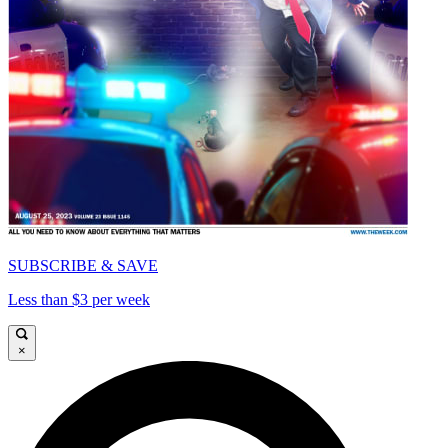
SUBSCRIBE & SAVE
Less than $3 per week
×