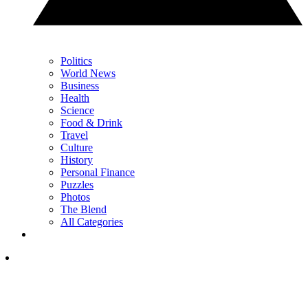
Politics
World News
Business
Health
Science
Food & Drink
Travel
Culture
History
Personal Finance
Puzzles
Photos
The Blend
All Categories