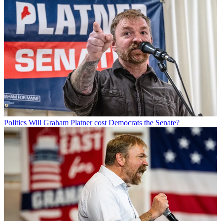
Politics
Will Graham Platner cost Democrats the Senate?