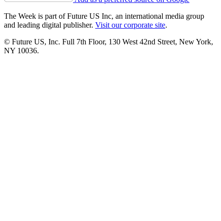
The Week is part of Future US Inc, an international media group
and leading digital publisher.
Visit our corporate site
.
© Future US, Inc. Full 7th Floor, 130 West 42nd Street, New York,
NY 10036.