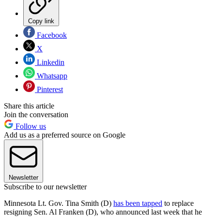
Copy link
Facebook
X
Linkedin
Whatsapp
Pinterest
Share this article
Join the conversation
Follow us
Add us as a preferred source on Google
Newsletter
Subscribe to our newsletter
Minnesota Lt. Gov. Tina Smith (D)
has been tapped
to replace
resigning Sen. Al Franken (D), who announced last week that he