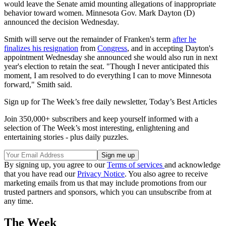
would leave the Senate amid mounting allegations of inappropriate
behavior toward women. Minnesota Gov. Mark Dayton (D)
announced the decision Wednesday.
Smith will serve out the remainder of Franken's term
after he
finalizes his resignation
from
Congress
, and in accepting Dayton's
appointment Wednesday she announced she would also run in next
year's election to retain the seat. "Though I never anticipated this
moment, I am resolved to do everything I can to move Minnesota
forward," Smith said.
Sign up for The Week’s free daily newsletter,
Today’s Best Articles
Join 350,000+ subscribers and keep yourself informed with a
selection of The Week’s most interesting, enlightening and
entertaining stories - plus daily puzzles.
By signing up, you agree to our
Terms of services
and acknowledge
that you have read our
Privacy Notice
. You also agree to receive
marketing emails from us that may include promotions from our
trusted partners and sponsors, which you can unsubscribe from at
any time.
The Week