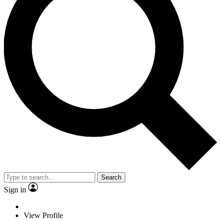
Search
Sign in
View Profile