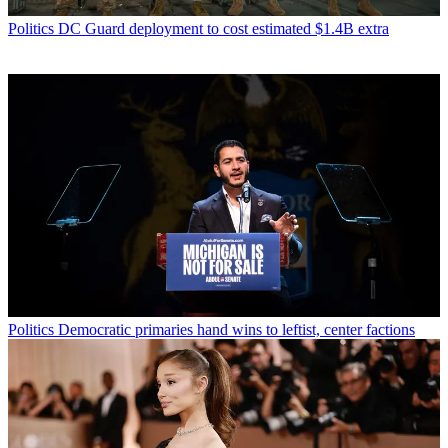
Politics
DC Guard deployment to cost estimated $1.4B extra
Politics
Democratic primaries hand wins to leftist, center factions