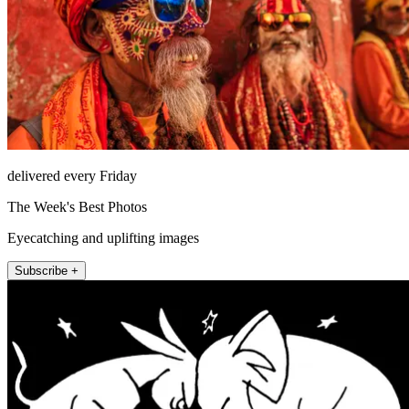
delivered every Friday
The Week's Best Photos
Eyecatching and uplifting images
Subscribe +