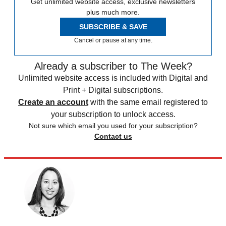
Get unlimited website access, exclusive newsletters
plus much more.
SUBSCRIBE & SAVE
Cancel or pause at any time.
Already a subscriber to The Week?
Unlimited website access is included with Digital and
Print + Digital subscriptions.
Create an account
with the same email registered to
your subscription to unlock access.
Not sure which email you used for your subscription?
Contact us