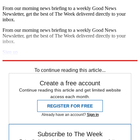
From our morning news briefing to a weekly Good News
Newsletter, get the best of The Week delivered directly to your
inbox.
From our morning news briefing to a weekly Good News
Newsletter, get the best of The Week delivered directly to your
inbox.
Sign up
Explore More
Speed Reads
To continue reading this article...
Create a free account
Continue reading this article and get limited website
access each month.
REGISTER FOR FREE
Already have an account?
Sign in
Subscribe to The Week