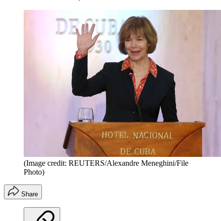
(Image credit: REUTERS/Alexandre Meneghini/File
Photo)
Share