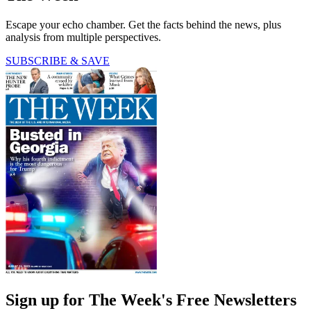
Escape your echo chamber. Get the facts behind the news, plus
analysis from multiple perspectives.
SUBSCRIBE & SAVE
Sign up for The Week's Free Newsletters