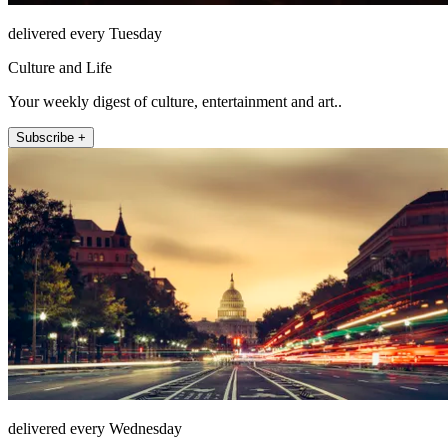
delivered every Tuesday
Culture and Life
Your weekly digest of culture, entertainment and art..
Subscribe +
delivered every Wednesday