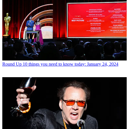
Round Up
10 things you need to know today: January 24, 2024