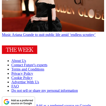
Music
Ariana Grande to quit public life amid ‘endless scrutiny’
About Us
Contact Future's experts
Terms and Conditions
Privacy Policy
Cookie Policy
Advertise With Us
FAQ
Do not sell or share my personal information
Add as a preferred source on Google