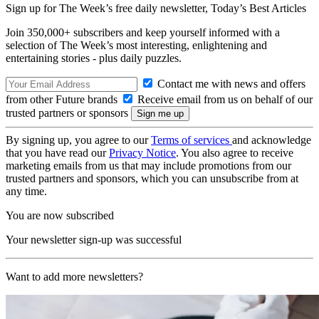
Sign up for The Week’s free daily newsletter,
Today’s Best Articles
Join 350,000+ subscribers and keep yourself informed with a
selection of The Week’s most interesting, enlightening and
entertaining stories - plus daily puzzles.
Contact me with news and offers
from other Future brands
Receive email from us on behalf of our
trusted partners or sponsors
By signing up, you agree to our
Terms of services
and acknowledge
that you have read our
Privacy Notice
. You also agree to receive
marketing emails from us that may include promotions from our
trusted partners and sponsors, which you can unsubscribe from at
any time.
You are now subscribed
Your newsletter sign-up was successful
Want to add more newsletters?