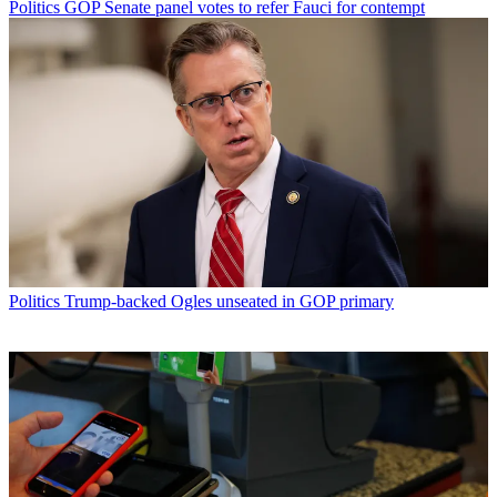
Politics
GOP Senate panel votes to refer Fauci for contempt
Politics
Trump-backed Ogles unseated in GOP primary