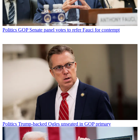
Politics
GOP Senate panel votes to refer Fauci for contempt
Politics
Trump-backed Ogles unseated in GOP primary