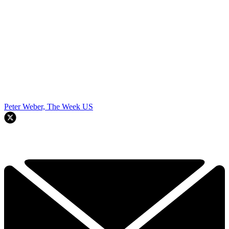
Peter Weber, The Week US