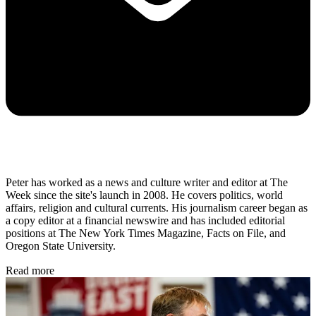
Peter has worked as a news and culture writer and editor at The
Week since the site's launch in 2008. He covers politics, world
affairs, religion and cultural currents. His journalism career began as
a copy editor at a financial newswire and has included editorial
positions at The New York Times Magazine, Facts on File, and
Oregon State University.
Read more