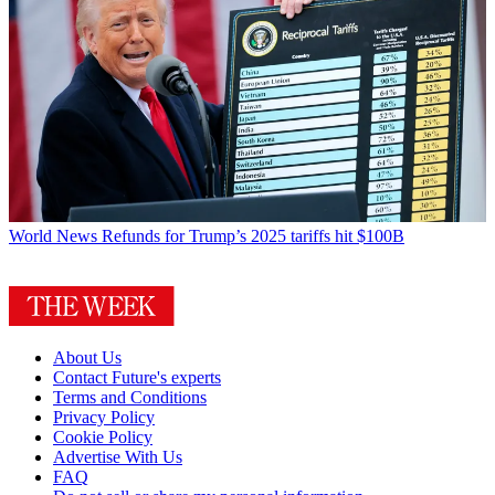
World News
Refunds for Trump’s 2025 tariffs hit $100B
About Us
Contact Future's experts
Terms and Conditions
Privacy Policy
Cookie Policy
Advertise With Us
FAQ