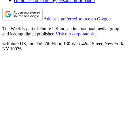
Do not sell or share my personal information
Add as a preferred source on Google
The Week is part of Future US Inc, an international media group
and leading digital publisher.
Visit our corporate site
.
© Future US, Inc. Full 7th Floor, 130 West 42nd Street, New York,
NY 10036.