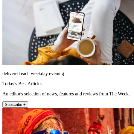
delivered each weekday evening
Today's Best Articles
An editor's selection of news, features and reviews from The Week.
Subscribe +