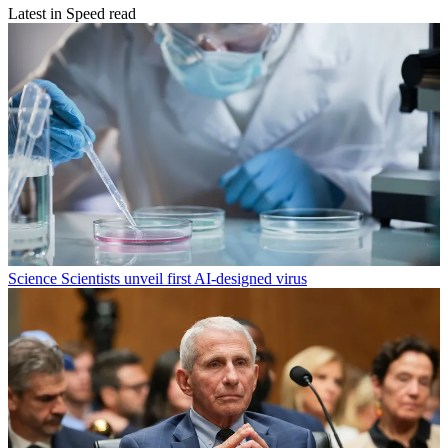
Latest in Speed read
Science
Scientists unveil first AI-designed virus