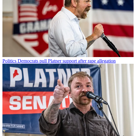
Politics
Democrats pull Platner support after rape allegation