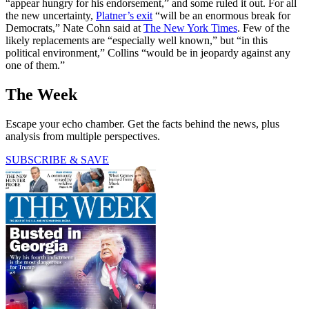
“appear hungry for his endorsement,” and some ruled it out. For all
the new uncertainty,
Platner’s exit
“will be an enormous break for
Democrats,” Nate Cohn said at
The New York Times
. Few of the
likely replacements are “especially well known,” but “in this
political environment,” Collins “would be in jeopardy against any
one of them.”
The Week
Escape your echo chamber. Get the facts behind the news, plus
analysis from multiple perspectives.
SUBSCRIBE & SAVE