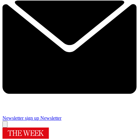
Newsletter sign up
Newsletter