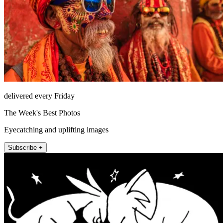
delivered every Friday
The Week's Best Photos
Eyecatching and uplifting images
Subscribe +