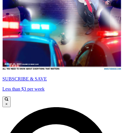
SUBSCRIBE & SAVE
Less than $3 per week
×