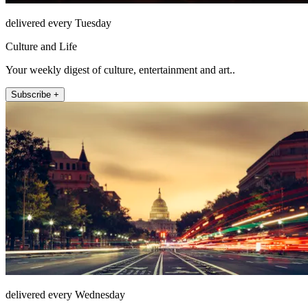
delivered every Tuesday
Culture and Life
Your weekly digest of culture, entertainment and art..
Subscribe +
delivered every Wednesday