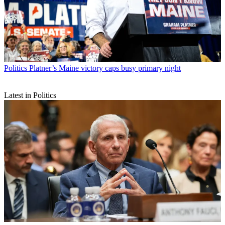
Politics
Platner’s Maine victory caps busy primary night
Latest in Politics