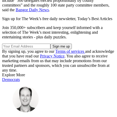
include “500 delegates elected proportionally by county
committees” and the roughly 100 state party committee members,
said the
Bangor Daily News
.
Sign up for The Week’s free daily newsletter,
Today’s Best Articles
Join 350,000+ subscribers and keep yourself informed with a
selection of The Week’s most interesting, enlightening and
entertaining stories - plus daily puzzles.
By signing up, you agree to our
Terms of services
and acknowledge
that you have read our
Privacy Notice
. You also agree to receive
marketing emails from us that may include promotions from our
trusted partners and sponsors, which you can unsubscribe from at
any time.
Explore More
Democrats