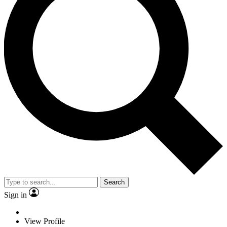
Search
Sign in
View Profile