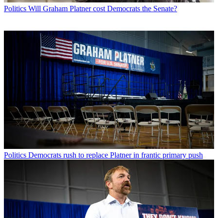
Politics
Will Graham Platner cost Democrats the Senate?
Politics
Democrats rush to replace Platner in frantic primary push