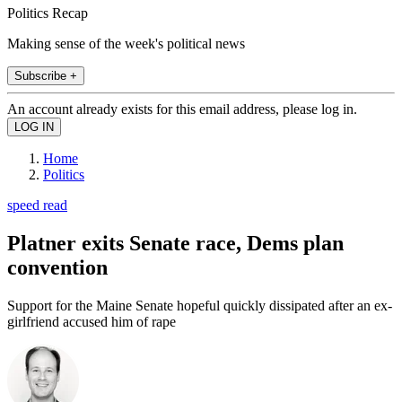
Politics Recap
Making sense of the week's political news
Subscribe +
An account already exists for this email address, please log in.
Home
Politics
speed read
Platner exits Senate race, Dems plan
convention
Support for the Maine Senate hopeful quickly dissipated after an ex-
girlfriend accused him of rape