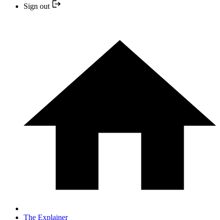
Sign out
The Explainer