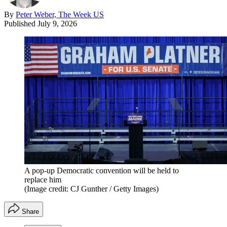
By
Peter Weber, The Week US
Published
July 9, 2026
A pop-up Democratic convention will be held to
replace him
(Image credit: CJ Gunther / Getty Images)
Share