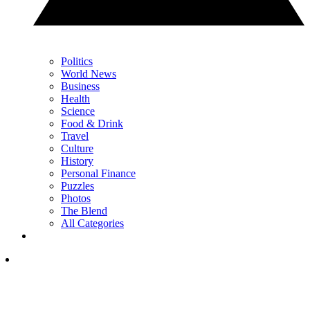
Politics
World News
Business
Health
Science
Food & Drink
Travel
Culture
History
Personal Finance
Puzzles
Photos
The Blend
All Categories