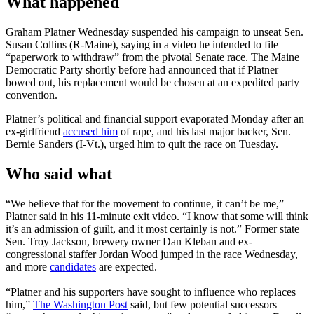
What happened
Graham Platner Wednesday suspended his campaign to unseat Sen.
Susan Collins (R-Maine), saying in a video he intended to file
“paperwork to withdraw” from the pivotal Senate race. The Maine
Democratic Party shortly before had announced that if Platner
bowed out, his replacement would be chosen at an expedited party
convention.
Platner’s political and financial support evaporated Monday after an
ex-girlfriend
accused him
of rape, and his last major backer, Sen.
Bernie Sanders (I-Vt.), urged him to quit the race on Tuesday.
Who said what
“We believe that for the movement to continue, it can’t be me,”
Platner said in his 11-minute exit video. “I know that some will think
it’s an admission of guilt, and it most certainly is not.” Former state
Sen. Troy Jackson, brewery owner Dan Kleban and ex-
congressional staffer Jordan Wood jumped in the race Wednesday,
and more
candidates
are expected.
“Platner and his supporters have sought to influence who replaces
him,”
The Washington Post
said, but few potential successors