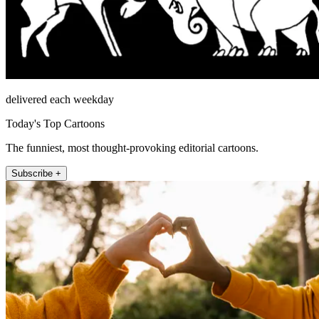
delivered each weekday
Today's Top Cartoons
The funniest, most thought-provoking editorial cartoons.
Subscribe +