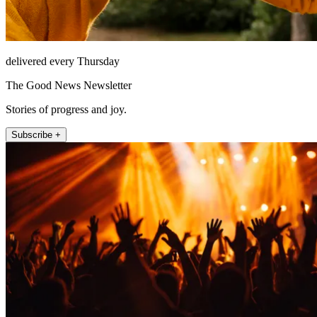
delivered every Thursday
The Good News Newsletter
Stories of progress and joy.
Subscribe +