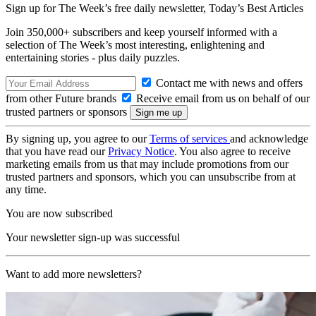
Sign up for The Week’s free daily newsletter,
Today’s Best Articles
Join 350,000+ subscribers and keep yourself informed with a
selection of The Week’s most interesting, enlightening and
entertaining stories - plus daily puzzles.
Contact me with news and offers
from other Future brands
Receive email from us on behalf of our
trusted partners or sponsors
By signing up, you agree to our
Terms of services
and acknowledge
that you have read our
Privacy Notice
. You also agree to receive
marketing emails from us that may include promotions from our
trusted partners and sponsors, which you can unsubscribe from at
any time.
You are now subscribed
Your newsletter sign-up was successful
Want to add more newsletters?