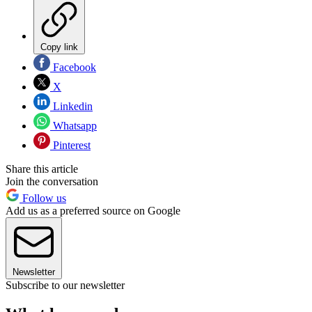
Copy link
Facebook
X
Linkedin
Whatsapp
Pinterest
Share this article
Join the conversation
Follow us
Add us as a preferred source on Google
Newsletter
Subscribe to our newsletter