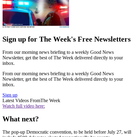
Sign up for The Week's Free Newsletters
From our morning news briefing to a weekly Good News
Newsletter, get the best of The Week delivered directly to your
inbox.
From our morning news briefing to a weekly Good News
Newsletter, get the best of The Week delivered directly to your
inbox.
Sign up
Latest Videos From
The Week
Watch full video here:
What next?
The pop-up Democratic convention, to be held before July 27, will