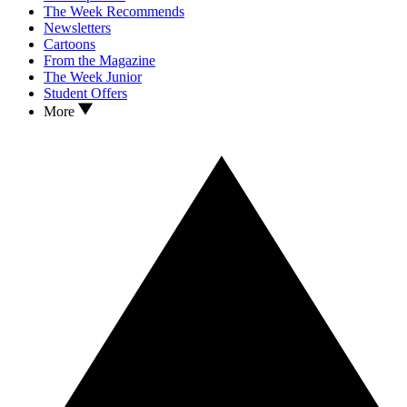
The Week Recommends
Newsletters
Cartoons
From the Magazine
The Week Junior
Student Offers
More