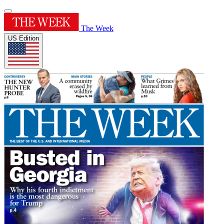
The Week
US Edition