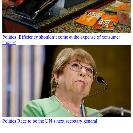
Politics
‘Efficiency shouldn’t come at the expense of consumer
choice’
Politics
Race to be the UN’s next secretary general