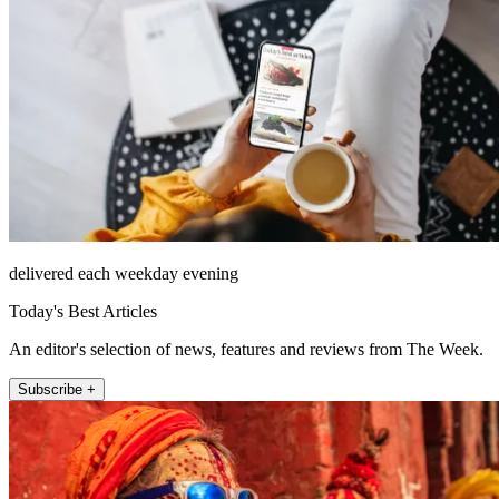
delivered each weekday evening
Today's Best Articles
An editor's selection of news, features and reviews from The Week.
Subscribe +