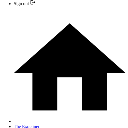
Sign out
The Explainer