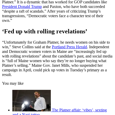
Platner.” It is a dynamic that has worked for GOP candidates like
President Donald Trump
and Paxton, who have both succeeded
“despite a raft of scandals.” After years of criticizing Trump’s
transgressions, “Democratic voters face a character test of their
own.”
‘Fed up with rolling revelations’
“Unfortunately for Graham Platner, he needs women on his side to
win,” Steve Collins said at the
Portland Press Herald
. Independent
and Democratic women voters in Maine are “increasingly fed up
with rolling revelations” about the candidate’s past, and social media
is “full of Maine women who say they’re no longer buying what
Platner’s selling.” Maine Gov. Janet Mills, who suspended her
campaign in April, could pick up votes in Tuesday’s primary as a
result.
You may like
The Platner affair: ‘vibes’, sexting
and a Nazi tattoo