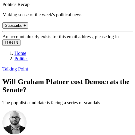
Politics Recap
Making sense of the week's political news
Subscribe +
An account already exists for this email address, please log in.
Home
Politics
Talking Point
Will Graham Platner cost Democrats the
Senate?
The populist candidate is facing a series of scandals