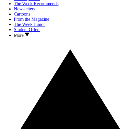
The Week Recommends
Newsletters
Cartoons
From the Magazine
The Week Junior
Student Offers
More