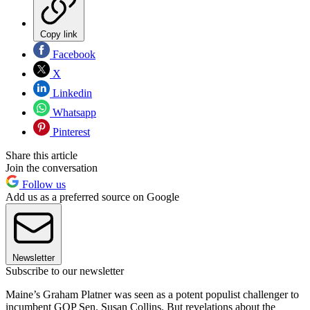
Copy link
Facebook
X
Linkedin
Whatsapp
Pinterest
Share this article
Join the conversation
Follow us
Add us as a preferred source on Google
Newsletter
Subscribe to our newsletter
Maine’s Graham Platner was seen as a potent populist challenger to
incumbent GOP Sen. Susan Collins. But revelations about the