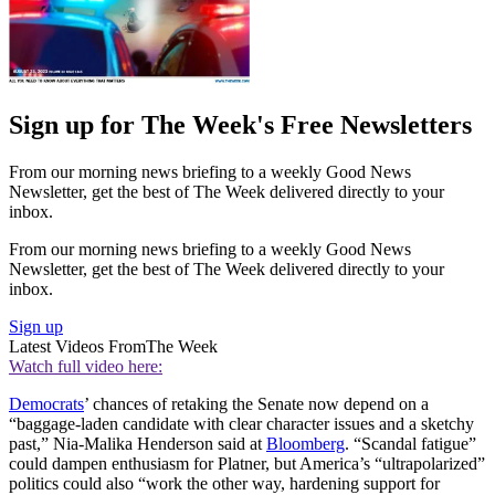
Sign up for The Week's Free Newsletters
From our morning news briefing to a weekly Good News
Newsletter, get the best of The Week delivered directly to your
inbox.
From our morning news briefing to a weekly Good News
Newsletter, get the best of The Week delivered directly to your
inbox.
Sign up
Latest Videos From
The Week
Watch full video here:
Democrats
’ chances of retaking the Senate now depend on a
“baggage-laden candidate with clear character issues and a sketchy
past,” Nia-Malika Henderson said at
Bloomberg
. “Scandal fatigue”
could dampen enthusiasm for Platner, but America’s “ultrapolarized”
politics could also “work the other way, hardening support for