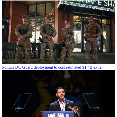
Politics
DC Guard deployment to cost estimated $1.4B extra