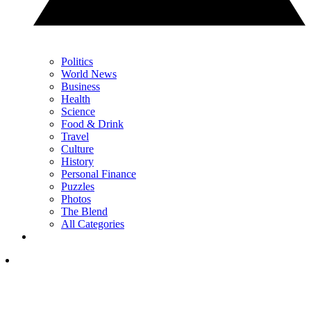
Politics
World News
Business
Health
Science
Food & Drink
Travel
Culture
History
Personal Finance
Puzzles
Photos
The Blend
All Categories