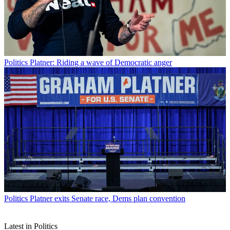
Politics
Platner: Riding a wave of Democratic anger
Politics
Platner exits Senate race, Dems plan convention
Latest in Politics