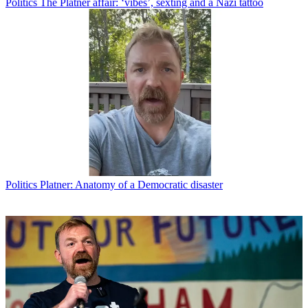
Politics
The Platner affair: ‘vibes’, sexting and a Nazi tattoo
Politics
Platner: Anatomy of a Democratic disaster