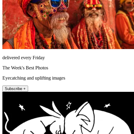
delivered every Friday
The Week's Best Photos
Eyecatching and uplifting images
Subscribe +