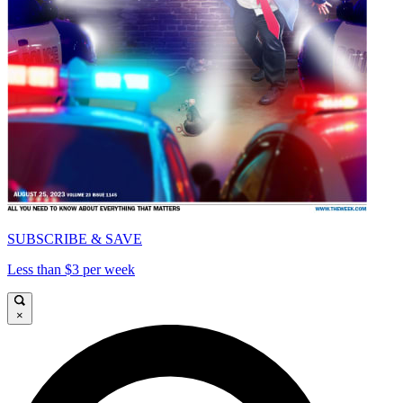
SUBSCRIBE & SAVE
Less than $3 per week
×