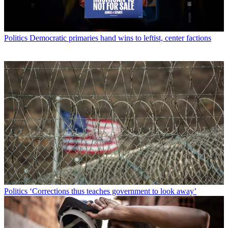
Politics
Democratic primaries hand wins to leftist, center factions
Politics
‘Corrections thus teaches government to look away’