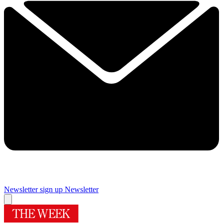
Newsletter sign up
Newsletter