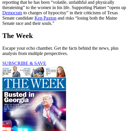
reporting that he has been “volatile, unfaithful and physically
threatening” to the women in his life. Supporting Platner “opens up
Democrats
to charges of hypocrisy” in their criticisms of Texas
Senate candidate
Ken Paxton
and risks “losing both the Maine
Senate race and their souls.”
The Week
Escape your echo chamber. Get the facts behind the news, plus
analysis from multiple perspectives.
SUBSCRIBE & SAVE