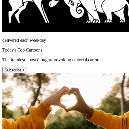
delivered each weekday
Today's Top Cartoons
The funniest, most thought-provoking editorial cartoons.
Subscribe +