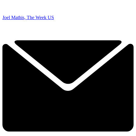
Joel Mathis, The Week US