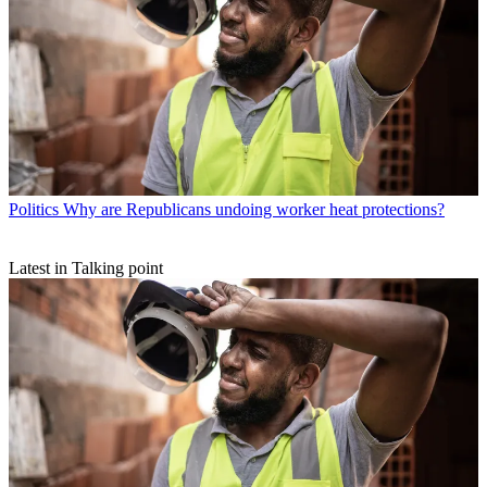
Politics
Why are Republicans undoing worker heat protections?
Latest in Talking point