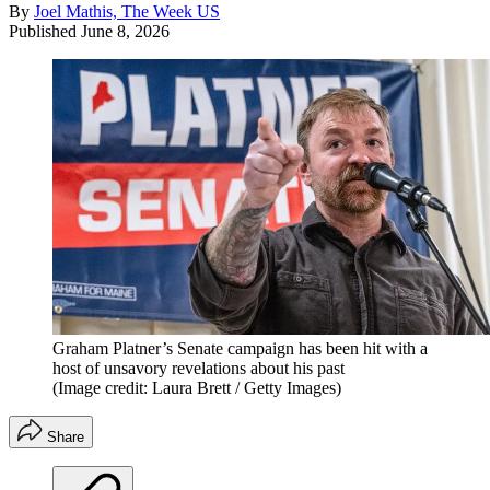
By
Joel Mathis, The Week US
Published
June 8, 2026
Graham Platner’s Senate campaign has been hit with a
host of unsavory revelations about his past
(Image credit: Laura Brett / Getty Images)
Share