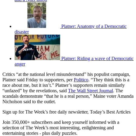
Platner: Anatomy of a Democratic
disaster
Platner: Riding a wave of Democratic
anger
Critics “at the national level misunderstand” his populist campaign,
Platner said Friday to supporters, per
Politico
. “They think this is a
race about me, but it isn’t.” Platner’s supporters remain similarly
“unfazed” by the revelations, said
The Wall Street Journal
. The
scandals demonstrate “that he is a real person,” Maine voter Amanda
Nicholson said to the outlet.
Sign up for The Week’s free daily newsletter,
Today’s Best Articles
Join 350,000+ subscribers and keep yourself informed with a
selection of The Week’s most interesting, enlightening and
entertaining stories - plus daily puzzles.