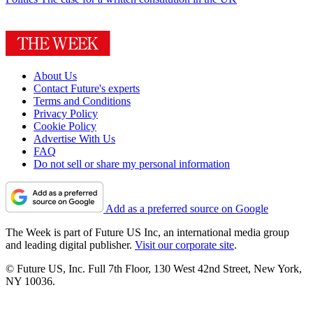
About Us
Contact Future's experts
Terms and Conditions
Privacy Policy
Cookie Policy
Advertise With Us
FAQ
Do not sell or share my personal information
Add as a preferred source on Google
The Week is part of Future US Inc, an international media group
and leading digital publisher.
Visit our corporate site
.
© Future US, Inc. Full 7th Floor, 130 West 42nd Street, New York,
NY 10036.