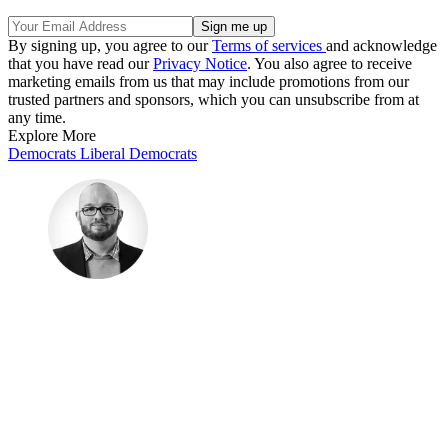
By signing up, you agree to our
Terms of services
and acknowledge
that you have read our
Privacy Notice
. You also agree to receive
marketing emails from us that may include promotions from our
trusted partners and sponsors, which you can unsubscribe from at
any time.
Explore More
Democrats
Liberal Democrats