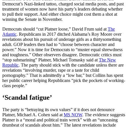
Democrat’s Nazi-linked tattoo, charged social media posts, and past
treatment of women now have his party’s leaders debating whether
to pull their support. And either choice might cost them a shot at
winning the Senate in November.
Democrats should “cut Platner loose,” David Frum said at
The
Atlantic
. Republicans in 2017 ditched Alabama’s Roy Moore over
revelations about his pursuit of underage girls as a thirtysomething
adult. GOP leaders then had to “choose between character and
power.” Now it is time for Democrats to “muster equal shrewdness
and toughness.” Other observers disagree. Democratic critics must
“stop submarining” Platner, Michael Tomasky said at
The New
Republic
. The party should stick with the candidate unless there are
revelations “involving murder, rape or a taste for child
pornography.” That is admittedly a “low bar,” but Collins has spent
her public career helping Republicans “pick the pockets of working-
class people.”
‘Scandal fatigue’
The party is “betraying its own values” if it does not denounce
Platner, Michael A. Cohen said at
MS NOW
. The evidence suggests
Platner is a “moral and political train wreck” with an “unceasing
drumbeat of scandals about him.” The latest revelations include