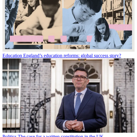
Education
England’s education reforms: global success story?
Politics
The case for a written constitution in the UK