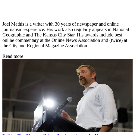
Joel Mathis is a writer with 30 years of newspaper and online
journalism experience. His work also regularly appears in National
Geographic and The Kansas City Star. His awards include best
online commentary at the Online News Association and (twice) at
the City and Regional Magazine Association.
Read more