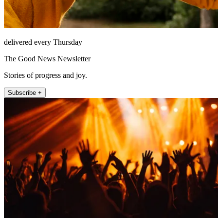
delivered every Thursday
The Good News Newsletter
Stories of progress and joy.
Subscribe +