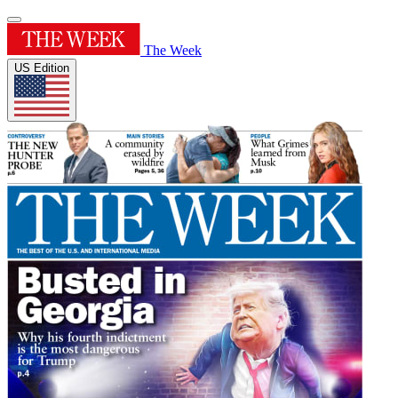
The Week
US Edition