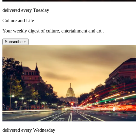
delivered every Tuesday
Culture and Life
Your weekly digest of culture, entertainment and art..
Subscribe +
delivered every Wednesday