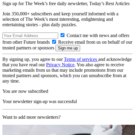
Sign up for The Week’s free daily newsletter,
Today’s Best Articles
Join 350,000+ subscribers and keep yourself informed with a
selection of The Week’s most interesting, enlightening and
entertaining stories - plus daily puzzles.
Contact me with news and offers
from other Future brands
Receive email from us on behalf of our
trusted partners or sponsors
By signing up, you agree to our
Terms of services
and acknowledge
that you have read our
Privacy Notice
. You also agree to receive
marketing emails from us that may include promotions from our
trusted partners and sponsors, which you can unsubscribe from at
any time.
You are now subscribed
Your newsletter sign-up was successful
Want to add more newsletters?