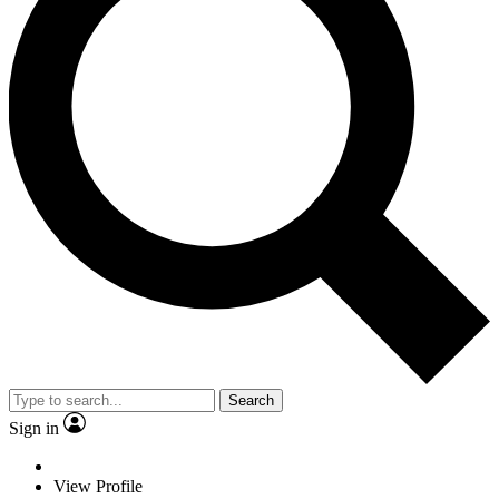
Search
Sign in
View Profile