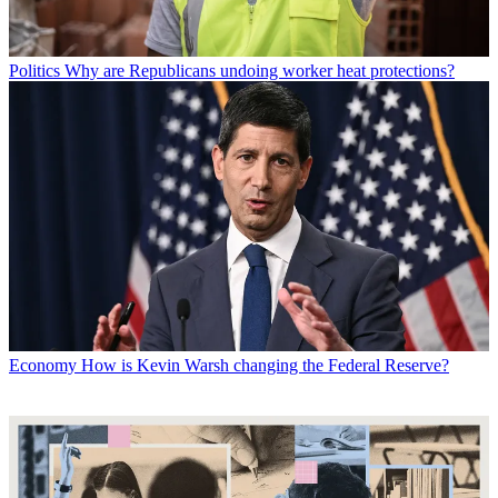
Politics
Why are Republicans undoing worker heat protections?
Economy
How is Kevin Warsh changing the Federal Reserve?