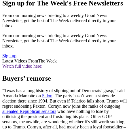
Sign up for The Week's Free Newsletters
From our morning news briefing to a weekly Good News
Newsletter, get the best of The Week delivered directly to your
inbox.
From our morning news briefing to a weekly Good News
Newsletter, get the best of The Week delivered directly to your
inbox.
Sign up
Latest Videos From
The Week
Watch full video here:
Buyers’ remorse
“Texas has a long history of slipping out of Democrats’ grasp,” said
Amanda Marcotte on
Salon
. The party hasn’t won a statewide
election there since 1994. But even if Talarico falls short, Trump will
regret endorsing Paxton. Cornyn now joins the ranks of outgoing,
alienated Republican senators
who have nothing to lose by
criticising the president and frustrating his plans. Other GOP
senators, meanwhile, are wondering whether it’s still worth sucking
up to Trump. Cornyn, after all, had mostly been a loyal footsoldier –