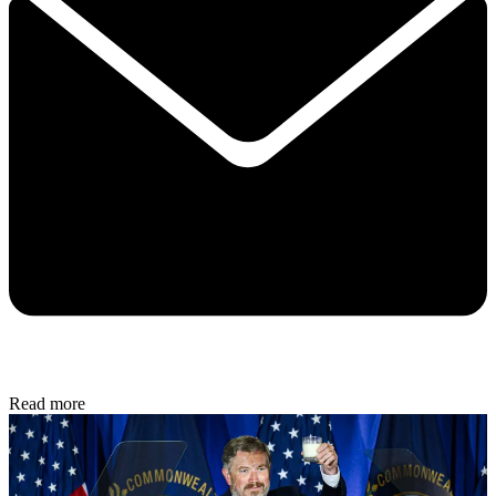
Read more