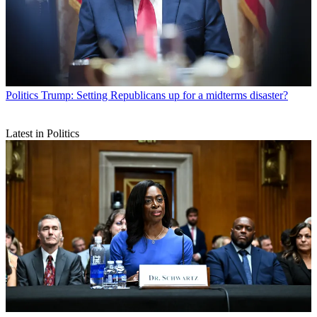
Politics
Trump: Setting Republicans up for a midterms disaster?
Latest in Politics