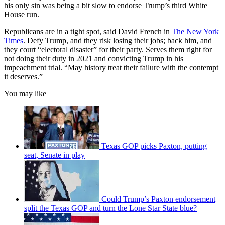
his only sin was being a bit slow to endorse Trump’s third White
House run.
Republicans are in a tight spot, said David French in
The New York
Times
. Defy Trump, and they risk losing their jobs; back him, and
they court “electoral disaster” for their party. Serves them right for
not doing their duty in 2021 and convicting Trump in his
impeachment trial. “May history treat their failure with the contempt
it deserves.”
You may like
Texas GOP picks Paxton, putting
seat, Senate in play
Could Trump’s Paxton endorsement
split the Texas GOP and turn the Lone Star State blue?