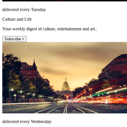
delivered every Tuesday
Culture and Life
Your weekly digest of culture, entertainment and art..
Subscribe +
delivered every Wednesday