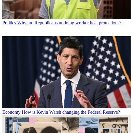
Politics
Why are Republicans undoing worker heat protections?
Economy
How is Kevin Warsh changing the Federal Reserve?