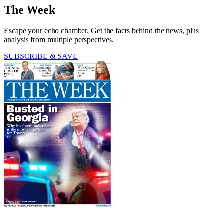
The Week
Escape your echo chamber. Get the facts behind the news, plus
analysis from multiple perspectives.
SUBSCRIBE & SAVE