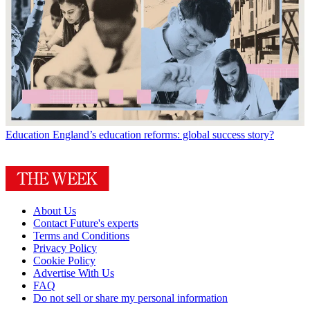
Education
England’s education reforms: global success story?
About Us
Contact Future's experts
Terms and Conditions
Privacy Policy
Cookie Policy
Advertise With Us
FAQ
Do not sell or share my personal information