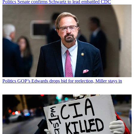
Politics
Senate confirms Schwartz to lead embattled CDC
Politics
GOP’s Edwards drops bid for reelection, Miller stays in