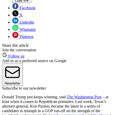
Copy link
Facebook
X
Linkedin
Whatsapp
Pinterest
Share this article
Join the conversation
Follow us
Add us as a preferred source on Google
Newsletter
Subscribe to our newsletter
Donald Trump just keeps winning, said
The Washington Post
– at
least when it comes to Republican primaries. Last week, Texas’s
attorney general, Ken Paxton, became the latest in a series of
candidates to triumph in a GOP run-off on the strength of the