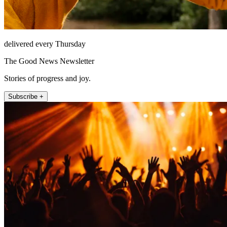
delivered every Thursday
The Good News Newsletter
Stories of progress and joy.
Subscribe +