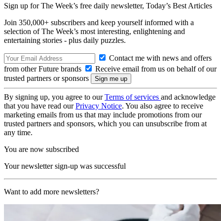
Sign up for The Week’s free daily newsletter,
Today’s Best Articles
Join 350,000+ subscribers and keep yourself informed with a
selection of The Week’s most interesting, enlightening and
entertaining stories - plus daily puzzles.
Contact me with news and offers
from other Future brands
Receive email from us on behalf of our
trusted partners or sponsors
By signing up, you agree to our
Terms of services
and acknowledge
that you have read our
Privacy Notice
. You also agree to receive
marketing emails from us that may include promotions from our
trusted partners and sponsors, which you can unsubscribe from at
any time.
You are now subscribed
Your newsletter sign-up was successful
Want to add more newsletters?