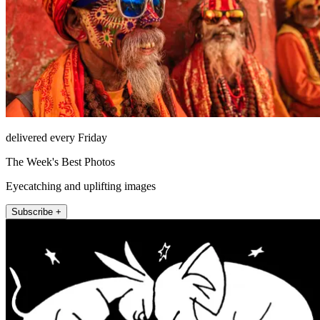
delivered every Friday
The Week's Best Photos
Eyecatching and uplifting images
Subscribe +