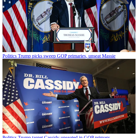
Politics
Trump picks sweep GOP primaries, unseat Massie
Politics
Trump target Cassidy unseated in GOP primary