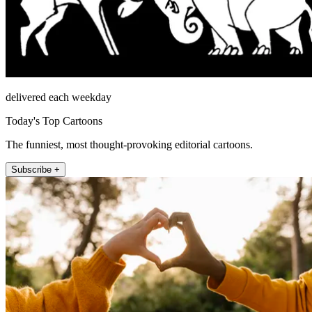
delivered each weekday
Today's Top Cartoons
The funniest, most thought-provoking editorial cartoons.
Subscribe +