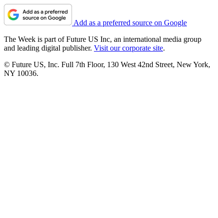
Add as a preferred source on Google
The Week is part of Future US Inc, an international media group
and leading digital publisher.
Visit our corporate site
.
© Future US, Inc. Full 7th Floor, 130 West 42nd Street, New York,
NY 10036.