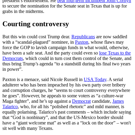
president’s endorsement. He
beat four-term incumbent John Cornyn
to secure the nomination for the Senate seat in Texas that is up for
grabs in the midterms.
Courting controversy
But this win could cost Trump dear.
Republicans
are now saddled
with a “scandal-plagued” nominee, in
Paxton
, whose flaws may
force the GOP to lavish campaign funds in what would, otherwise,
have been a safe seat. And the party could even so
lose Texas to the
Democrats
, which could in turn cost them control of the Senate, and
thus bring Trump’s agenda “to a standstill during his final two years
in power”.
Paxton is a menace, said Nicole Russell in
USA Today
. A serial
adulterer who has been impeached by his own party over bribery
and corruption charges, he “seems to court controversy everywhere
he goes”. However, he appeals to some voters as “a culture-war
Maga fighter”, and he’s up against a
Democrat
candidate,
James
Talarico
, who, for all his “polished rhetoric” and mild manner, is
equally polarising. Talarico's past comments – which include saying
that “God is nonbinary”, and that the US-Mexico border should
have a “giant welcome mat” as well as a “lock on the door” – won't
sit well with many Texans.