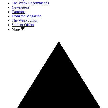
The Week Recommends
Newsletters
Cartoons
From the Magazine
The Week Junior
Student Offers
More