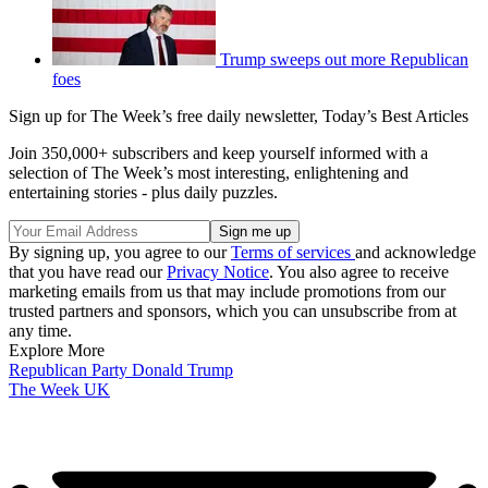
Trump sweeps out more Republican
foes
Sign up for The Week’s free daily newsletter,
Today’s Best Articles
Join 350,000+ subscribers and keep yourself informed with a
selection of The Week’s most interesting, enlightening and
entertaining stories - plus daily puzzles.
By signing up, you agree to our
Terms of services
and acknowledge
that you have read our
Privacy Notice
. You also agree to receive
marketing emails from us that may include promotions from our
trusted partners and sponsors, which you can unsubscribe from at
any time.
Explore More
Republican Party
Donald Trump
The Week UK