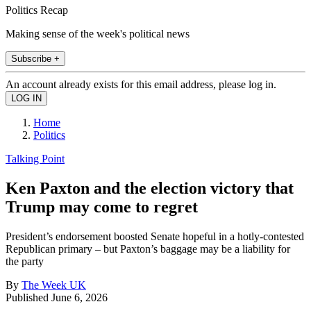
Politics Recap
Making sense of the week's political news
Subscribe +
An account already exists for this email address, please log in.
Home
Politics
Talking Point
Ken Paxton and the election victory that
Trump may come to regret
President’s endorsement boosted Senate hopeful in a hotly-contested
Republican primary – but Paxton’s baggage may be a liability for
the party
By
The Week UK
Published
June 6, 2026