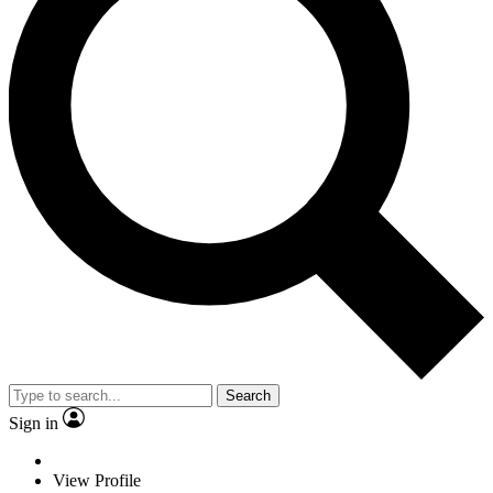
Search
Sign in
View Profile