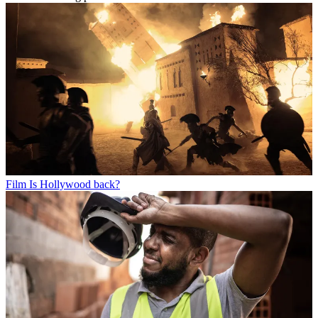
Film
Is Hollywood back?