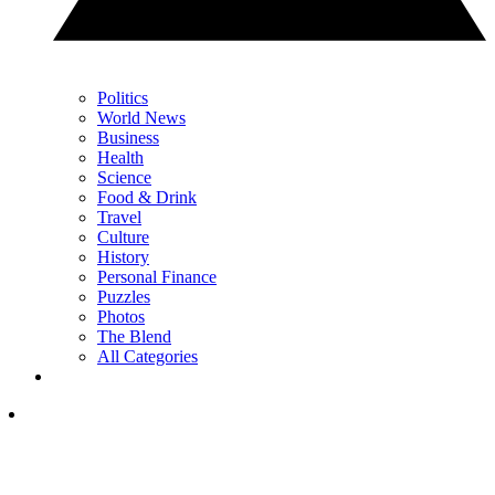
Politics
World News
Business
Health
Science
Food & Drink
Travel
Culture
History
Personal Finance
Puzzles
Photos
The Blend
All Categories