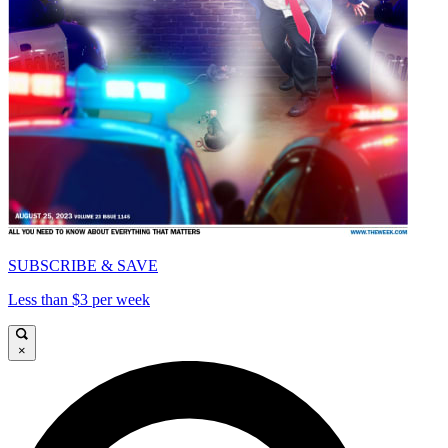
SUBSCRIBE & SAVE
Less than $3 per week
×