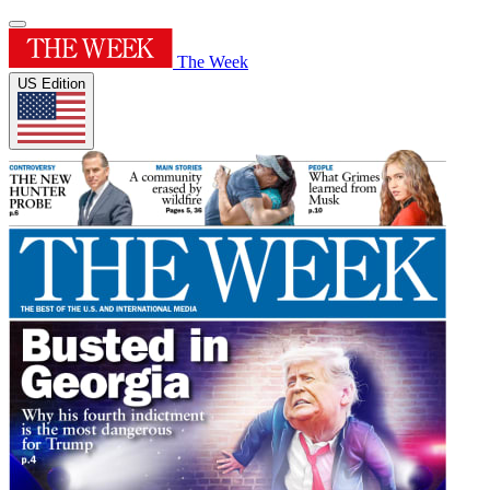
The Week
US Edition