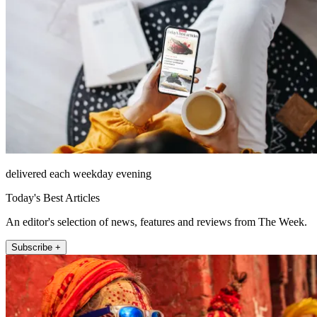
delivered each weekday evening
Today's Best Articles
An editor's selection of news, features and reviews from The Week.
Subscribe +