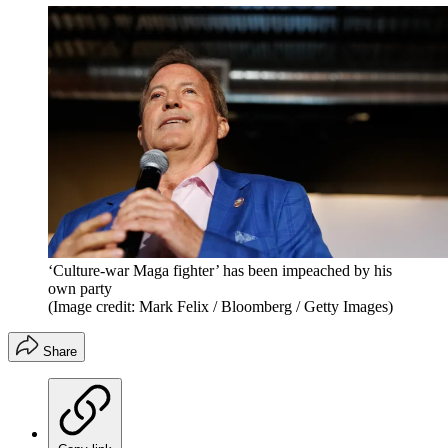
‘Culture-war Maga fighter’ has been impeached by his
own party
(Image credit: Mark Felix / Bloomberg / Getty Images)
Share