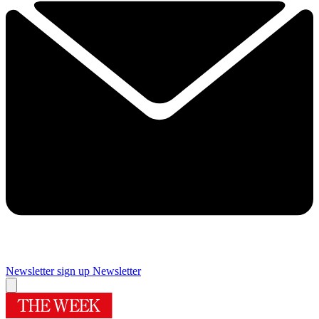
Newsletter sign up
Newsletter