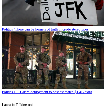
Politics
‘There can be kernels of truth in crude stereotypes’
Politics
DC Guard deployment to cost estimated $1.4B extra
Latest in Talking point