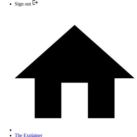
Sign out
The Explainer