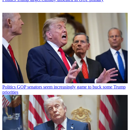
Politics
GOP senators seem increasingly game to buck some Trump
priorities