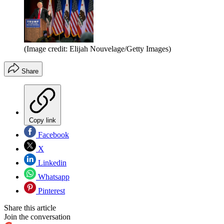
(Image credit: Elijah Nouvelage/Getty Images)
Share
Copy link
Facebook
X
Linkedin
Whatsapp
Pinterest
Share this article
Join the conversation