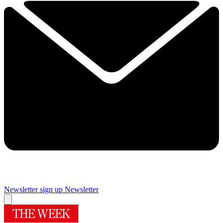
Newsletter sign up
Newsletter