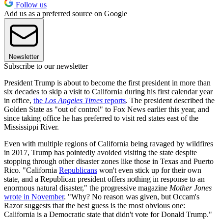
Follow us
Add us as a preferred source on Google
Newsletter
Subscribe to our newsletter
President Trump is about to become the first president in more than
six decades to skip a visit to California during his first calendar year
in office,
the
Los Angeles Times
reports
. The president described the
Golden State as "out of control" to Fox News earlier this year, and
since taking office he has preferred to visit red states east of the
Mississippi River.
Even with multiple regions of California being ravaged by wildfires
in 2017, Trump has pointedly avoided visiting the state despite
stopping through other disaster zones like those in Texas and Puerto
Rico. "California
Republicans
won't even stick up for their own
state, and a Republican president offers nothing in response to an
enormous natural disaster," the progressive magazine
Mother Jones
wrote in November
. "Why? No reason was given, but Occam's
Razor suggests that the best guess is the most obvious one:
California is a Democratic state that didn't vote for Donald Trump."