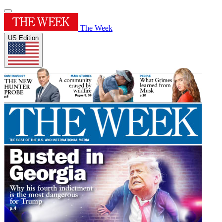
The Week
US Edition