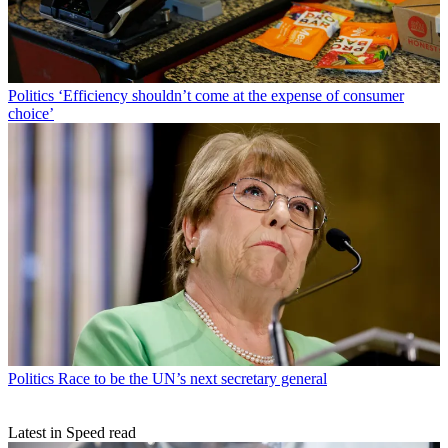
Politics
‘Efficiency shouldn’t come at the expense of consumer
choice’
Politics
Race to be the UN’s next secretary general
Latest in Speed read