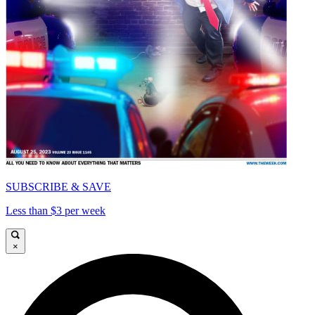
SUBSCRIBE & SAVE
Less than $3 per week
×