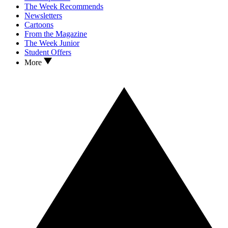
The Week Recommends
Newsletters
Cartoons
From the Magazine
The Week Junior
Student Offers
More