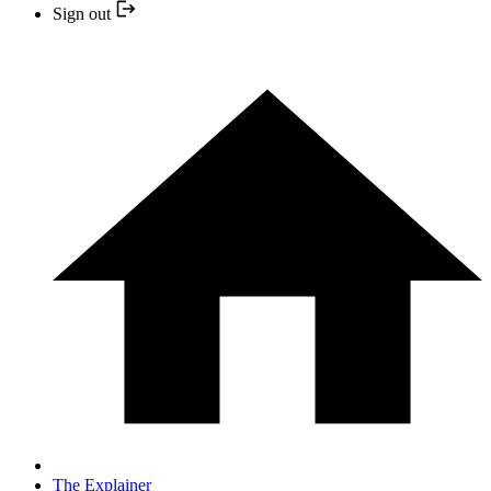
Sign out
The Explainer