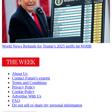
World News
Refunds for Trump’s 2025 tariffs hit $100B
About Us
Contact Future's experts
Terms and Conditions
Privacy Policy
Cookie Policy
Advertise With Us
FAQ
Do not sell or share my personal information