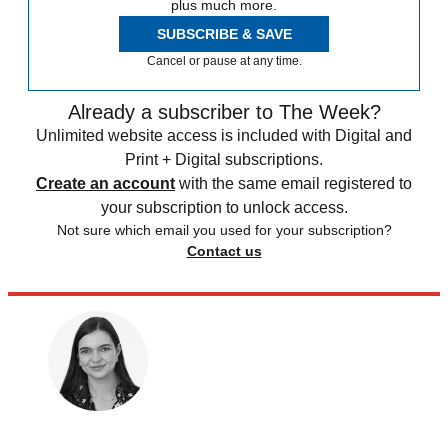
plus much more.
SUBSCRIBE & SAVE
Cancel or pause at any time.
Already a subscriber to The Week?
Unlimited website access is included with Digital and
Print + Digital subscriptions.
Create an account
with the same email registered to
your subscription to unlock access.
Not sure which email you used for your subscription?
Contact us