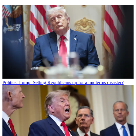
Politics
Trump: Setting Republicans up for a midterms disaster?