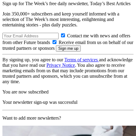
Sign up for The Week’s free daily newsletter,
Today’s Best Articles
Join 350,000+ subscribers and keep yourself informed with a
selection of The Week’s most interesting, enlightening and
entertaining stories - plus daily puzzles.
Contact me with news and offers
from other Future brands
Receive email from us on behalf of our
trusted partners or sponsors
By signing up, you agree to our
Terms of services
and acknowledge
that you have read our
Privacy Notice
. You also agree to receive
marketing emails from us that may include promotions from our
trusted partners and sponsors, which you can unsubscribe from at
any time.
You are now subscribed
Your newsletter sign-up was successful
Want to add more newsletters?