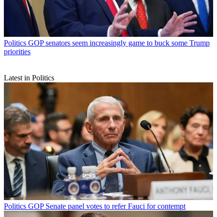
Politics
GOP senators seem increasingly game to buck some Trump
priorities
Latest in Politics
Politics
GOP Senate panel votes to refer Fauci for contempt