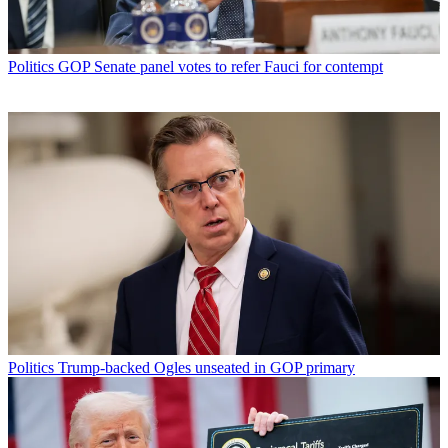
Politics
GOP Senate panel votes to refer Fauci for contempt
Politics
Trump-backed Ogles unseated in GOP primary