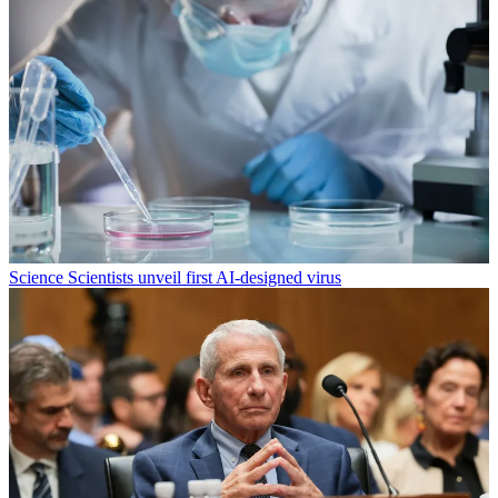
Science
Scientists unveil first AI-designed virus