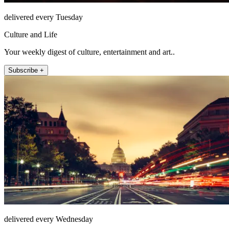
delivered every Tuesday
Culture and Life
Your weekly digest of culture, entertainment and art..
Subscribe +
delivered every Wednesday