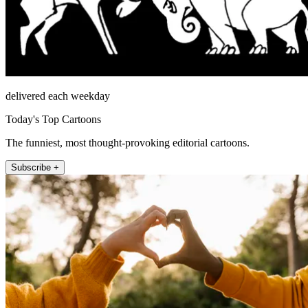
delivered each weekday
Today's Top Cartoons
The funniest, most thought-provoking editorial cartoons.
Subscribe +