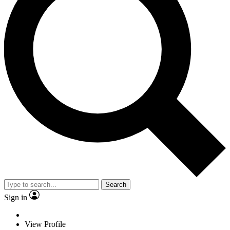
Search
Sign in
View Profile