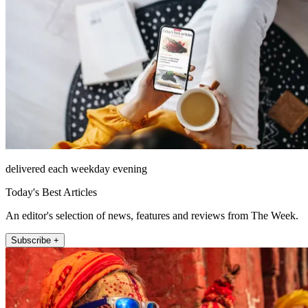
delivered each weekday evening
Today's Best Articles
An editor's selection of news, features and reviews from The Week.
Subscribe +