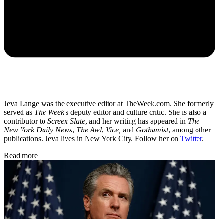
Jeva Lange was the executive editor at TheWeek.com. She formerly
served as
The Week
's deputy editor and culture critic. She is also a
contributor to
Screen Slate
, and her writing has appeared in
The
New York Daily News
,
The Awl
,
Vice,
and
Gothamist
, among other
publications. Jeva lives in New York City. Follow her on
Twitter
.
Read more