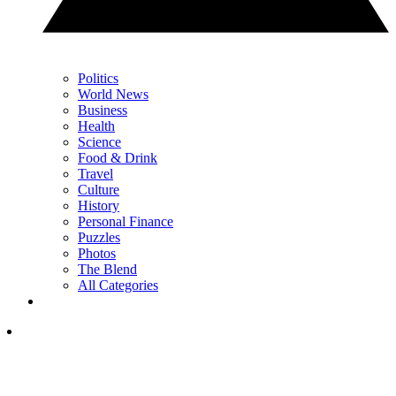
Politics
World News
Business
Health
Science
Food & Drink
Travel
Culture
History
Personal Finance
Puzzles
Photos
The Blend
All Categories