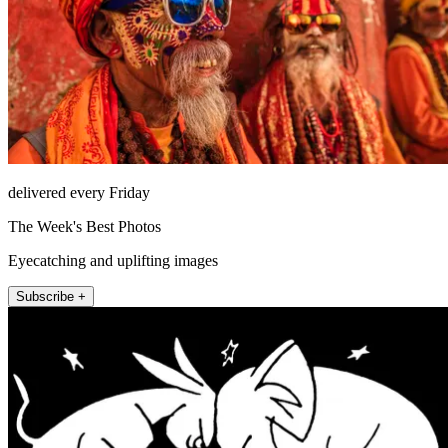
delivered every Friday
The Week's Best Photos
Eyecatching and uplifting images
Subscribe +