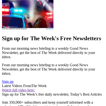
Sign up for The Week's Free Newsletters
From our morning news briefing to a weekly Good News
Newsletter, get the best of The Week delivered directly to your
inbox.
From our morning news briefing to a weekly Good News
Newsletter, get the best of The Week delivered directly to your
inbox.
Sign up
Latest Videos From
The Week
Watch full video here:
Sign up for The Week’s free daily newsletter,
Today’s Best Articles
Join 350,000+ subscribers and keep yourself informed with a