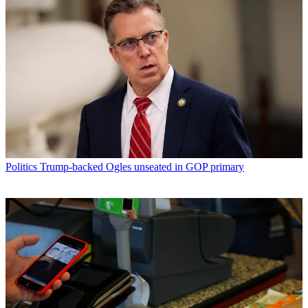
Politics
Trump-backed Ogles unseated in GOP primary