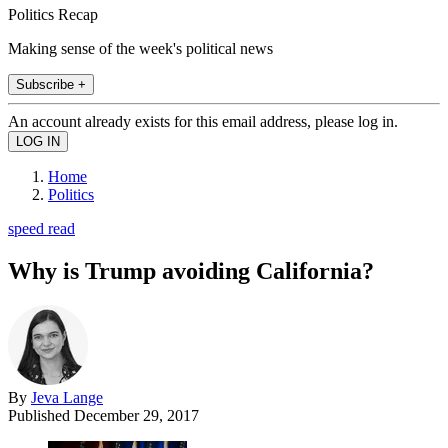
Politics Recap
Making sense of the week's political news
Subscribe +
An account already exists for this email address, please log in.
Home
Politics
speed read
Why is Trump avoiding California?
By
Jeva Lange
Published
December 29, 2017