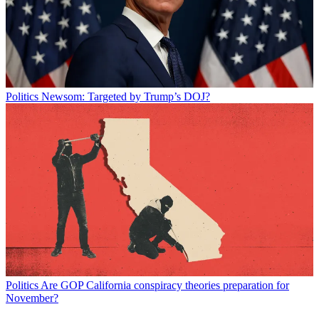
Politics
Newsom: Targeted by Trump’s DOJ?
Politics
Are GOP California conspiracy theories preparation for
November?