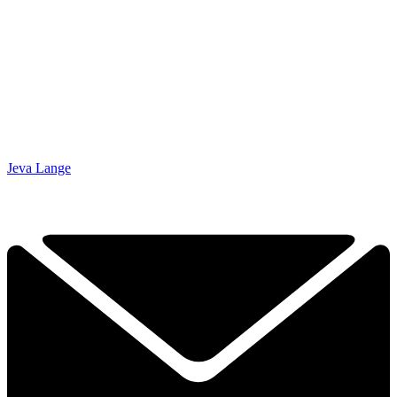
Jeva Lange