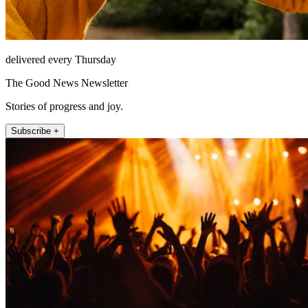
delivered every Thursday
The Good News Newsletter
Stories of progress and joy.
Subscribe +