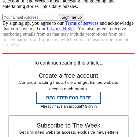
selection of The Week’s most interesting, enlightening and
entertaining stories - plus daily puzzles.
By signing up, you agree to our
Terms of services
and acknowledge
that you have read our
Privacy Notice
. You also agree to receive
marketing emails from us that may include promotions from our
trusted partners and sponsors, which you can unsubscribe from at
any time.
Explore More
Speed Reads
To continue reading this article...
Create a free account
Continue reading this article and get limited website
access each month.
REGISTER FOR FREE
Already have an account?
Sign in
Subscribe to The Week
Get unlimited website access, exclusive newsletters