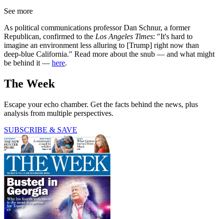
See more
As political communications professor Dan Schnur, a former
Republican, confirmed to the
Los Angeles Times
: "It's hard to
imagine an environment less alluring to [Trump] right now than
deep-blue California." Read more about the snub — and what might
be behind it —
here
.
The Week
Escape your echo chamber. Get the facts behind the news, plus
analysis from multiple perspectives.
SUBSCRIBE & SAVE