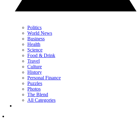
Politics
World News
Business
Health
Science
Food & Drink
Travel
Culture
History
Personal Finance
Puzzles
Photos
The Blend
All Categories