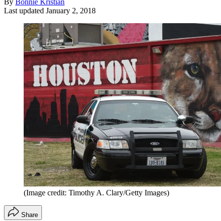
By
Bonnie Kristian
Last updated
January 2, 2018
(Image credit: Timothy A. Clary/Getty Images)
Share