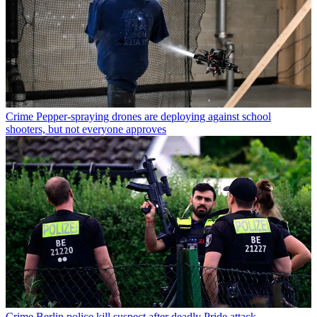
Crime
Pepper-spraying drones are deploying against school
shooters, but not everyone approves
Crime
Berlin police kill suspect after deadly Pride attack