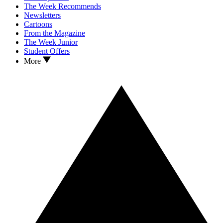
The Week Recommends
Newsletters
Cartoons
From the Magazine
The Week Junior
Student Offers
More