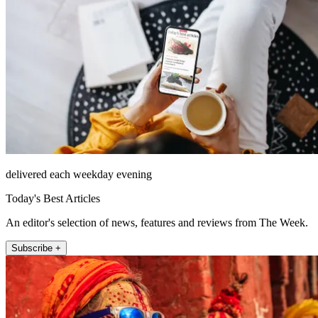
delivered each weekday evening
Today's Best Articles
An editor's selection of news, features and reviews from The Week.
Subscribe +