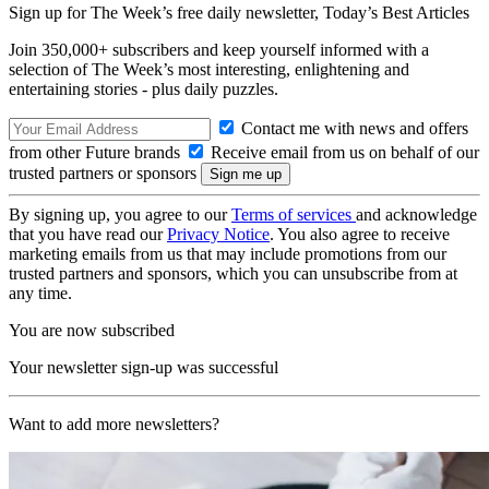
Sign up for The Week’s free daily newsletter,
Today’s Best Articles
Join 350,000+ subscribers and keep yourself informed with a
selection of The Week’s most interesting, enlightening and
entertaining stories - plus daily puzzles.
Contact me with news and offers
from other Future brands
Receive email from us on behalf of our
trusted partners or sponsors
By signing up, you agree to our
Terms of services
and acknowledge
that you have read our
Privacy Notice
. You also agree to receive
marketing emails from us that may include promotions from our
trusted partners and sponsors, which you can unsubscribe from at
any time.
You are now subscribed
Your newsletter sign-up was successful
Want to add more newsletters?