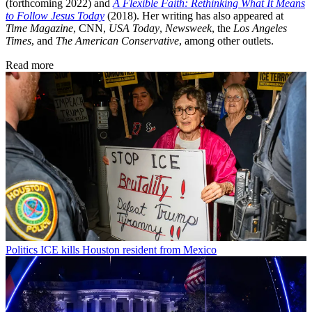
(forthcoming 2022) and
A Flexible Faith: Rethinking What It Means
to Follow Jesus Today
(2018). Her writing has also appeared at
Time Magazine
, CNN,
USA Today
,
Newsweek
, the
Los Angeles
Times
, and
The American Conservative
, among other outlets.
Read more
Politics
ICE kills Houston resident from Mexico