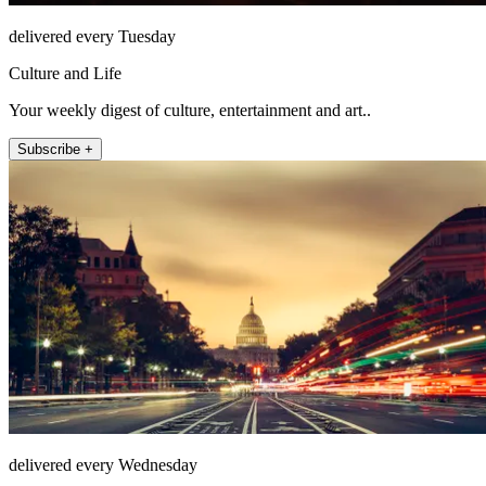
delivered every Tuesday
Culture and Life
Your weekly digest of culture, entertainment and art..
Subscribe +
delivered every Wednesday