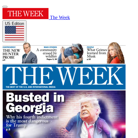
The Week
US Edition