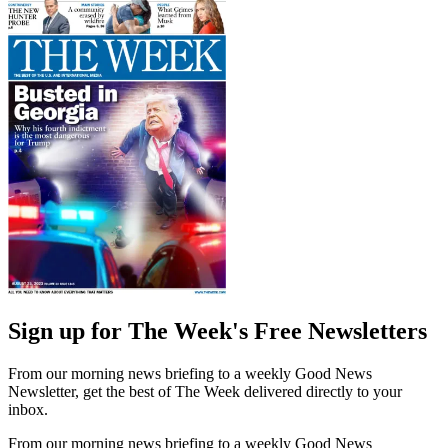
Sign up for The Week's Free Newsletters
From our morning news briefing to a weekly Good News
Newsletter, get the best of The Week delivered directly to your
inbox.
From our morning news briefing to a weekly Good News