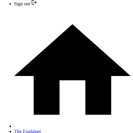
Sign out
The Explainer