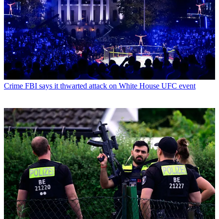
Crime
FBI says it thwarted attack on White House UFC event