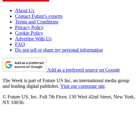
About Us
Contact Future's experts
Terms and Conditions
Privacy Policy
Cookie Policy
Advertise With Us
FAQ
Do not sell or share my personal information
Add as a preferred source on Google
The Week is part of Future US Inc, an international media group
and leading digital publisher.
Visit our corporate site
.
© Future US, Inc. Full 7th Floor, 130 West 42nd Street, New York,
NY 10036.