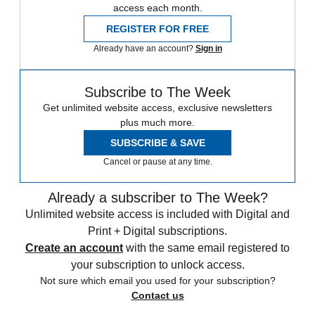
access each month.
REGISTER FOR FREE
Already have an account?
Sign in
Subscribe to The Week
Get unlimited website access, exclusive newsletters
plus much more.
SUBSCRIBE & SAVE
Cancel or pause at any time.
Already a subscriber to The Week?
Unlimited website access is included with Digital and
Print + Digital subscriptions.
Create an account
with the same email registered to
your subscription to unlock access.
Not sure which email you used for your subscription?
Contact us