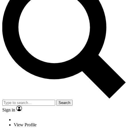
Search
Sign in
View Profile