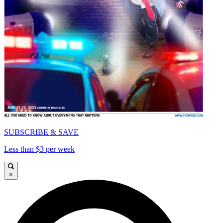
SUBSCRIBE & SAVE
Less than $3 per week
×