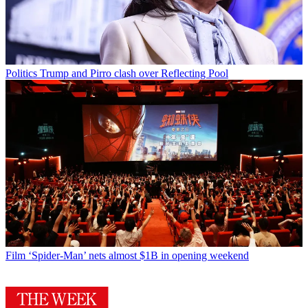
Politics
Trump and Pirro clash over Reflecting Pool
Film
‘Spider-Man’ nets almost $1B in opening weekend