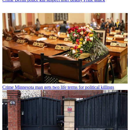
Crime
Minnesota man gets two life terms for political killings