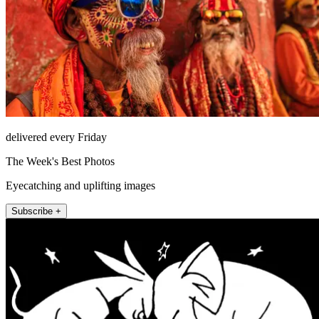
delivered every Friday
The Week's Best Photos
Eyecatching and uplifting images
Subscribe +