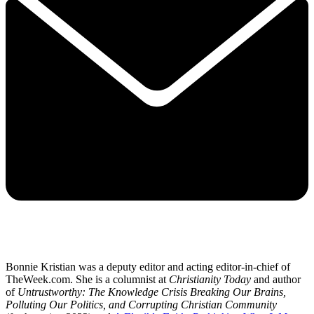
Bonnie Kristian was a deputy editor and acting editor-in-chief of
TheWeek.com. She is a columnist at
Christianity Today
and author
of
Untrustworthy: The Knowledge Crisis Breaking Our Brains,
Polluting Our Politics, and Corrupting Christian Community