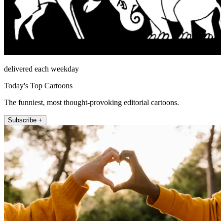
delivered each weekday
Today's Top Cartoons
The funniest, most thought-provoking editorial cartoons.
Subscribe +