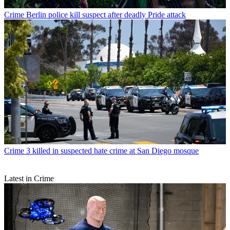
Crime
Berlin police kill suspect after deadly Pride attack
Crime
3 killed in suspected hate crime at San Diego mosque
Latest in Crime