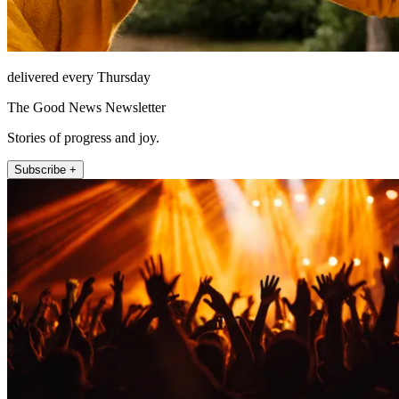
delivered every Thursday
The Good News Newsletter
Stories of progress and joy.
Subscribe +