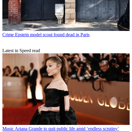
Crime
Epstein model scout found dead in Paris
Latest in Speed read
Music
Ariana Grande to quit public life amid ‘endless scrutiny’