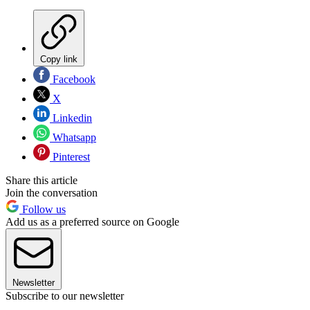
Copy link
Facebook
X
Linkedin
Whatsapp
Pinterest
Share this article
Join the conversation
Follow us
Add us as a preferred source on Google
Newsletter
Subscribe to our newsletter