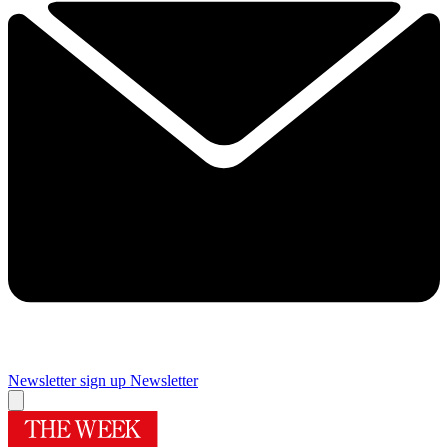
Newsletter sign up
Newsletter