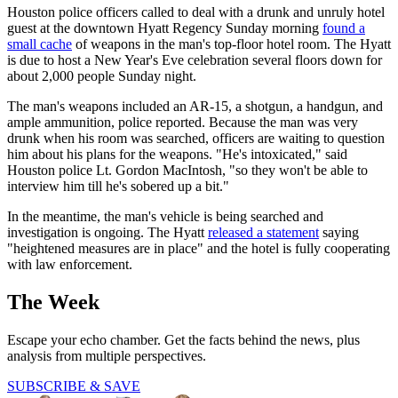
Houston police officers called to deal with a drunk and unruly hotel
guest at the downtown Hyatt Regency Sunday morning
found a
small cache
of weapons in the man's top-floor hotel room. The Hyatt
is due to host a New Year's Eve celebration several floors down for
about 2,000 people Sunday night.
The man's weapons included an AR-15, a shotgun, a handgun, and
ample ammunition, police reported. Because the man was very
drunk when his room was searched, officers are waiting to question
him about his plans for the weapons. "He's intoxicated," said
Houston police Lt. Gordon MacIntosh, "so they won't be able to
interview him till he's sobered up a bit."
In the meantime, the man's vehicle is being searched and
investigation is ongoing. The Hyatt
released a statement
saying
"heightened measures are in place" and the hotel is fully cooperating
with law enforcement.
The Week
Escape your echo chamber. Get the facts behind the news, plus
analysis from multiple perspectives.
SUBSCRIBE & SAVE