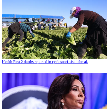
Health
First 2 deaths reported in cyclosporiasis outbreak