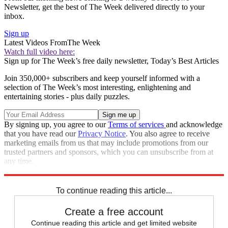
Newsletter, get the best of The Week delivered directly to your
inbox.
Sign up
Latest Videos From
The Week
Watch full video here:
Sign up for The Week’s free daily newsletter,
Today’s Best Articles
Join 350,000+ subscribers and keep yourself informed with a
selection of The Week’s most interesting, enlightening and
entertaining stories - plus daily puzzles.
By signing up, you agree to our
Terms of services
and acknowledge
that you have read our
Privacy Notice
. You also agree to receive
marketing emails from us that may include promotions from our
trusted partners and sponsors, which you can unsubscribe from at
any time.
Explore More
Speed Reads
To continue reading this article...
Create a free account
Continue reading this article and get limited website