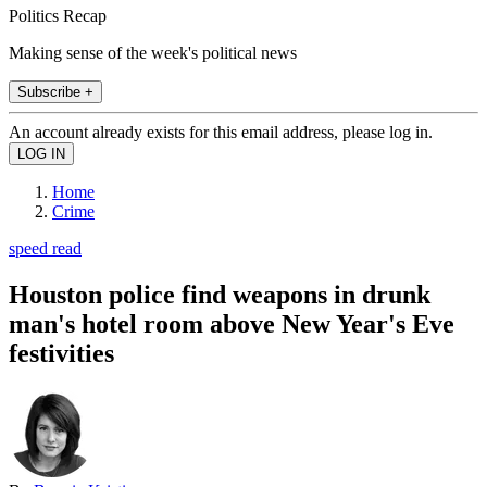
Politics Recap
Making sense of the week's political news
Subscribe +
An account already exists for this email address, please log in.
Home
Crime
speed read
Houston police find weapons in drunk
man's hotel room above New Year's Eve
festivities