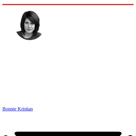
Bonnie Kristian