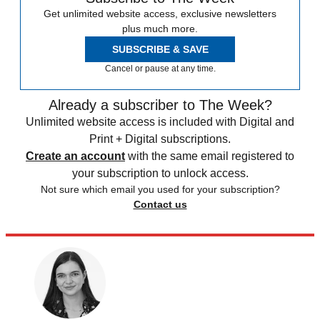
Get unlimited website access, exclusive newsletters
plus much more.
SUBSCRIBE & SAVE
Cancel or pause at any time.
Already a subscriber to The Week?
Unlimited website access is included with Digital and
Print + Digital subscriptions.
Create an account
with the same email registered to
your subscription to unlock access.
Not sure which email you used for your subscription?
Contact us