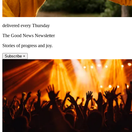
delivered every Thursday
The Good News Newsletter
Stories of progress and joy.
Subscribe +