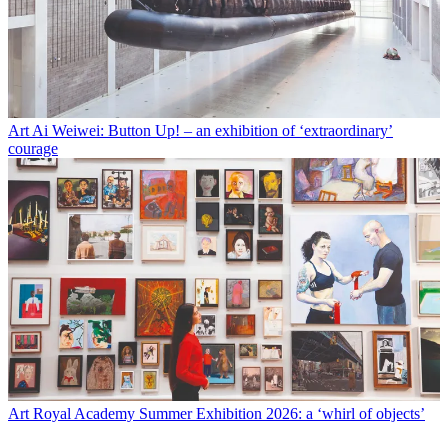
Art
Ai Weiwei: Button Up! – an exhibition of ‘extraordinary’
courage
Art
Royal Academy Summer Exhibition 2026: a ‘whirl of objects’