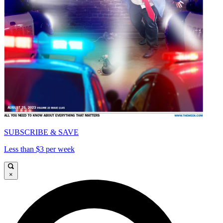
SUBSCRIBE & SAVE
Less than $3 per week
×