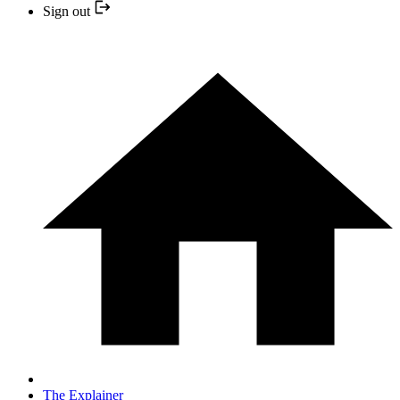
Sign out
The Explainer