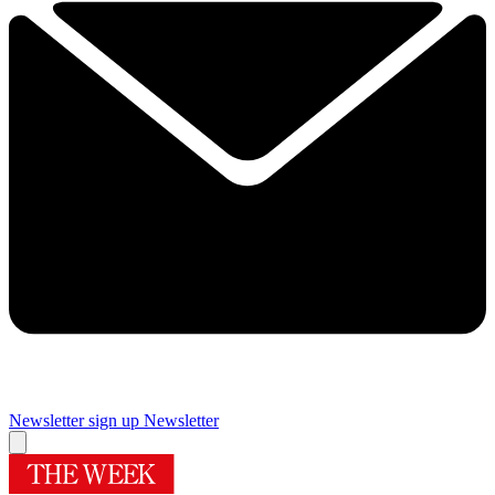
Newsletter sign up
Newsletter