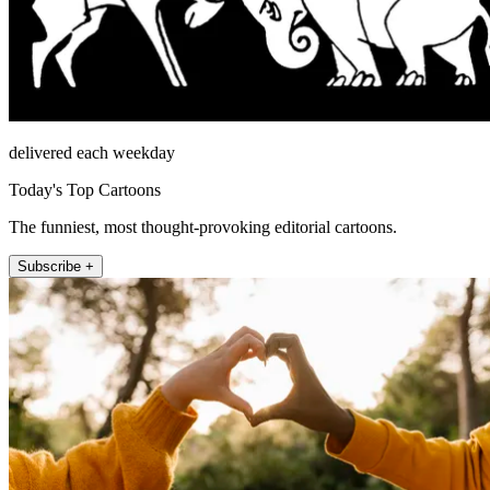
delivered each weekday
Today's Top Cartoons
The funniest, most thought-provoking editorial cartoons.
Subscribe +