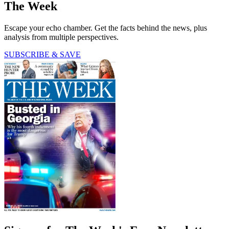
The Week
Escape your echo chamber. Get the facts behind the news, plus
analysis from multiple perspectives.
SUBSCRIBE & SAVE