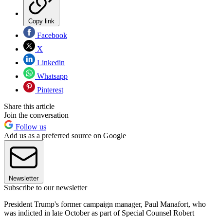
Copy link
Facebook
X
Linkedin
Whatsapp
Pinterest
Share this article
Join the conversation
Follow us
Add us as a preferred source on Google
Newsletter
Subscribe to our newsletter
President Trump's former campaign manager, Paul Manafort, who
was indicted in late October as part of Special Counsel Robert