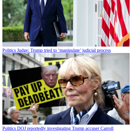
Politics
Judge: Trump tried to ‘manipulate’ judicial process
Politics
DOJ reportedly investigating Trump accuser Carroll