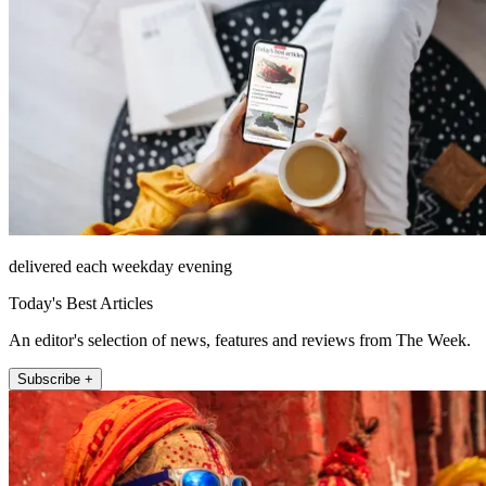
delivered each weekday evening
Today's Best Articles
An editor's selection of news, features and reviews from The Week.
Subscribe +