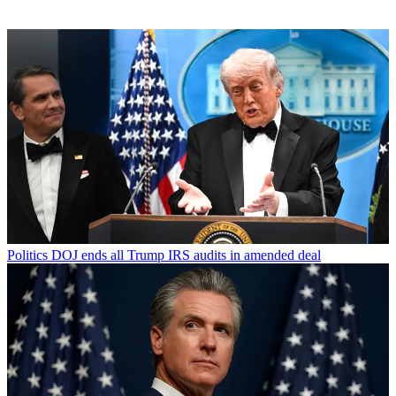
Politics
DOJ ends all Trump IRS audits in amended deal