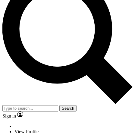
Search
Sign in
View Profile