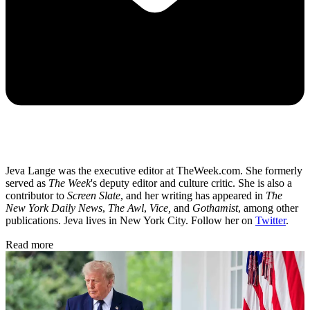
Jeva Lange was the executive editor at TheWeek.com. She formerly
served as
The Week
's deputy editor and culture critic. She is also a
contributor to
Screen Slate
, and her writing has appeared in
The
New York Daily News
,
The Awl
,
Vice,
and
Gothamist
, among other
publications. Jeva lives in New York City. Follow her on
Twitter
.
Read more