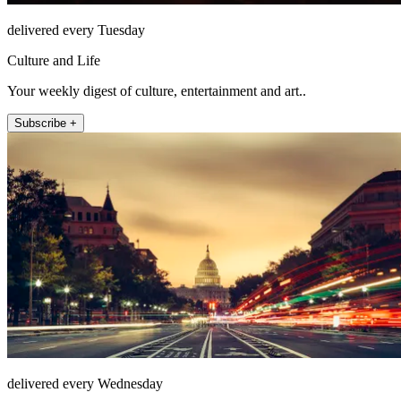
delivered every Tuesday
Culture and Life
Your weekly digest of culture, entertainment and art..
Subscribe +
delivered every Wednesday