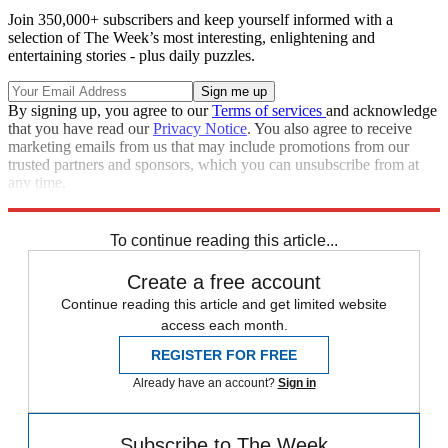
Join 350,000+ subscribers and keep yourself informed with a
selection of The Week’s most interesting, enlightening and
entertaining stories - plus daily puzzles.
By signing up, you agree to our
Terms of services
and acknowledge
that you have read our
Privacy Notice
. You also agree to receive
marketing emails from us that may include promotions from our
trusted partners and sponsors, which you can unsubscribe from at
any time.
Explore More
Speed Reads
To continue reading this article...
Create a free account
Continue reading this article and get limited website
access each month.
REGISTER FOR FREE
Already have an account?
Sign in
Subscribe to The Week