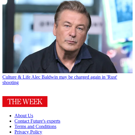
Culture & Life
Alec Baldwin may be charged again in 'Rust'
shooting
About Us
Contact Future's experts
Terms and Conditions
Privacy Policy