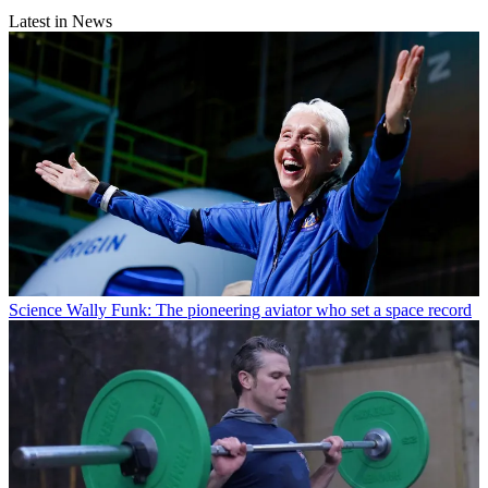
Latest in News
Science
Wally Funk: The pioneering aviator who set a space record