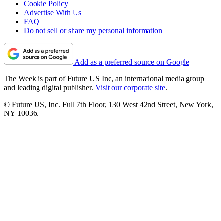
Cookie Policy
Advertise With Us
FAQ
Do not sell or share my personal information
Add as a preferred source on Google
The Week is part of Future US Inc, an international media group
and leading digital publisher.
Visit our corporate site
.
© Future US, Inc. Full 7th Floor, 130 West 42nd Street, New York,
NY 10036.