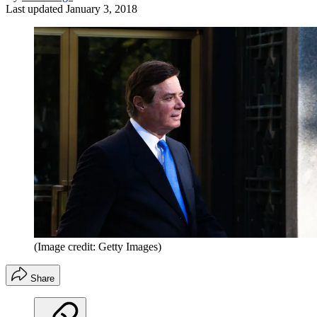
Last updated
January 3, 2018
(Image credit: Getty Images)
Share