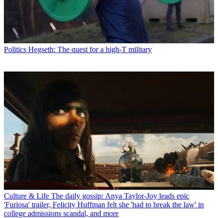
Politics
Hegseth: The quest for a high-T military
Culture & Life
The daily gossip: Anya Taylor-Joy leads epic
'Furiosa' trailer, Felicity Huffman felt she 'had to break the law' in
college admissions scandal, and more