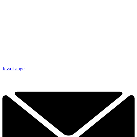
Jeva Lange