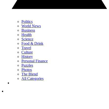
Politics
World News
Business
Health
Science
Food & Drink
Travel
Culture
History
Personal Finance
Puzzles
Photos
The Blend
All Categories