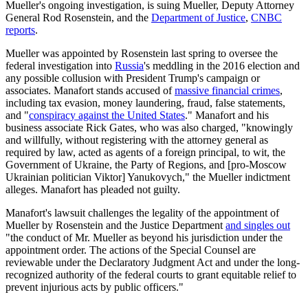
Mueller's ongoing investigation, is suing Mueller, Deputy Attorney
General Rod Rosenstein, and the
Department of Justice
,
CNBC
reports
.
Mueller was appointed by Rosenstein last spring to oversee the
federal investigation into
Russia
's meddling in the 2016 election and
any possible collusion with President Trump's campaign or
associates. Manafort stands accused of
massive financial crimes
,
including tax evasion, money laundering, fraud, false statements,
and "
conspiracy against the United States
." Manafort and his
business associate Rick Gates, who was also charged, "knowingly
and willfully, without registering with the attorney general as
required by law, acted as agents of a foreign principal, to wit, the
Government of Ukraine, the Party of Regions, and [pro-Moscow
Ukrainian politician Viktor] Yanukovych," the Mueller indictment
alleges. Manafort has pleaded not guilty.
Manafort's lawsuit challenges the legality of the appointment of
Mueller by Rosenstein and the Justice Department
and singles out
"the conduct of Mr. Mueller as beyond his jurisdiction under the
appointment order. The actions of the Special Counsel are
reviewable under the Declaratory Judgment Act and under the long-
recognized authority of the federal courts to grant equitable relief to
prevent injurious acts by public officers."