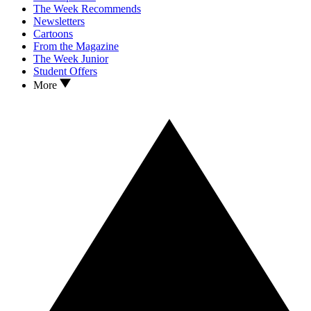
The Week Recommends
Newsletters
Cartoons
From the Magazine
The Week Junior
Student Offers
More