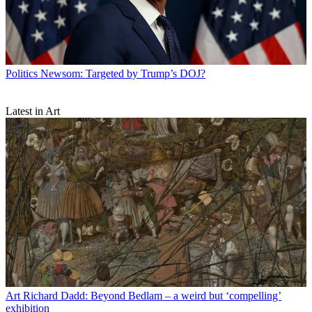
Politics
Newsom: Targeted by Trump’s DOJ?
Latest in Art
Art
Richard Dadd: Beyond Bedlam – a weird but ‘compelling’
exhibition