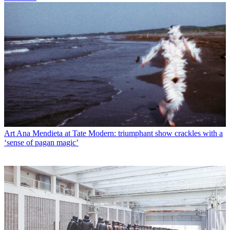
Art
Ana Mendieta at Tate Modern: triumphant show crackles with a
‘sense of pagan magic’