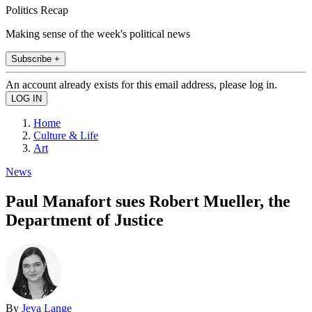
Politics Recap
Making sense of the week's political news
Subscribe +
An account already exists for this email address, please log in.
Home
Culture & Life
Art
News
Paul Manafort sues Robert Mueller, the
Department of Justice
By
Jeva Lange