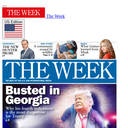
The Week
US Edition