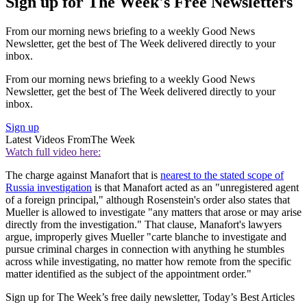
Sign up for The Week's Free Newsletters
From our morning news briefing to a weekly Good News
Newsletter, get the best of The Week delivered directly to your
inbox.
From our morning news briefing to a weekly Good News
Newsletter, get the best of The Week delivered directly to your
inbox.
Sign up
Latest Videos From
The Week
Watch full video here:
The charge against Manafort that is
nearest to the stated scope of
Russia investigation
is that Manafort acted as an "unregistered agent
of a foreign principal," although Rosenstein's order also states that
Mueller is allowed to investigate "any matters that arose or may arise
directly from the investigation." That clause, Manafort's lawyers
argue, improperly gives Mueller "carte blanche to investigate and
pursue criminal charges in connection with anything he stumbles
across while investigating, no matter how remote from the specific
matter identified as the subject of the appointment order."
Sign up for The Week’s free daily newsletter,
Today’s Best Articles