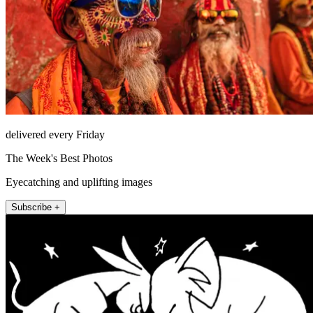
delivered every Friday
The Week's Best Photos
Eyecatching and uplifting images
Subscribe +