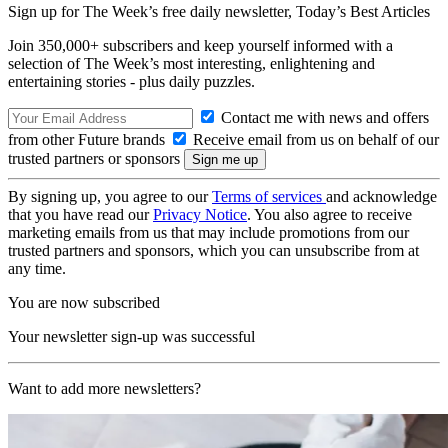
Sign up for The Week’s free daily newsletter,
Today’s Best Articles
Join 350,000+ subscribers and keep yourself informed with a
selection of The Week’s most interesting, enlightening and
entertaining stories - plus daily puzzles.
Contact me with news and offers
from other Future brands
Receive email from us on behalf of our
trusted partners or sponsors
By signing up, you agree to our
Terms of services
and acknowledge
that you have read our
Privacy Notice
. You also agree to receive
marketing emails from us that may include promotions from our
trusted partners and sponsors, which you can unsubscribe from at
any time.
You are now subscribed
Your newsletter sign-up was successful
Want to add more newsletters?