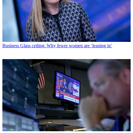
Business
Glass ceiling: Why fewer women are ‘leaning in’