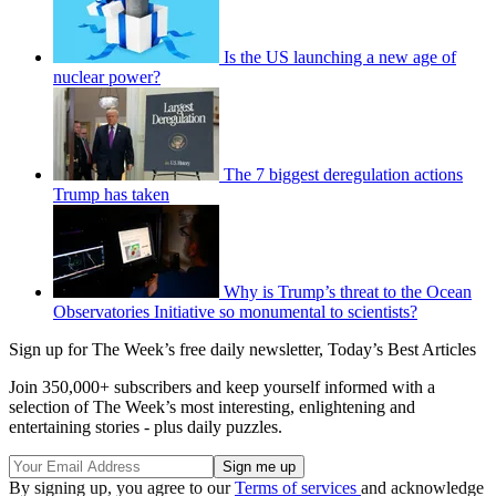
Is the US launching a new age of
nuclear power?
The 7 biggest deregulation actions
Trump has taken
Why is Trump’s threat to the Ocean
Observatories Initiative so monumental to scientists?
Sign up for The Week’s free daily newsletter,
Today’s Best Articles
Join 350,000+ subscribers and keep yourself informed with a
selection of The Week’s most interesting, enlightening and
entertaining stories - plus daily puzzles.
By signing up, you agree to our
Terms of services
and acknowledge