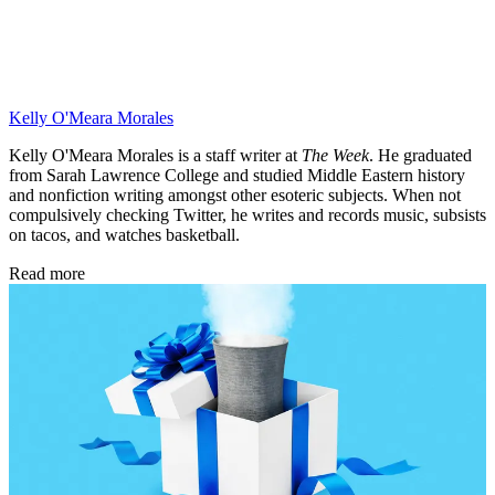
Kelly O'Meara Morales
Kelly O'Meara Morales is a staff writer at
The Week
. He graduated
from Sarah Lawrence College and studied Middle Eastern history
and nonfiction writing amongst other esoteric subjects. When not
compulsively checking Twitter, he writes and records music, subsists
on tacos, and watches basketball.
Read more