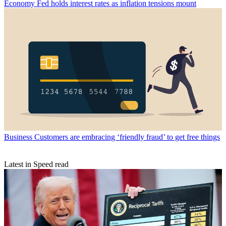
Economy
Fed holds interest rates as inflation tensions mount
Business
Customers are embracing ‘friendly fraud’ to get free things
Latest in Speed read