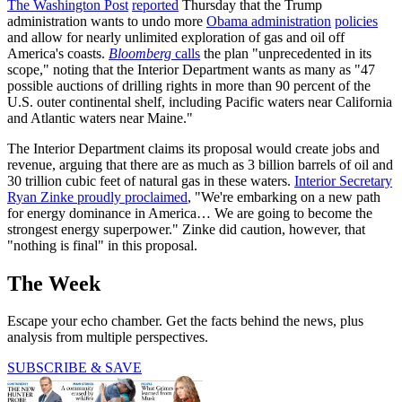
The Washington Post
reported
Thursday that the Trump
administration wants to undo more
Obama administration
policies
and allow for nearly unlimited exploration of gas and oil off
America's coasts.
Bloomberg
calls
the plan "unprecedented in its
scope," noting that the Interior Department wants as many as "47
possible auctions of drilling rights in more than 90 percent of the
U.S. outer continental shelf, including Pacific waters near California
and Atlantic waters near Maine."
The Interior Department claims its proposal would create jobs and
revenue, arguing that there are as much as 3 billion barrels of oil and
30 trillion cubic feet of natural gas in these waters.
Interior Secretary
Ryan Zinke proudly proclaimed
, "We're embarking on a new path
for energy dominance in America… We are going to become the
strongest energy superpower." Zinke did caution, however, that
"nothing is final" in this proposal.
The Week
Escape your echo chamber. Get the facts behind the news, plus
analysis from multiple perspectives.
SUBSCRIBE & SAVE