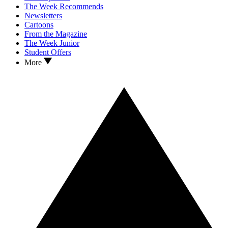
The Week Recommends
Newsletters
Cartoons
From the Magazine
The Week Junior
Student Offers
More