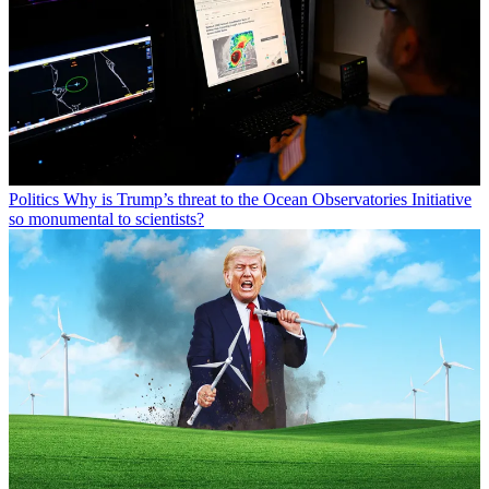
Politics
Why is Trump’s threat to the Ocean Observatories Initiative
so monumental to scientists?