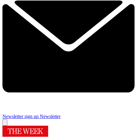
Newsletter sign up
Newsletter