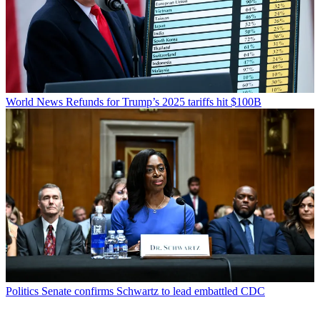
World News
Refunds for Trump’s 2025 tariffs hit $100B
Politics
Senate confirms Schwartz to lead embattled CDC