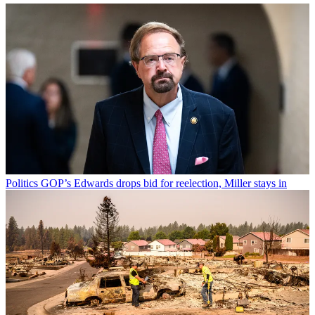
Politics
GOP’s Edwards drops bid for reelection, Miller stays in