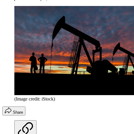
(Image credit: iStock)
Share