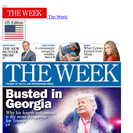
The Week
US Edition