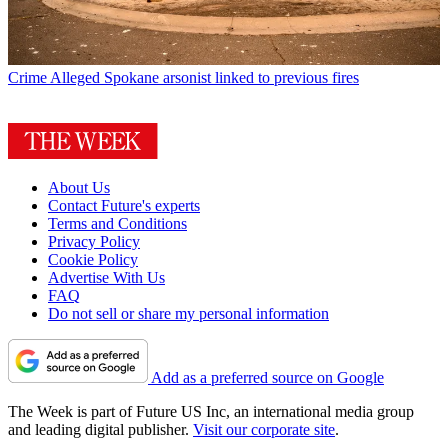
Crime
Alleged Spokane arsonist linked to previous fires
About Us
Contact Future's experts
Terms and Conditions
Privacy Policy
Cookie Policy
Advertise With Us
FAQ
Do not sell or share my personal information
Add as a preferred source on Google
The Week is part of Future US Inc, an international media group
and leading digital publisher.
Visit our corporate site
.