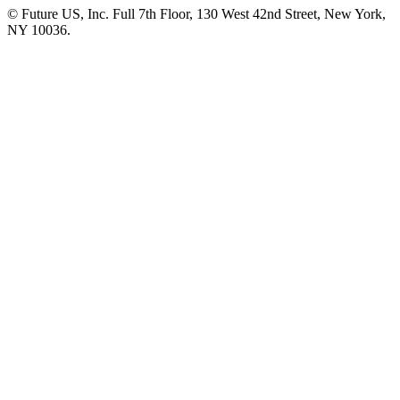
© Future US, Inc. Full 7th Floor, 130 West 42nd Street, New York,
NY 10036.