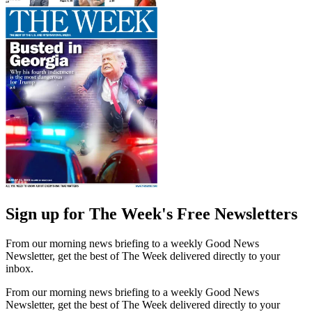
Sign up for The Week's Free Newsletters
From our morning news briefing to a weekly Good News
Newsletter, get the best of The Week delivered directly to your
inbox.
From our morning news briefing to a weekly Good News
Newsletter, get the best of The Week delivered directly to your