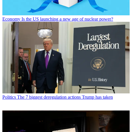
Economy
Is the US launching a new age of nuclear power?
Politics
The 7 biggest deregulation actions Trump has taken