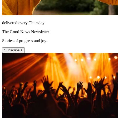
delivered every Thursday
The Good News Newsletter
Stories of progress and joy.
Subscribe +