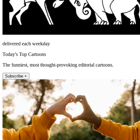
delivered each weekday
Today's Top Cartoons
The funniest, most thought-provoking editorial cartoons.
Subscribe +