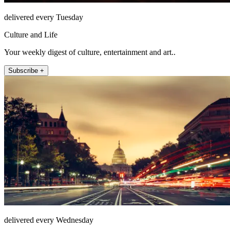
delivered every Tuesday
Culture and Life
Your weekly digest of culture, entertainment and art..
Subscribe +
delivered every Wednesday