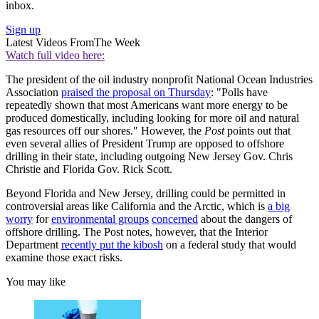
inbox.
Sign up
Latest Videos From
The Week
Watch full video here:
The president of the oil industry nonprofit National Ocean Industries
Association
praised the proposal on Thursday
: "Polls have
repeatedly shown that most Americans want more energy to be
produced domestically, including looking for more oil and natural
gas resources off our shores." However, the
Post
points out that
even several allies of President Trump are opposed to offshore
drilling in their state, including outgoing New Jersey Gov. Chris
Christie and Florida Gov. Rick Scott.
Beyond Florida and New Jersey, drilling could be permitted in
controversial areas like California and the Arctic, which is
a big
worry
for
environmental groups
concerned
about the dangers of
offshore drilling. The Post notes, however, that the Interior
Department
recently put the kibosh
on a federal study that would
examine those exact risks.
You may like