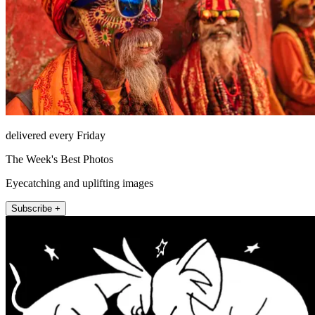
delivered every Friday
The Week's Best Photos
Eyecatching and uplifting images
Subscribe +