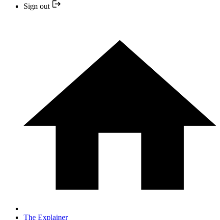
Sign out
The Explainer