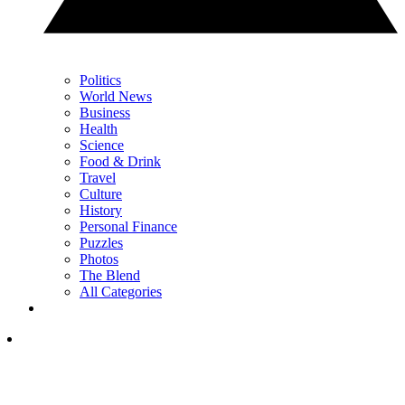
Politics
World News
Business
Health
Science
Food & Drink
Travel
Culture
History
Personal Finance
Puzzles
Photos
The Blend
All Categories