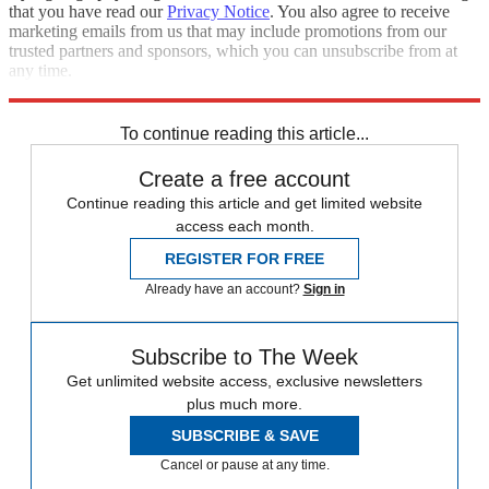
that you have read our
Privacy Notice
. You also agree to receive
marketing emails from us that may include promotions from our
trusted partners and sponsors, which you can unsubscribe from at
any time.
Explore More
STEM
Speed Reads
To continue reading this article...
Create a free account
Continue reading this article and get limited website
access each month.
REGISTER FOR FREE
Already have an account?
Sign in
Subscribe to The Week
Get unlimited website access, exclusive newsletters
plus much more.
SUBSCRIBE & SAVE
Cancel or pause at any time.