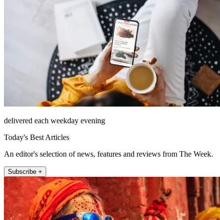
delivered each weekday evening
Today's Best Articles
An editor's selection of news, features and reviews from The Week.
Subscribe +