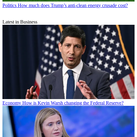
Politics
How much does Trump’s anti-clean energy crusade cost?
Latest in Business
Economy
How is Kevin Warsh changing the Federal Reserve?