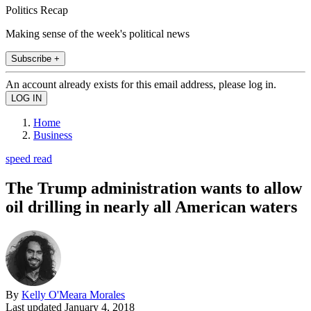
Politics Recap
Making sense of the week's political news
Subscribe +
An account already exists for this email address, please log in.
Home
Business
speed read
The Trump administration wants to allow
oil drilling in nearly all American waters
By
Kelly O'Meara Morales
Last updated
January 4, 2018