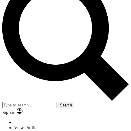
Search
Sign in
View Profile