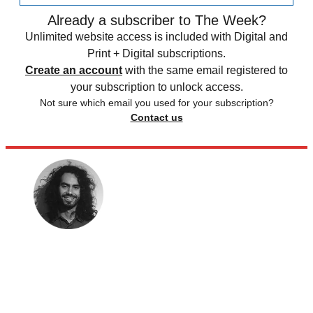
Already a subscriber to The Week?
Unlimited website access is included with Digital and
Print + Digital subscriptions.
Create an account
with the same email registered to
your subscription to unlock access.
Not sure which email you used for your subscription?
Contact us