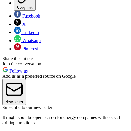
Copy link
Facebook
X
Linkedin
Whatsapp
Pinterest
Share this article
Join the conversation
Follow us
Add us as a preferred source on Google
Newsletter
Subscribe to our newsletter
It might soon be open season for energy companies with coastal
drilling ambitions.