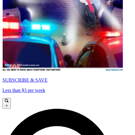
SUBSCRIBE & SAVE
Less than $3 per week
×