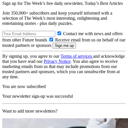
Sign up for The Week’s free daily newsletter,
Today’s Best Articles
Join 350,000+ subscribers and keep yourself informed with a
selection of The Week’s most interesting, enlightening and
entertaining stories - plus daily puzzles.
Contact me with news and offers
from other Future brands
Receive email from us on behalf of our
trusted partners or sponsors
By signing up, you agree to our
Terms of services
and acknowledge
that you have read our
Privacy Notice
. You also agree to receive
marketing emails from us that may include promotions from our
trusted partners and sponsors, which you can unsubscribe from at
any time.
You are now subscribed
Your newsletter sign-up was successful
Want to add more newsletters?