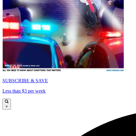
SUBSCRIBE & SAVE
Less than $3 per week
×