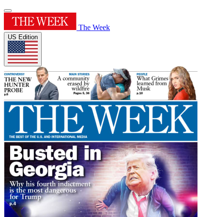
The Week
US Edition