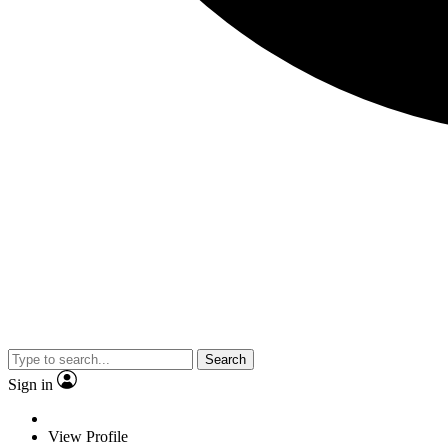
Search
Sign in
View Profile