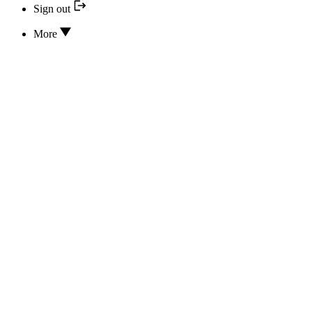
Sign out
More