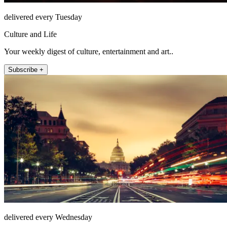
delivered every Tuesday
Culture and Life
Your weekly digest of culture, entertainment and art..
Subscribe +
delivered every Wednesday