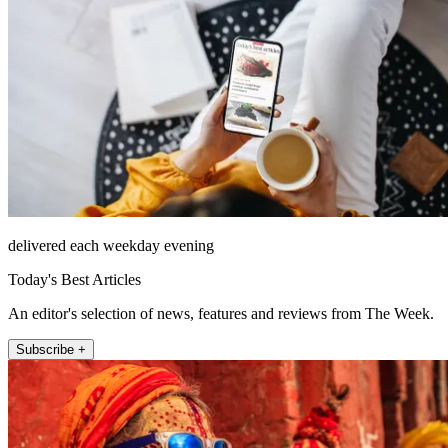
delivered each weekday evening
Today's Best Articles
An editor's selection of news, features and reviews from The Week.
Subscribe +