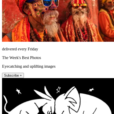
delivered every Friday
The Week's Best Photos
Eyecatching and uplifting images
Subscribe +