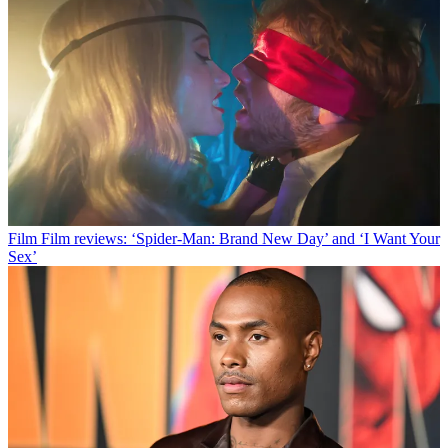
Film
Film reviews: ‘Spider-Man: Brand New Day’ and ‘I Want Your
Sex’