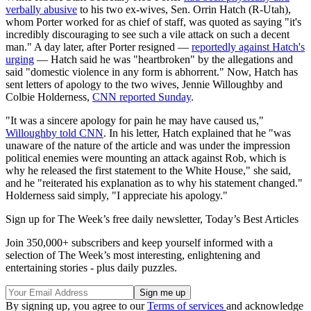
verbally abusive
to his two ex-wives, Sen. Orrin Hatch (R-Utah),
whom Porter worked for as chief of staff, was quoted as saying "it's
incredibly discouraging to see such a vile attack on such a decent
man." A day later, after Porter resigned —
reportedly against Hatch's
urging
— Hatch said he was "heartbroken" by the allegations and
said "domestic violence in any form is abhorrent." Now, Hatch has
sent letters of apology to the two wives, Jennie Willoughby and
Colbie Holderness,
CNN reported Sunday
.
"It was a sincere apology for pain he may have caused us,"
Willoughby told CNN
. In his letter, Hatch explained that he "was
unaware of the nature of the article and was under the impression
political enemies were mounting an attack against Rob, which is
why he released the first statement to the White House," she said,
and he "reiterated his explanation as to why his statement changed."
Holderness said simply, "I appreciate his apology."
Sign up for The Week’s free daily newsletter,
Today’s Best Articles
Join 350,000+ subscribers and keep yourself informed with a
selection of The Week’s most interesting, enlightening and
entertaining stories - plus daily puzzles.
By signing up, you agree to our
Terms of services
and acknowledge