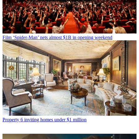
Film
‘Spider-Man’ nets almost $1B in opening weekend
Property
6 inviting homes under $1 million