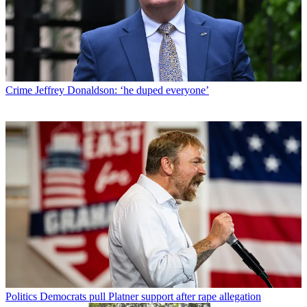
Crime
Jeffrey Donaldson: ‘he duped everyone’
Politics
Democrats pull Platner support after rape allegation