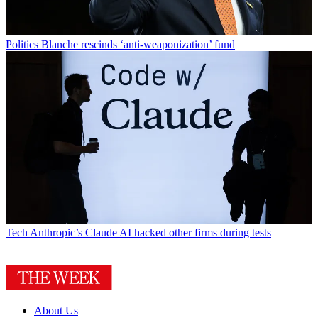
Politics
Blanche rescinds ‘anti-weaponization’ fund
Tech
Anthropic’s Claude AI hacked other firms during tests
About Us