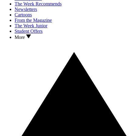
The Week Recommends
Newsletters
Cartoons
From the Magazine
The Week Junior
Student Offers
More