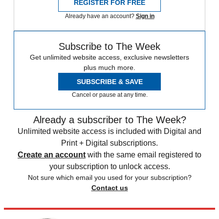
REGISTER FOR FREE
Already have an account?
Sign in
Subscribe to The Week
Get unlimited website access, exclusive newsletters
plus much more.
SUBSCRIBE & SAVE
Cancel or pause at any time.
Already a subscriber to The Week?
Unlimited website access is included with Digital and
Print + Digital subscriptions.
Create an account
with the same email registered to
your subscription to unlock access.
Not sure which email you used for your subscription?
Contact us