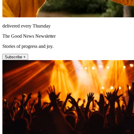
delivered every Thursday
The Good News Newsletter
Stories of progress and joy.
Subscribe +