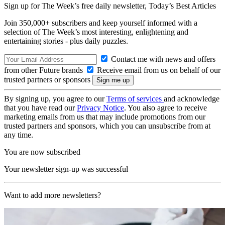
Sign up for The Week’s free daily newsletter,
Today’s Best Articles
Join 350,000+ subscribers and keep yourself informed with a
selection of The Week’s most interesting, enlightening and
entertaining stories - plus daily puzzles.
Contact me with news and offers
from other Future brands
Receive email from us on behalf of our
trusted partners or sponsors
By signing up, you agree to our
Terms of services
and acknowledge
that you have read our
Privacy Notice
. You also agree to receive
marketing emails from us that may include promotions from our
trusted partners and sponsors, which you can unsubscribe from at
any time.
You are now subscribed
Your newsletter sign-up was successful
Want to add more newsletters?