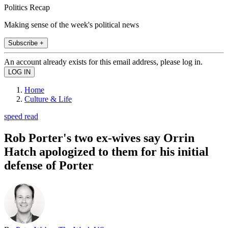
Politics Recap
Making sense of the week's political news
Subscribe +
An account already exists for this email address, please log in.
Home
Culture & Life
speed read
Rob Porter's two ex-wives say Orrin
Hatch apologized to them for his initial
defense of Porter