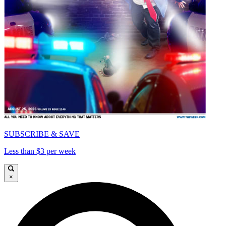
SUBSCRIBE & SAVE
Less than $3 per week
×