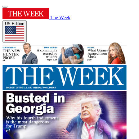
The Week
US Edition