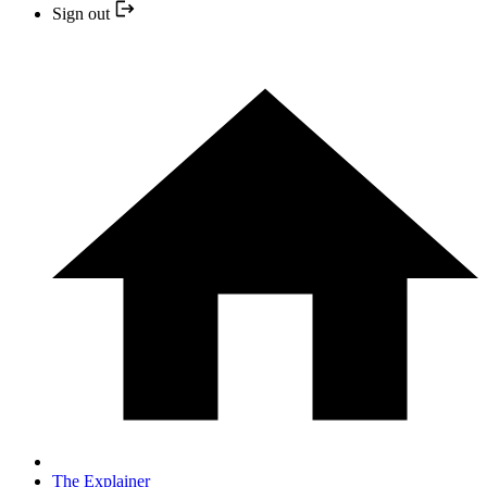
Sign out
The Explainer