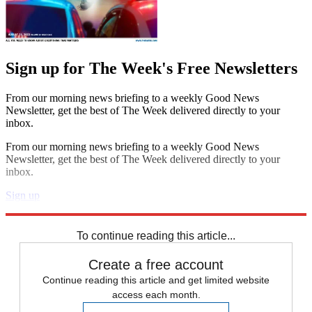
Sign up for The Week's Free Newsletters
From our morning news briefing to a weekly Good News
Newsletter, get the best of The Week delivered directly to your
inbox.
From our morning news briefing to a weekly Good News
Newsletter, get the best of The Week delivered directly to your
inbox.
Sign up
Explore More
Speed Reads
To continue reading this article...
Create a free account
Continue reading this article and get limited website
access each month.