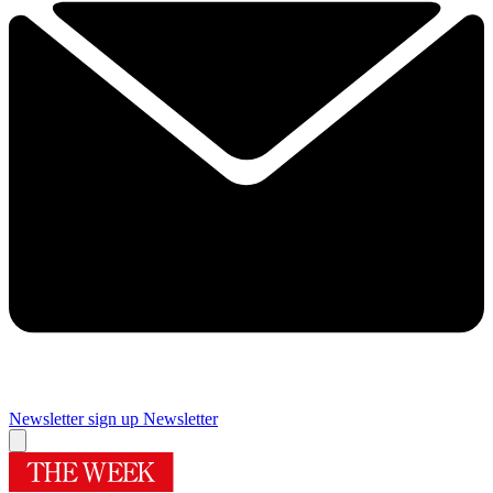
Newsletter sign up
Newsletter