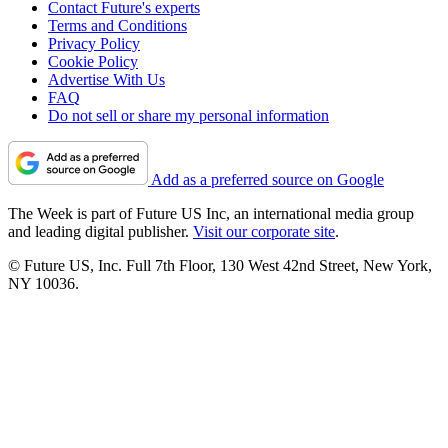
Contact Future's experts
Terms and Conditions
Privacy Policy
Cookie Policy
Advertise With Us
FAQ
Do not sell or share my personal information
Add as a preferred source on Google
The Week is part of Future US Inc, an international media group
and leading digital publisher.
Visit our corporate site
.
© Future US, Inc. Full 7th Floor, 130 West 42nd Street, New York,
NY 10036.