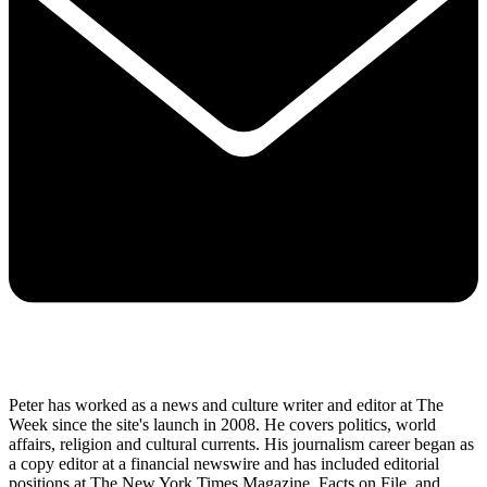
Peter has worked as a news and culture writer and editor at The
Week since the site's launch in 2008. He covers politics, world
affairs, religion and cultural currents. His journalism career began as
a copy editor at a financial newswire and has included editorial
positions at The New York Times Magazine, Facts on File, and