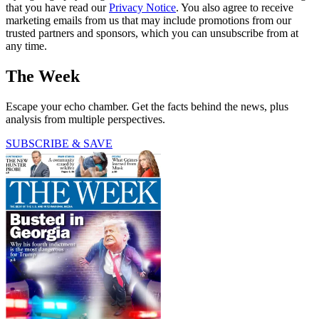
that you have read our
Privacy Notice
. You also agree to receive
marketing emails from us that may include promotions from our
trusted partners and sponsors, which you can unsubscribe from at
any time.
The Week
Escape your echo chamber. Get the facts behind the news, plus
analysis from multiple perspectives.
SUBSCRIBE & SAVE