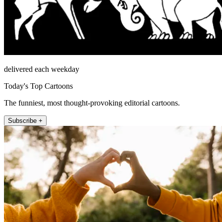
delivered each weekday
Today's Top Cartoons
The funniest, most thought-provoking editorial cartoons.
Subscribe +