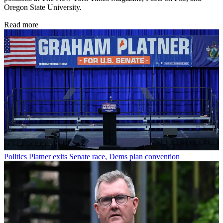
Oregon State University.
Read more
Politics
Platner exits Senate race, Dems plan convention