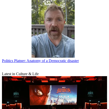
Politics
Platner: Anatomy of a Democratic disaster
Latest in Culture & Life