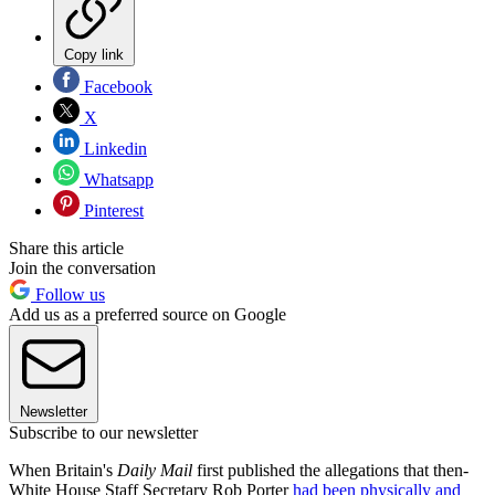
Copy link
Facebook
X
Linkedin
Whatsapp
Pinterest
Share this article
Join the conversation
Follow us
Add us as a preferred source on Google
Newsletter
Subscribe to our newsletter
When Britain's
Daily Mail
first published the allegations that then-
White House Staff Secretary Rob Porter
had been physically and