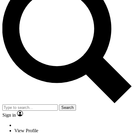
Search
Sign in
View Profile