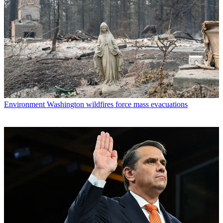
Environment
Washington wildfires force mass evacuations