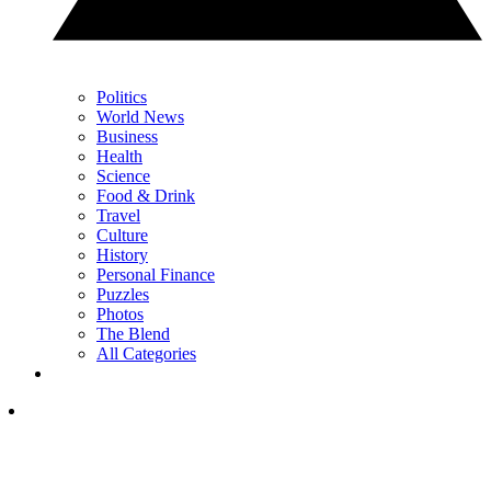
Politics
World News
Business
Health
Science
Food & Drink
Travel
Culture
History
Personal Finance
Puzzles
Photos
The Blend
All Categories