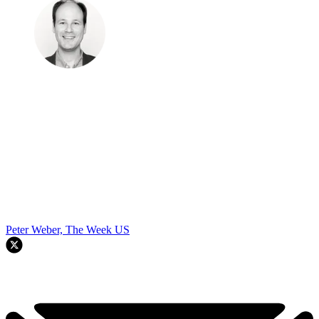
Peter Weber, The Week US