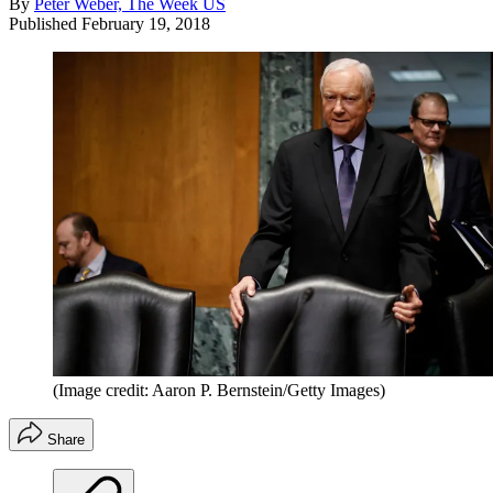
By
Peter Weber, The Week US
Published
February 19, 2018
(Image credit: Aaron P. Bernstein/Getty Images)
Share