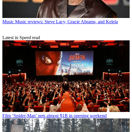
Music
Music reviews: Steve Lacy, Gracie Abrams, and Kelela
Latest in Speed read
Film
‘Spider-Man’ nets almost $1B in opening weekend