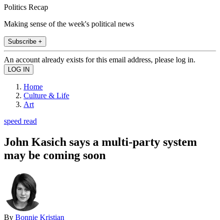
Politics Recap
Making sense of the week's political news
Subscribe +
An account already exists for this email address, please log in.
Home
Culture & Life
Art
speed read
John Kasich says a multi-party system
may be coming soon
By
Bonnie Kristian