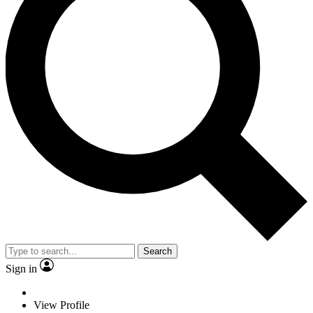
Search
Sign in
View Profile