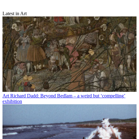
Latest in Art
Art
Richard Dadd: Beyond Bedlam – a weird but ‘compelling’
exhibition