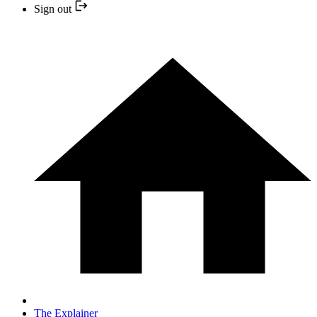
Sign out
The Explainer