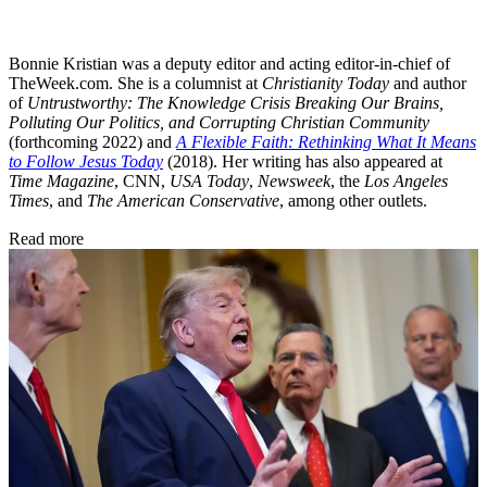
Bonnie Kristian was a deputy editor and acting editor-in-chief of
TheWeek.com. She is a columnist at
Christianity Today
and author
of
Untrustworthy: The Knowledge Crisis Breaking Our Brains,
Polluting Our Politics, and Corrupting Christian Community
(forthcoming 2022) and
A Flexible Faith: Rethinking What It Means
to Follow Jesus Today
(2018). Her writing has also appeared at
Time Magazine
, CNN,
USA Today
,
Newsweek
, the
Los Angeles
Times
, and
The American Conservative
, among other outlets.
Read more