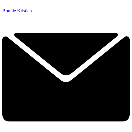
Bonnie Kristian