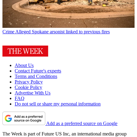
Crime
Alleged Spokane arsonist linked to previous fires
About Us
Contact Future's experts
Terms and Conditions
Privacy Policy
Cookie Policy
Advertise With Us
FAQ
Do not sell or share my personal information
Add as a preferred source on Google
The Week is part of Future US Inc, an international media group