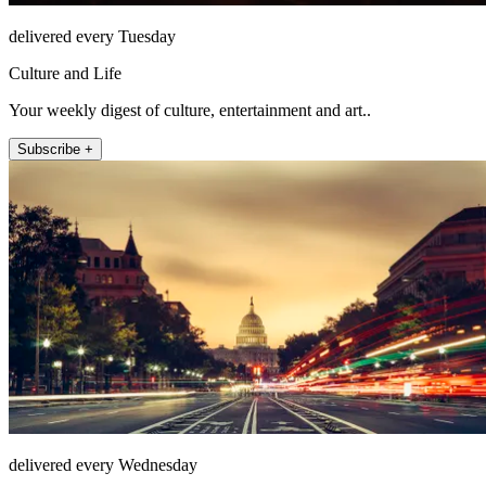
delivered every Tuesday
Culture and Life
Your weekly digest of culture, entertainment and art..
Subscribe +
delivered every Wednesday