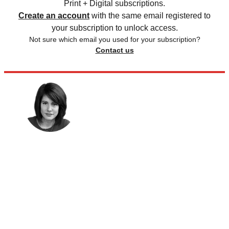
Print + Digital subscriptions.
Create an account
with the same email registered to
your subscription to unlock access.
Not sure which email you used for your subscription?
Contact us