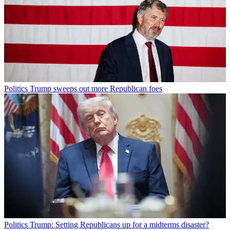
Politics
Trump sweeps out more Republican foes
Politics
Trump: Setting Republicans up for a midterms disaster?