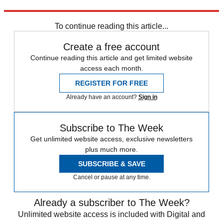
Explore More
Speed Reads
To continue reading this article...
Create a free account
Continue reading this article and get limited website
access each month.
REGISTER FOR FREE
Already have an account?
Sign in
Subscribe to The Week
Get unlimited website access, exclusive newsletters
plus much more.
SUBSCRIBE & SAVE
Cancel or pause at any time.
Already a subscriber to The Week?
Unlimited website access is included with Digital and