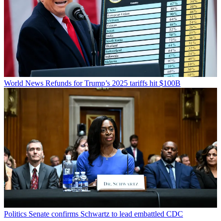
World News
Refunds for Trump’s 2025 tariffs hit $100B
Politics
Senate confirms Schwartz to lead embattled CDC