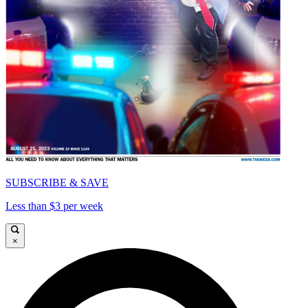
SUBSCRIBE & SAVE
Less than $3 per week
×