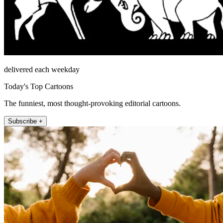
delivered each weekday
Today's Top Cartoons
The funniest, most thought-provoking editorial cartoons.
Subscribe +