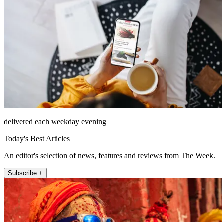
delivered each weekday evening
Today's Best Articles
An editor's selection of news, features and reviews from The Week.
Subscribe +