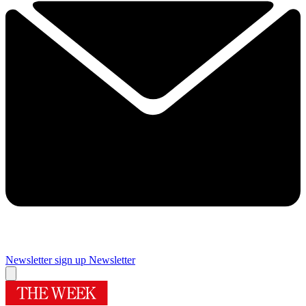
Newsletter sign up
Newsletter