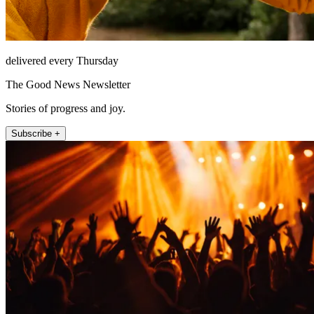
delivered every Thursday
The Good News Newsletter
Stories of progress and joy.
Subscribe +