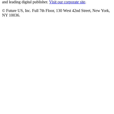
and leading digital publisher.
Visit our corporate site
.
© Future US, Inc. Full 7th Floor, 130 West 42nd Street, New York,
NY 10036.