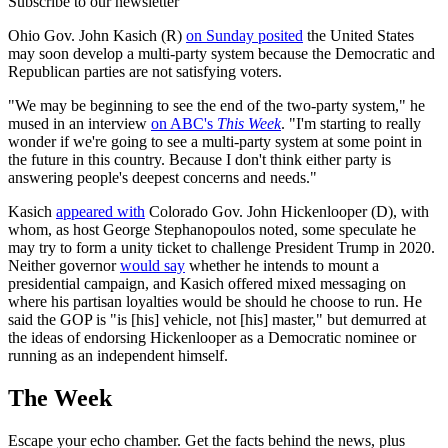
Subscribe to our newsletter
Ohio Gov. John Kasich (R)
on Sunday posited
the United States
may soon develop a multi-party system because the Democratic and
Republican parties are not satisfying voters.
"We may be beginning to see the end of the two-party system," he
mused in an interview
on ABC's
This Week
. "I'm starting to really
wonder if we're going to see a multi-party system at some point in
the future in this country. Because I don't think either party is
answering people's deepest concerns and needs."
Kasich
appeared with
Colorado Gov. John Hickenlooper (D), with
whom, as host George Stephanopoulos noted, some speculate he
may try to form a unity ticket to challenge President Trump in 2020.
Neither governor
would say
whether he intends to mount a
presidential campaign, and Kasich offered mixed messaging on
where his partisan loyalties would be should he choose to run. He
said the GOP is "is [his] vehicle, not [his] master," but demurred at
the ideas of endorsing Hickenlooper as a Democratic nominee or
running as an independent himself.
The Week
Escape your echo chamber. Get the facts behind the news, plus