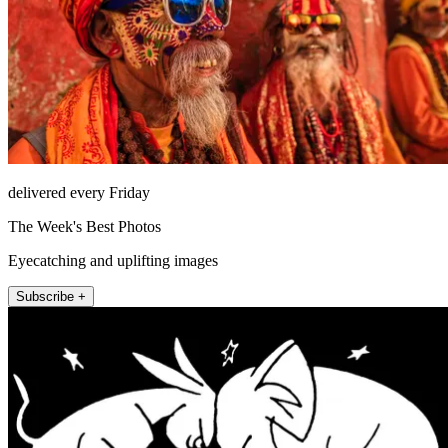
delivered every Friday
The Week's Best Photos
Eyecatching and uplifting images
Subscribe +