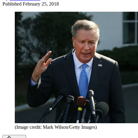
Published
February 25, 2018
(Image credit: Mark Wilson/Getty Images)