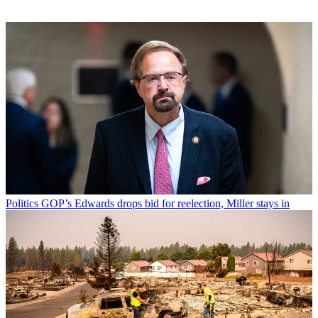
Politics
GOP’s Edwards drops bid for reelection, Miller stays in