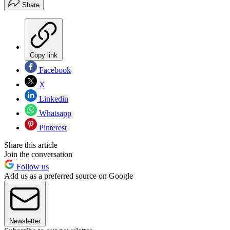
Share
Copy link
Facebook
X
Linkedin
Whatsapp
Pinterest
Share this article
Join the conversation
Follow us
Add us as a preferred source on Google
Newsletter