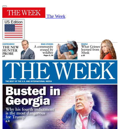
The Week
US Edition