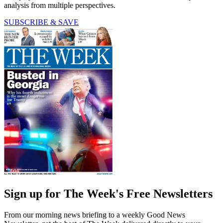
analysis from multiple perspectives.
SUBSCRIBE & SAVE
Sign up for The Week's Free Newsletters
From our morning news briefing to a weekly Good News