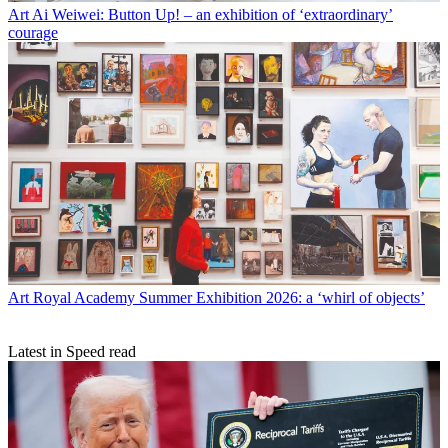
Art
Ai Weiwei: Button Up! – an exhibition of ‘extraordinary’
courage
Art
Royal Academy Summer Exhibition 2026: a ‘whirl of objects’
Latest in Speed read