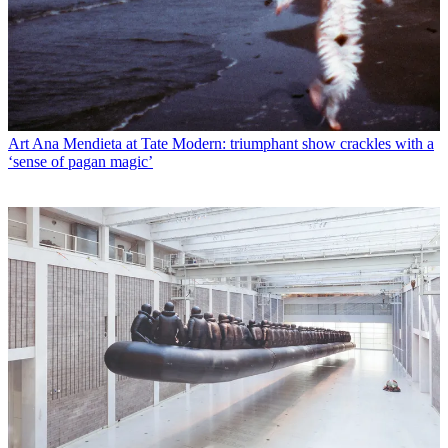
Art
Ana Mendieta at Tate Modern: triumphant show crackles with a
‘sense of pagan magic’