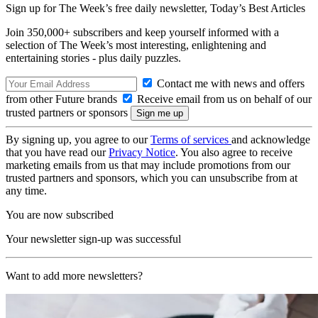
Sign up for The Week’s free daily newsletter,
Today’s Best Articles
Join 350,000+ subscribers and keep yourself informed with a
selection of The Week’s most interesting, enlightening and
entertaining stories - plus daily puzzles.
Contact me with news and offers
from other Future brands
Receive email from us on behalf of our
trusted partners or sponsors
By signing up, you agree to our
Terms of services
and acknowledge
that you have read our
Privacy Notice
. You also agree to receive
marketing emails from us that may include promotions from our
trusted partners and sponsors, which you can unsubscribe from at
any time.
You are now subscribed
Your newsletter sign-up was successful
Want to add more newsletters?