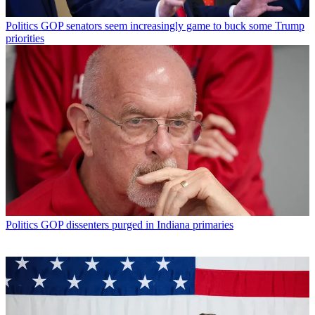
Politics
GOP senators seem increasingly game to buck some Trump
priorities
Politics
GOP dissenters purged in Indiana primaries