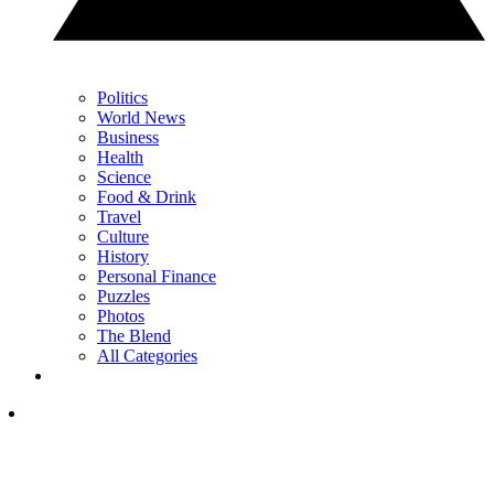
Politics
World News
Business
Health
Science
Food & Drink
Travel
Culture
History
Personal Finance
Puzzles
Photos
The Blend
All Categories