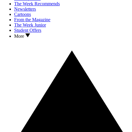
The Week Recommends
Newsletters
Cartoons
From the Magazine
The Week Junior
Student Offers
More