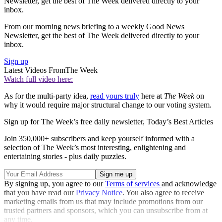
Newsletter, get the best of The Week delivered directly to your
inbox.
From our morning news briefing to a weekly Good News
Newsletter, get the best of The Week delivered directly to your
inbox.
Sign up
Latest Videos From
The Week
Watch full video here:
As for the multi-party idea,
read yours truly
here at
The Week
on
why it would require major structural change to our voting system.
Sign up for The Week’s free daily newsletter,
Today’s Best Articles
Join 350,000+ subscribers and keep yourself informed with a
selection of The Week’s most interesting, enlightening and
entertaining stories - plus daily puzzles.
By signing up, you agree to our
Terms of services
and acknowledge
that you have read our
Privacy Notice
. You also agree to receive
marketing emails from us that may include promotions from our
trusted partners and sponsors, which you can unsubscribe from at
any time.