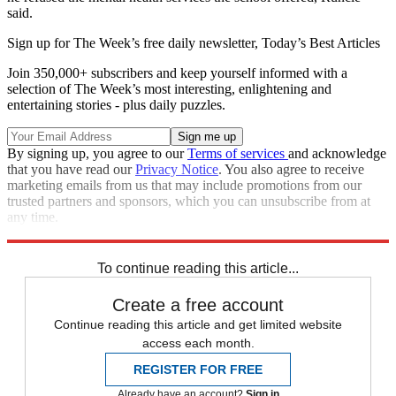
said.
Sign up for The Week’s free daily newsletter,
Today’s Best Articles
Join 350,000+ subscribers and keep yourself informed with a
selection of The Week’s most interesting, enlightening and
entertaining stories - plus daily puzzles.
By signing up, you agree to our
Terms of services
and acknowledge
that you have read our
Privacy Notice
. You also agree to receive
marketing emails from us that may include promotions from our
trusted partners and sponsors, which you can unsubscribe from at
any time.
Explore More
Zurich
Speed Reads
To continue reading this article...
Create a free account
Continue reading this article and get limited website
access each month.
REGISTER FOR FREE
Already have an account?
Sign in