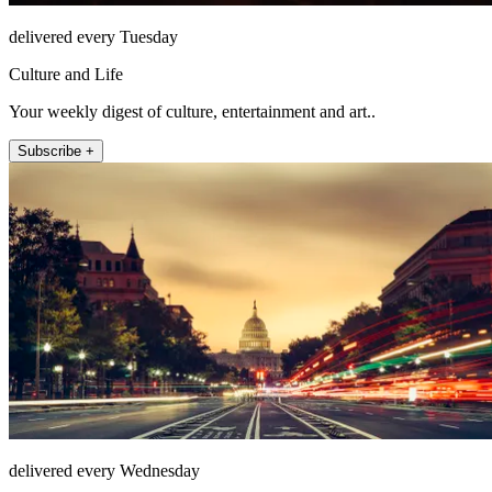
delivered every Tuesday
Culture and Life
Your weekly digest of culture, entertainment and art..
Subscribe +
delivered every Wednesday