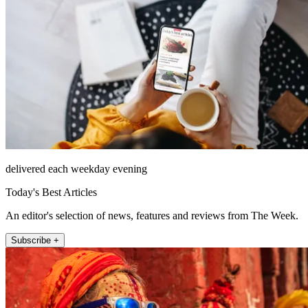
delivered each weekday evening
Today's Best Articles
An editor's selection of news, features and reviews from The Week.
Subscribe +