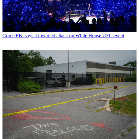
Crime
FBI says it thwarted attack on White House UFC event