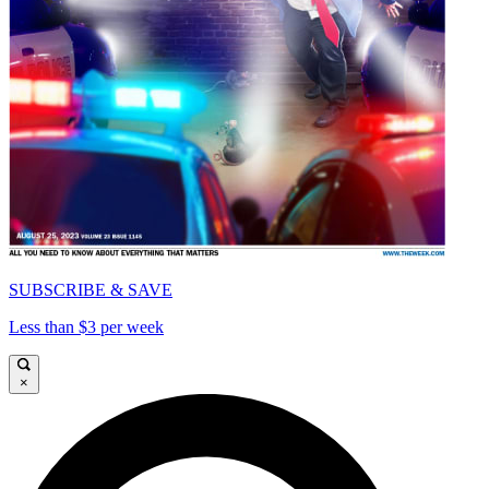
SUBSCRIBE & SAVE
Less than $3 per week
×