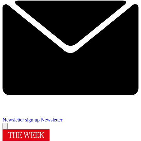
Newsletter sign up
Newsletter