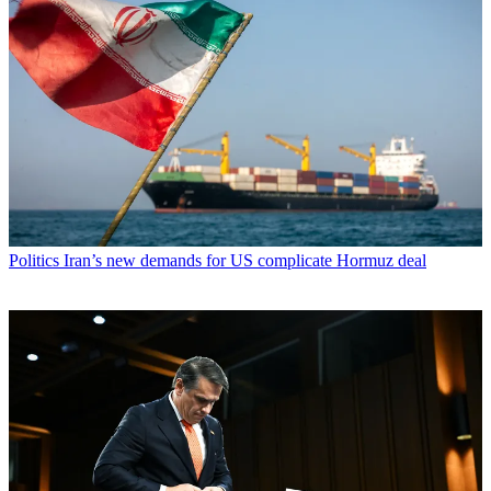
Politics
Iran’s new demands for US complicate Hormuz deal