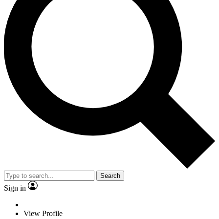
Search
Sign in
View Profile