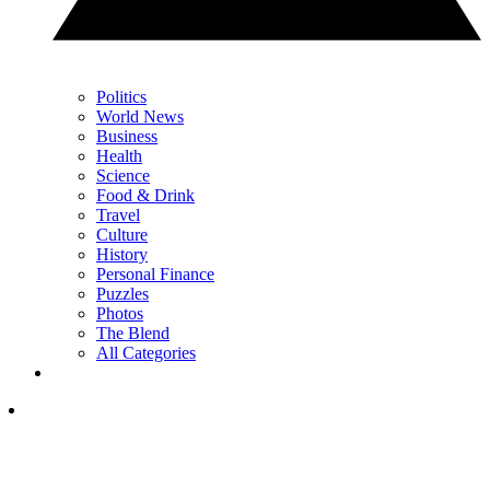
Politics
World News
Business
Health
Science
Food & Drink
Travel
Culture
History
Personal Finance
Puzzles
Photos
The Blend
All Categories