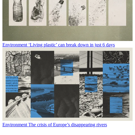
Environment
‘Living plastic’ can break down in just 6 days
Environment
The crisis of Europe’s disappearing rivers