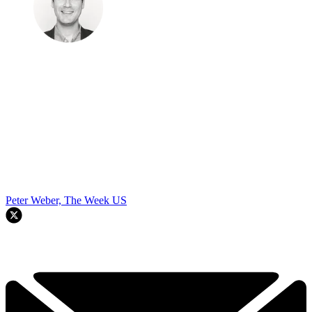
Peter Weber, The Week US