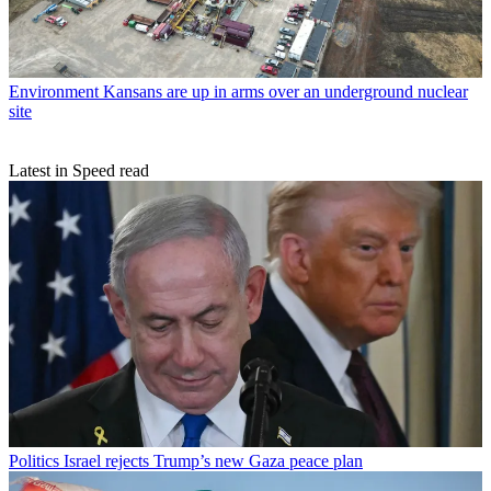
Environment
Kansans are up in arms over an underground nuclear
site
Latest in Speed read
Politics
Israel rejects Trump’s new Gaza peace plan