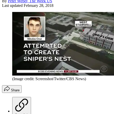
By
Peter Weber, The Week US
Last updated
February 28, 2018
(Image credit: Screenshot/Twitter/CBS News)
Share