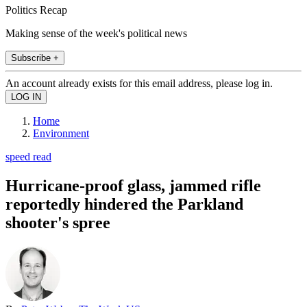
Politics Recap
Making sense of the week's political news
Subscribe +
An account already exists for this email address, please log in.
Home
Environment
speed read
Hurricane-proof glass, jammed rifle
reportedly hindered the Parkland
shooter's spree