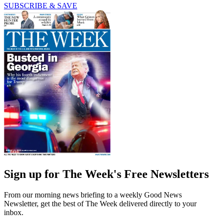
SUBSCRIBE & SAVE
Sign up for The Week's Free Newsletters
From our morning news briefing to a weekly Good News
Newsletter, get the best of The Week delivered directly to your
inbox.