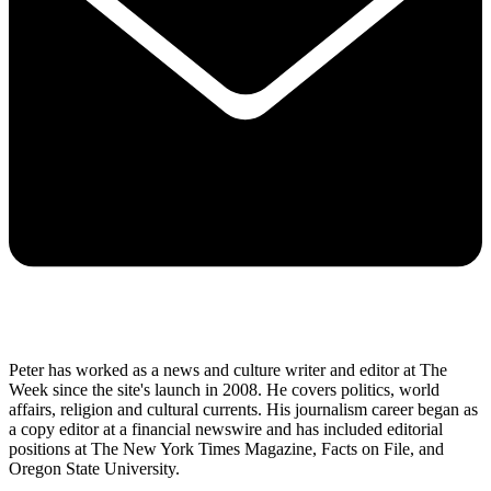
Peter has worked as a news and culture writer and editor at The
Week since the site's launch in 2008. He covers politics, world
affairs, religion and cultural currents. His journalism career began as
a copy editor at a financial newswire and has included editorial
positions at The New York Times Magazine, Facts on File, and
Oregon State University.