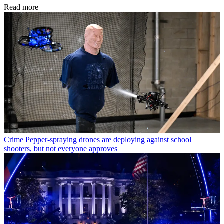
Read more
Crime
Pepper-spraying drones are deploying against school
shooters, but not everyone approves