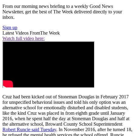
From our morning news briefing to a weekly Good News
Newsletter, get the best of The Week delivered directly to your
inbox.
Sign up
Latest Videos From
The Week
Watch full video here:
Cruz had been kicked out of Stoneman Douglas in February 2017
for unspecified behavioral issues and told his only option was an
alternative school for emotionally disturbed and disabled students,
like the kind Cruz was placed in from eighth grade until January
2016, when he spent half the day at Stoneman Douglas and half at
the alternative school, Broward County School Superintendent
Robert Runcie said Tuesday
. In November 2016, after he turned 18,
he refused the mental health services the school offered, Runcie