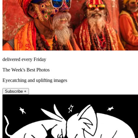
delivered every Friday
The Week's Best Photos
Eyecatching and uplifting images
Subscribe +