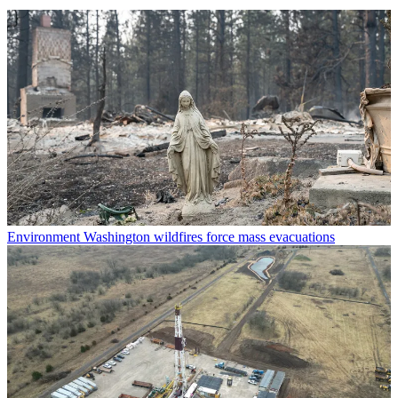
Environment
Washington wildfires force mass evacuations