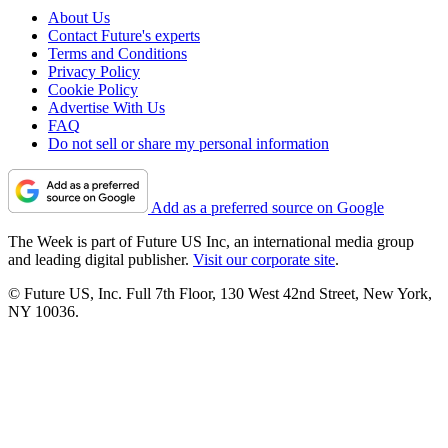
About Us
Contact Future's experts
Terms and Conditions
Privacy Policy
Cookie Policy
Advertise With Us
FAQ
Do not sell or share my personal information
Add as a preferred source on Google
The Week is part of Future US Inc, an international media group
and leading digital publisher.
Visit our corporate site
.
© Future US, Inc. Full 7th Floor, 130 West 42nd Street, New York,
NY 10036.