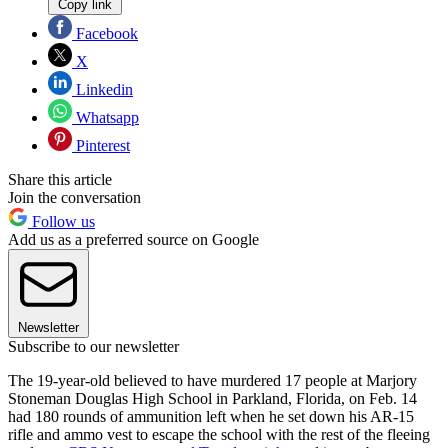
Copy link
Facebook
X
Linkedin
Whatsapp
Pinterest
Share this article
Join the conversation
Follow us
Add us as a preferred source on Google
Newsletter
Subscribe to our newsletter
The 19-year-old believed to have murdered 17 people at Marjory
Stoneman Douglas High School in Parkland, Florida, on Feb. 14
had 180 rounds of ammunition left when he set down his AR-15
rifle and ammo vest to escape the school with the rest of the fleeing