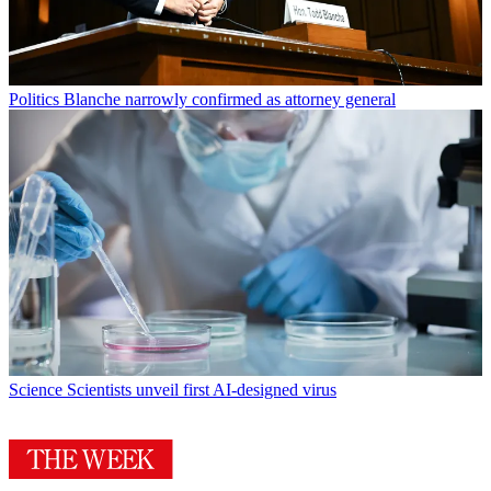
Politics
Blanche narrowly confirmed as attorney general
Science
Scientists unveil first AI-designed virus