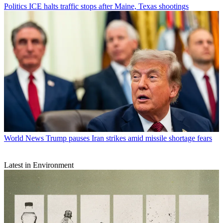
Politics
ICE halts traffic stops after Maine, Texas shootings
World News
Trump pauses Iran strikes amid missile shortage fears
Latest in Environment