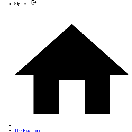
Sign out
The Explainer