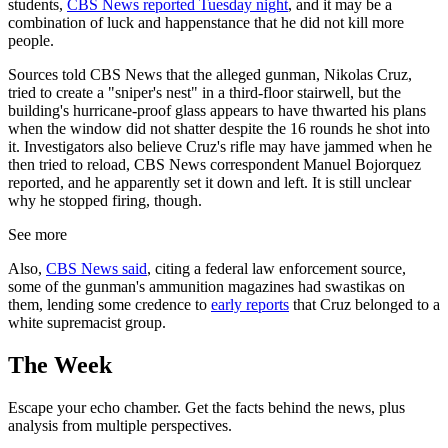
students,
CBS News reported Tuesday night
, and it may be a
combination of luck and happenstance that he did not kill more
people.
Sources told CBS News that the alleged gunman, Nikolas Cruz,
tried to create a "sniper's nest" in a third-floor stairwell, but the
building's hurricane-proof glass appears to have thwarted his plans
when the window did not shatter despite the 16 rounds he shot into
it. Investigators also believe Cruz's rifle may have jammed when he
then tried to reload, CBS News correspondent Manuel Bojorquez
reported, and he apparently set it down and left. It is still unclear
why he stopped firing, though.
See more
Also,
CBS News said
, citing a federal law enforcement source,
some of the gunman's ammunition magazines had swastikas on
them, lending some credence to
early reports
that Cruz belonged to a
white supremacist group.
The Week
Escape your echo chamber. Get the facts behind the news, plus
analysis from multiple perspectives.