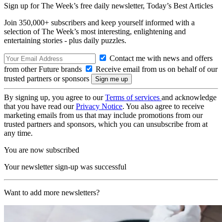
Sign up for The Week’s free daily newsletter,
Today’s Best Articles
Join 350,000+ subscribers and keep yourself informed with a
selection of The Week’s most interesting, enlightening and
entertaining stories - plus daily puzzles.
Contact me with news and offers
from other Future brands
Receive email from us on behalf of our
trusted partners or sponsors
By signing up, you agree to our
Terms of services
and acknowledge
that you have read our
Privacy Notice
. You also agree to receive
marketing emails from us that may include promotions from our
trusted partners and sponsors, which you can unsubscribe from at
any time.
You are now subscribed
Your newsletter sign-up was successful
Want to add more newsletters?