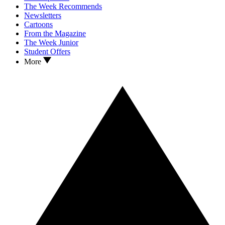
The Week Recommends
Newsletters
Cartoons
From the Magazine
The Week Junior
Student Offers
More