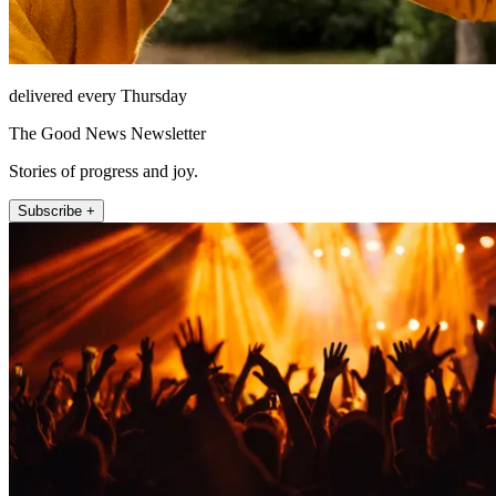
delivered every Thursday
The Good News Newsletter
Stories of progress and joy.
Subscribe +