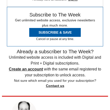
Subscribe to The Week
Get unlimited website access, exclusive newsletters
plus much more.
SUBSCRIBE & SAVE
Cancel or pause at any time.
Already a subscriber to The Week?
Unlimited website access is included with Digital and
Print + Digital subscriptions.
Create an account
with the same email registered to
your subscription to unlock access.
Not sure which email you used for your subscription?
Contact us