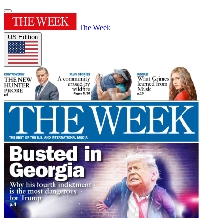
The Week
US Edition