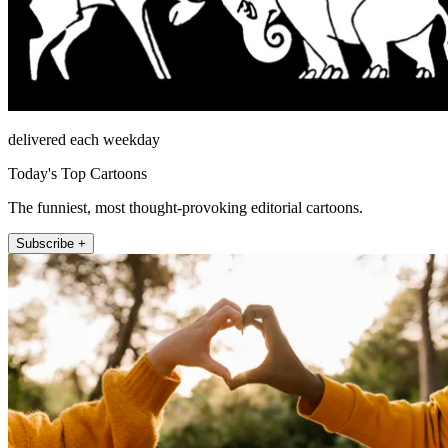
delivered each weekday
Today's Top Cartoons
The funniest, most thought-provoking editorial cartoons.
Subscribe +