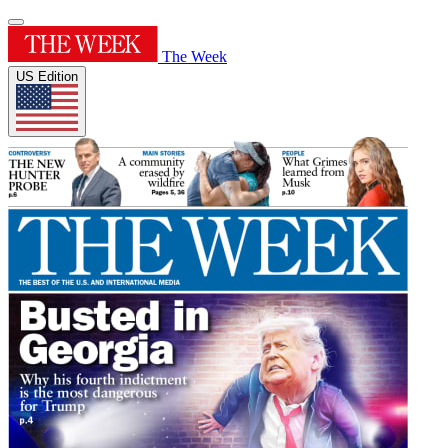
The Week
US Edition