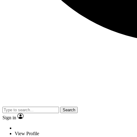
Search
Sign in
View Profile