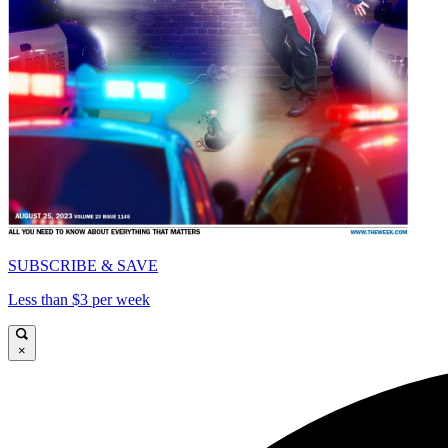
SUBSCRIBE & SAVE
Less than $3 per week
×