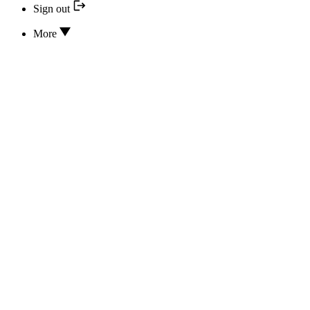
Sign out
More