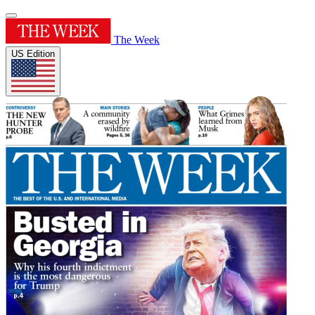
The Week
US Edition