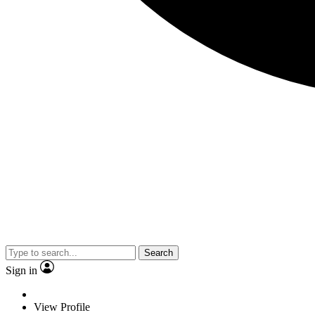
Search
Sign in
View Profile