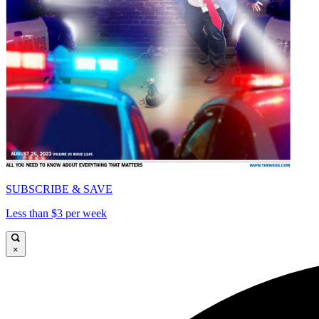
SUBSCRIBE & SAVE
Less than $3 per week
×