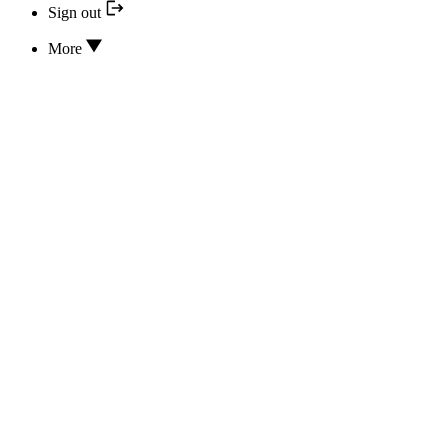
Sign out
More