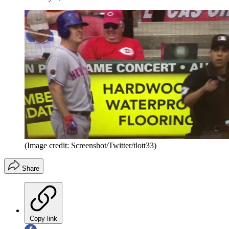
(Image credit: Screenshot/Twitter/tlott33)
Share
Copy link