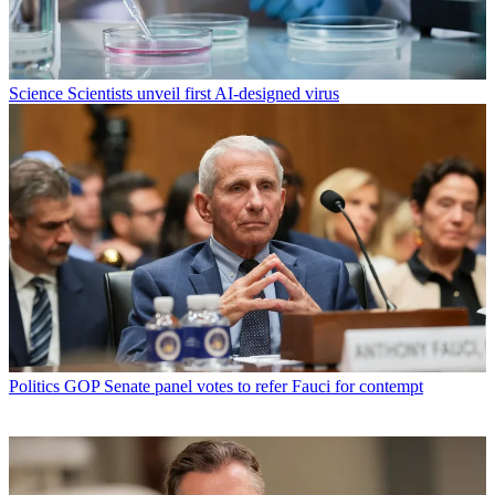
Science
Scientists unveil first AI-designed virus
Politics
GOP Senate panel votes to refer Fauci for contempt