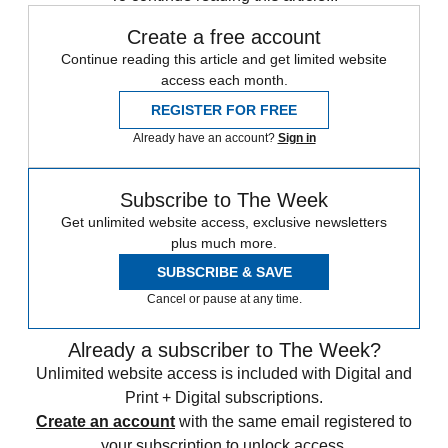
Create a free account
Continue reading this article and get limited website
access each month.
REGISTER FOR FREE
Already have an account?
Sign in
Subscribe to The Week
Get unlimited website access, exclusive newsletters
plus much more.
SUBSCRIBE & SAVE
Cancel or pause at any time.
Already a subscriber to The Week?
Unlimited website access is included with Digital and
Print + Digital subscriptions.
Create an account
with the same email registered to
your subscription to unlock access.