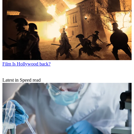
Film
Is Hollywood back?
Latest in Speed read