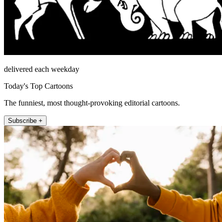
delivered each weekday
Today's Top Cartoons
The funniest, most thought-provoking editorial cartoons.
Subscribe +