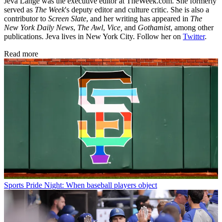
Jeva Lange was the executive editor at TheWeek.com. She formerly
served as
The Week
's deputy editor and culture critic. She is also a
contributor to
Screen Slate
, and her writing has appeared in
The
New York Daily News
,
The Awl
,
Vice,
and
Gothamist
, among other
publications. Jeva lives in New York City. Follow her on
Twitter
.
Read more
Sports
Pride Night: When baseball players object