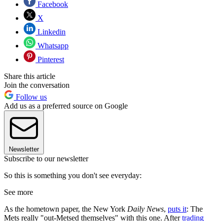
Facebook
X
Linkedin
Whatsapp
Pinterest
Share this article
Join the conversation
Follow us
Add us as a preferred source on Google
Newsletter
Subscribe to our newsletter
So this is something you don't see everyday:
See more
As the hometown paper, the New York
Daily News
,
puts it
: The
Mets really "out-Metsed themselves" with this one. After
trading