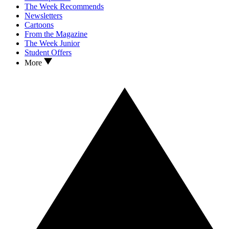
The Week Recommends
Newsletters
Cartoons
From the Magazine
The Week Junior
Student Offers
More