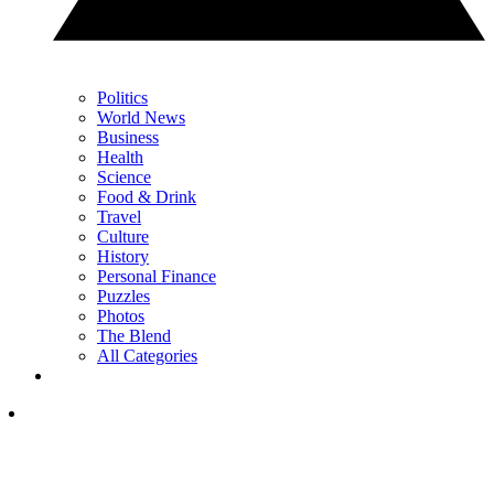
Politics
World News
Business
Health
Science
Food & Drink
Travel
Culture
History
Personal Finance
Puzzles
Photos
The Blend
All Categories