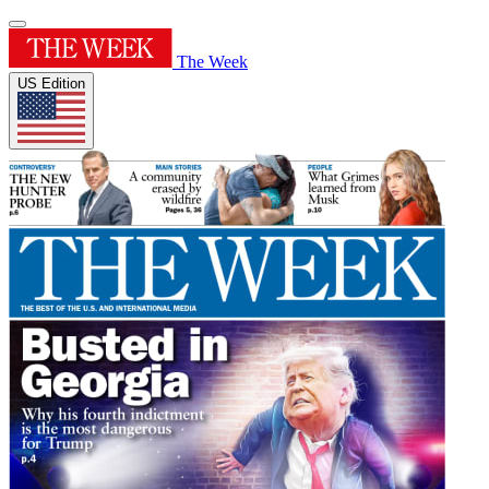
The Week
US Edition