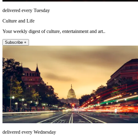
delivered every Tuesday
Culture and Life
Your weekly digest of culture, entertainment and art..
Subscribe +
delivered every Wednesday