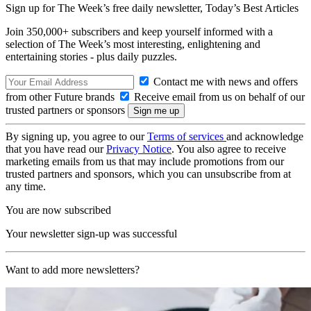
Sign up for The Week’s free daily newsletter,
Today’s Best Articles
Join 350,000+ subscribers and keep yourself informed with a
selection of The Week’s most interesting, enlightening and
entertaining stories - plus daily puzzles.
Contact me with news and offers
from other Future brands
Receive email from us on behalf of our
trusted partners or sponsors
By signing up, you agree to our
Terms of services
and acknowledge
that you have read our
Privacy Notice
. You also agree to receive
marketing emails from us that may include promotions from our
trusted partners and sponsors, which you can unsubscribe from at
any time.
You are now subscribed
Your newsletter sign-up was successful
Want to add more newsletters?