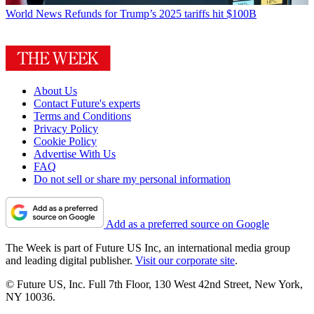
World News
Refunds for Trump’s 2025 tariffs hit $100B
About Us
Contact Future's experts
Terms and Conditions
Privacy Policy
Cookie Policy
Advertise With Us
FAQ
Do not sell or share my personal information
Add as a preferred source on Google
The Week is part of Future US Inc, an international media group
and leading digital publisher.
Visit our corporate site
.
© Future US, Inc. Full 7th Floor, 130 West 42nd Street, New York,
NY 10036.