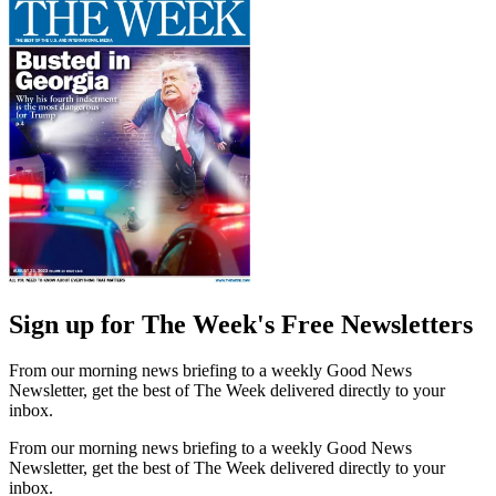
Sign up for The Week's Free Newsletters
From our morning news briefing to a weekly Good News
Newsletter, get the best of The Week delivered directly to your
inbox.
From our morning news briefing to a weekly Good News
Newsletter, get the best of The Week delivered directly to your
inbox.