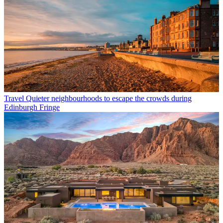
Travel
Quieter neighbourhoods to escape the crowds during
Edinburgh Fringe