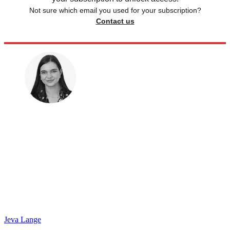
Not sure which email you used for your subscription?
Contact us
Jeva Lange