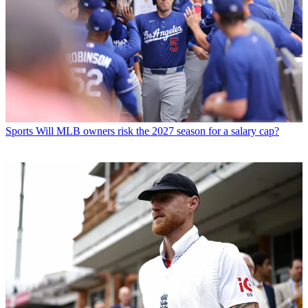
Sports
Will MLB owners risk the 2027 season for a salary cap?