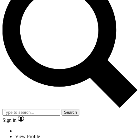
Search
Sign in
View Profile