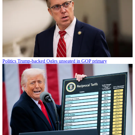
Politics
Trump-backed Ogles unseated in GOP primary