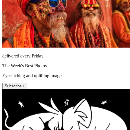
delivered every Friday
The Week's Best Photos
Eyecatching and uplifting images
Subscribe +