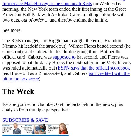
former ace Matt Harvey to the Cincinnati Reds
on Wednesday
morning, the New York team ended their first inning at the Great
American Ball Park with Asdrubal Cabrera hitting a double with
two outs,
out of order
... and thereby ending the inning.
See more
The Reds manager, Jim Riggleman, caught the error: Brandon
Nimmo hit leadoff (he struck out), Wilmer Flores batted second (he
struck out), and Cabrera hit his double going third. But per the
official card, Cabrera was
supposed to
bat second, and Flores was
supposed to bat third. Jay Bruce, the next batter in the Mets' lineup,
was ruled automatically out (
ESPN says that the official scorebook
has Bruce out as a 2-unassisted, and Cabrera
isn't credited with the
hit in the box score
).
The Week
Escape your echo chamber. Get the facts behind the news, plus
analysis from multiple perspectives.
SUBSCRIBE & SAVE