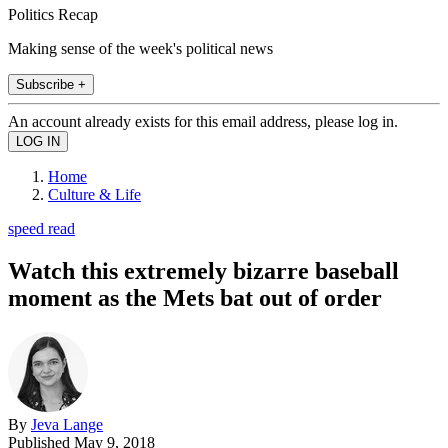
Politics Recap
Making sense of the week's political news
Subscribe +
An account already exists for this email address, please log in.
Home
Culture & Life
speed read
Watch this extremely bizarre baseball
moment as the Mets bat out of order
By
Jeva Lange
Published
May 9, 2018