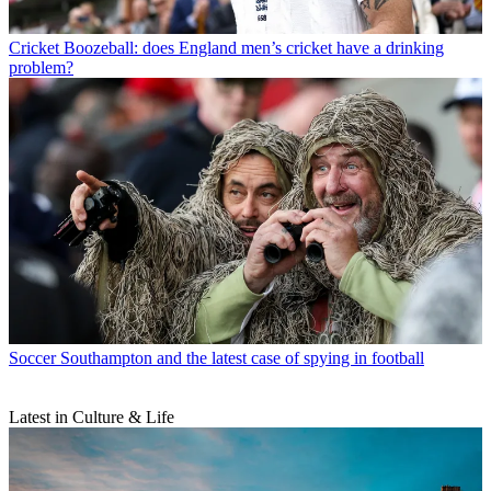
Cricket
Boozeball: does England men’s cricket have a drinking
problem?
Soccer
Southampton and the latest case of spying in football
Latest in Culture & Life