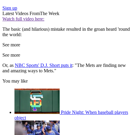
Sign up
Latest Videos From
The Week
Watch full video here:
The basic (and hilarious) mistake resulted in the groan heard 'round
the world:
See more
See more
Or, as
NBC Sports' D.J. Short puts it
: "The Mets are finding new
and amazing ways to Mets."
You may like
Pride Night: When baseball players
object