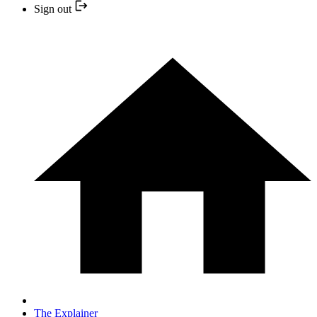
Sign out
The Explainer