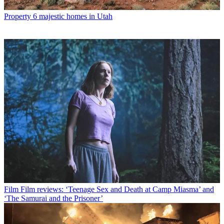
Property
6 majestic homes in Utah
Film
Film reviews: ‘Teenage Sex and Death at Camp Miasma’ and
‘The Samurai and the Prisoner’