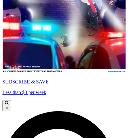
SUBSCRIBE & SAVE
Less than $3 per week
×