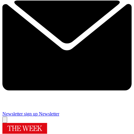
Newsletter sign up
Newsletter