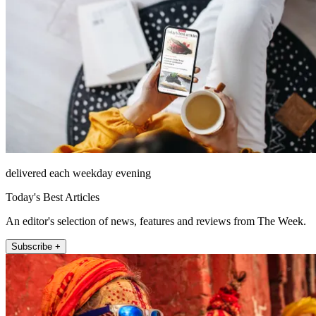
delivered each weekday evening
Today's Best Articles
An editor's selection of news, features and reviews from The Week.
Subscribe +