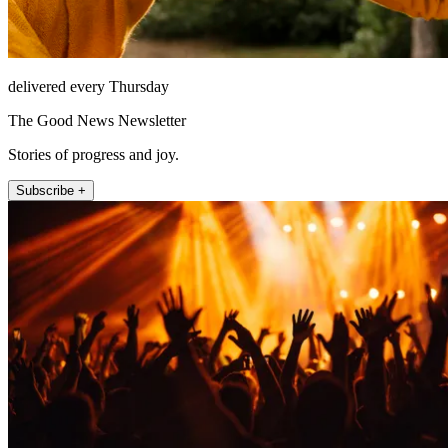
delivered every Thursday
The Good News Newsletter
Stories of progress and joy.
Subscribe +