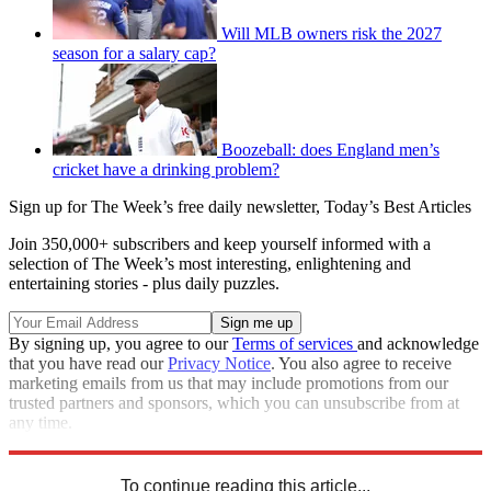
Will MLB owners risk the 2027
season for a salary cap?
Boozeball: does England men’s
cricket have a drinking problem?
Sign up for The Week’s free daily newsletter,
Today’s Best Articles
Join 350,000+ subscribers and keep yourself informed with a
selection of The Week’s most interesting, enlightening and
entertaining stories - plus daily puzzles.
By signing up, you agree to our
Terms of services
and acknowledge
that you have read our
Privacy Notice
. You also agree to receive
marketing emails from us that may include promotions from our
trusted partners and sponsors, which you can unsubscribe from at
any time.
Explore More
Speed Reads
To continue reading this article...