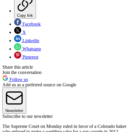
Copy link
Facebook
X
Linkedin
Whatsapp
Pinterest
Share this article
Join the conversation
Follow us
Add us as a preferred source on Google
Newsletter
Subscribe to our newsletter
The Supreme Court on Monday ruled in favor of a Colorado baker
who refused to make a wedding cake for a gay couple in 2012,