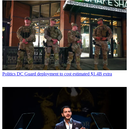
Politics
DC Guard deployment to cost estimated $1.4B extra