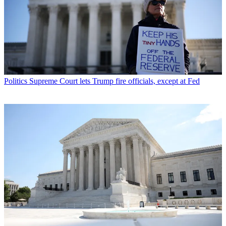
Politics
Supreme Court lets Trump fire officials, except at Fed