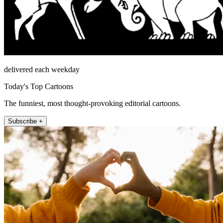
delivered each weekday
Today's Top Cartoons
The funniest, most thought-provoking editorial cartoons.
Subscribe +