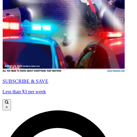
SUBSCRIBE & SAVE
Less than $3 per week
×