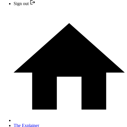
Sign out
The Explainer