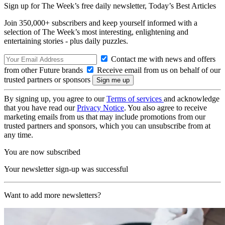
Sign up for The Week’s free daily newsletter,
Today’s Best Articles
Join 350,000+ subscribers and keep yourself informed with a
selection of The Week’s most interesting, enlightening and
entertaining stories - plus daily puzzles.
Contact me with news and offers
from other Future brands
Receive email from us on behalf of our
trusted partners or sponsors
By signing up, you agree to our
Terms of services
and acknowledge
that you have read our
Privacy Notice
. You also agree to receive
marketing emails from us that may include promotions from our
trusted partners and sponsors, which you can unsubscribe from at
any time.
You are now subscribed
Your newsletter sign-up was successful
Want to add more newsletters?