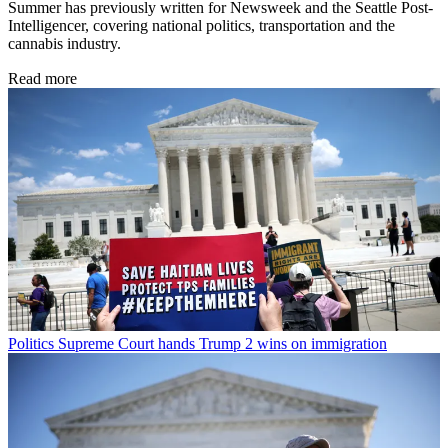
Summer has previously written for Newsweek and the Seattle Post-
Intelligencer, covering national politics, transportation and the
cannabis industry.
Read more
Politics
Supreme Court hands Trump 2 wins on immigration