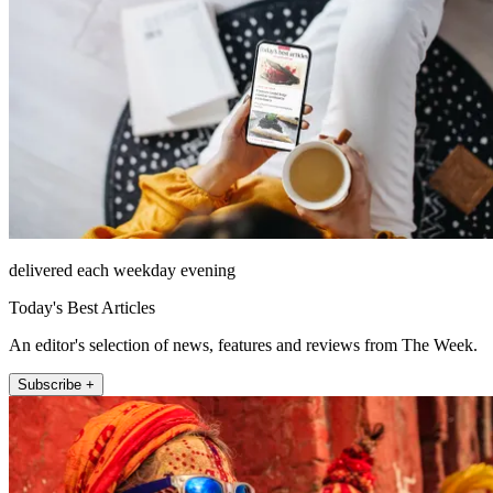
delivered each weekday evening
Today's Best Articles
An editor's selection of news, features and reviews from The Week.
Subscribe +