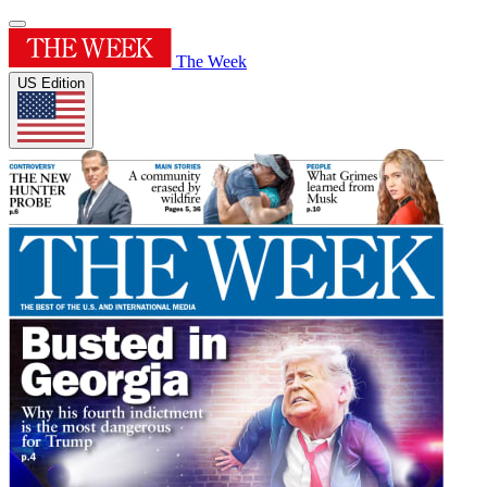
The Week
US Edition