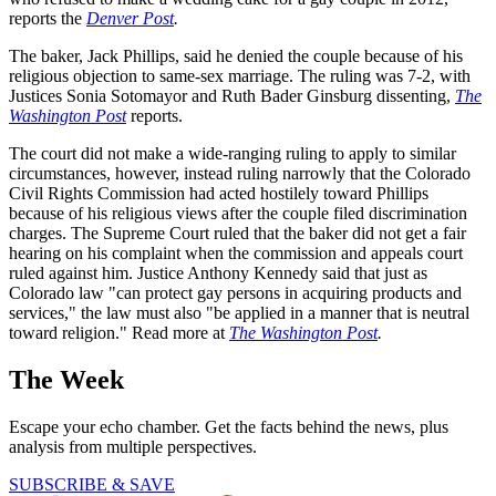
reports the
Denver Post
.
The baker, Jack Phillips, said he denied the couple because of his
religious objection to same-sex marriage. The ruling was 7-2, with
Justices Sonia Sotomayor and Ruth Bader Ginsburg dissenting,
The
Washington Post
reports.
The court did not make a wide-ranging ruling to apply to similar
circumstances, however, instead ruling narrowly that the Colorado
Civil Rights Commission had acted hostilely toward Phillips
because of his religious views after the couple filed discrimination
charges. The Supreme Court ruled that the baker did not get a fair
hearing on his complaint when the commission and appeals court
ruled against him. Justice Anthony Kennedy said that just as
Colorado law "can protect gay persons in acquiring products and
services," the law must also "be applied in a manner that is neutral
toward religion." Read more at
The Washington Post
.
The Week
Escape your echo chamber. Get the facts behind the news, plus
analysis from multiple perspectives.
SUBSCRIBE & SAVE