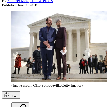
By
Summer Meza, The Week US
Published
June 4, 2018
(Image credit: Chip Somodevilla/Getty Images)
Share