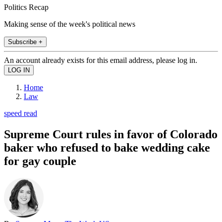
Politics Recap
Making sense of the week's political news
Subscribe +
An account already exists for this email address, please log in.
Home
Law
speed read
Supreme Court rules in favor of Colorado
baker who refused to bake wedding cake
for gay couple