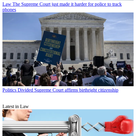
Law
The Supreme Court just made it harder for police to track
phones
Politics
Divided Supreme Court affirms birthright citizenship
Latest in Law