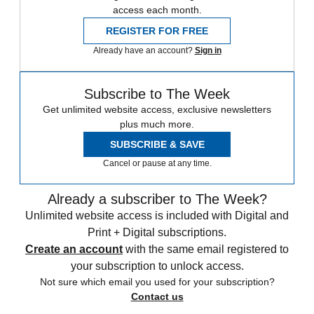
access each month.
REGISTER FOR FREE
Already have an account?
Sign in
Subscribe to The Week
Get unlimited website access, exclusive newsletters
plus much more.
SUBSCRIBE & SAVE
Cancel or pause at any time.
Already a subscriber to The Week?
Unlimited website access is included with Digital and
Print + Digital subscriptions.
Create an account
with the same email registered to
your subscription to unlock access.
Not sure which email you used for your subscription?
Contact us