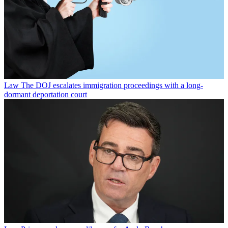
Law
The DOJ escalates immigration proceedings with a long-
dormant deportation court