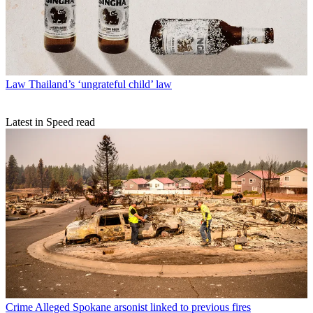
Law
Thailand’s ‘ungrateful child’ law
Latest in Speed read
Crime
Alleged Spokane arsonist linked to previous fires