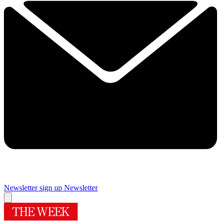
Newsletter sign up
Newsletter