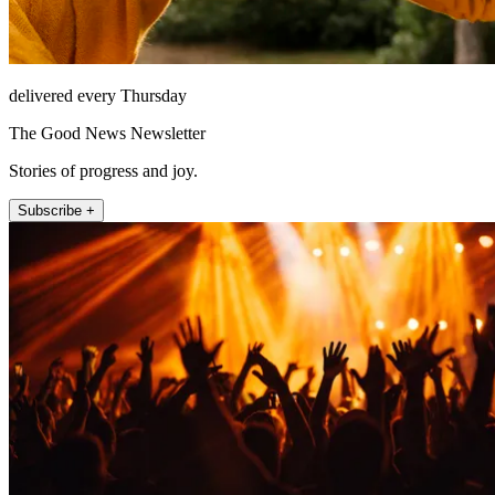
delivered every Thursday
The Good News Newsletter
Stories of progress and joy.
Subscribe +