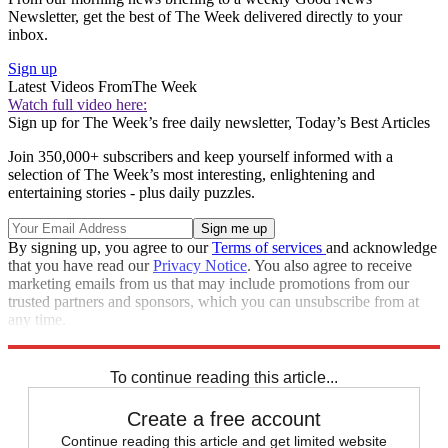
Newsletter, get the best of The Week delivered directly to your
inbox.
Sign up
Latest Videos From
The Week
Watch full video here:
Sign up for The Week’s free daily newsletter,
Today’s Best Articles
Join 350,000+ subscribers and keep yourself informed with a
selection of The Week’s most interesting, enlightening and
entertaining stories - plus daily puzzles.
By signing up, you agree to our
Terms of services
and acknowledge
that you have read our
Privacy Notice
. You also agree to receive
marketing emails from us that may include promotions from our
trusted partners and sponsors, which you can unsubscribe from at
any time.
Explore More
Speed Reads
To continue reading this article...
Create a free account
Continue reading this article and get limited website