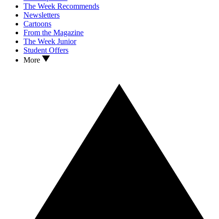
The Week Recommends
Newsletters
Cartoons
From the Magazine
The Week Junior
Student Offers
More