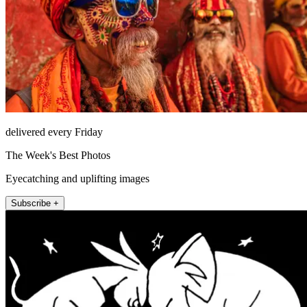
delivered every Friday
The Week's Best Photos
Eyecatching and uplifting images
Subscribe +