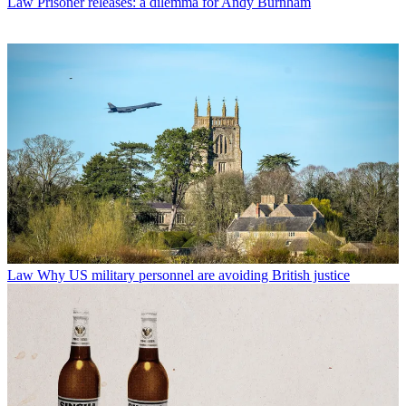
Law
Prisoner releases: a dilemma for Andy Burnham
Law
Why US military personnel are avoiding British justice