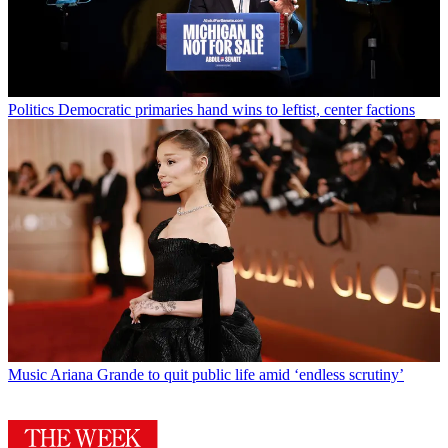
Politics
Democratic primaries hand wins to leftist, center factions
Music
Ariana Grande to quit public life amid ‘endless scrutiny’