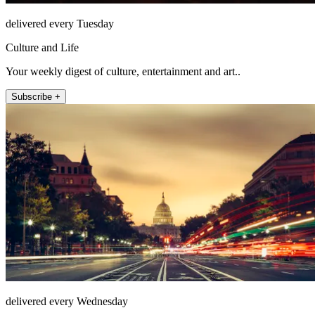
delivered every Tuesday
Culture and Life
Your weekly digest of culture, entertainment and art..
Subscribe +
delivered every Wednesday