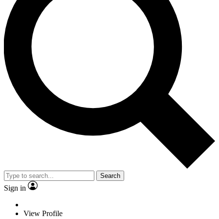
Search
Sign in
View Profile