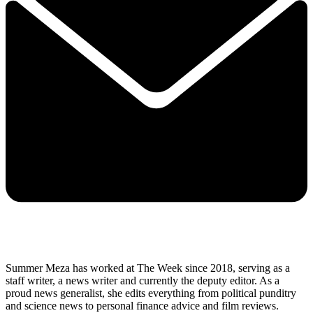
Summer Meza has worked at The Week since 2018, serving as a
staff writer, a news writer and currently the deputy editor. As a
proud news generalist, she edits everything from political punditry
and science news to personal finance advice and film reviews.