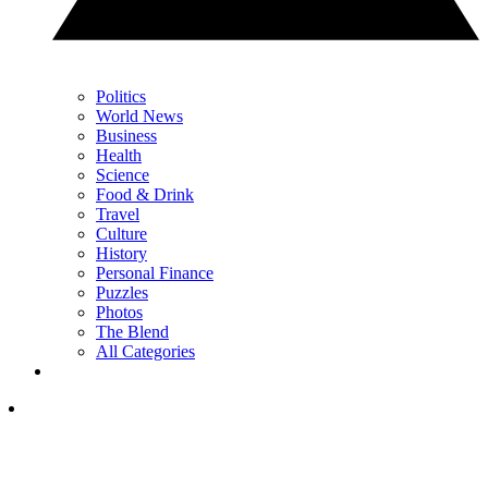
Politics
World News
Business
Health
Science
Food & Drink
Travel
Culture
History
Personal Finance
Puzzles
Photos
The Blend
All Categories