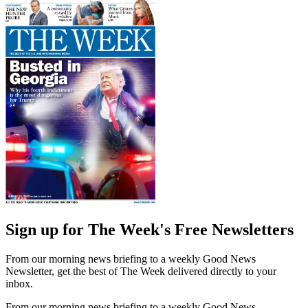
Sign up for The Week's Free Newsletters
From our morning news briefing to a weekly Good News
Newsletter, get the best of The Week delivered directly to your
inbox.
From our morning news briefing to a weekly Good News