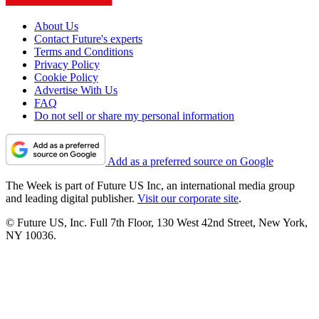
About Us
Contact Future's experts
Terms and Conditions
Privacy Policy
Cookie Policy
Advertise With Us
FAQ
Do not sell or share my personal information
Add as a preferred source on Google
The Week is part of Future US Inc, an international media group
and leading digital publisher.
Visit our corporate site
.
© Future US, Inc. Full 7th Floor, 130 West 42nd Street, New York,
NY 10036.