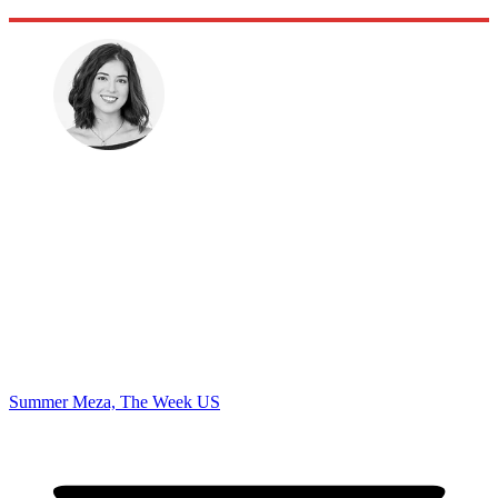
Summer Meza, The Week US