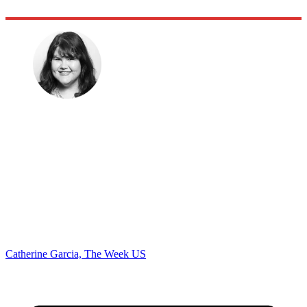
Catherine Garcia, The Week US