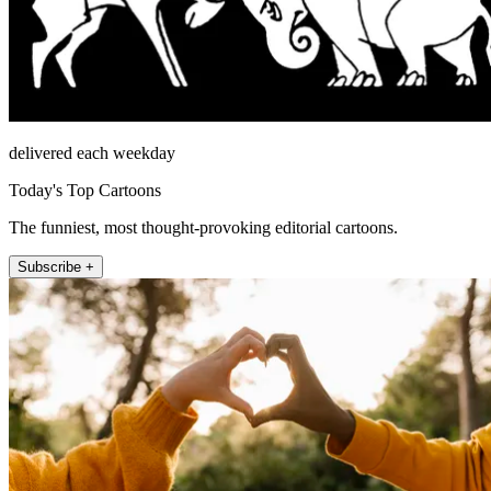
delivered each weekday
Today's Top Cartoons
The funniest, most thought-provoking editorial cartoons.
Subscribe +