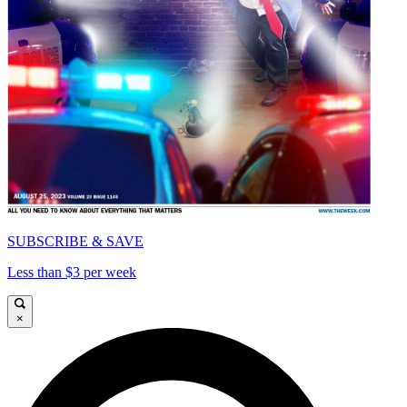
SUBSCRIBE & SAVE
Less than $3 per week
×