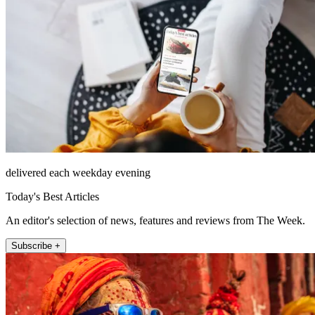
delivered each weekday evening
Today's Best Articles
An editor's selection of news, features and reviews from The Week.
Subscribe +