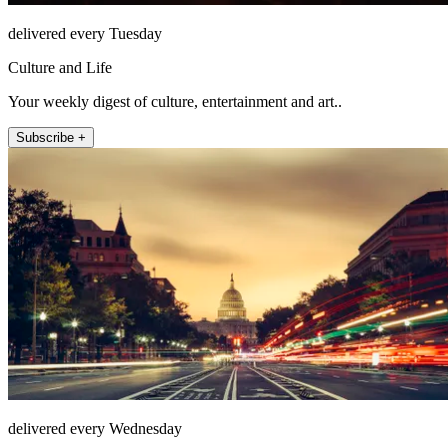
delivered every Tuesday
Culture and Life
Your weekly digest of culture, entertainment and art..
Subscribe +
delivered every Wednesday