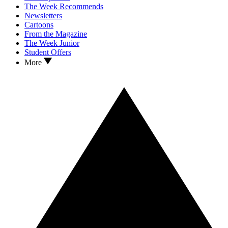
The Week Recommends
Newsletters
Cartoons
From the Magazine
The Week Junior
Student Offers
More