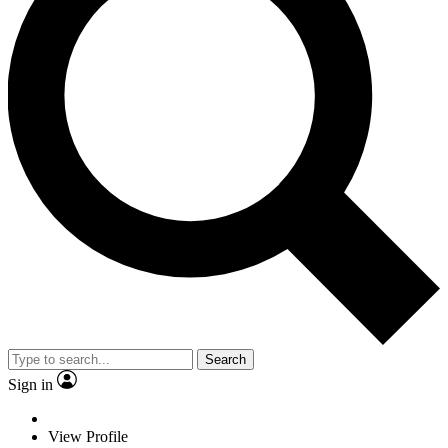
Search
Sign in
View Profile