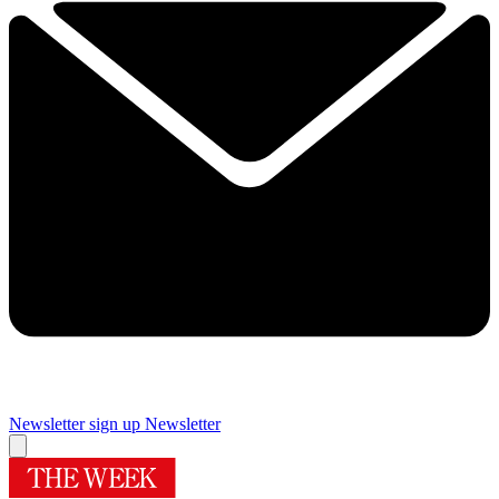
Newsletter sign up
Newsletter