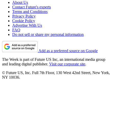
About Us
Contact Future's experts
Terms and Conditions
Privacy Policy
Cookie Policy
Advertise With Us
FAQ
Do not sell or share my personal information
Add as a preferred source on Google
The Week is part of Future US Inc, an international media group
and leading digital publisher.
Visit our corporate site
.
© Future US, Inc. Full 7th Floor, 130 West 42nd Street, New York,
NY 10036.