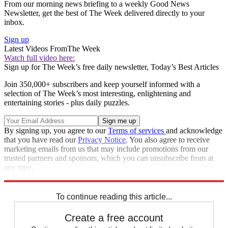
From our morning news briefing to a weekly Good News
Newsletter, get the best of The Week delivered directly to your
inbox.
Sign up
Latest Videos From
The Week
Watch full video here:
Sign up for The Week’s free daily newsletter,
Today’s Best Articles
Join 350,000+ subscribers and keep yourself informed with a
selection of The Week’s most interesting, enlightening and
entertaining stories - plus daily puzzles.
By signing up, you agree to our
Terms of services
and acknowledge
that you have read our
Privacy Notice
. You also agree to receive
marketing emails from us that may include promotions from our
trusted partners and sponsors, which you can unsubscribe from at
any time.
Explore More
Speed Reads
To continue reading this article...
Create a free account