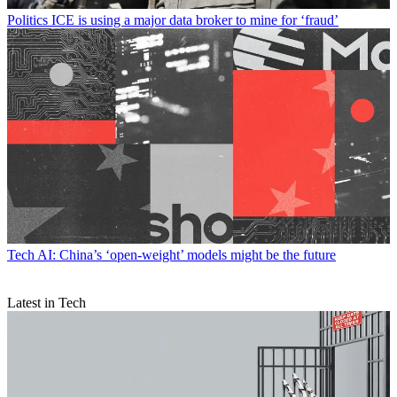
Politics
ICE is using a major data broker to mine for ‘fraud’
Tech
AI: China’s ‘open-weight’ models might be the future
Latest in Tech