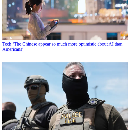
Tech
‘The Chinese appear so much more optimistic about AI than
Americans’