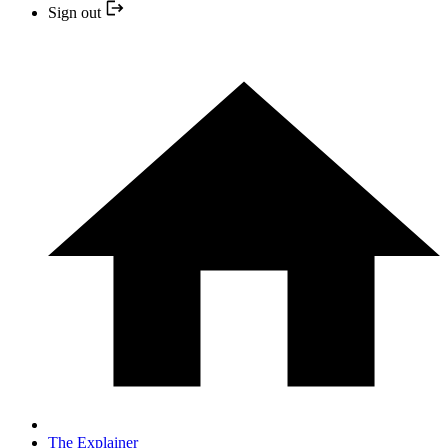
Sign out
The Explainer