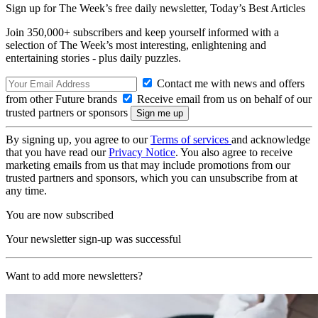
Sign up for The Week’s free daily newsletter,
Today’s Best Articles
Join 350,000+ subscribers and keep yourself informed with a
selection of The Week’s most interesting, enlightening and
entertaining stories - plus daily puzzles.
Contact me with news and offers
from other Future brands
Receive email from us on behalf of our
trusted partners or sponsors
By signing up, you agree to our
Terms of services
and acknowledge
that you have read our
Privacy Notice
. You also agree to receive
marketing emails from us that may include promotions from our
trusted partners and sponsors, which you can unsubscribe from at
any time.
You are now subscribed
Your newsletter sign-up was successful
Want to add more newsletters?