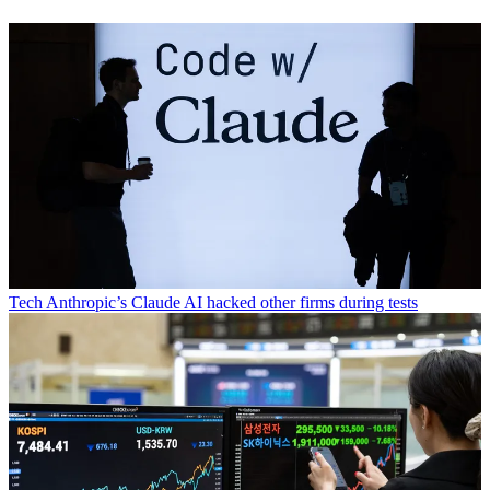
Tech
Anthropic’s Claude AI hacked other firms during tests