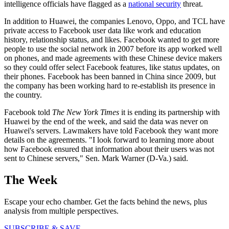
intelligence officials have flagged as a
national security
threat.
In addition to Huawei, the companies Lenovo, Oppo, and TCL have
private access to Facebook user data like work and education
history, relationship status, and likes. Facebook wanted to get more
people to use the social network in 2007 before its app worked well
on phones, and made agreements with these Chinese device makers
so they could offer select Facebook features, like status updates, on
their phones. Facebook has been banned in China since 2009, but
the company has been working hard to re-establish its presence in
the country.
Facebook told
The New York Times
it is ending its partnership with
Huawei by the end of the week, and said the data was never on
Huawei's servers. Lawmakers have told Facebook they want more
details on the agreements. "I look forward to learning more about
how Facebook ensured that information about their users was not
sent to Chinese servers," Sen. Mark Warner (D-Va.) said.
The Week
Escape your echo chamber. Get the facts behind the news, plus
analysis from multiple perspectives.
SUBSCRIBE & SAVE