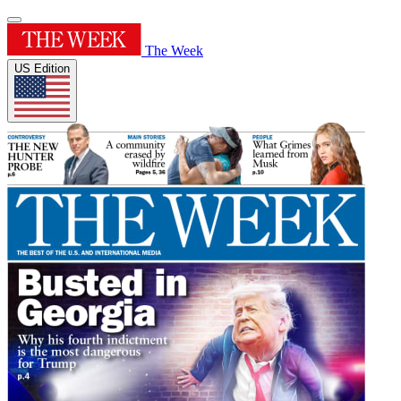
The Week
US Edition