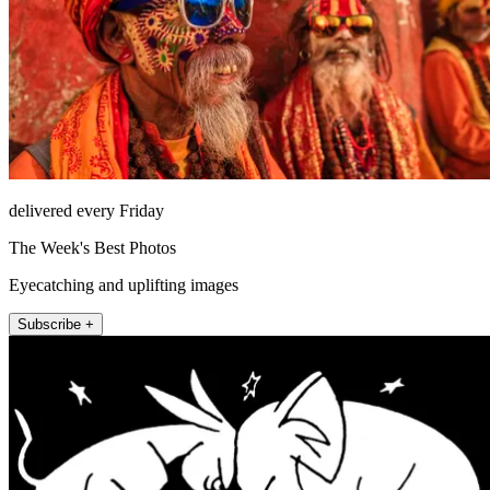
delivered every Friday
The Week's Best Photos
Eyecatching and uplifting images
Subscribe +