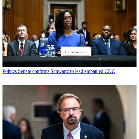
Politics
Senate confirms Schwartz to lead embattled CDC