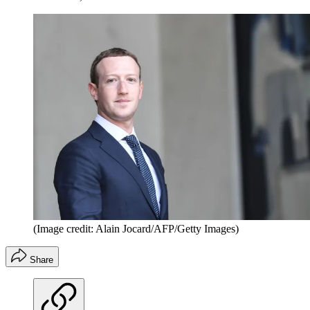
(Image credit: Alain Jocard/AFP/Getty Images)
Share