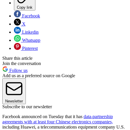
Copy link
Facebook
X
Linkedin
Whatsapp
Pinterest
Share this article
Join the conversation
Follow us
Add us as a preferred source on Google
Newsletter
Subscribe to our newsletter
Facebook announced on Tuesday that it has
data-partnership
agreements with at least four Chinese electronics companies,
including Huawei, a telecommunications equipment company U.S.