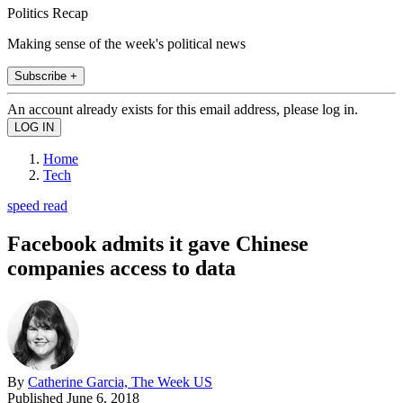
Politics Recap
Making sense of the week's political news
Subscribe +
An account already exists for this email address, please log in.
Home
Tech
speed read
Facebook admits it gave Chinese
companies access to data
By
Catherine Garcia, The Week US
Published
June 6, 2018