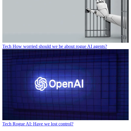
Tech
How worried should we be about rogue AI agents?
Tech
Rogue AI: Have we lost control?