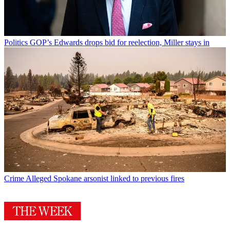
Politics
GOP’s Edwards drops bid for reelection, Miller stays in
Crime
Alleged Spokane arsonist linked to previous fires