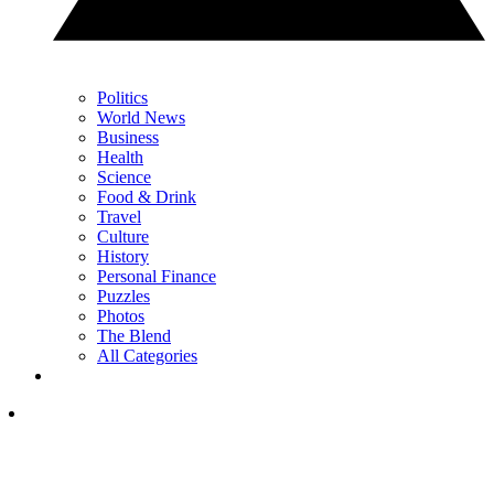
Politics
World News
Business
Health
Science
Food & Drink
Travel
Culture
History
Personal Finance
Puzzles
Photos
The Blend
All Categories