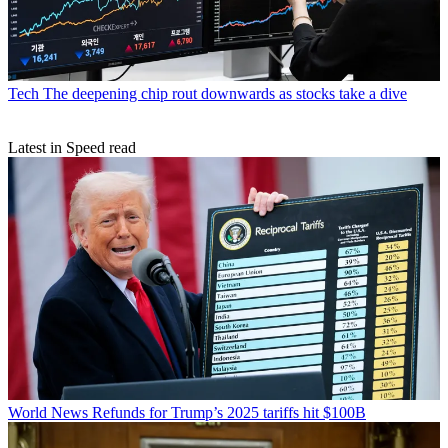
Tech
The deepening chip rout downwards as stocks take a dive
Latest in Speed read
World News
Refunds for Trump’s 2025 tariffs hit $100B