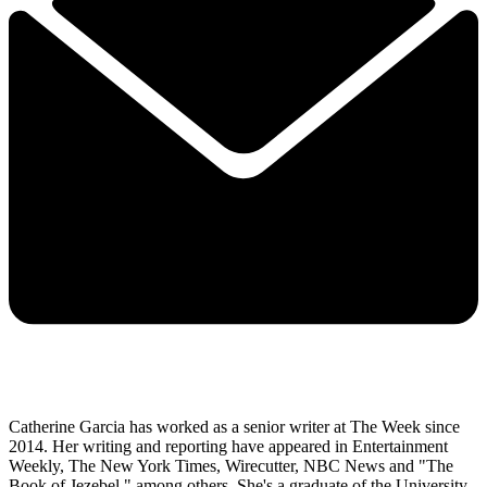
Catherine Garcia has worked as a senior writer at The Week since
2014. Her writing and reporting have appeared in Entertainment
Weekly, The New York Times, Wirecutter, NBC News and "The
Book of Jezebel," among others. She's a graduate of the University