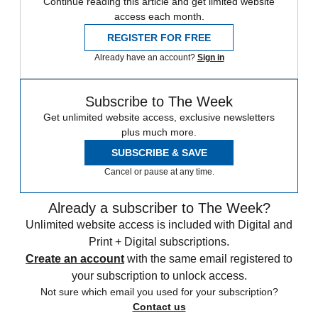
Continue reading this article and get limited website
access each month.
REGISTER FOR FREE
Already have an account?
Sign in
Subscribe to The Week
Get unlimited website access, exclusive newsletters
plus much more.
SUBSCRIBE & SAVE
Cancel or pause at any time.
Already a subscriber to The Week?
Unlimited website access is included with Digital and
Print + Digital subscriptions.
Create an account
with the same email registered to
your subscription to unlock access.
Not sure which email you used for your subscription?
Contact us