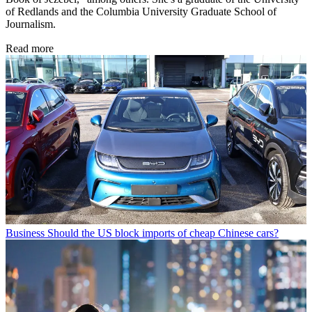
of Redlands and the Columbia University Graduate School of
Journalism.
Read more
Business
Should the US block imports of cheap Chinese cars?