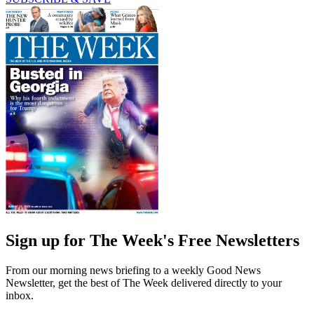
Sign up for The Week's Free Newsletters
From our morning news briefing to a weekly Good News
Newsletter, get the best of The Week delivered directly to your
inbox.