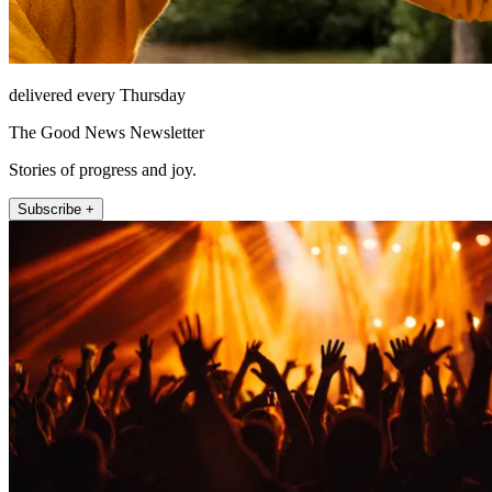
delivered every Thursday
The Good News Newsletter
Stories of progress and joy.
Subscribe +