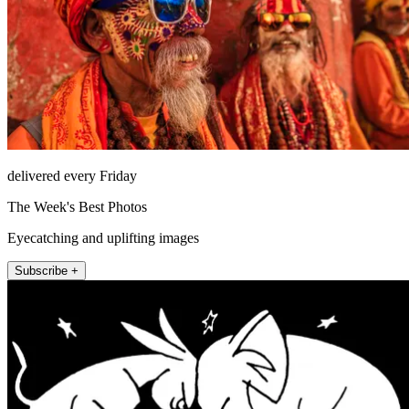
delivered every Friday
The Week's Best Photos
Eyecatching and uplifting images
Subscribe +