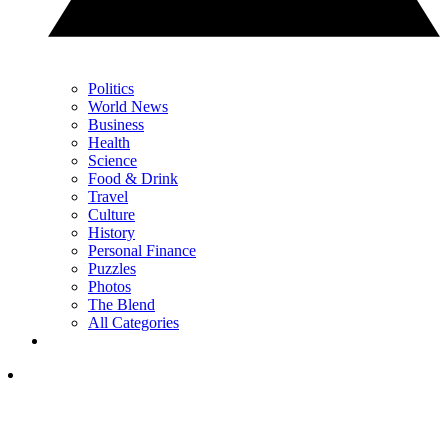
Politics
World News
Business
Health
Science
Food & Drink
Travel
Culture
History
Personal Finance
Puzzles
Photos
The Blend
All Categories