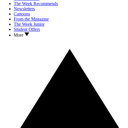
The Week Recommends
Newsletters
Cartoons
From the Magazine
The Week Junior
Student Offers
More