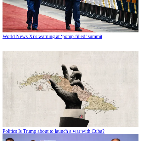
World News
Xi’s warning at ‘pomp-filled’ summit
Politics
Is Trump about to launch a war with Cuba?