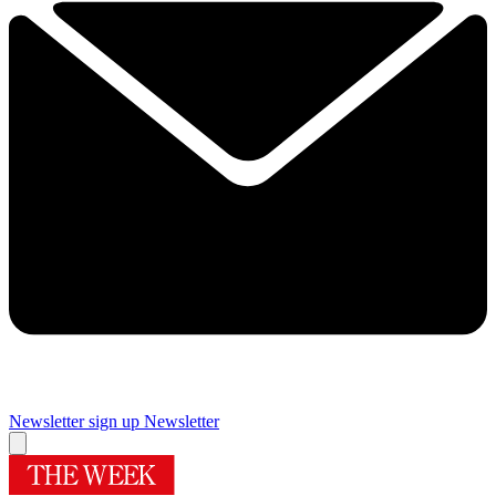
Newsletter sign up
Newsletter