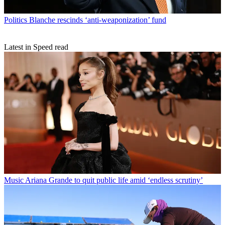
Politics
Blanche rescinds ‘anti-weaponization’ fund
Latest in Speed read
Music
Ariana Grande to quit public life amid ‘endless scrutiny’