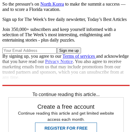
So the pressure's on
North Korea
to make the summit a success —
and to score a Florida vacation.
Sign up for The Week’s free daily newsletter,
Today’s Best Articles
Join 350,000+ subscribers and keep yourself informed with a
selection of The Week’s most interesting, enlightening and
entertaining stories - plus daily puzzles.
By signing up, you agree to our
Terms of services
and acknowledge
that you have read our
Privacy Notice
. You also agree to receive
marketing emails from us that may include promotions from our
trusted partners and sponsors, which you can unsubscribe from at
any time.
Explore More
Speed Reads
To continue reading this article...
Create a free account
Continue reading this article and get limited website
access each month.
REGISTER FOR FREE