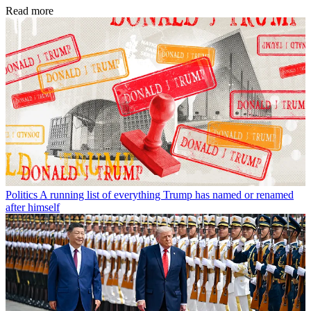
Read more
Politics
A running list of everything Trump has named or renamed
after himself