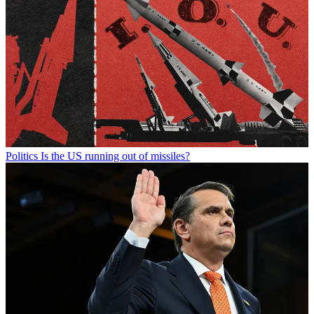
Politics
Is the US running out of missiles?