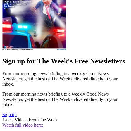
Sign up for The Week's Free Newsletters
From our morning news briefing to a weekly Good News
Newsletter, get the best of The Week delivered directly to your
inbox.
From our morning news briefing to a weekly Good News
Newsletter, get the best of The Week delivered directly to your
inbox.
Sign up
Latest Videos From
The Week
Watch full video here: