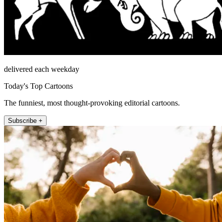
delivered each weekday
Today's Top Cartoons
The funniest, most thought-provoking editorial cartoons.
Subscribe +