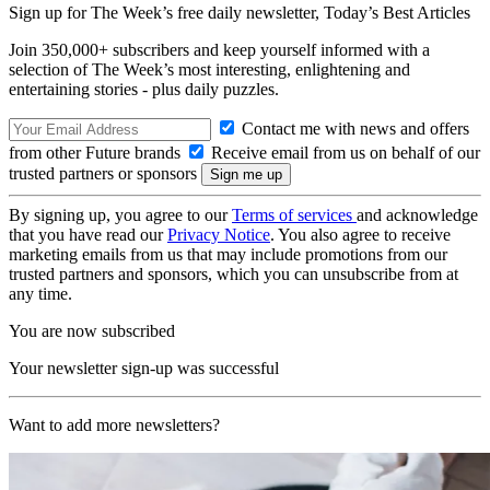
Sign up for The Week’s free daily newsletter,
Today’s Best Articles
Join 350,000+ subscribers and keep yourself informed with a
selection of The Week’s most interesting, enlightening and
entertaining stories - plus daily puzzles.
Contact me with news and offers
from other Future brands
Receive email from us on behalf of our
trusted partners or sponsors
By signing up, you agree to our
Terms of services
and acknowledge
that you have read our
Privacy Notice
. You also agree to receive
marketing emails from us that may include promotions from our
trusted partners and sponsors, which you can unsubscribe from at
any time.
You are now subscribed
Your newsletter sign-up was successful
Want to add more newsletters?