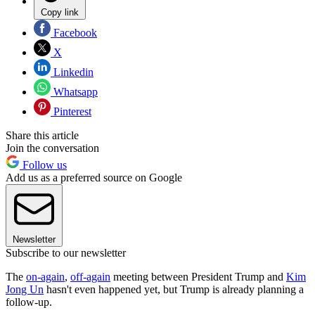
Copy link
Facebook
X
Linkedin
Whatsapp
Pinterest
Share this article
Join the conversation
Follow us
Add us as a preferred source on Google
Newsletter
Subscribe to our newsletter
The
on-again
,
off-again
meeting between President Trump and
Kim
Jong Un
hasn't even happened yet, but Trump is already planning a
follow-up.