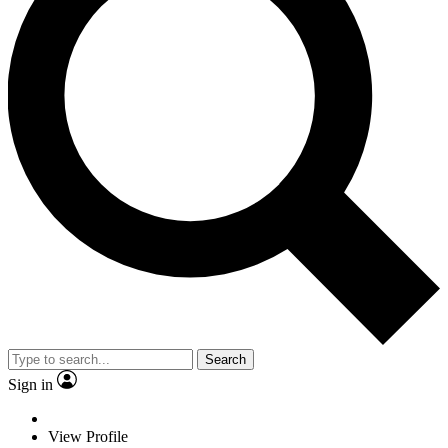
Search
Sign in
View Profile