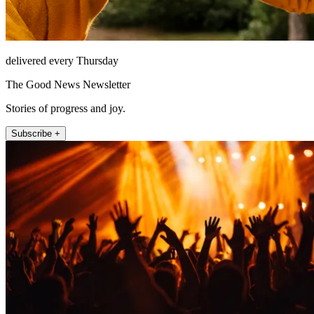
delivered every Thursday
The Good News Newsletter
Stories of progress and joy.
Subscribe +