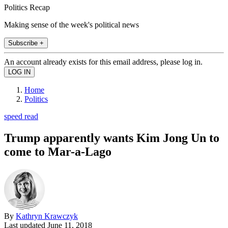
Politics Recap
Making sense of the week's political news
Subscribe +
An account already exists for this email address, please log in.
Home
Politics
speed read
Trump apparently wants Kim Jong Un to
come to Mar-a-Lago
By
Kathryn Krawczyk
Last updated
June 11, 2018