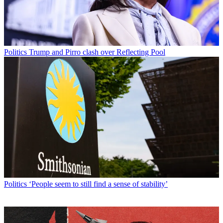
Politics
Trump and Pirro clash over Reflecting Pool
Politics
‘People seem to still find a sense of stability’