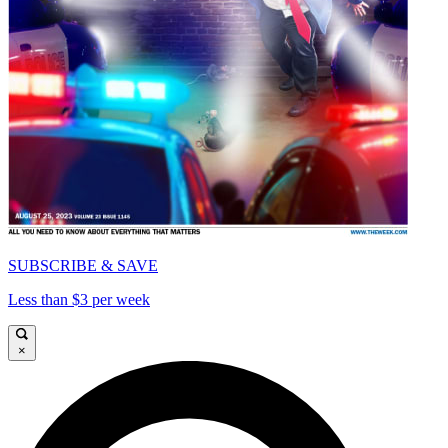
SUBSCRIBE & SAVE
Less than $3 per week
×