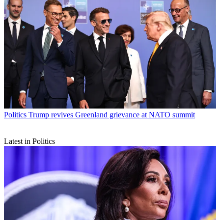
Politics
Trump revives Greenland grievance at NATO summit
Latest in Politics