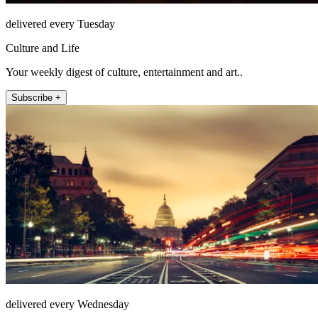
delivered every Tuesday
Culture and Life
Your weekly digest of culture, entertainment and art..
Subscribe +
delivered every Wednesday