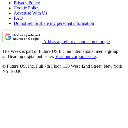
Privacy Policy
Cookie Policy
Advertise With Us
FAQ
Do not sell or share my personal information
Add as a preferred source on Google
The Week is part of Future US Inc, an international media group
and leading digital publisher.
Visit our corporate site
.
© Future US, Inc. Full 7th Floor, 130 West 42nd Street, New York,
NY 10036.