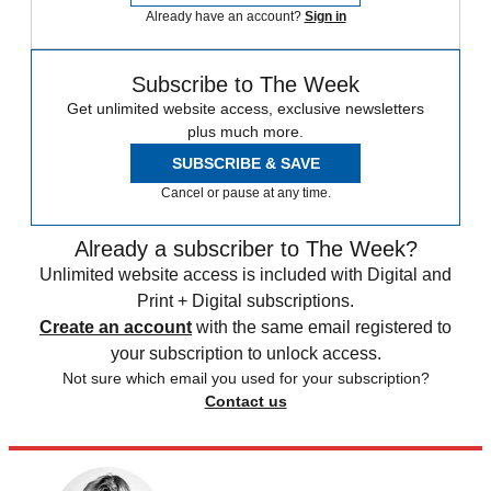
Already have an account?
Sign in
Subscribe to The Week
Get unlimited website access, exclusive newsletters
plus much more.
SUBSCRIBE & SAVE
Cancel or pause at any time.
Already a subscriber to The Week?
Unlimited website access is included with Digital and
Print + Digital subscriptions.
Create an account
with the same email registered to
your subscription to unlock access.
Not sure which email you used for your subscription?
Contact us