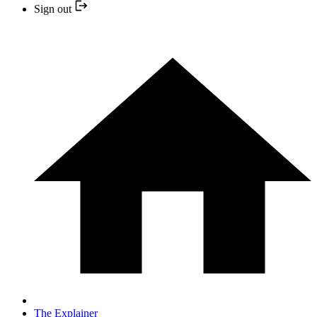
Sign out
The Explainer