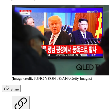
(Image credit: JUNG YEON-JE/AFP/Getty Images)
Share