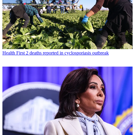
Health
First 2 deaths reported in cyclosporiasis outbreak