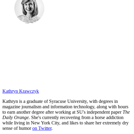
Kathryn Krawczyk
Kathryn is a graduate of Syracuse University, with degrees in
magazine journalism and information technology, along with hours
to earn another degree after working at SU's independent paper
The
Daily Orange.
She's currently recovering from a horse addiction
while living in New York City, and likes to share her extremely dry
sense of humor
on Twitter
.