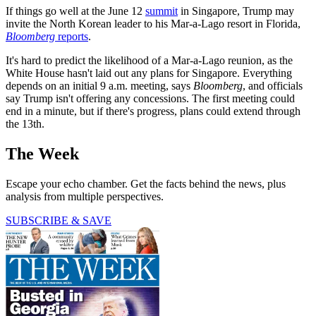
If things go well at the June 12
summit
in Singapore, Trump may
invite the North Korean leader to his Mar-a-Lago resort in Florida,
Bloomberg
reports
.
It's hard to predict the likelihood of a Mar-a-Lago reunion, as the
White House hasn't laid out any plans for Singapore. Everything
depends on an initial 9 a.m. meeting, says
Bloomberg
, and officials
say Trump isn't offering any concessions. The first meeting could
end in a minute, but if there's progress, plans could extend through
the 13th.
The Week
Escape your echo chamber. Get the facts behind the news, plus
analysis from multiple perspectives.
SUBSCRIBE & SAVE