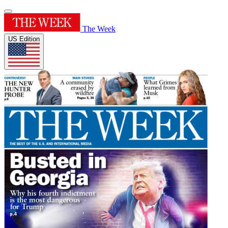
The Week
US Edition