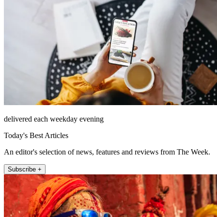
delivered each weekday evening
Today's Best Articles
An editor's selection of news, features and reviews from The Week.
Subscribe +