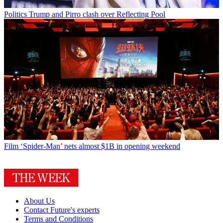
Politics
Trump and Pirro clash over Reflecting Pool
Film
‘Spider-Man’ nets almost $1B in opening weekend
About Us
Contact Future's experts
Terms and Conditions