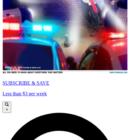
SUBSCRIBE & SAVE
Less than $3 per week
×