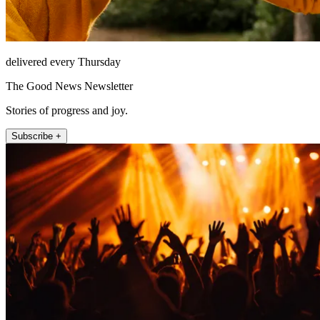
delivered every Thursday
The Good News Newsletter
Stories of progress and joy.
Subscribe +