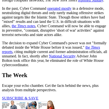
foreign computer networks,
The New York Times
reported Sunday
.
In the past, Cyber Command
operated mostly
in a defensive mode,
neutralizing digital threats and only rarely making offensive strikes
against targets like the Islamic State. Though those strikes have had
"mixed" results and can land the U.S. in difficult situations with
allies,
the
Times
notes
, Cyber Command will now be able to engage
in preventive, "constant, disruptive 'short of war' activities" against
terrorist networks and state actors alike.
The decision to expand Cyber Command's power was not "formally
debated inside the White House before it was issued,"
the
Times
reports
, citing multiple current and former administration officials, all
unnamed. In fact, shortly after
National Security
Adviser John
Bolton took office this year, he eliminated the role of White House
cybercoordinator.
The Week
Escape your echo chamber. Get the facts behind the news, plus
analysis from multiple perspectives.
SUBSCRIBE & SAVE