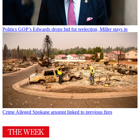
Politics
GOP’s Edwards drops bid for reelection, Miller stays in
Crime
Alleged Spokane arsonist linked to previous fires