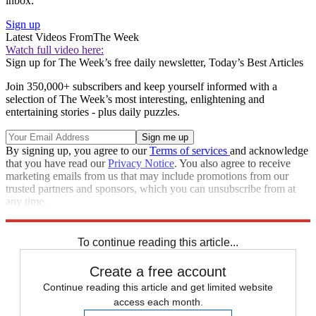
inbox.
Sign up
Latest Videos From
The Week
Watch full video here:
Sign up for The Week’s free daily newsletter,
Today’s Best Articles
Join 350,000+ subscribers and keep yourself informed with a
selection of The Week’s most interesting, enlightening and
entertaining stories - plus daily puzzles.
By signing up, you agree to our
Terms of services
and acknowledge
that you have read our
Privacy Notice
. You also agree to receive
marketing emails from us that may include promotions from our
trusted partners and sponsors, which you can unsubscribe from at
any time.
Explore More
STEM
Speed Reads
To continue reading this article...
Create a free account
Continue reading this article and get limited website
access each month.