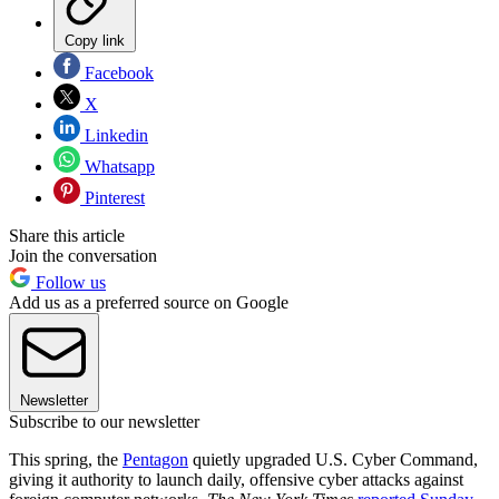
Copy link
Facebook
X
Linkedin
Whatsapp
Pinterest
Share this article
Join the conversation
Follow us
Add us as a preferred source on Google
Newsletter
Subscribe to our newsletter
This spring, the
Pentagon
quietly upgraded U.S. Cyber Command,
giving it authority to launch daily, offensive cyber attacks against