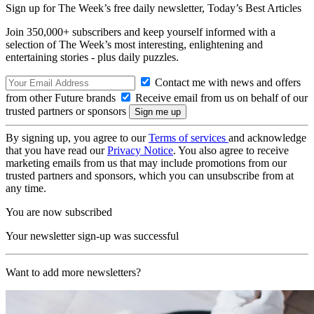
Sign up for The Week’s free daily newsletter,
Today’s Best Articles
Join 350,000+ subscribers and keep yourself informed with a
selection of The Week’s most interesting, enlightening and
entertaining stories - plus daily puzzles.
Contact me with news and offers
from other Future brands
Receive email from us on behalf of our
trusted partners or sponsors
By signing up, you agree to our
Terms of services
and acknowledge
that you have read our
Privacy Notice
. You also agree to receive
marketing emails from us that may include promotions from our
trusted partners and sponsors, which you can unsubscribe from at
any time.
You are now subscribed
Your newsletter sign-up was successful
Want to add more newsletters?