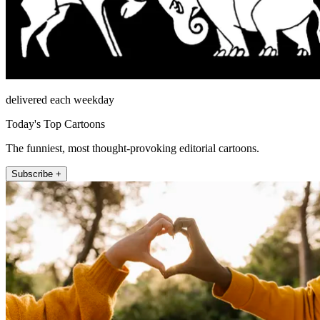
delivered each weekday
Today's Top Cartoons
The funniest, most thought-provoking editorial cartoons.
Subscribe +