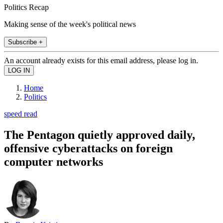
Politics Recap
Making sense of the week's political news
Subscribe +
An account already exists for this email address, please log in.
Home
Politics
speed read
The Pentagon quietly approved daily,
offensive cyberattacks on foreign
computer networks