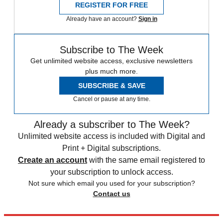
REGISTER FOR FREE
Already have an account?
Sign in
Subscribe to The Week
Get unlimited website access, exclusive newsletters
plus much more.
SUBSCRIBE & SAVE
Cancel or pause at any time.
Already a subscriber to The Week?
Unlimited website access is included with Digital and
Print + Digital subscriptions.
Create an account
with the same email registered to
your subscription to unlock access.
Not sure which email you used for your subscription?
Contact us