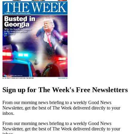
Sign up for The Week's Free Newsletters
From our morning news briefing to a weekly Good News
Newsletter, get the best of The Week delivered directly to your
inbox.
From our morning news briefing to a weekly Good News
Newsletter, get the best of The Week delivered directly to your