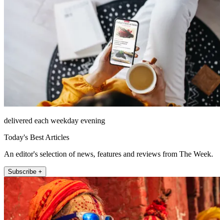
delivered each weekday evening
Today's Best Articles
An editor's selection of news, features and reviews from The Week.
Subscribe +