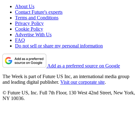
About Us
Contact Future's experts
Terms and Conditions
Privacy Policy
Cookie Policy
Advertise With Us
FAQ
Do not sell or share my personal information
Add as a preferred source on Google
The Week is part of Future US Inc, an international media group
and leading digital publisher.
Visit our corporate site
.
© Future US, Inc. Full 7th Floor, 130 West 42nd Street, New York,
NY 10036.