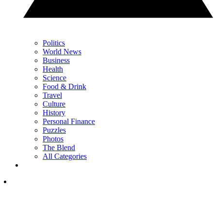
Politics
World News
Business
Health
Science
Food & Drink
Travel
Culture
History
Personal Finance
Puzzles
Photos
The Blend
All Categories