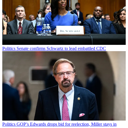
Politics
Senate confirms Schwartz to lead embattled CDC
Politics
GOP’s Edwards drops bid for reelection, Miller stays in