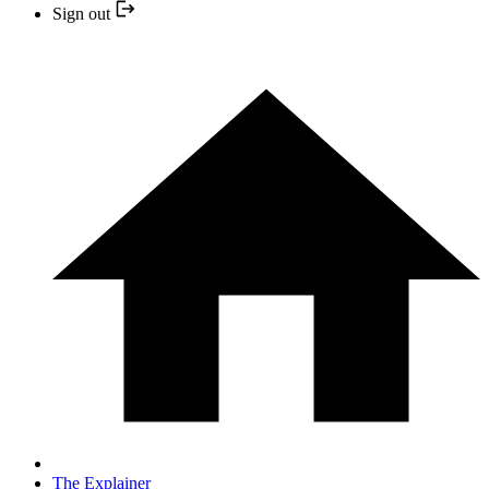
Sign out
The Explainer