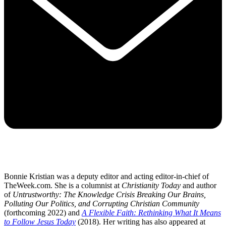
Bonnie Kristian was a deputy editor and acting editor-in-chief of
TheWeek.com. She is a columnist at
Christianity Today
and author
of
Untrustworthy: The Knowledge Crisis Breaking Our Brains,
Polluting Our Politics, and Corrupting Christian Community
(forthcoming 2022) and
A Flexible Faith: Rethinking What It Means
to Follow Jesus Today
(2018). Her writing has also appeared at