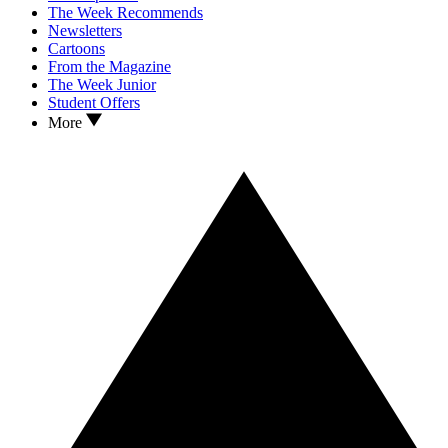
The Week Recommends
Newsletters
Cartoons
From the Magazine
The Week Junior
Student Offers
More