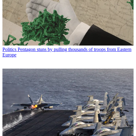
Politics
Pentagon stuns by pulling thousands of troops from Eastern
Europe