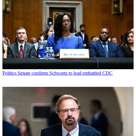
Politics
Senate confirms Schwartz to lead embattled CDC