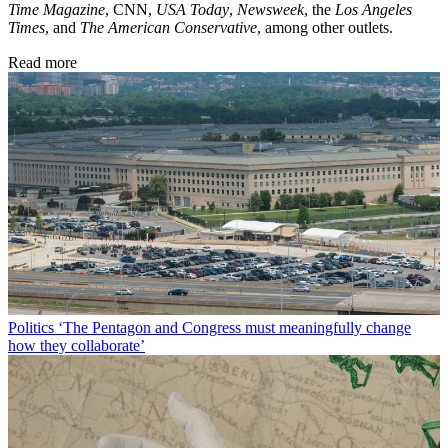
Time Magazine
, CNN,
USA Today
,
Newsweek
, the
Los Angeles
Times
, and
The American Conservative
, among other outlets.
Read more
Politics
‘The Pentagon and Congress must meaningfully change
how they collaborate’