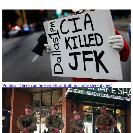
Politics
‘There can be kernels of truth in crude stereotypes’