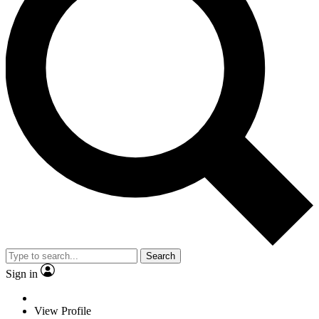
Search
Sign in
View Profile