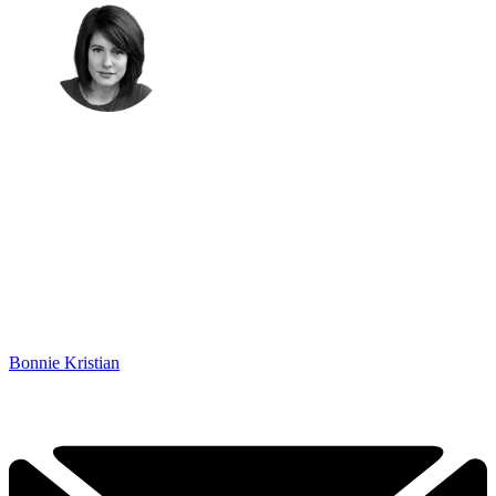
Bonnie Kristian