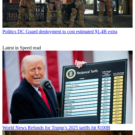
Politics
DC Guard deployment to cost estimated $1.4B extra
Latest in Speed read
World News
Refunds for Trump’s 2025 tariffs hit $100B