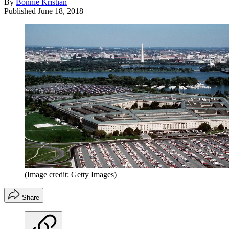
By
Bonnie Kristian
Published
June 18, 2018
(Image credit: Getty Images)
Share