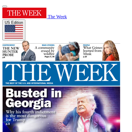
The Week
US Edition