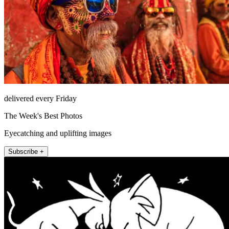
delivered every Friday
The Week's Best Photos
Eyecatching and uplifting images
Subscribe +