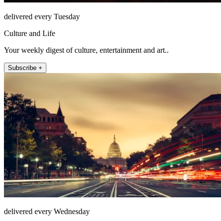
delivered every Tuesday
Culture and Life
Your weekly digest of culture, entertainment and art..
Subscribe +
delivered every Wednesday