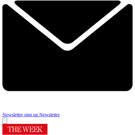
Newsletter sign up
Newsletter