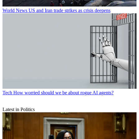
World News
US and Iran trade strikes as crisis deepens
Tech
How worried should we be about rogue AI agents?
Latest in Politics