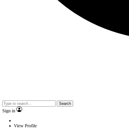
Search
Sign in
View Profile