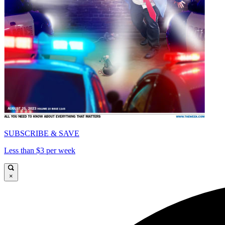
SUBSCRIBE & SAVE
Less than $3 per week
×