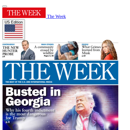
The Week
US Edition