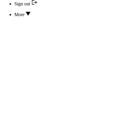
Sign out
More