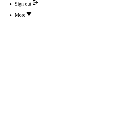
Sign out
More