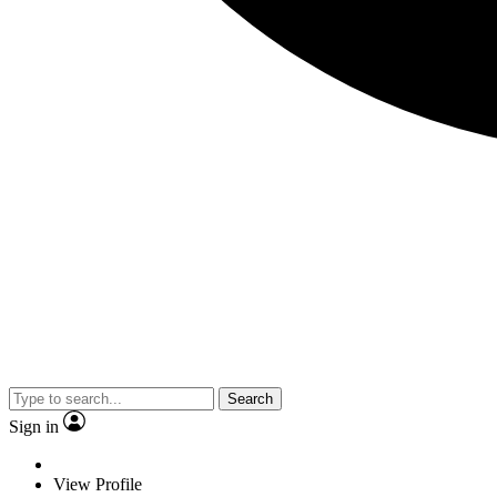
Search
Sign in
View Profile