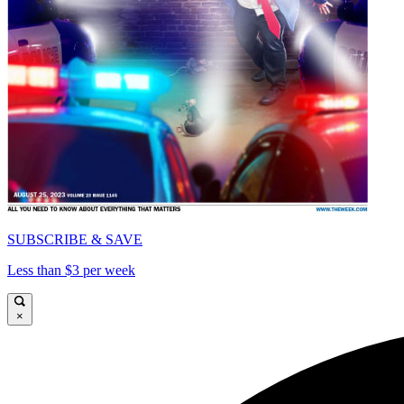
SUBSCRIBE & SAVE
Less than $3 per week
×