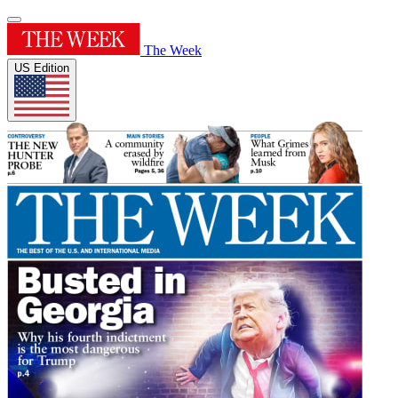
The Week
US Edition