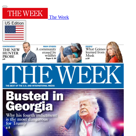
The Week
US Edition