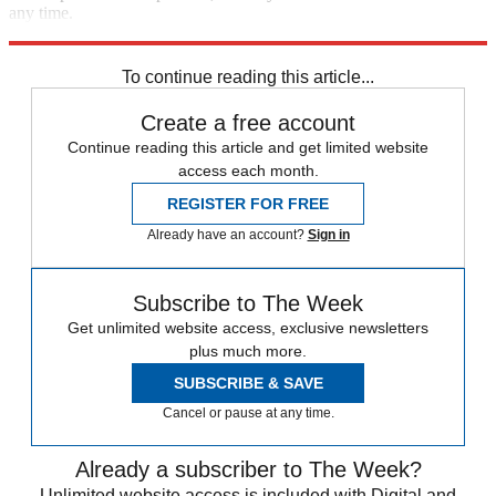
any time.
Explore More
Speed Reads
To continue reading this article...
Create a free account
Continue reading this article and get limited website
access each month.
REGISTER FOR FREE
Already have an account?
Sign in
Subscribe to The Week
Get unlimited website access, exclusive newsletters
plus much more.
SUBSCRIBE & SAVE
Cancel or pause at any time.
Already a subscriber to The Week?
Unlimited website access is included with Digital and