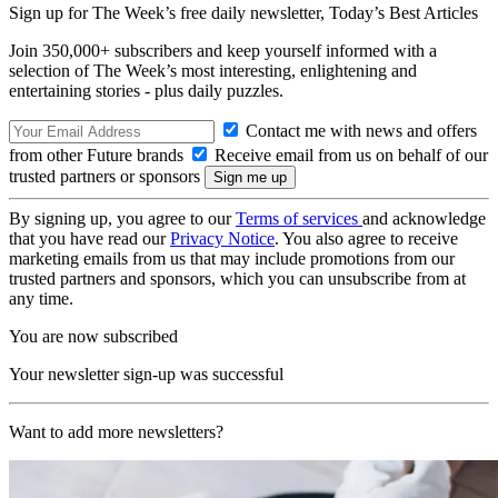
Sign up for The Week’s free daily newsletter,
Today’s Best Articles
Join 350,000+ subscribers and keep yourself informed with a
selection of The Week’s most interesting, enlightening and
entertaining stories - plus daily puzzles.
Contact me with news and offers
from other Future brands
Receive email from us on behalf of our
trusted partners or sponsors
By signing up, you agree to our
Terms of services
and acknowledge
that you have read our
Privacy Notice
. You also agree to receive
marketing emails from us that may include promotions from our
trusted partners and sponsors, which you can unsubscribe from at
any time.
You are now subscribed
Your newsletter sign-up was successful
Want to add more newsletters?