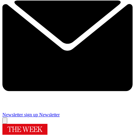
Newsletter sign up
Newsletter