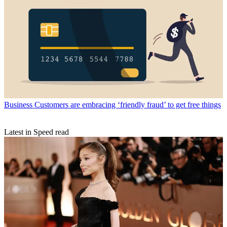
Business
Customers are embracing ‘friendly fraud’ to get free things
Latest in Speed read