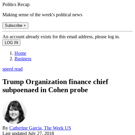
Politics Recap
Making sense of the week's political news
Subscribe +
An account already exists for this email address, please log in.
Home
Business
speed read
Trump Organization finance chief
subpoenaed in Cohen probe
By
Catherine Garcia, The Week US
Last updated
July 27, 2018