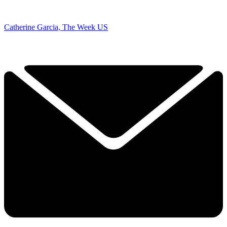
Catherine Garcia, The Week US