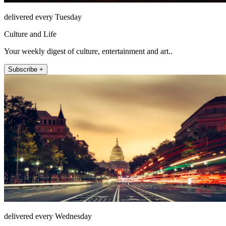
delivered every Tuesday
Culture and Life
Your weekly digest of culture, entertainment and art..
Subscribe +
delivered every Wednesday