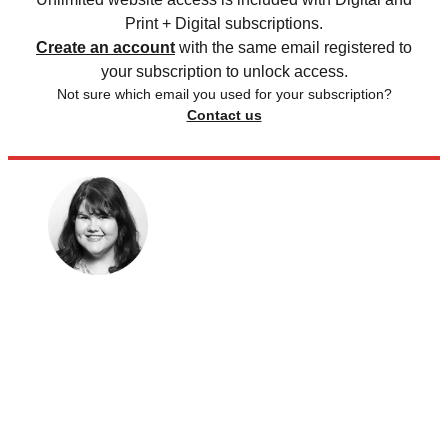
Print + Digital subscriptions.
Create an account
with the same email registered to
your subscription to unlock access.
Not sure which email you used for your subscription?
Contact us