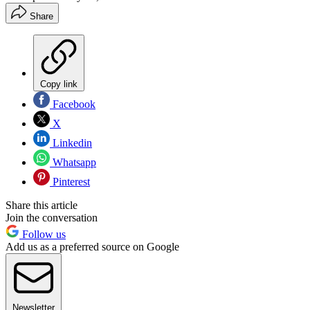
Share
Copy link
Facebook
X
Linkedin
Whatsapp
Pinterest
Share this article
Join the conversation
Follow us
Add us as a preferred source on Google
Newsletter