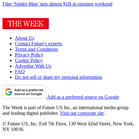
Film
‘Spider-Man’ nets almost $1B in opening weekend
About Us
Contact Future's experts
Terms and Conditions
Privacy Policy
Cookie Policy
Advertise With Us
FAQ
Do not sell or share my personal information
Add as a preferred source on Google
The Week is part of Future US Inc, an international media group
and leading digital publisher.
Visit our corporate site
.
© Future US, Inc. Full 7th Floor, 130 West 42nd Street, New York,
NY 10036.