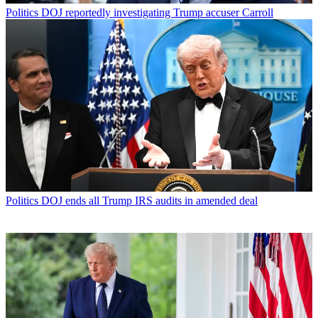
Politics
DOJ reportedly investigating Trump accuser Carroll
Politics
DOJ ends all Trump IRS audits in amended deal