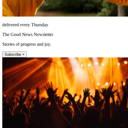
delivered every Thursday
The Good News Newsletter
Stories of progress and joy.
Subscribe +