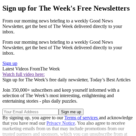
Sign up for The Week's Free Newsletters
From our morning news briefing to a weekly Good News
Newsletter, get the best of The Week delivered directly to your
inbox.
From our morning news briefing to a weekly Good News
Newsletter, get the best of The Week delivered directly to your
inbox.
Sign up
Latest Videos From
The Week
Watch full video here:
Sign up for The Week’s free daily newsletter,
Today’s Best Articles
Join 350,000+ subscribers and keep yourself informed with a
selection of The Week’s most interesting, enlightening and
entertaining stories - plus daily puzzles.
By signing up, you agree to our
Terms of services
and acknowledge
that you have read our
Privacy Notice
. You also agree to receive
marketing emails from us that may include promotions from our
trusted partners and sponsors, which you can unsubscribe from at