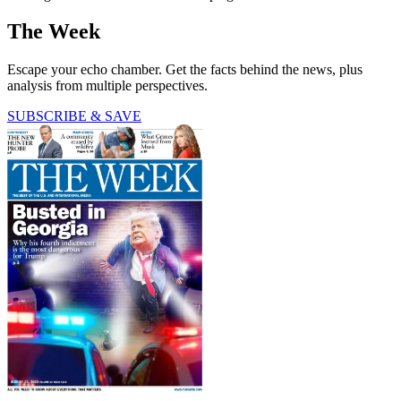
The Week
Escape your echo chamber. Get the facts behind the news, plus
analysis from multiple perspectives.
SUBSCRIBE & SAVE