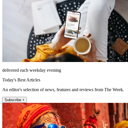
delivered each weekday evening
Today's Best Articles
An editor's selection of news, features and reviews from The Week.
Subscribe +