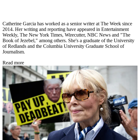
Catherine Garcia has worked as a senior writer at The Week since
2014. Her writing and reporting have appeared in Entertainment
Weekly, The New York Times, Wirecutter, NBC News and "The
Book of Jezebel," among others. She's a graduate of the University
of Redlands and the Columbia University Graduate School of
Journalism.
Read more