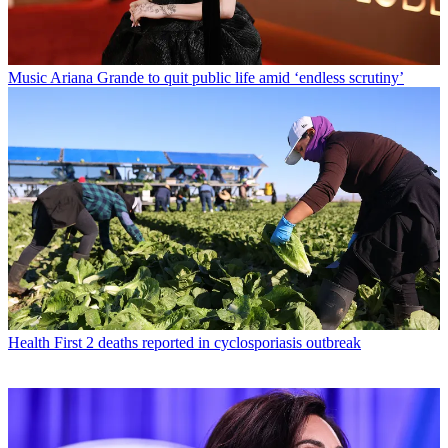
Music
Ariana Grande to quit public life amid ‘endless scrutiny’
Health
First 2 deaths reported in cyclosporiasis outbreak