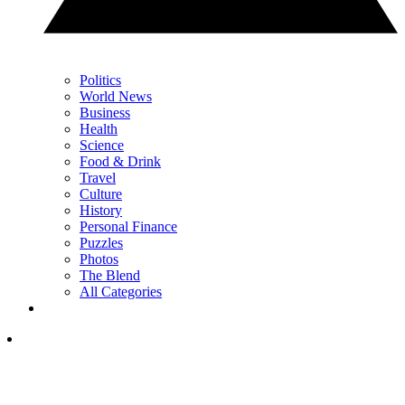
Politics
World News
Business
Health
Science
Food & Drink
Travel
Culture
History
Personal Finance
Puzzles
Photos
The Blend
All Categories