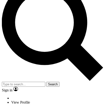
Search
Sign in
View Profile