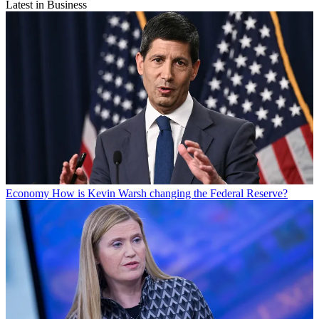
Latest in Business
Economy
How is Kevin Warsh changing the Federal Reserve?