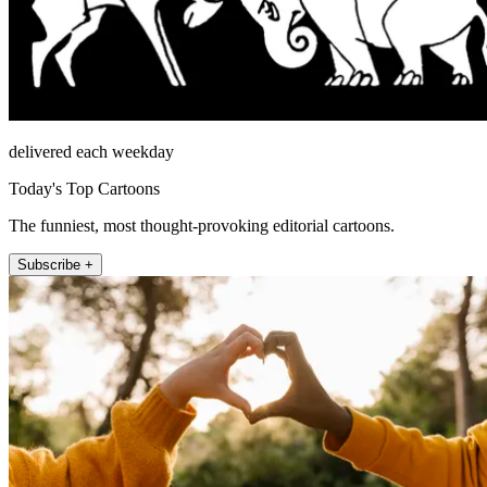
delivered each weekday
Today's Top Cartoons
The funniest, most thought-provoking editorial cartoons.
Subscribe +