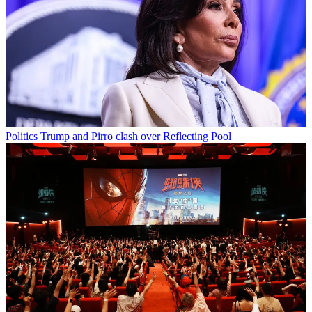
Politics
Trump and Pirro clash over Reflecting Pool