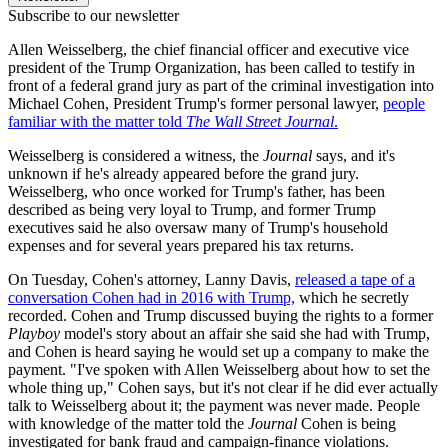
Subscribe to our newsletter
Allen Weisselberg, the chief financial officer and executive vice
president of the Trump Organization, has been called to testify in
front of a federal grand jury as part of the criminal investigation into
Michael Cohen, President Trump's former personal lawyer,
people
familiar with the matter told
The Wall Street Journal
.
Weisselberg is considered a witness, the
Journal
says, and it's
unknown if he's already appeared before the grand jury.
Weisselberg, who once worked for Trump's father, has been
described as being very loyal to Trump, and former Trump
executives said he also oversaw many of Trump's household
expenses and for several years prepared his tax returns.
On Tuesday, Cohen's attorney, Lanny Davis,
released a tape of a
conversation Cohen had in 2016 with Trump,
which he secretly
recorded. Cohen and Trump discussed buying the rights to a former
Playboy
model's story about an affair she said she had with Trump,
and Cohen is heard saying he would set up a company to make the
payment. "I've spoken with Allen Weisselberg about how to set the
whole thing up," Cohen says, but it's not clear if he did ever actually
talk to Weisselberg about it; the payment was never made. People
with knowledge of the matter told the
Journal
Cohen is being
investigated for bank fraud and campaign-finance violations.