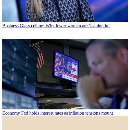
Business
Glass ceiling: Why fewer women are ‘leaning in’
Economy
Fed holds interest rates as inflation tensions mount