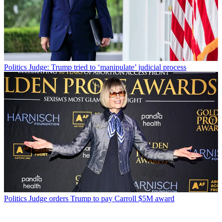
Politics
Judge: Trump tried to ‘manipulate’ judicial process
Politics
Judge orders Trump to pay Carroll $5M award