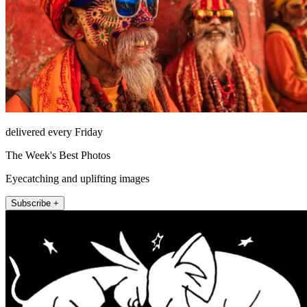
delivered every Friday
The Week's Best Photos
Eyecatching and uplifting images
Subscribe +