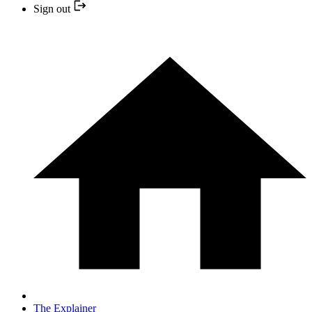
Sign out
The Explainer