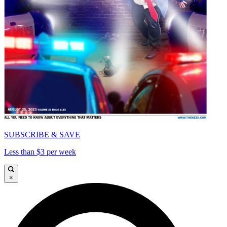
SUBSCRIBE & SAVE
Less than $3 per week
×