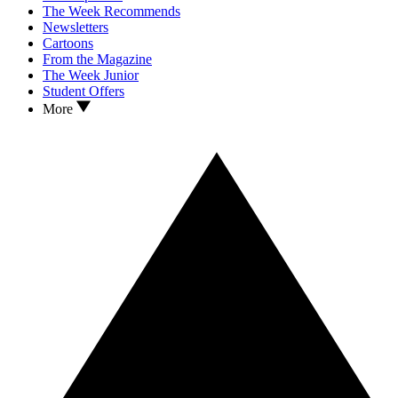
The Week Recommends
Newsletters
Cartoons
From the Magazine
The Week Junior
Student Offers
More