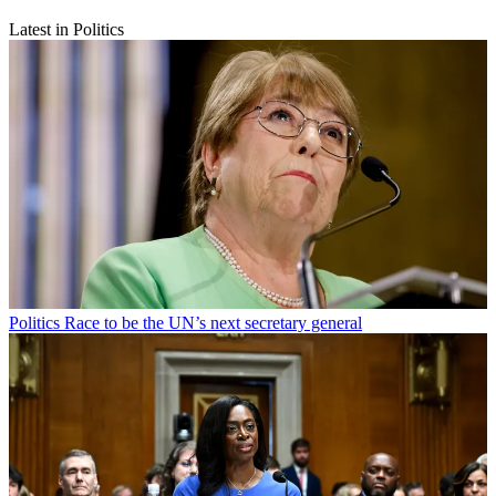
Latest in Politics
Politics
Race to be the UN’s next secretary general