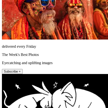
delivered every Friday
The Week's Best Photos
Eyecatching and uplifting images
Subscribe +