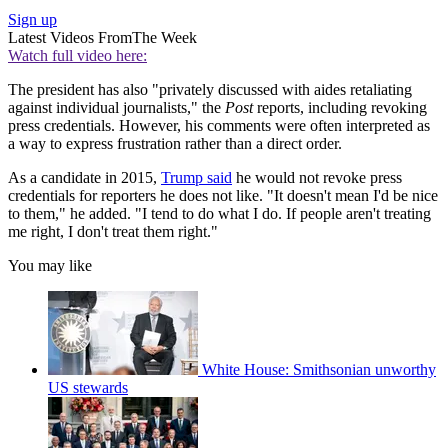
Sign up
Latest Videos From
The Week
Watch full video here:
The president has also "privately discussed with aides retaliating
against individual journalists," the
Post
reports, including revoking
press credentials. However, his comments were often interpreted as
a way to express frustration rather than a direct order.
As a candidate in 2015,
Trump said
he would not revoke press
credentials for reporters he does not like. "It doesn't mean I'd be nice
to them," he added. "I tend to do what I do. If people aren't treating
me right, I don't treat them right."
You may like
White House: Smithsonian unworthy
US stewards