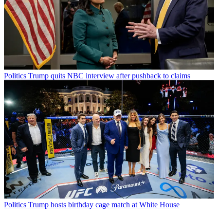
Politics
Trump quits NBC interview after pushback to claims
Politics
Trump hosts birthday cage match at White House