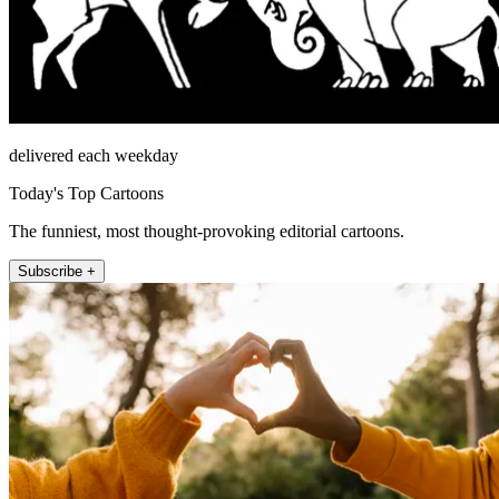
delivered each weekday
Today's Top Cartoons
The funniest, most thought-provoking editorial cartoons.
Subscribe +