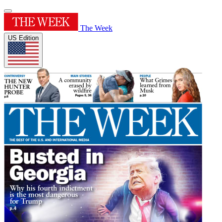
The Week
US Edition