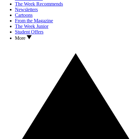
The Week Recommends
Newsletters
Cartoons
From the Magazine
The Week Junior
Student Offers
More