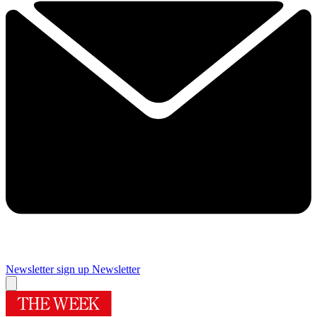
Newsletter sign up
Newsletter