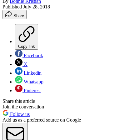
By
Bonnie Kristian
Published
July 28, 2018
Share
Copy link
Facebook
X
Linkedin
Whatsapp
Pinterest
Share this article
Join the conversation
Follow us
Add us as a preferred source on Google