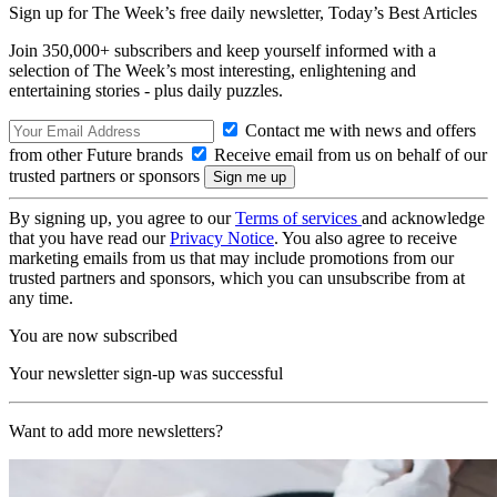
Sign up for The Week’s free daily newsletter,
Today’s Best Articles
Join 350,000+ subscribers and keep yourself informed with a
selection of The Week’s most interesting, enlightening and
entertaining stories - plus daily puzzles.
Contact me with news and offers
from other Future brands
Receive email from us on behalf of our
trusted partners or sponsors
By signing up, you agree to our
Terms of services
and acknowledge
that you have read our
Privacy Notice
. You also agree to receive
marketing emails from us that may include promotions from our
trusted partners and sponsors, which you can unsubscribe from at
any time.
You are now subscribed
Your newsletter sign-up was successful
Want to add more newsletters?