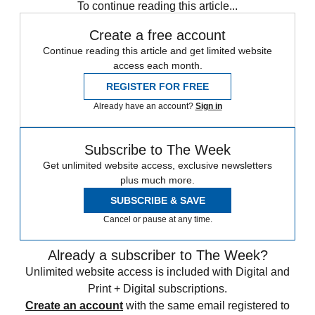
To continue reading this article...
Create a free account
Continue reading this article and get limited website
access each month.
REGISTER FOR FREE
Already have an account?
Sign in
Subscribe to The Week
Get unlimited website access, exclusive newsletters
plus much more.
SUBSCRIBE & SAVE
Cancel or pause at any time.
Already a subscriber to The Week?
Unlimited website access is included with Digital and
Print + Digital subscriptions.
Create an account
with the same email registered to