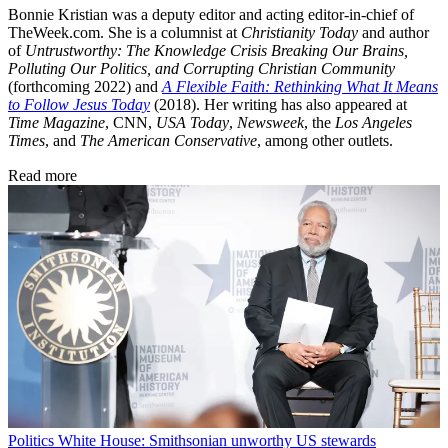
Bonnie Kristian was a deputy editor and acting editor-in-chief of
TheWeek.com. She is a columnist at
Christianity Today
and author
of
Untrustworthy: The Knowledge Crisis Breaking Our Brains,
Polluting Our Politics, and Corrupting Christian Community
(forthcoming 2022) and
A Flexible Faith: Rethinking What It Means
to Follow Jesus Today
(2018). Her writing has also appeared at
Time Magazine
, CNN,
USA Today
,
Newsweek
, the
Los Angeles
Times
, and
The American Conservative
, among other outlets.
Read more
Politics
White House: Smithsonian unworthy US stewards