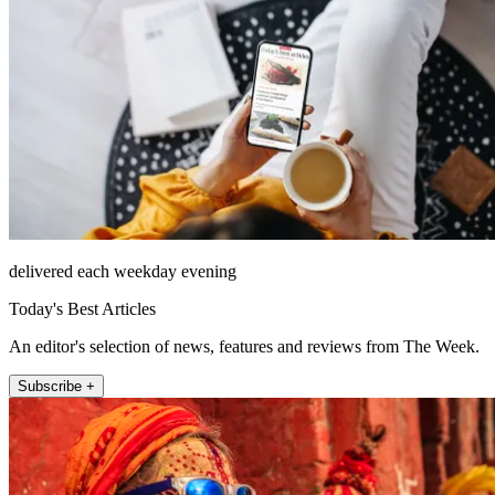
delivered each weekday evening
Today's Best Articles
An editor's selection of news, features and reviews from The Week.
Subscribe +