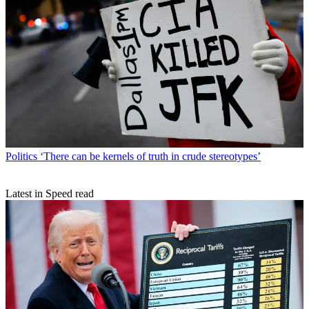
Politics
‘There can be kernels of truth in crude stereotypes’
Latest in Speed read