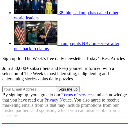
38 things Trump has called other
world leaders
Trump quits NBC interview after
pushback to claims
Sign up for The Week’s free daily newsletter,
Today’s Best Articles
Join 350,000+ subscribers and keep yourself informed with a
selection of The Week’s most interesting, enlightening and
entertaining stories - plus daily puzzles.
By signing up, you agree to our
Terms of services
and acknowledge
that you have read our
Privacy Notice
. You also agree to receive
marketing emails from us that may include promotions from our
trusted partners and sponsors, which you can unsubscribe from at
any time.
Explore More
Speed Reads