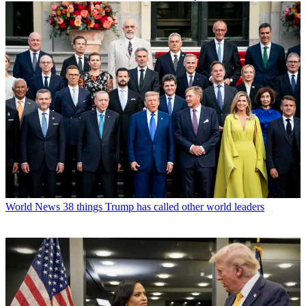
World News
38 things Trump has called other world leaders