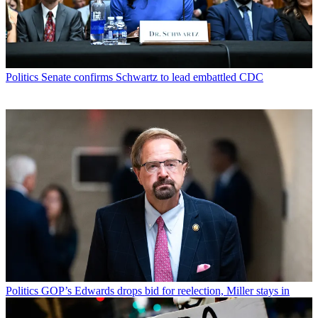
Politics
Senate confirms Schwartz to lead embattled CDC
Politics
GOP’s Edwards drops bid for reelection, Miller stays in