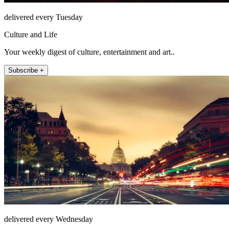
delivered every Tuesday
Culture and Life
Your weekly digest of culture, entertainment and art..
Subscribe +
delivered every Wednesday