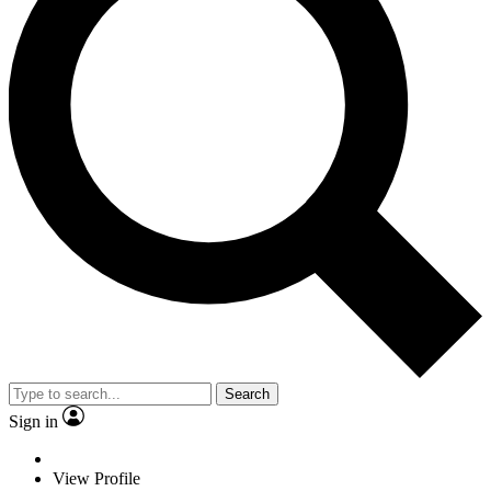
Search
Sign in
View Profile