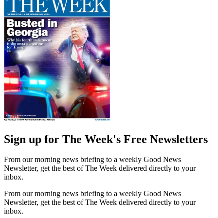
Sign up for The Week's Free Newsletters
From our morning news briefing to a weekly Good News
Newsletter, get the best of The Week delivered directly to your
inbox.
From our morning news briefing to a weekly Good News
Newsletter, get the best of The Week delivered directly to your
inbox.