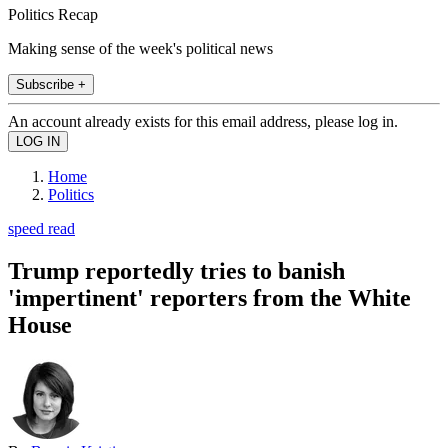
Politics Recap
Making sense of the week's political news
Subscribe +
An account already exists for this email address, please log in.
Home
Politics
speed read
Trump reportedly tries to banish
'impertinent' reporters from the White
House