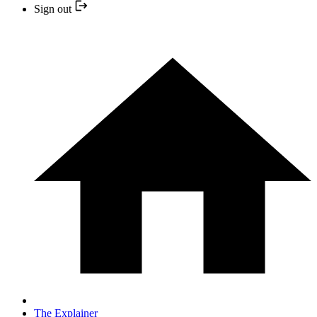
Sign out
The Explainer