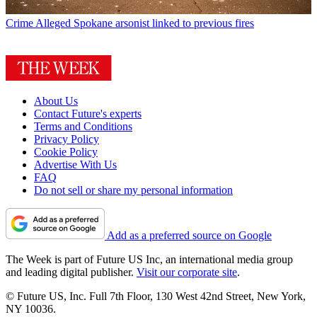
Crime
Alleged Spokane arsonist linked to previous fires
About Us
Contact Future's experts
Terms and Conditions
Privacy Policy
Cookie Policy
Advertise With Us
FAQ
Do not sell or share my personal information
Add as a preferred source on Google
The Week is part of Future US Inc, an international media group
and leading digital publisher.
Visit our corporate site
.
© Future US, Inc. Full 7th Floor, 130 West 42nd Street, New York,
NY 10036.