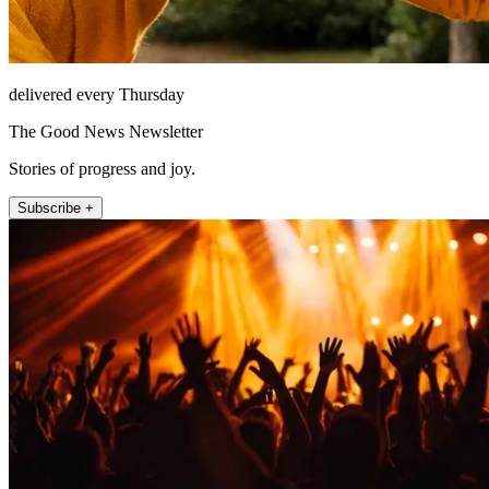
delivered every Thursday
The Good News Newsletter
Stories of progress and joy.
Subscribe +