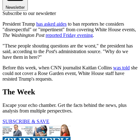
Newsletter
Subscribe to our newsletter
President Trump
has asked aides
to ban reporters he considers
"disrespectful" or "impertinent" from covering White House events,
The Washington Post
reported Friday evening
.
"These people shouting questions are the worst," the president has
said, according to the
Post
's administration source. "Why do we
have them in here?"
Before this week, when CNN journalist Kaitlan Collins
was told
she
could not cover a Rose Garden event, White House staff have
resisted Trump's requests.
The Week
Escape your echo chamber. Get the facts behind the news, plus
analysis from multiple perspectives.
SUBSCRIBE & SAVE