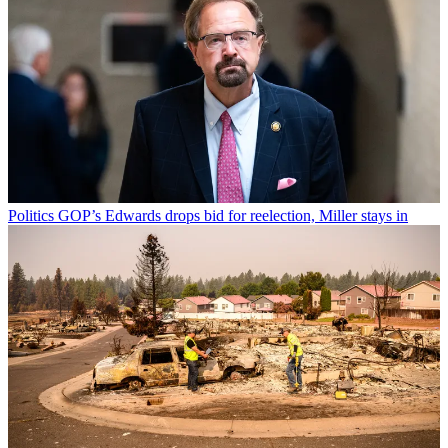
Politics
GOP’s Edwards drops bid for reelection, Miller stays in