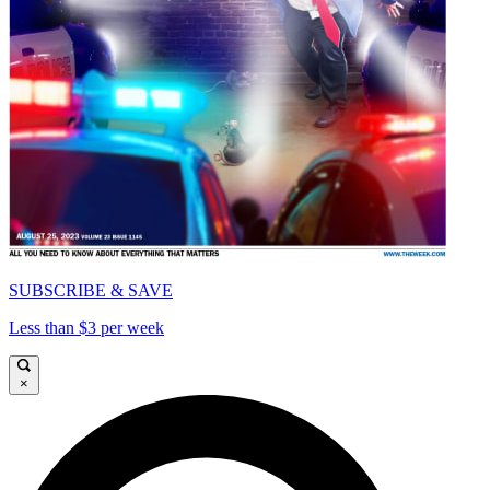
SUBSCRIBE & SAVE
Less than $3 per week
×