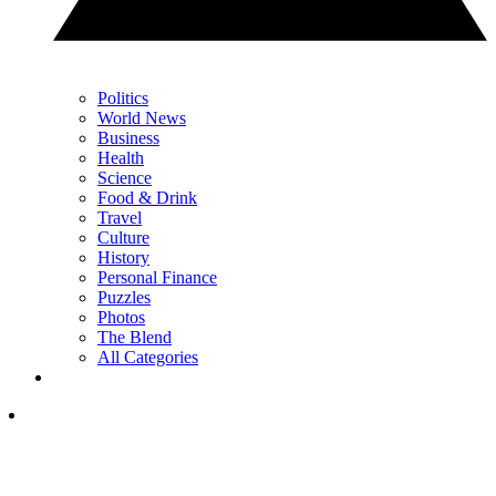
Politics
World News
Business
Health
Science
Food & Drink
Travel
Culture
History
Personal Finance
Puzzles
Photos
The Blend
All Categories