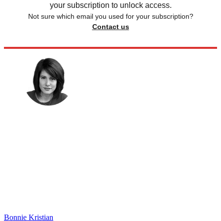
your subscription to unlock access.
Not sure which email you used for your subscription?
Contact us
Bonnie Kristian