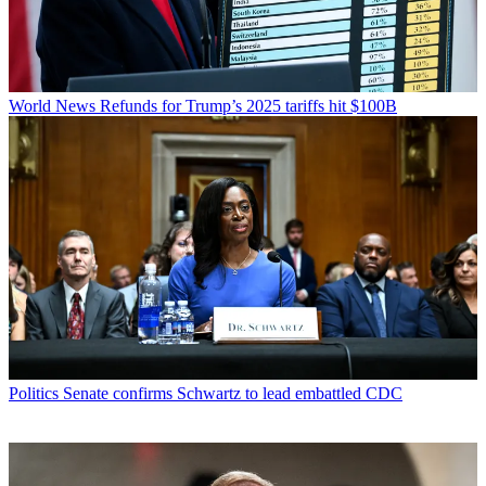
World News
Refunds for Trump’s 2025 tariffs hit $100B
Politics
Senate confirms Schwartz to lead embattled CDC