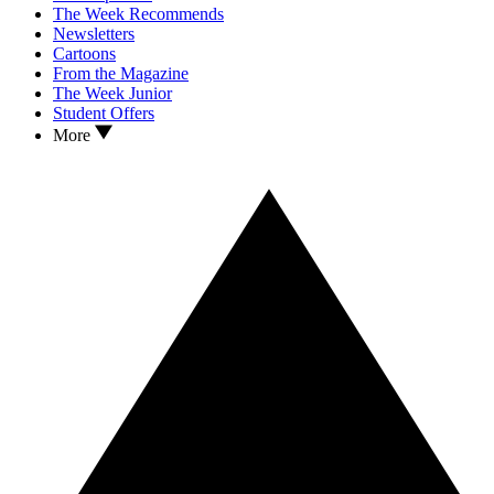
The Week Recommends
Newsletters
Cartoons
From the Magazine
The Week Junior
Student Offers
More