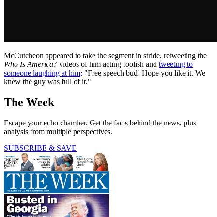
McCutcheon appeared to take the segment in stride, retweeting the
Who Is America?
videos of him acting foolish and
tweeting to
someone laughing at him
: "Free speech bud! Hope you like it. We
knew the guy was full of it."
The Week
Escape your echo chamber. Get the facts behind the news, plus
analysis from multiple perspectives.
SUBSCRIBE & SAVE