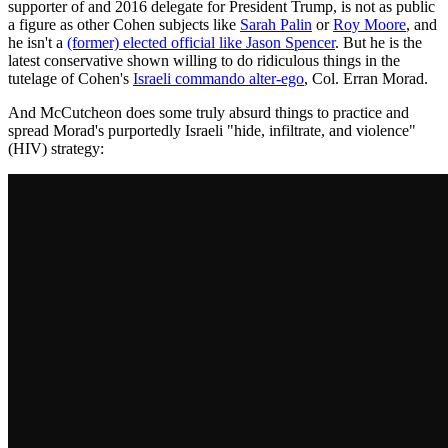
supporter of and 2016 delegate for President Trump, is not as public
a figure as other Cohen subjects like
Sarah Palin
or
Roy Moore
, and
he isn't a
(former) elected official like Jason Spencer
. But he is the
latest conservative shown willing to do ridiculous things in the
tutelage of Cohen's
Israeli commando alter-ego
, Col. Erran Morad.
And McCutcheon does some truly absurd things to practice and
spread Morad's purportedly Israeli "hide, infiltrate, and violence"
(HIV) strategy: