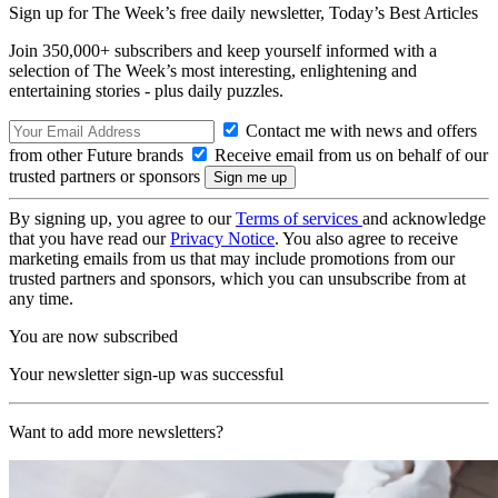
Sign up for The Week’s free daily newsletter,
Today’s Best Articles
Join 350,000+ subscribers and keep yourself informed with a
selection of The Week’s most interesting, enlightening and
entertaining stories - plus daily puzzles.
Contact me with news and offers
from other Future brands
Receive email from us on behalf of our
trusted partners or sponsors
By signing up, you agree to our
Terms of services
and acknowledge
that you have read our
Privacy Notice
. You also agree to receive
marketing emails from us that may include promotions from our
trusted partners and sponsors, which you can unsubscribe from at
any time.
You are now subscribed
Your newsletter sign-up was successful
Want to add more newsletters?