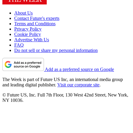
About Us
Contact Future's experts
Terms and Conditions
Privacy Policy
Cookie Policy
Advertise With Us
FAQ
Do not sell or share my personal information
Add as a preferred source on Google
The Week is part of Future US Inc, an international media group
and leading digital publisher.
Visit our corporate site
.
© Future US, Inc. Full 7th Floor, 130 West 42nd Street, New York,
NY 10036.