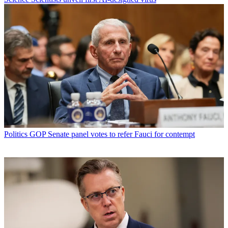
Politics
GOP Senate panel votes to refer Fauci for contempt