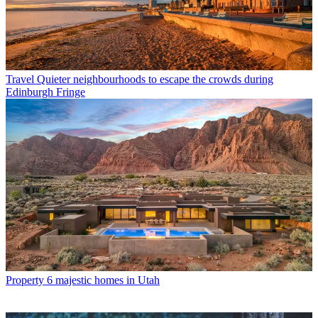
Travel
Quieter neighbourhoods to escape the crowds during
Edinburgh Fringe
Property
6 majestic homes in Utah