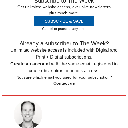
Subscribe to The Week
Get unlimited website access, exclusive newsletters
plus much more.
SUBSCRIBE & SAVE
Cancel or pause at any time.
Already a subscriber to The Week?
Unlimited website access is included with Digital and
Print + Digital subscriptions.
Create an account
with the same email registered to
your subscription to unlock access.
Not sure which email you used for your subscription?
Contact us