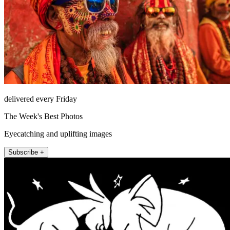
delivered every Friday
The Week's Best Photos
Eyecatching and uplifting images
Subscribe +