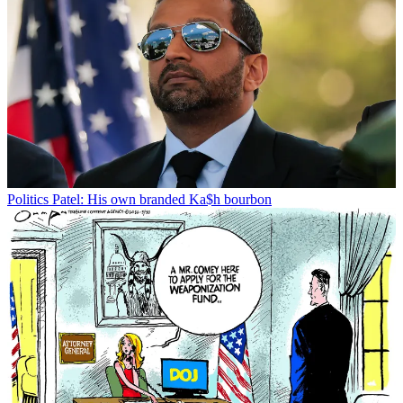
Politics
Patel: His own branded Ka$h bourbon