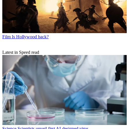
Film
Is Hollywood back?
Latest in Speed read
Science
Scientists unveil first AI-designed virus