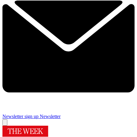
Newsletter sign up
Newsletter