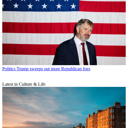
Politics
Trump sweeps out more Republican foes
Latest in Culture & Life