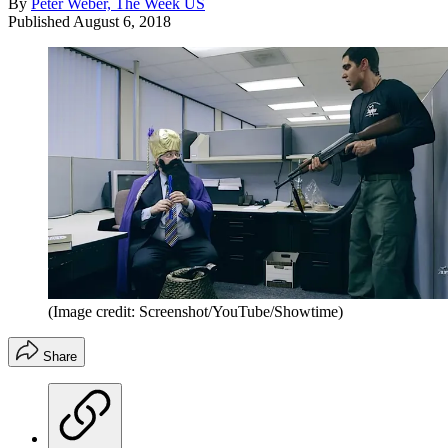
By
Peter Weber, The Week US
Published
August 6, 2018
(Image credit: Screenshot/YouTube/Showtime)
Share