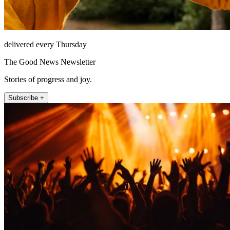
delivered every Thursday
The Good News Newsletter
Stories of progress and joy.
Subscribe +