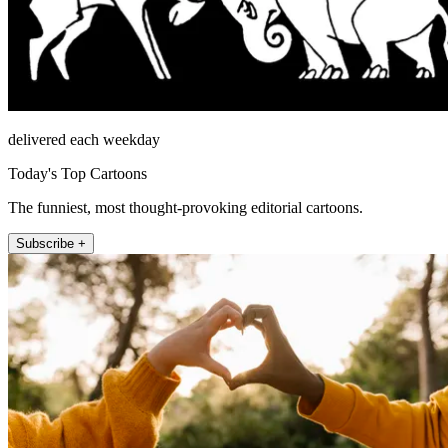
delivered each weekday
Today's Top Cartoons
The funniest, most thought-provoking editorial cartoons.
Subscribe +