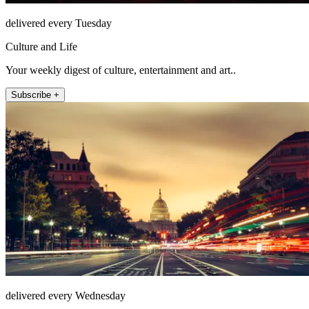
delivered every Tuesday
Culture and Life
Your weekly digest of culture, entertainment and art..
Subscribe +
delivered every Wednesday