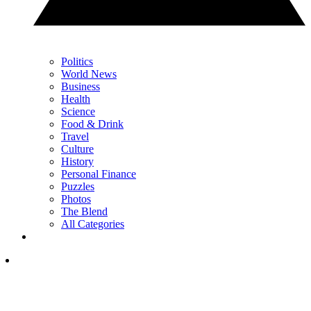
Politics
World News
Business
Health
Science
Food & Drink
Travel
Culture
History
Personal Finance
Puzzles
Photos
The Blend
All Categories