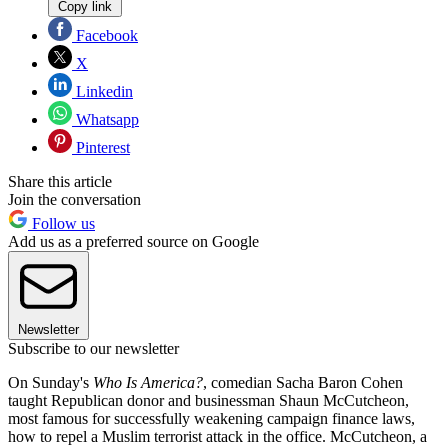
Copy link
Facebook
X
Linkedin
Whatsapp
Pinterest
Share this article
Join the conversation
Follow us
Add us as a preferred source on Google
Newsletter
Subscribe to our newsletter
On Sunday's
Who Is America?
, comedian Sacha Baron Cohen
taught Republican donor and businessman Shaun McCutcheon,
most famous for successfully weakening campaign finance laws,
how to repel a Muslim terrorist attack in the office. McCutcheon, a