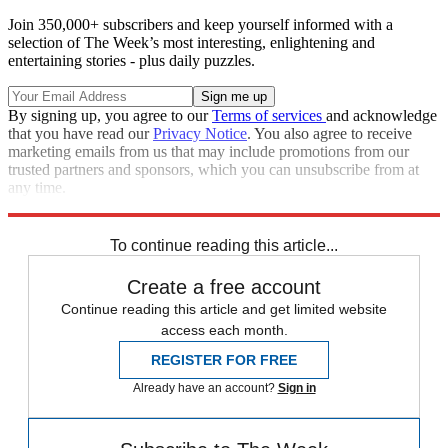
Join 350,000+ subscribers and keep yourself informed with a
selection of The Week’s most interesting, enlightening and
entertaining stories - plus daily puzzles.
By signing up, you agree to our
Terms of services
and acknowledge
that you have read our
Privacy Notice
. You also agree to receive
marketing emails from us that may include promotions from our
trusted partners and sponsors, which you can unsubscribe from at
any time.
Explore More
Zurich
Speed Reads
To continue reading this article...
Create a free account
Continue reading this article and get limited website
access each month.
REGISTER FOR FREE
Already have an account?
Sign in