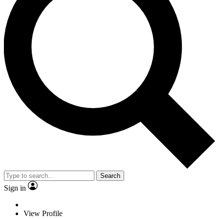
Search
Sign in
View Profile