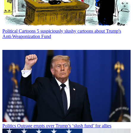
Political Cartoons
5 suspiciously slushy cartoons about Trump's
Anti-Weaponization Fund
Politics
Outrage erupts over Trump’s ‘slush fund’ for allies