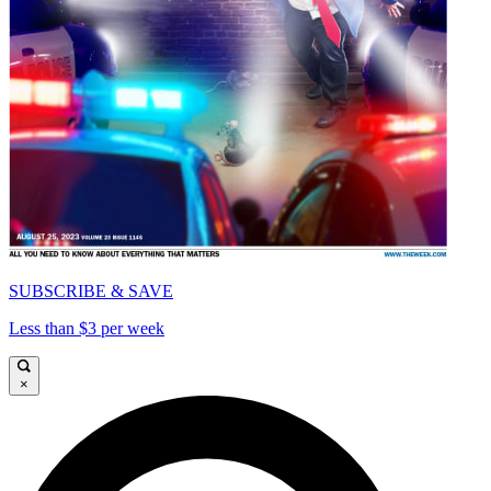
SUBSCRIBE & SAVE
Less than $3 per week
×