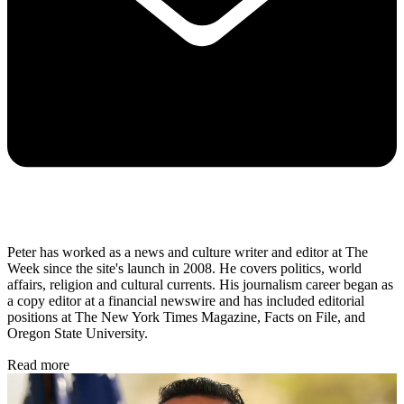
Peter has worked as a news and culture writer and editor at The
Week since the site's launch in 2008. He covers politics, world
affairs, religion and cultural currents. His journalism career began as
a copy editor at a financial newswire and has included editorial
positions at The New York Times Magazine, Facts on File, and
Oregon State University.
Read more