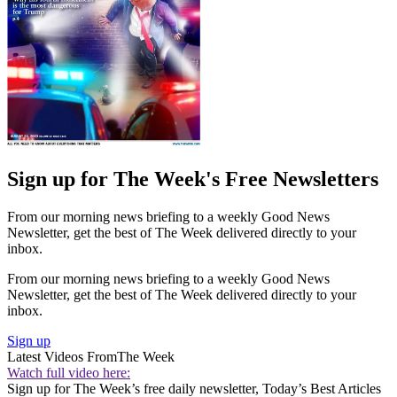
Sign up for The Week's Free Newsletters
From our morning news briefing to a weekly Good News
Newsletter, get the best of The Week delivered directly to your
inbox.
From our morning news briefing to a weekly Good News
Newsletter, get the best of The Week delivered directly to your
inbox.
Sign up
Latest Videos From
The Week
Watch full video here:
Sign up for The Week’s free daily newsletter,
Today’s Best Articles