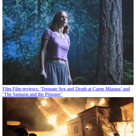
Film
Film reviews: ‘Teenage Sex and Death at Camp Miasma’ and
‘The Samurai and the Prisoner’