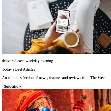
delivered each weekday evening
Today's Best Articles
An editor's selection of news, features and reviews from The Week.
Subscribe +