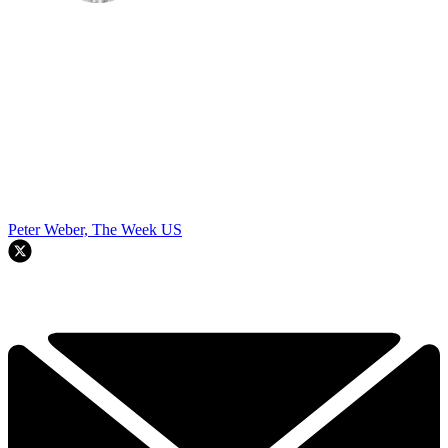
Peter Weber, The Week US