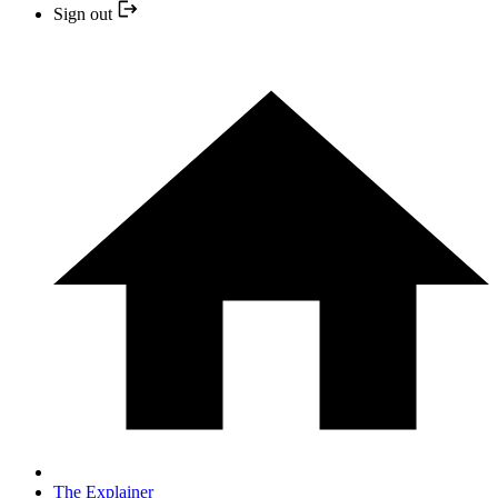
Sign out
The Explainer