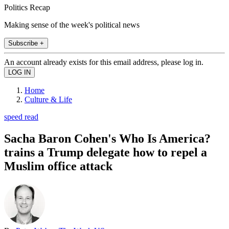
Politics Recap
Making sense of the week's political news
Subscribe +
An account already exists for this email address, please log in.
Home
Culture & Life
speed read
Sacha Baron Cohen's Who Is America?
trains a Trump delegate how to repel a
Muslim office attack