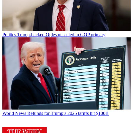
Politics
Trump-backed Ogles unseated in GOP primary
World News
Refunds for Trump’s 2025 tariffs hit $100B