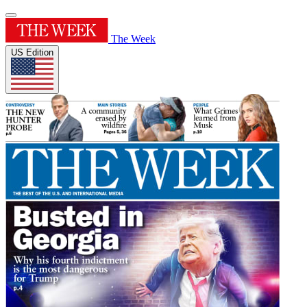
The Week
US Edition