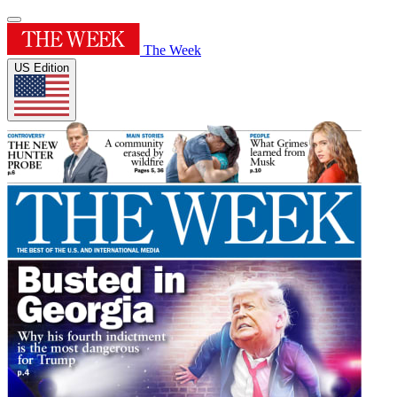
The Week
US Edition