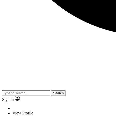
Search
Sign in
View Profile