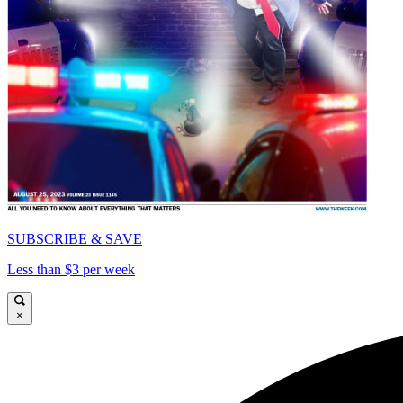
SUBSCRIBE & SAVE
Less than $3 per week
×