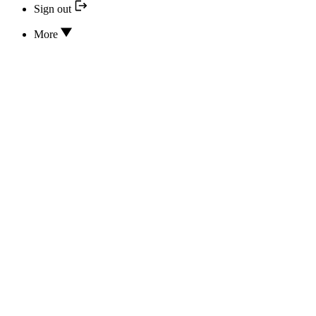
Sign out
More