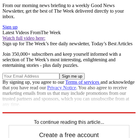
From our morning news briefing to a weekly Good News
Newsletter, get the best of The Week delivered directly to your
inbox.
Sign up
Latest Videos From
The Week
Watch full video here:
Sign up for The Week’s free daily newsletter,
Today’s Best Articles
Join 350,000+ subscribers and keep yourself informed with a
selection of The Week’s most interesting, enlightening and
entertaining stories - plus daily puzzles.
By signing up, you agree to our
Terms of services
and acknowledge
that you have read our
Privacy Notice
. You also agree to receive
marketing emails from us that may include promotions from our
trusted partners and sponsors, which you can unsubscribe from at
any time.
Explore More
Speed Reads
To continue reading this article...
Create a free account