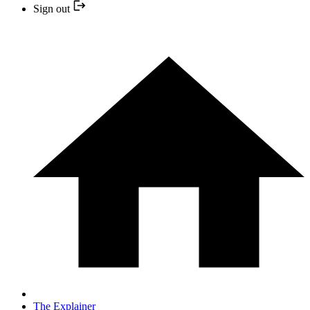
Sign out
The Explainer