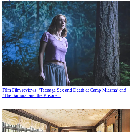
Film
Film reviews: ‘Teenage Sex and Death at Camp Miasma’ and
‘The Samurai and the Prisoner’