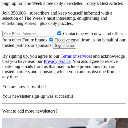
Sign up for The Week’s free daily newsletter,
Today’s Best Articles
Join 350,000+ subscribers and keep yourself informed with a
selection of The Week’s most interesting, enlightening and
entertaining stories - plus daily puzzles.
Contact me with news and offers
from other Future brands
Receive email from us on behalf of our
trusted partners or sponsors
By signing up, you agree to our
Terms of services
and acknowledge
that you have read our
Privacy Notice
. You also agree to receive
marketing emails from us that may include promotions from our
trusted partners and sponsors, which you can unsubscribe from at
any time.
You are now subscribed
Your newsletter sign-up was successful
Want to add more newsletters?