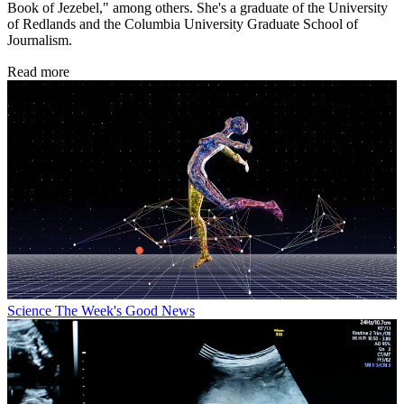
Book of Jezebel," among others. She's a graduate of the University
of Redlands and the Columbia University Graduate School of
Journalism.
Read more
Science
The Week's Good News