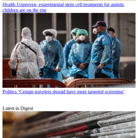
Health
Unproven, experimental stem cell treatments for autistic
children are on the rise
Politics
‘Certain travelers should have more targeted screening’
Latest in Digest