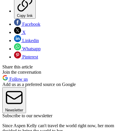
Copy link
Facebook
X
Linkedin
Whatsapp
Pinterest
Share this article
Join the conversation
Follow us
Add us as a preferred source on Google
Newsletter
Subscribe to our newsletter
Since Aspen Kelly can't travel the world right now, her mom
decided to bring the world to her.