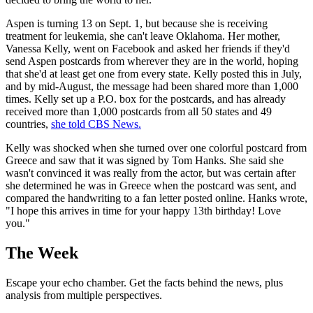
Aspen is turning 13 on Sept. 1, but because she is receiving
treatment for leukemia, she can't leave Oklahoma. Her mother,
Vanessa Kelly, went on Facebook and asked her friends if they'd
send Aspen postcards from wherever they are in the world, hoping
that she'd at least get one from every state. Kelly posted this in July,
and by mid-August, the message had been shared more than 1,000
times. Kelly set up a P.O. box for the postcards, and has already
received more than 1,000 postcards from all 50 states and 49
countries,
she told CBS News.
Kelly was shocked when she turned over one colorful postcard from
Greece and saw that it was signed by Tom Hanks. She said she
wasn't convinced it was really from the actor, but was certain after
she determined he was in Greece when the postcard was sent, and
compared the handwriting to a fan letter posted online. Hanks wrote,
"I hope this arrives in time for your happy 13th birthday! Love
you."
The Week
Escape your echo chamber. Get the facts behind the news, plus
analysis from multiple perspectives.