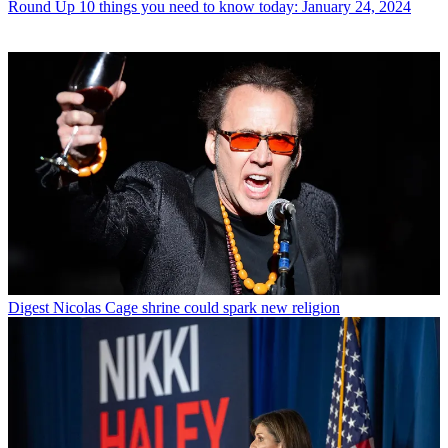
Round Up
10 things you need to know today: January 24, 2024
Digest
Nicolas Cage shrine could spark new religion