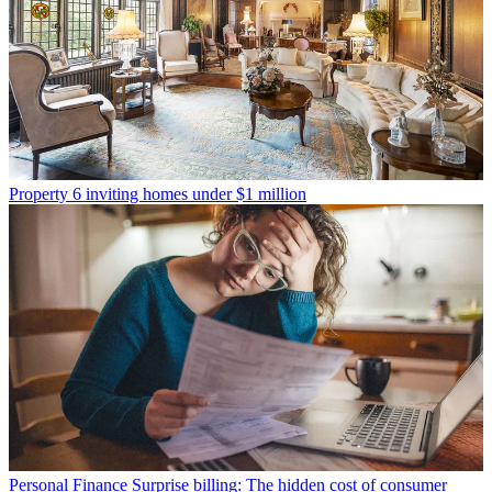
Property
6 inviting homes under $1 million
Personal Finance
Surprise billing: The hidden cost of consumer