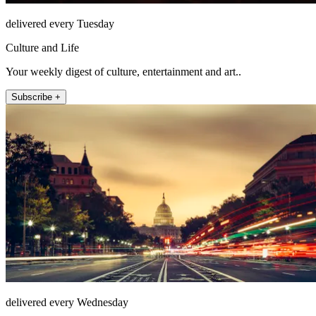
delivered every Tuesday
Culture and Life
Your weekly digest of culture, entertainment and art..
Subscribe +
delivered every Wednesday