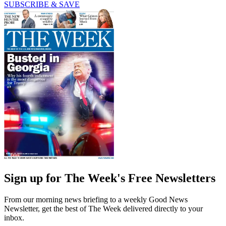
SUBSCRIBE & SAVE
Sign up for The Week's Free Newsletters
From our morning news briefing to a weekly Good News
Newsletter, get the best of The Week delivered directly to your
inbox.