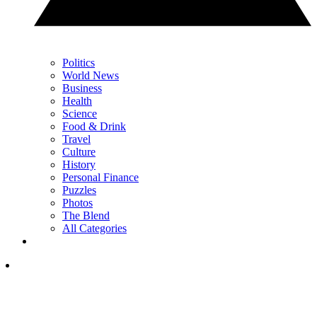
Politics
World News
Business
Health
Science
Food & Drink
Travel
Culture
History
Personal Finance
Puzzles
Photos
The Blend
All Categories