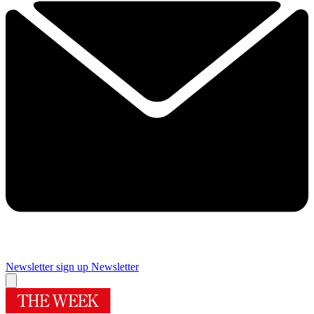
Newsletter sign up
Newsletter