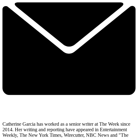
Catherine Garcia has worked as a senior writer at The Week since
2014. Her writing and reporting have appeared in Entertainment
Weekly, The New York Times, Wirecutter, NBC News and "The