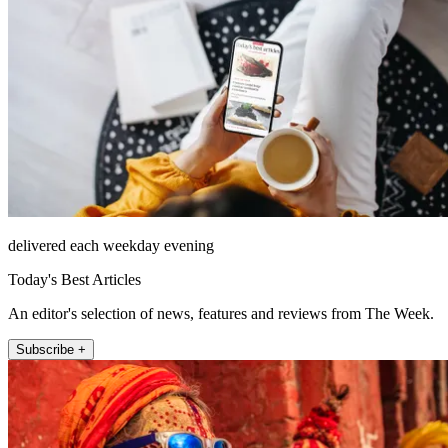
delivered each weekday evening
Today's Best Articles
An editor's selection of news, features and reviews from The Week.
Subscribe +