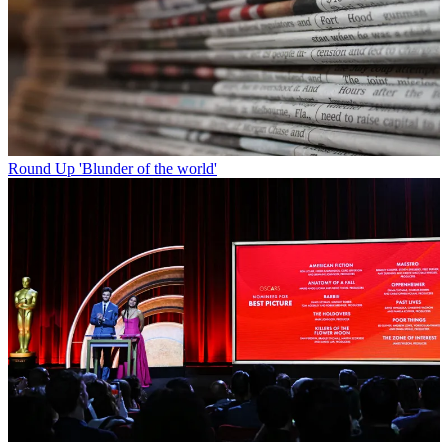
Round Up
'Blunder of the world'