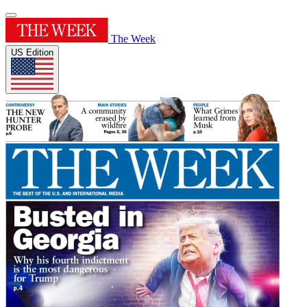
The Week
US Edition