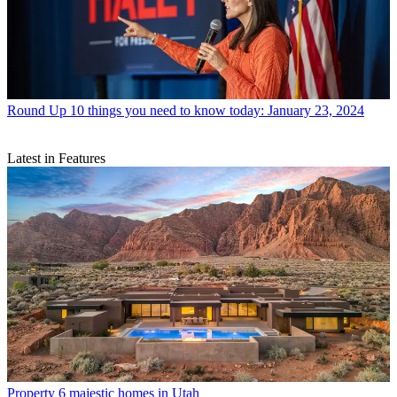
Round Up
10 things you need to know today: January 23, 2024
Latest in Features
Property
6 majestic homes in Utah