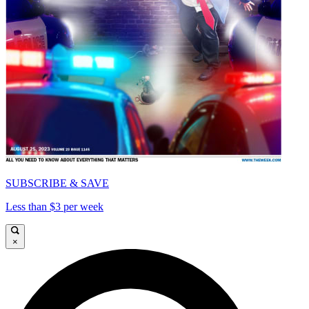
SUBSCRIBE & SAVE
Less than $3 per week
×