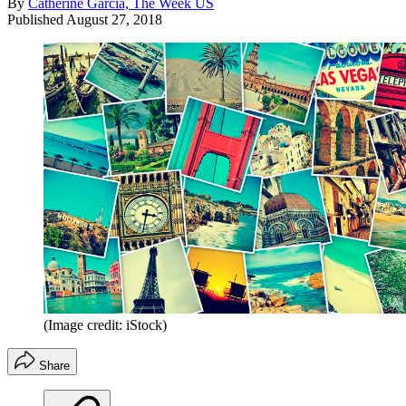
By
Catherine Garcia, The Week US
Published
August 27, 2018
(Image credit: iStock)
Share