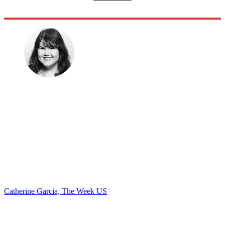
Catherine Garcia, The Week US