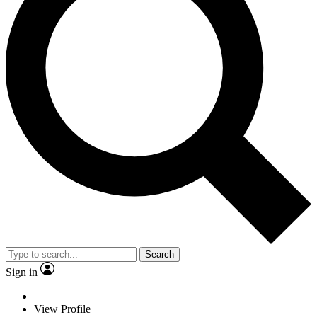
Search
Sign in
View Profile