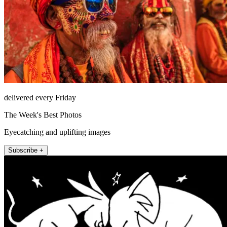
delivered every Friday
The Week's Best Photos
Eyecatching and uplifting images
Subscribe +