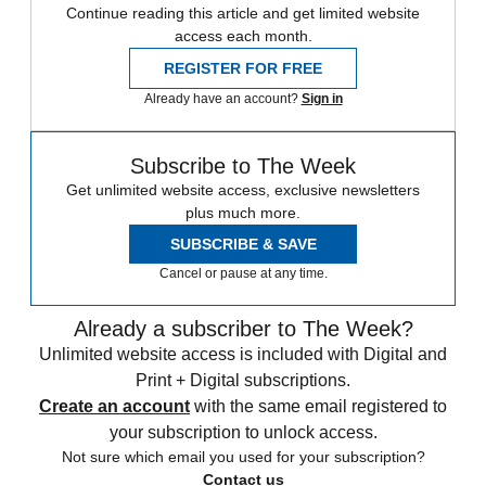
Continue reading this article and get limited website
access each month.
REGISTER FOR FREE
Already have an account?
Sign in
Subscribe to The Week
Get unlimited website access, exclusive newsletters
plus much more.
SUBSCRIBE & SAVE
Cancel or pause at any time.
Already a subscriber to The Week?
Unlimited website access is included with Digital and
Print + Digital subscriptions.
Create an account
with the same email registered to
your subscription to unlock access.
Not sure which email you used for your subscription?
Contact us