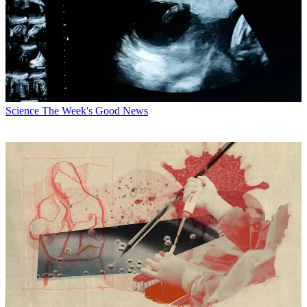
Science
The Week's Good News