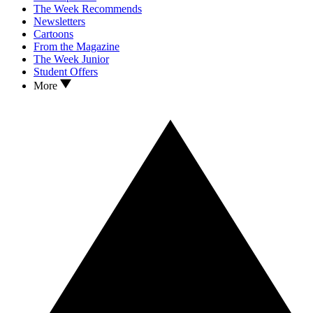
The Week Recommends
Newsletters
Cartoons
From the Magazine
The Week Junior
Student Offers
More