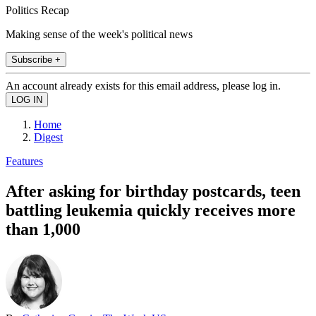
Politics Recap
Making sense of the week's political news
Subscribe +
An account already exists for this email address, please log in.
Home
Digest
Features
After asking for birthday postcards, teen
battling leukemia quickly receives more
than 1,000