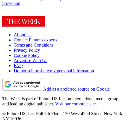
protection
About Us
Contact Future's experts
Terms and Conditions
Privacy Policy
Cookie Policy
Advertise With Us
FAQ
Do not sell or share my personal information
Add as a preferred source on Google
The Week is part of Future US Inc, an international media group
and leading digital publisher.
Visit our corporate site
.
© Future US, Inc. Full 7th Floor, 130 West 42nd Street, New York,
NY 10036.