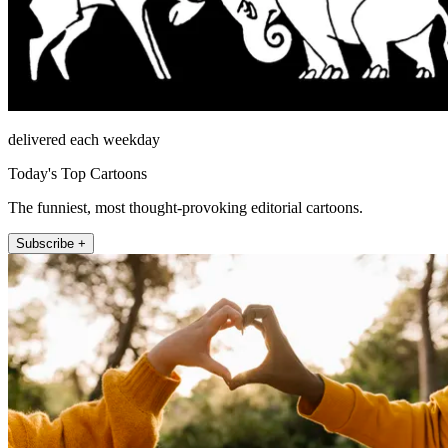
delivered each weekday
Today's Top Cartoons
The funniest, most thought-provoking editorial cartoons.
Subscribe +