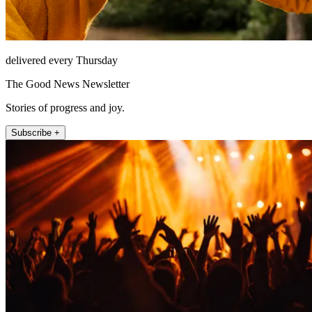
delivered every Thursday
The Good News Newsletter
Stories of progress and joy.
Subscribe +