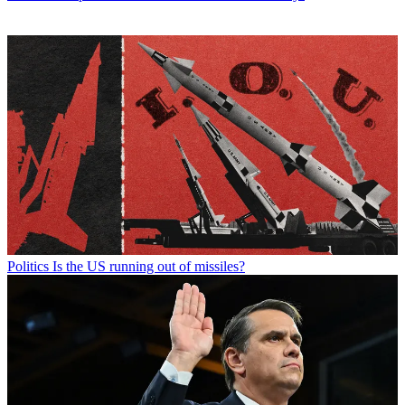
Politics
Is the US running out of missiles?