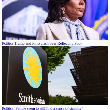
Politics
Trump and Pirro clash over Reflecting Pool
Politics
‘People seem to still find a sense of stability’