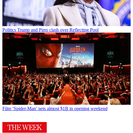
Politics
Trump and Pirro clash over Reflecting Pool
Film
‘Spider-Man’ nets almost $1B in opening weekend