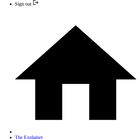
Sign out
The Explainer