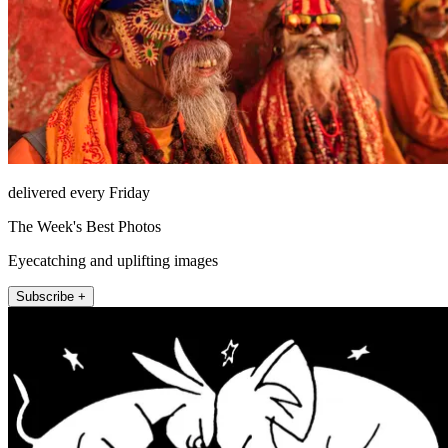
delivered every Friday
The Week's Best Photos
Eyecatching and uplifting images
Subscribe +