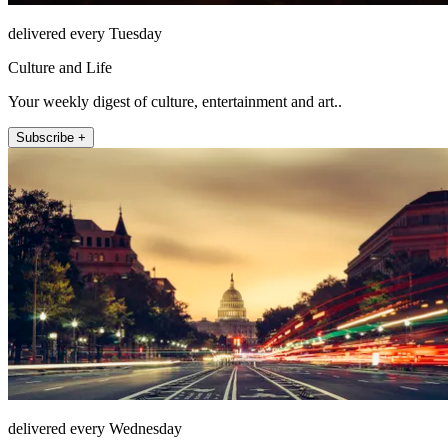
delivered every Tuesday
Culture and Life
Your weekly digest of culture, entertainment and art..
Subscribe +
delivered every Wednesday