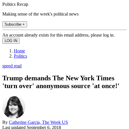
Politics Recap
Making sense of the week's political news
Subscribe +
An account already exists for this email address, please log in.
Home
Politics
speed read
Trump demands The New York Times
'turn over' anonymous source 'at once!'
By
Catherine Garcia, The Week US
Last updated
September 6, 2018