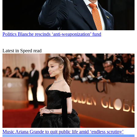
Politics
Blanche rescinds ‘anti-weaponization’ fund
Latest in Speed read
Music
Ariana Grande to quit public life amid ‘endless scrutiny’