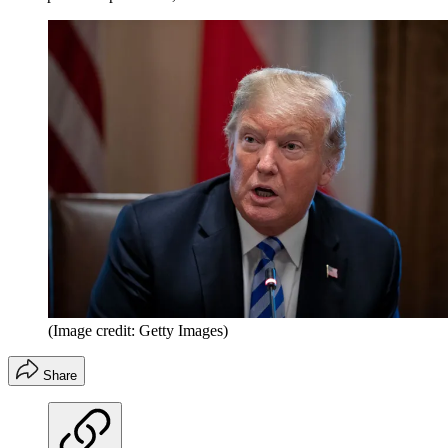
(Image credit: Getty Images)
Share