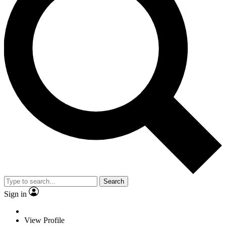
Search
Sign in
View Profile