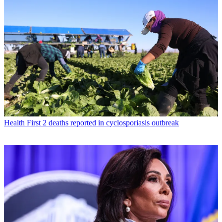
Health
First 2 deaths reported in cyclosporiasis outbreak