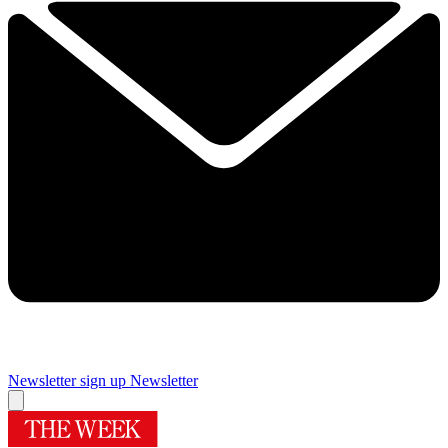
Newsletter sign up
Newsletter