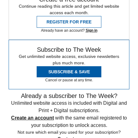
Continue reading this article and get limited website
access each month.
REGISTER FOR FREE
Already have an account?
Sign in
Subscribe to The Week
Get unlimited website access, exclusive newsletters
plus much more.
SUBSCRIBE & SAVE
Cancel or pause at any time.
Already a subscriber to The Week?
Unlimited website access is included with Digital and
Print + Digital subscriptions.
Create an account
with the same email registered to
your subscription to unlock access.
Not sure which email you used for your subscription?