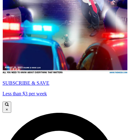
SUBSCRIBE & SAVE
Less than $3 per week
×