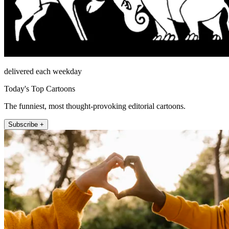
delivered each weekday
Today's Top Cartoons
The funniest, most thought-provoking editorial cartoons.
Subscribe +