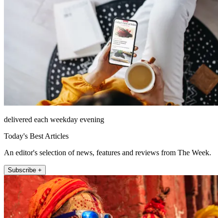
delivered each weekday evening
Today's Best Articles
An editor's selection of news, features and reviews from The Week.
Subscribe +