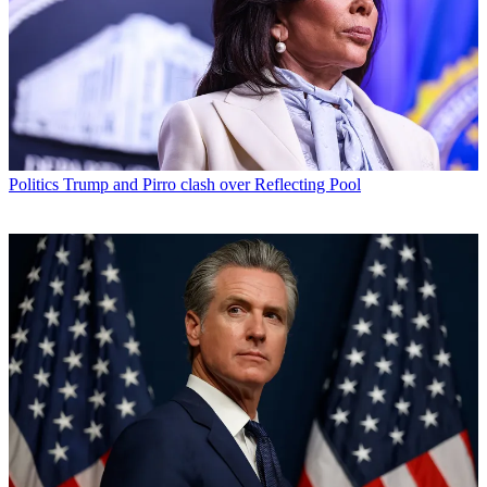
Politics
Trump and Pirro clash over Reflecting Pool