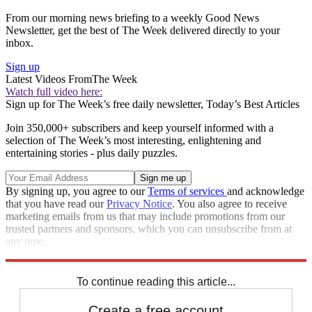
From our morning news briefing to a weekly Good News
Newsletter, get the best of The Week delivered directly to your
inbox.
Sign up
Latest Videos From
The Week
Watch full video here:
Sign up for The Week’s free daily newsletter,
Today’s Best Articles
Join 350,000+ subscribers and keep yourself informed with a
selection of The Week’s most interesting, enlightening and
entertaining stories - plus daily puzzles.
By signing up, you agree to our
Terms of services
and acknowledge
that you have read our
Privacy Notice
. You also agree to receive
marketing emails from us that may include promotions from our
trusted partners and sponsors, which you can unsubscribe from at
any time.
Explore More
Speed Reads
To continue reading this article...
Create a free account