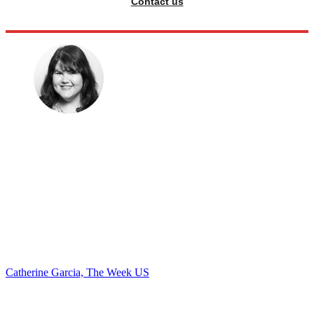
Contact us
Catherine Garcia, The Week US