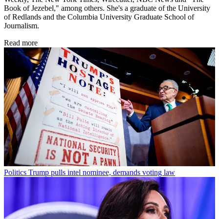
Book of Jezebel," among others. She's a graduate of the University
of Redlands and the Columbia University Graduate School of
Journalism.
Read more
Politics
Trump pulls intel nominee, demands voting law