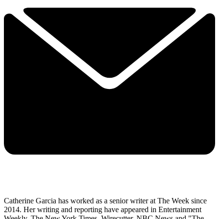
Catherine Garcia has worked as a senior writer at The Week since
2014. Her writing and reporting have appeared in Entertainment
Weekly, The New York Times, Wirecutter, NBC News and "The