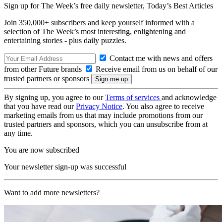
Sign up for The Week’s free daily newsletter,
Today’s Best Articles
Join 350,000+ subscribers and keep yourself informed with a
selection of The Week’s most interesting, enlightening and
entertaining stories - plus daily puzzles.
Contact me with news and offers
from other Future brands
Receive email from us on behalf of our
trusted partners or sponsors
By signing up, you agree to our
Terms of services
and acknowledge
that you have read our
Privacy Notice
. You also agree to receive
marketing emails from us that may include promotions from our
trusted partners and sponsors, which you can unsubscribe from at
any time.
You are now subscribed
Your newsletter sign-up was successful
Want to add more newsletters?