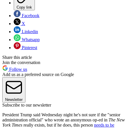
Copy link
Facebook
X
Linkedin
Whatsapp
Pinterest
Share this article
Join the conversation
Follow us
Add us as a preferred source on Google
Newsletter
Subscribe to our newsletter
President Trump said Wednesday night he's not sure if the "senior
administration official" who wrote an anonymous op-ed in
The New
York Times
really exists, but if he does, this person
needs to be