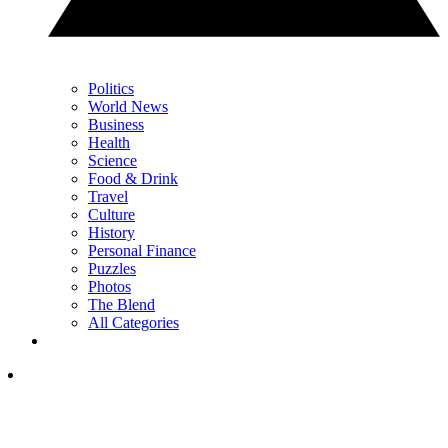
Politics
World News
Business
Health
Science
Food & Drink
Travel
Culture
History
Personal Finance
Puzzles
Photos
The Blend
All Categories