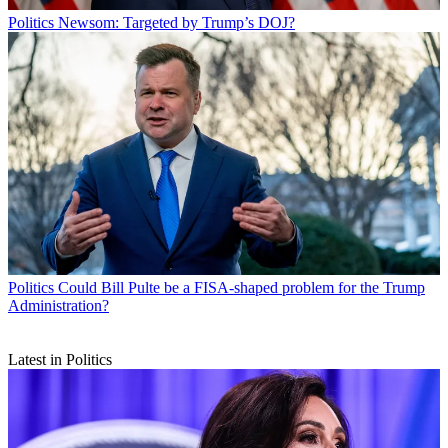
Politics
Newsom: Targeted by Trump’s DOJ?
Politics
Could Bill Pulte be a FISA-shaped problem for the Trump
Administration?
Latest in Politics