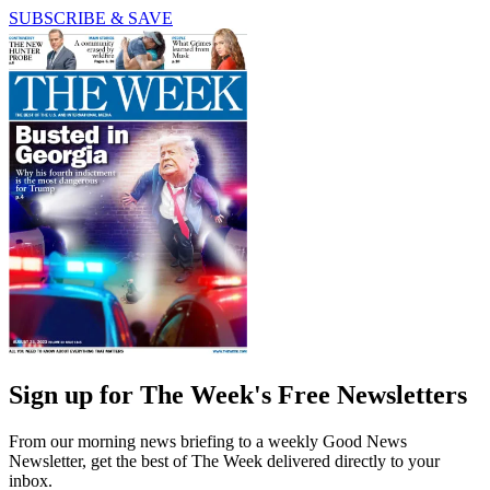
SUBSCRIBE & SAVE
Sign up for The Week's Free Newsletters
From our morning news briefing to a weekly Good News
Newsletter, get the best of The Week delivered directly to your
inbox.