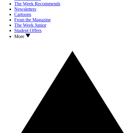
The Week Recommends
Newsletters
Cartoons
From the Magazine
The Week Junior
Student Offers
More