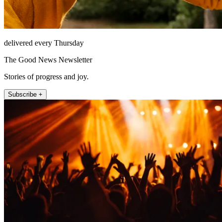
delivered every Thursday
The Good News Newsletter
Stories of progress and joy.
Subscribe +