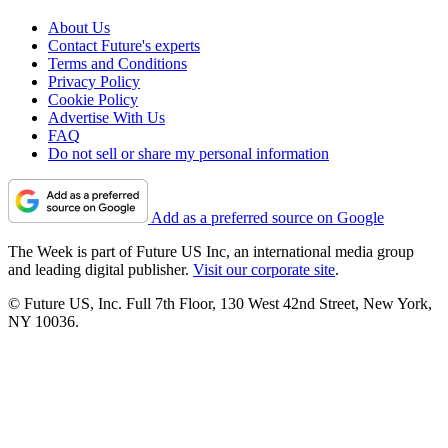
About Us
Contact Future's experts
Terms and Conditions
Privacy Policy
Cookie Policy
Advertise With Us
FAQ
Do not sell or share my personal information
Add as a preferred source on Google
The Week is part of Future US Inc, an international media group
and leading digital publisher.
Visit our corporate site
.
© Future US, Inc. Full 7th Floor, 130 West 42nd Street, New York,
NY 10036.