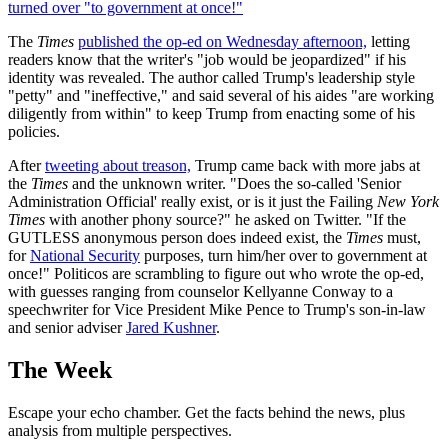
turned over "to government at once!"
The
Times
published the op-ed on Wednesday afternoon,
letting
readers know that the writer's "job would be jeopardized" if his
identity was revealed. The author called Trump's leadership style
"petty" and "ineffective," and said several of his aides "are working
diligently from within" to keep Trump from enacting some of his
policies.
After
tweeting about treason,
Trump came back with more jabs at
the
Times
and the unknown writer. "Does the so-called 'Senior
Administration Official' really exist, or is it just the Failing
New York
Times
with another phony source?" he asked on Twitter. "If the
GUTLESS anonymous person does indeed exist, the
Times
must,
for
National Security
purposes, turn him/her over to government at
once!" Politicos are scrambling to figure out who wrote the op-ed,
with guesses ranging from counselor Kellyanne Conway to a
speechwriter for Vice President Mike Pence to Trump's son-in-law
and senior adviser
Jared Kushner
.
The Week
Escape your echo chamber. Get the facts behind the news, plus
analysis from multiple perspectives.