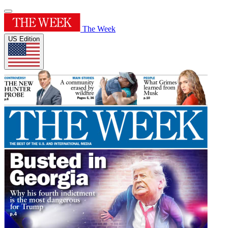
The Week
US Edition