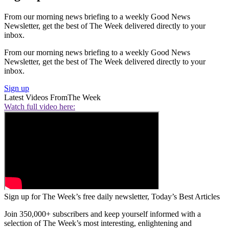
From our morning news briefing to a weekly Good News
Newsletter, get the best of The Week delivered directly to your
inbox.
From our morning news briefing to a weekly Good News
Newsletter, get the best of The Week delivered directly to your
inbox.
Sign up
Latest Videos From
The Week
Watch full video here:
Sign up for The Week’s free daily newsletter,
Today’s Best Articles
Join 350,000+ subscribers and keep yourself informed with a
selection of The Week’s most interesting, enlightening and