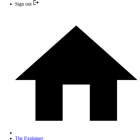
Sign out
The Explainer