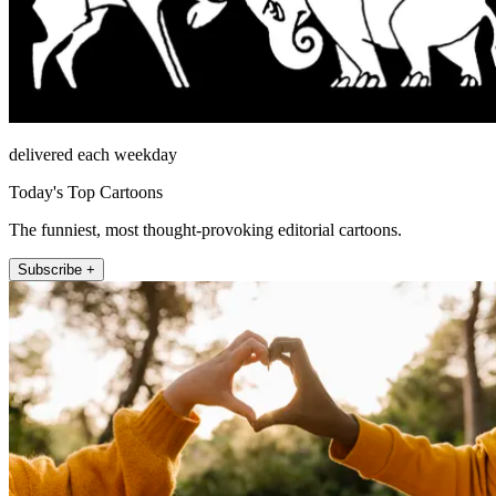
delivered each weekday
Today's Top Cartoons
The funniest, most thought-provoking editorial cartoons.
Subscribe +