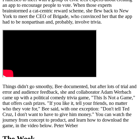
an app to encourage people to vote. When those experts
brainstormed a cat-centric reward scheme, she flew back to New
York to meet the CEO of Brigade, who convinced her that the app
had to be nonpartisan and, probably, involve trivia.
Things didn't go smoothy, Bee documented, but after lots of trial and
error and audience feedback, she and collaborator Adam Werbach
came up with a political comedy trivia game, "This Is Not a Game,"
that offers cash prizes. "If you like it, tell your friends, no matter
who they vote for," Bee said, with one exception: "Don't tell Ted
Cruz, I don't want to have to give him money." You can watch the
journey from concept to product, and learn how to download the
game, in the video below. Peter Weber
The Week