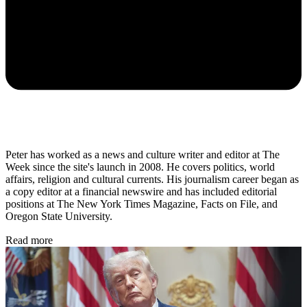
Peter has worked as a news and culture writer and editor at The
Week since the site's launch in 2008. He covers politics, world
affairs, religion and cultural currents. His journalism career began as
a copy editor at a financial newswire and has included editorial
positions at The New York Times Magazine, Facts on File, and
Oregon State University.
Read more