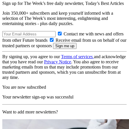
Sign up for The Week’s free daily newsletter,
Today’s Best Articles
Join 350,000+ subscribers and keep yourself informed with a
selection of The Week’s most interesting, enlightening and
entertaining stories - plus daily puzzles.
Contact me with news and offers
from other Future brands
Receive email from us on behalf of our
trusted partners or sponsors
By signing up, you agree to our
Terms of services
and acknowledge
that you have read our
Privacy Notice
. You also agree to receive
marketing emails from us that may include promotions from our
trusted partners and sponsors, which you can unsubscribe from at
any time.
You are now subscribed
Your newsletter sign-up was successful
Want to add more newsletters?