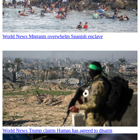
World News
Migrants overwhelm Spanish enclave
World News
Trump claims Hamas has agreed to disarm