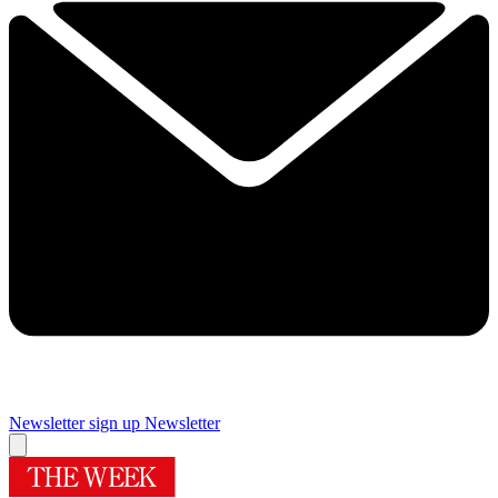
Newsletter sign up
Newsletter