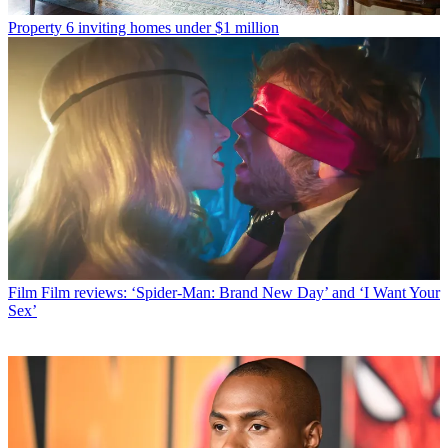
Property
6 inviting homes under $1 million
Film
Film reviews: ‘Spider-Man: Brand New Day’ and ‘I Want Your
Sex’