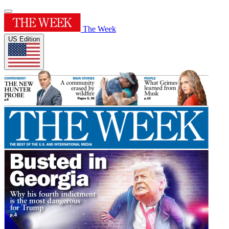
The Week
US Edition