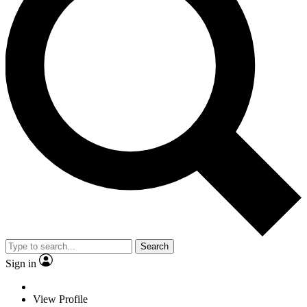
Search
Sign in
View Profile