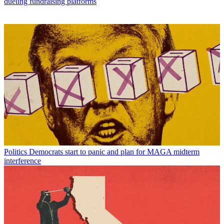
dueling fundraising platforms
Politics
Democrats start to panic and plan for MAGA midterm
interference