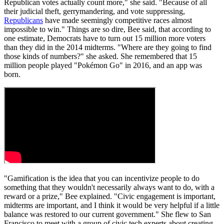
Republican votes actually count more," she said. "Because of all
their judicial theft, gerrymandering, and vote suppressing,
Republicans
have made seemingly competitive races almost
impossible to win." Things are so dire, Bee said, that according to
one estimate, Democrats have to turn out 15 million more voters
than they did in the 2014 midterms. "Where are they going to find
those kinds of numbers?" she asked. She remembered that 15
million people played "Pokémon Go" in 2016, and an app was
born.
"Gamification is the idea that you can incentivize people to do
something that they wouldn't necessarily always want to do, with a
reward or a prize," Bee explained. "Civic engagement is important,
midterms are important, and I think it would be very helpful if a little
balance was restored to our current government." She flew to San
Francisco to meet with a group of civic tech experts about creating