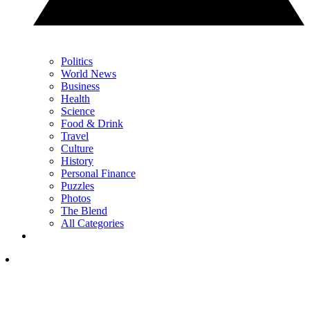
Politics
World News
Business
Health
Science
Food & Drink
Travel
Culture
History
Personal Finance
Puzzles
Photos
The Blend
All Categories