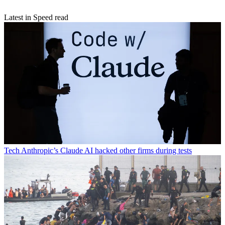
Latest in Speed read
Tech
Anthropic’s Claude AI hacked other firms during tests