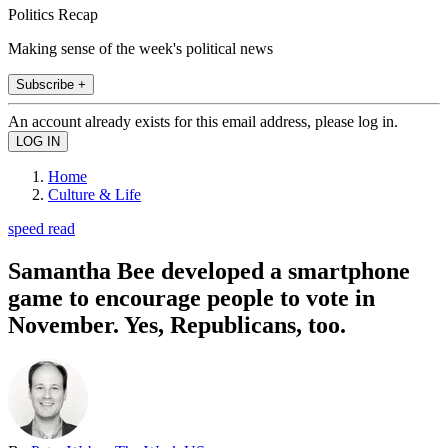
Politics Recap
Making sense of the week's political news
Subscribe +
An account already exists for this email address, please log in.
Home
Culture & Life
speed read
Samantha Bee developed a smartphone
game to encourage people to vote in
November. Yes, Republicans, too.