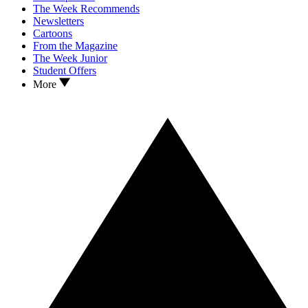
The Week Recommends
Newsletters
Cartoons
From the Magazine
The Week Junior
Student Offers
More