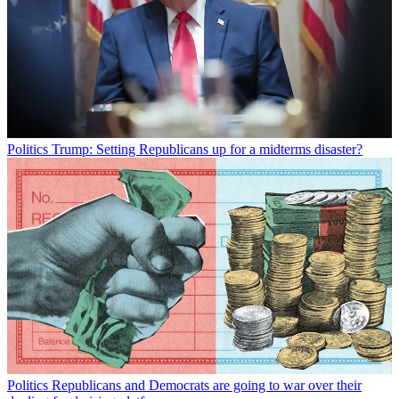
Politics
Trump: Setting Republicans up for a midterms disaster?
Politics
Republicans and Democrats are going to war over their