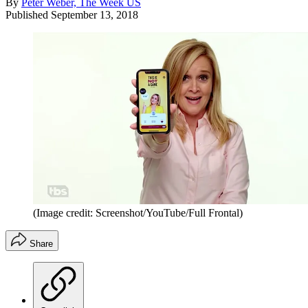
By
Peter Weber, The Week US
Published
September 13, 2018
(Image credit: Screenshot/YouTube/Full Frontal)
Share