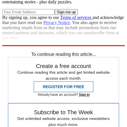
entertaining stories - plus daily puzzles.
By signing up, you agree to our
Terms of services
and acknowledge
that you have read our
Privacy Notice
. You also agree to receive
marketing emails from us that may include promotions from our
trusted partners and sponsors, which you can unsubscribe from at
any time.
Explore More
STEM
Zurich
Speed Reads
To continue reading this article...
Create a free account
Continue reading this article and get limited website
access each month.
REGISTER FOR FREE
Already have an account?
Sign in
Subscribe to The Week
Get unlimited website access, exclusive newsletters
plus much more.