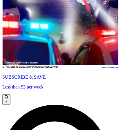
SUBSCRIBE & SAVE
Less than $3 per week
×