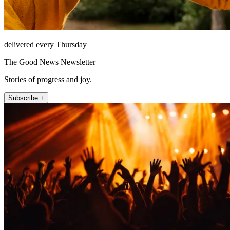
delivered every Thursday
The Good News Newsletter
Stories of progress and joy.
Subscribe +