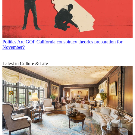
Politics
Are GOP California conspiracy theories preparation for
November?
Latest in Culture & Life