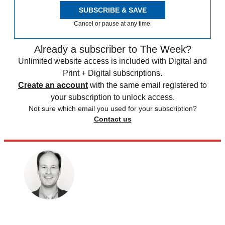
SUBSCRIBE & SAVE
Cancel or pause at any time.
Already a subscriber to The Week?
Unlimited website access is included with Digital and
Print + Digital subscriptions.
Create an account
with the same email registered to
your subscription to unlock access.
Not sure which email you used for your subscription?
Contact us