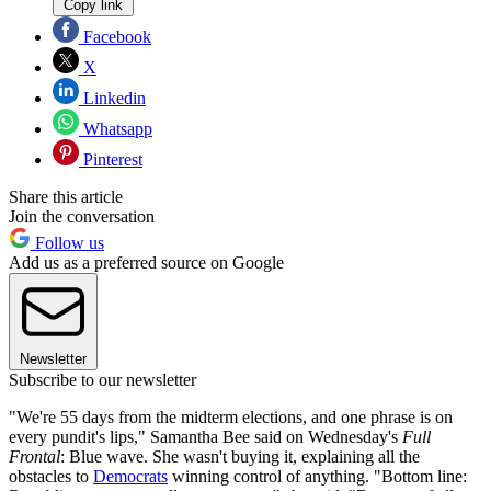
Copy link
Facebook
X
Linkedin
Whatsapp
Pinterest
Share this article
Join the conversation
Follow us
Add us as a preferred source on Google
Newsletter
Subscribe to our newsletter
"We're 55 days from the midterm elections, and one phrase is on
every pundit's lips," Samantha Bee said on Wednesday's
Full
Frontal
: Blue wave. She wasn't buying it, explaining all the
obstacles to
Democrats
winning control of anything. "Bottom line: