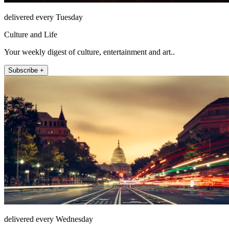
delivered every Tuesday
Culture and Life
Your weekly digest of culture, entertainment and art..
Subscribe +
delivered every Wednesday