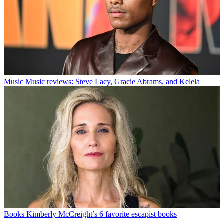
Music
Music reviews: Steve Lacy, Gracie Abrams, and Kelela
Books
Kimberly McCreight’s 6 favorite escapist books