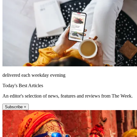
delivered each weekday evening
Today's Best Articles
An editor's selection of news, features and reviews from The Week.
Subscribe +