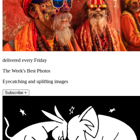
delivered every Friday
The Week's Best Photos
Eyecatching and uplifting images
Subscribe +