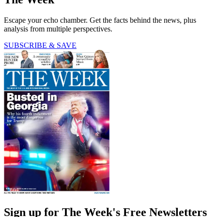
Escape your echo chamber. Get the facts behind the news, plus
analysis from multiple perspectives.
SUBSCRIBE & SAVE
Sign up for The Week's Free Newsletters