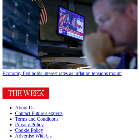
Economy
Fed holds interest rates as inflation tensions mount
About Us
Contact Future's experts
Terms and Conditions
Privacy Policy
Cookie Policy
Advertise With Us