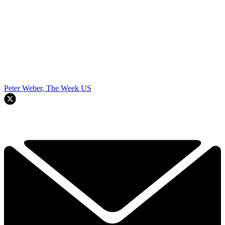
Peter Weber, The Week US