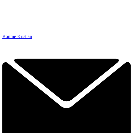
Bonnie Kristian