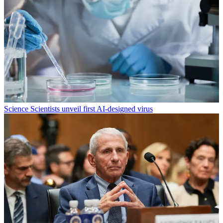
Science
Scientists unveil first AI-designed virus