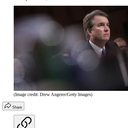
(Image credit: Drew Angerer/Getty Images)
Share