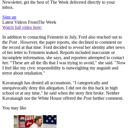
Newsletter, get the best of The Week delivered directly to your
inbox.
Sign up
Latest Videos From
The Week
Watch full video here:
In addition to contacting Feinstein in July, Ford also reached out to
the
Post
. However, the paper reports, she declined to comment on
the record at that time. Ford decided to reveal her identity after news
of her letter to Feinstein leaked. Reports included inaccurate or
incomplete information, she says, and reporters attempted to contact
her. "These are all the ills that I was trying to avoid," she said. "Now
I feel like my civic responsibility is outweighing my anguish and
terror about retaliation."
Kavanaugh has denied all accusations. "I categorically and
unequivocally deny this allegation. I did not do this back in high
school or at any time," he said when the story first broke. Neither
Kavanaugh nor the White House offered the
Post
further comment.
You may like