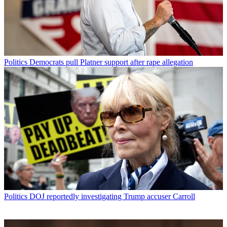
Politics
Democrats pull Platner support after rape allegation
Politics
DOJ reportedly investigating Trump accuser Carroll