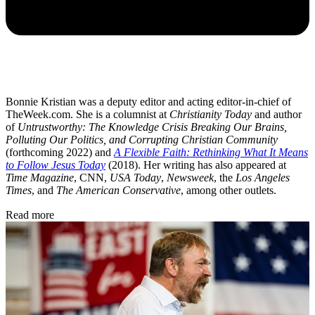
Bonnie Kristian was a deputy editor and acting editor-in-chief of
TheWeek.com. She is a columnist at
Christianity Today
and author
of
Untrustworthy: The Knowledge Crisis Breaking Our Brains,
Polluting Our Politics, and Corrupting Christian Community
(forthcoming 2022) and
A Flexible Faith: Rethinking What It Means
to Follow Jesus Today
(2018). Her writing has also appeared at
Time Magazine
, CNN,
USA Today
,
Newsweek
, the
Los Angeles
Times
, and
The American Conservative
, among other outlets.
Read more