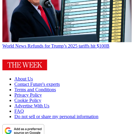
World News
Refunds for Trump’s 2025 tariffs hit $100B
About Us
Contact Future's experts
Terms and Conditions
Privacy Policy
Cookie Policy
Advertise With Us
FAQ
Do not sell or share my personal information