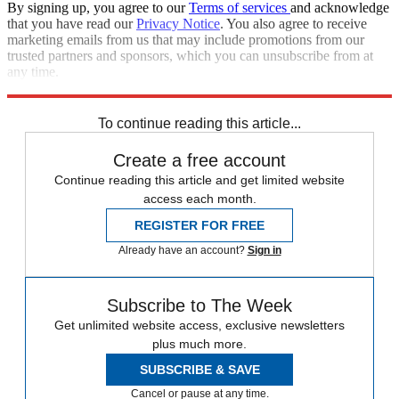
By signing up, you agree to our
Terms of services
and acknowledge
that you have read our
Privacy Notice
. You also agree to receive
marketing emails from us that may include promotions from our
trusted partners and sponsors, which you can unsubscribe from at
any time.
Explore More
Zurich
Speed Reads
Supreme Court
To continue reading this article...
Create a free account
Continue reading this article and get limited website
access each month.
REGISTER FOR FREE
Already have an account?
Sign in
Subscribe to The Week
Get unlimited website access, exclusive newsletters
plus much more.
SUBSCRIBE & SAVE
Cancel or pause at any time.