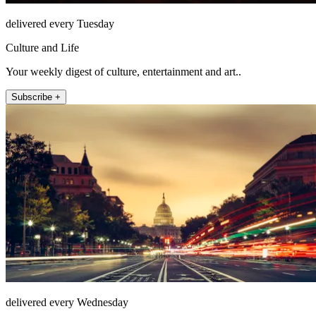
delivered every Tuesday
Culture and Life
Your weekly digest of culture, entertainment and art..
Subscribe +
delivered every Wednesday