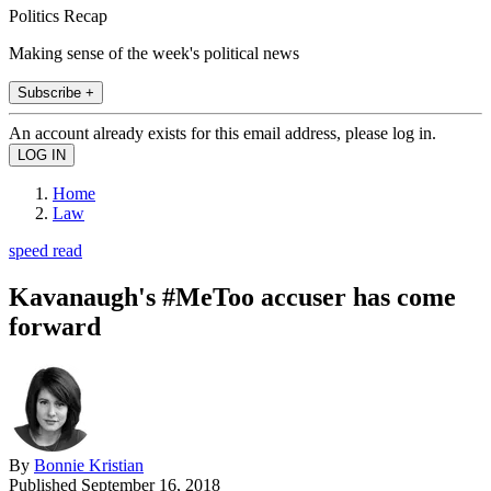
Politics Recap
Making sense of the week's political news
Subscribe +
An account already exists for this email address, please log in.
Home
Law
speed read
Kavanaugh's #MeToo accuser has come
forward
By
Bonnie Kristian
Published
September 16, 2018