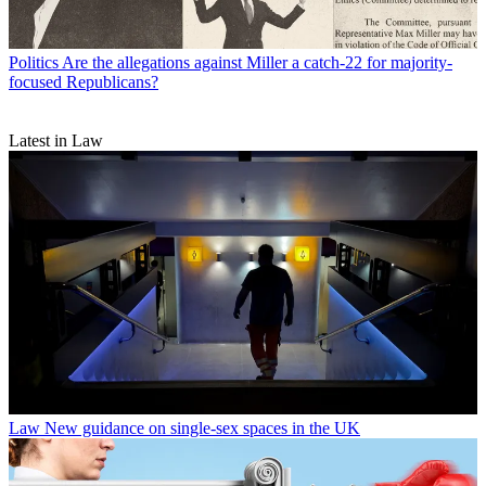
Politics
Are the allegations against Miller a catch-22 for majority-
focused Republicans?
Latest in Law
Law
New guidance on single-sex spaces in the UK