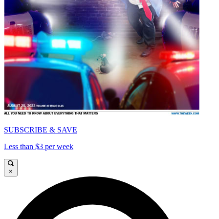
SUBSCRIBE & SAVE
Less than $3 per week
×