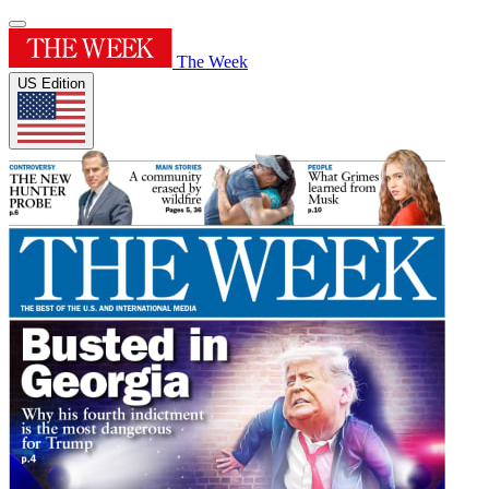
The Week
US Edition