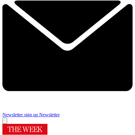
Newsletter sign up
Newsletter