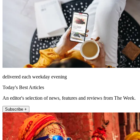
delivered each weekday evening
Today's Best Articles
An editor's selection of news, features and reviews from The Week.
Subscribe +