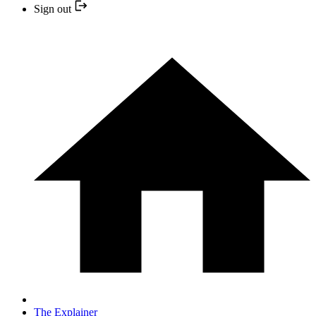
Sign out
The Explainer