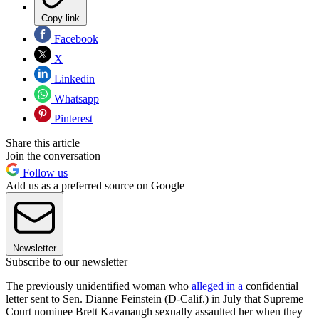
Copy link
Facebook
X
Linkedin
Whatsapp
Pinterest
Share this article
Join the conversation
Follow us
Add us as a preferred source on Google
Newsletter
Subscribe to our newsletter
The previously unidentified woman who
alleged in a
confidential
letter sent to Sen. Dianne Feinstein (D-Calif.) in July that Supreme
Court nominee Brett Kavanaugh sexually assaulted her when they