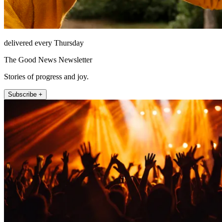
delivered every Thursday
The Good News Newsletter
Stories of progress and joy.
Subscribe +