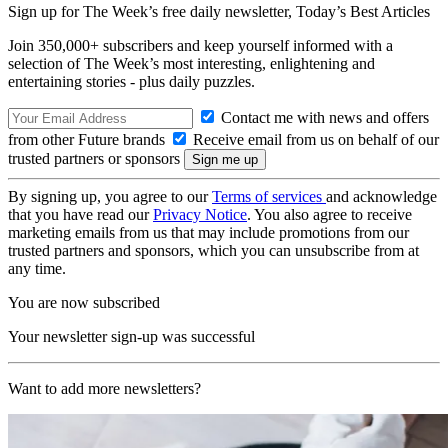
Sign up for The Week’s free daily newsletter,
Today’s Best Articles
Join 350,000+ subscribers and keep yourself informed with a
selection of The Week’s most interesting, enlightening and
entertaining stories - plus daily puzzles.
Contact me with news and offers
from other Future brands
Receive email from us on behalf of our
trusted partners or sponsors
By signing up, you agree to our
Terms of services
and acknowledge
that you have read our
Privacy Notice
. You also agree to receive
marketing emails from us that may include promotions from our
trusted partners and sponsors, which you can unsubscribe from at
any time.
You are now subscribed
Your newsletter sign-up was successful
Want to add more newsletters?