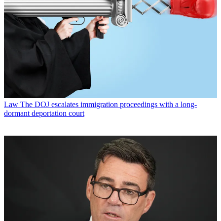
Law
The DOJ escalates immigration proceedings with a long-
dormant deportation court