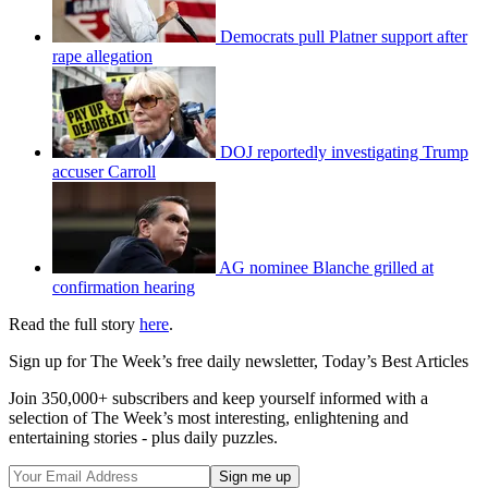
Democrats pull Platner support after
rape allegation
DOJ reportedly investigating Trump
accuser Carroll
AG nominee Blanche grilled at
confirmation hearing
Read the full story
here
.
Sign up for The Week’s free daily newsletter,
Today’s Best Articles
Join 350,000+ subscribers and keep yourself informed with a
selection of The Week’s most interesting, enlightening and
entertaining stories - plus daily puzzles.