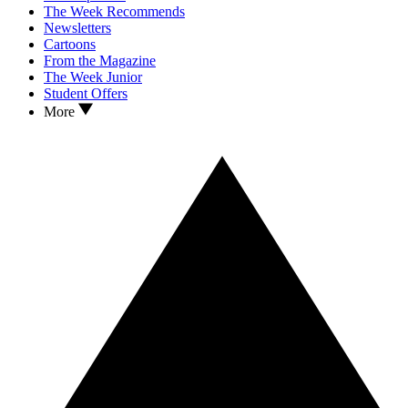
The Week Recommends
Newsletters
Cartoons
From the Magazine
The Week Junior
Student Offers
More