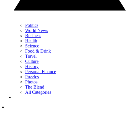
Politics
World News
Business
Health
Science
Food & Drink
Travel
Culture
History
Personal Finance
Puzzles
Photos
The Blend
All Categories