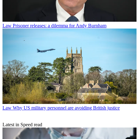
Law
Prisoner releases: a dilemma for Andy Burnham
Law
Why US military personnel are avoiding British justice
Latest in Speed read