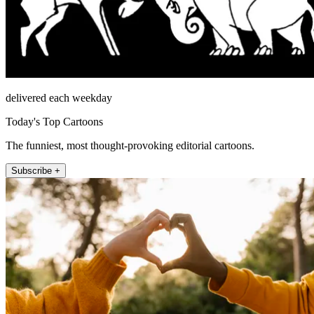
delivered each weekday
Today's Top Cartoons
The funniest, most thought-provoking editorial cartoons.
Subscribe +