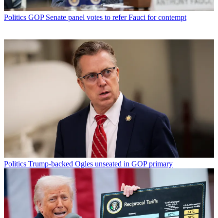
Politics
GOP Senate panel votes to refer Fauci for contempt
Politics
Trump-backed Ogles unseated in GOP primary