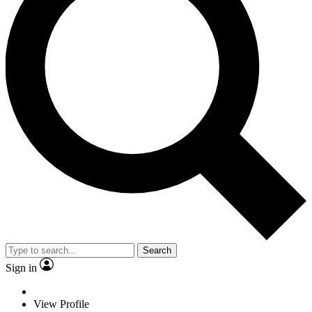
Search
Sign in
View Profile