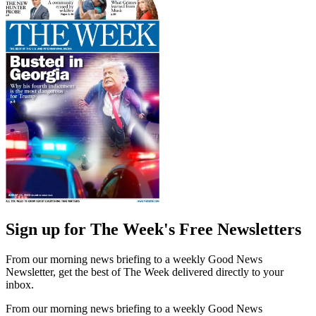
Sign up for The Week's Free Newsletters
From our morning news briefing to a weekly Good News
Newsletter, get the best of The Week delivered directly to your
inbox.
From our morning news briefing to a weekly Good News