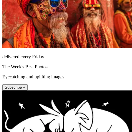
delivered every Friday
The Week's Best Photos
Eyecatching and uplifting images
Subscribe +