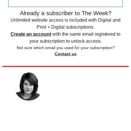
Already a subscriber to The Week?
Unlimited website access is included with Digital and
Print + Digital subscriptions.
Create an account
with the same email registered to
your subscription to unlock access.
Not sure which email you used for your subscription?
Contact us