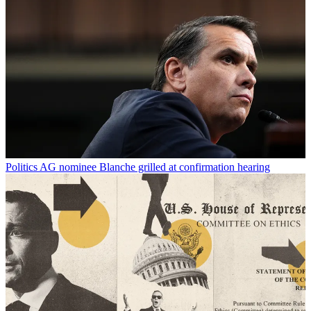
Politics
AG nominee Blanche grilled at confirmation hearing