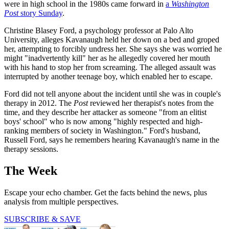
were in high school in the 1980s came forward in
a
Washington
Post
story Sunday
.
Christine Blasey Ford, a psychology professor at Palo Alto
University, alleges Kavanaugh held her down on a bed and groped
her, attempting to forcibly undress her. She says she was worried he
might "inadvertently kill" her as he allegedly covered her mouth
with his hand to stop her from screaming. The alleged assault was
interrupted by another teenage boy, which enabled her to escape.
Ford did not tell anyone about the incident until she was in couple's
therapy in 2012. The
Post
reviewed her therapist's notes from the
time, and they describe her attacker as someone "from an elitist
boys' school" who is now among "highly respected and high-
ranking members of society in Washington." Ford's husband,
Russell Ford, says he remembers hearing Kavanaugh's name in the
therapy sessions.
The Week
Escape your echo chamber. Get the facts behind the news, plus
analysis from multiple perspectives.
SUBSCRIBE & SAVE