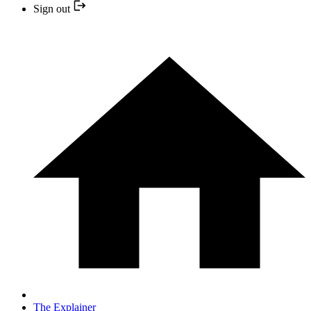
Sign out
The Explainer