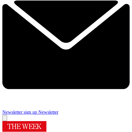
Newsletter sign up
Newsletter