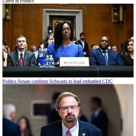
Latest in Politics
Politics
Senate confirms Schwartz to lead embattled CDC