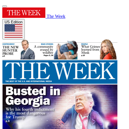
The Week
US Edition