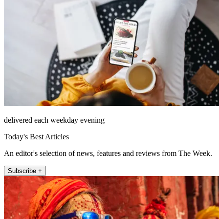
delivered each weekday evening
Today's Best Articles
An editor's selection of news, features and reviews from The Week.
Subscribe +