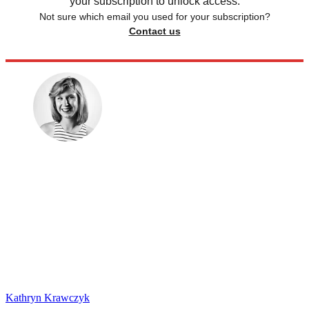
your subscription to unlock access.
Not sure which email you used for your subscription?
Contact us
Kathryn Krawczyk