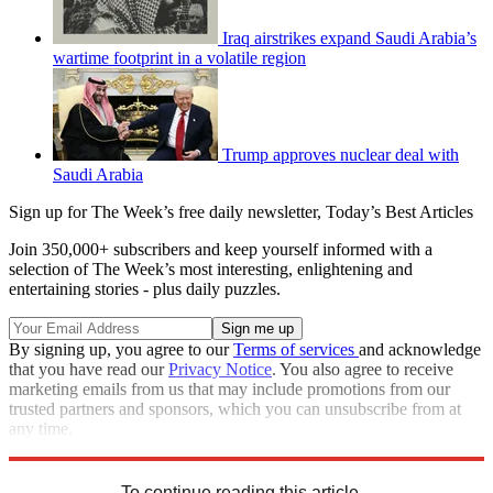
Iraq airstrikes expand Saudi Arabia’s
wartime footprint in a volatile region
Trump approves nuclear deal with
Saudi Arabia
Sign up for The Week’s free daily newsletter,
Today’s Best Articles
Join 350,000+ subscribers and keep yourself informed with a
selection of The Week’s most interesting, enlightening and
entertaining stories - plus daily puzzles.
By signing up, you agree to our
Terms of services
and acknowledge
that you have read our
Privacy Notice
. You also agree to receive
marketing emails from us that may include promotions from our
trusted partners and sponsors, which you can unsubscribe from at
any time.
Explore More
Speed Reads
Jamal Khashoggi
To continue reading this article...