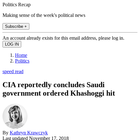
Politics Recap
Making sense of the week's political news
Subscribe +
An account already exists for this email address, please log in.
Home
Politics
speed read
CIA reportedly concludes Saudi
government ordered Khashoggi hit
By
Kathryn Krawczyk
Last updated
November 17, 2018