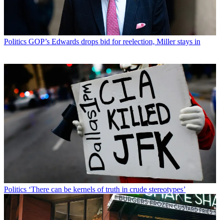
Politics
GOP’s Edwards drops bid for reelection, Miller stays in
Politics
‘There can be kernels of truth in crude stereotypes’