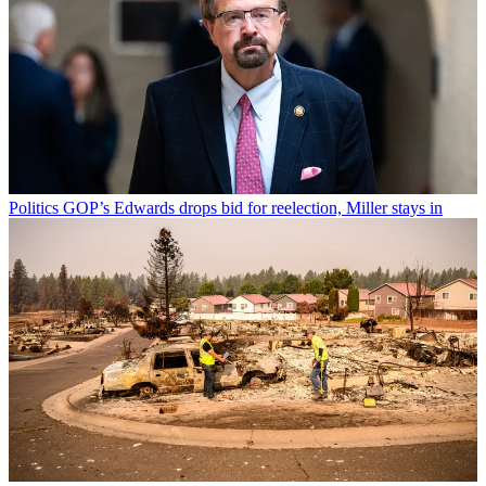
Politics
GOP’s Edwards drops bid for reelection, Miller stays in