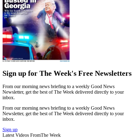
Sign up for The Week's Free Newsletters
From our morning news briefing to a weekly Good News
Newsletter, get the best of The Week delivered directly to your
inbox.
From our morning news briefing to a weekly Good News
Newsletter, get the best of The Week delivered directly to your
inbox.
Sign up
Latest Videos From
The Week