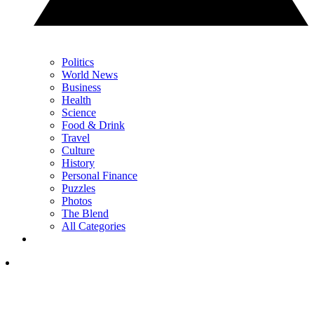
Politics
World News
Business
Health
Science
Food & Drink
Travel
Culture
History
Personal Finance
Puzzles
Photos
The Blend
All Categories