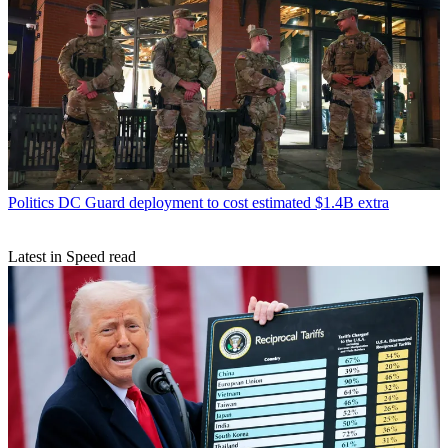
Politics
DC Guard deployment to cost estimated $1.4B extra
Latest in Speed read