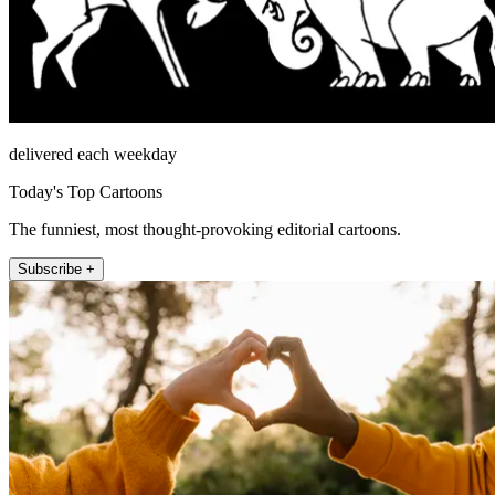
delivered each weekday
Today's Top Cartoons
The funniest, most thought-provoking editorial cartoons.
Subscribe +