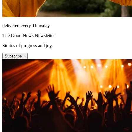
delivered every Thursday
The Good News Newsletter
Stories of progress and joy.
Subscribe +