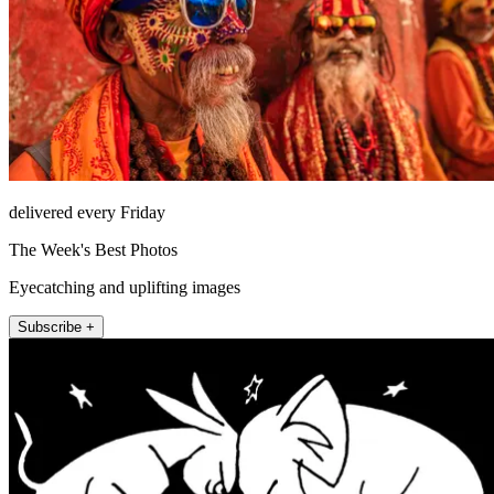
delivered every Friday
The Week's Best Photos
Eyecatching and uplifting images
Subscribe +