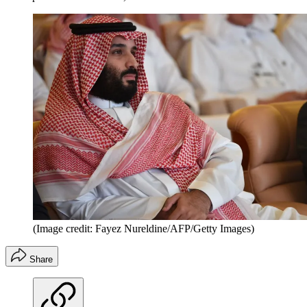
(Image credit: Fayez Nureldine/AFP/Getty Images)
Share