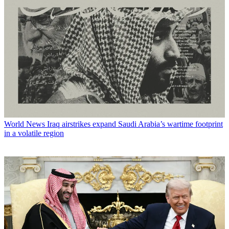
World News
Iraq airstrikes expand Saudi Arabia’s wartime footprint
in a volatile region