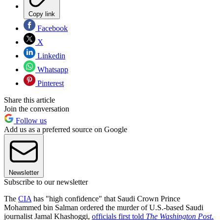
Copy link
Facebook
X
Linkedin
Whatsapp
Pinterest
Share this article
Join the conversation
Follow us
Add us as a preferred source on Google
Newsletter
Subscribe to our newsletter
The
CIA
has "high confidence" that Saudi Crown Prince
Mohammed bin Salman ordered the murder of U.S.-based Saudi
journalist Jamal Khashoggi,
officials first told
The Washington Post
.