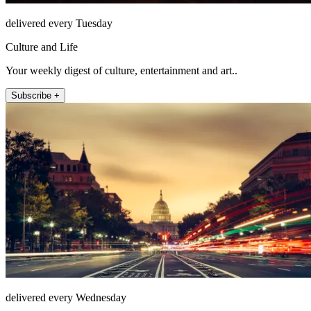
delivered every Tuesday
Culture and Life
Your weekly digest of culture, entertainment and art..
Subscribe +
delivered every Wednesday