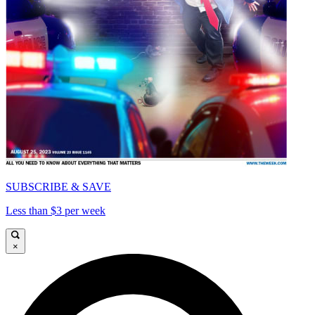
SUBSCRIBE & SAVE
Less than $3 per week
×