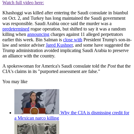
Watch full video here:
Khashoggi was killed after entering the Saudi consulate in Istanbul
on Oct. 2, and Turkey has long maintained the Saudi government
was responsible. Saudi Arabia once said the murder was a
predetermined
rogue operation, but shifted to say it was a random
killing when
announcing
charges against 11 alleged perpetrators
earlier this week. Bin Salman is
close with
President Trump's son-in-
law and senior adviser
Jared Kushner
, and some have suggested the
Trump administration avoided implicating Saudi Arabia to preserve
an alliance with the country.
A spokeswoman for America's Saudi consulate told the
Post
that the
CIA's claims in its "purported assessment are false."
You may like
Why the CIA is dismissing credit for
a Mexican narco killing