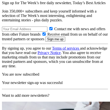
Sign up for The Week’s free daily newsletter,
Today’s Best Articles
Join 350,000+ subscribers and keep yourself informed with a
selection of The Week’s most interesting, enlightening and
entertaining stories - plus daily puzzles.
Contact me with news and offers
from other Future brands
Receive email from us on behalf of our
trusted partners or sponsors
By signing up, you agree to our
Terms of services
and acknowledge
that you have read our
Privacy Notice
. You also agree to receive
marketing emails from us that may include promotions from our
trusted partners and sponsors, which you can unsubscribe from at
any time.
You are now subscribed
Your newsletter sign-up was successful
Want to add more newsletters?