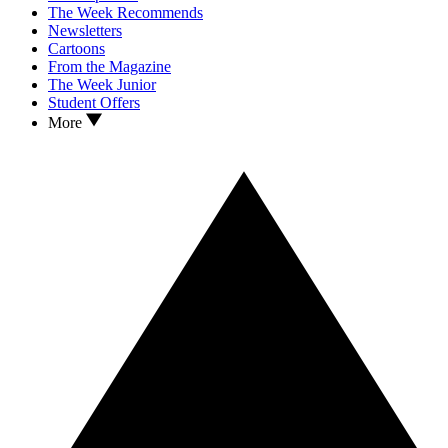
The Week Recommends
Newsletters
Cartoons
From the Magazine
The Week Junior
Student Offers
More