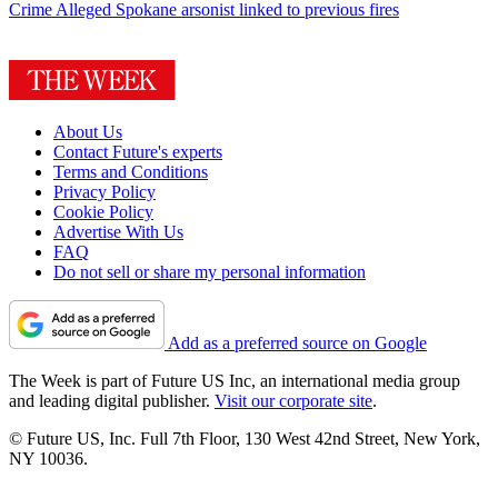
Crime
Alleged Spokane arsonist linked to previous fires
About Us
Contact Future's experts
Terms and Conditions
Privacy Policy
Cookie Policy
Advertise With Us
FAQ
Do not sell or share my personal information
Add as a preferred source on Google
The Week is part of Future US Inc, an international media group
and leading digital publisher.
Visit our corporate site
.
© Future US, Inc. Full 7th Floor, 130 West 42nd Street, New York,
NY 10036.