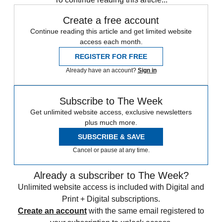
Create a free account
Continue reading this article and get limited website
access each month.
REGISTER FOR FREE
Already have an account?
Sign in
Subscribe to The Week
Get unlimited website access, exclusive newsletters
plus much more.
SUBSCRIBE & SAVE
Cancel or pause at any time.
Already a subscriber to The Week?
Unlimited website access is included with Digital and
Print + Digital subscriptions.
Create an account
with the same email registered to