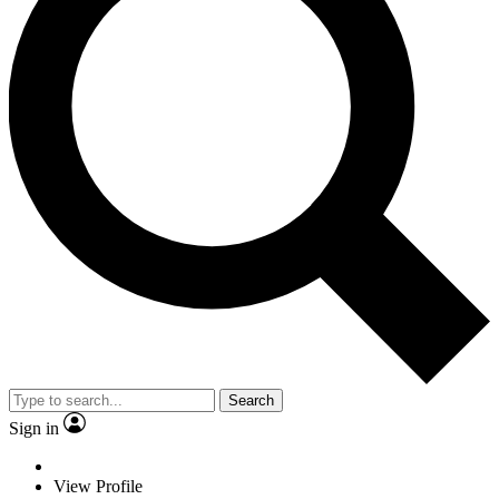
Search
Sign in
View Profile