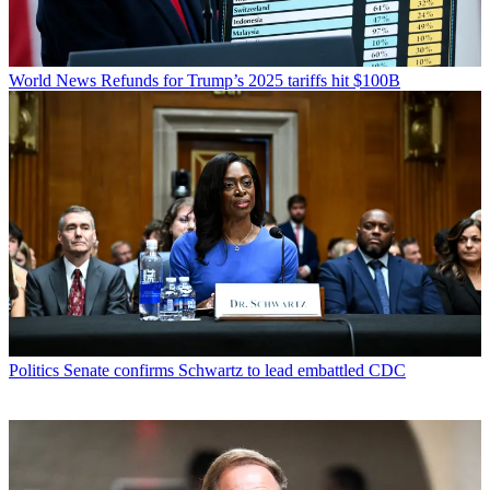
World News
Refunds for Trump’s 2025 tariffs hit $100B
Politics
Senate confirms Schwartz to lead embattled CDC