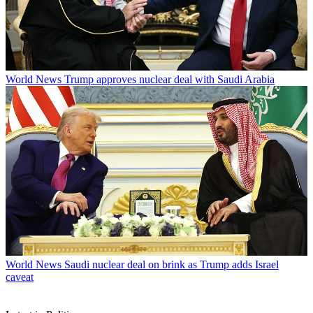
World News
Trump approves nuclear deal with Saudi Arabia
World News
Saudi nuclear deal on brink as Trump adds Israel
caveat