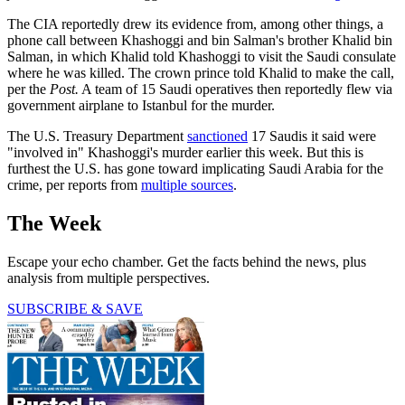
The CIA reportedly drew its evidence from, among other things, a
phone call between Khashoggi and bin Salman's brother Khalid bin
Salman, in which Khalid told Khashoggi to visit the Saudi consulate
where he was killed. The crown prince told Khalid to make the call,
per the
Post.
A team of 15 Saudi operatives then reportedly flew via
government airplane to Istanbul for the murder.
The U.S. Treasury Department
sanctioned
17 Saudis it said were
"involved in" Khashoggi's murder earlier this week. But this is
furthest the U.S. has gone toward implicating Saudi Arabia for the
crime, per reports from
multiple sources
.
The Week
Escape your echo chamber. Get the facts behind the news, plus
analysis from multiple perspectives.
SUBSCRIBE & SAVE