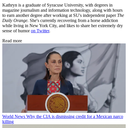
Kathryn is a graduate of Syracuse University, with degrees in
magazine journalism and information technology, along with hours
to earn another degree after working at SU's independent paper
The
Daily Orange.
She's currently recovering from a horse addiction
while living in New York City, and likes to share her extremely dry
sense of humor
on Twitter
.
Read more
World News
Why the CIA is dismissing credit for a Mexican narco
killing