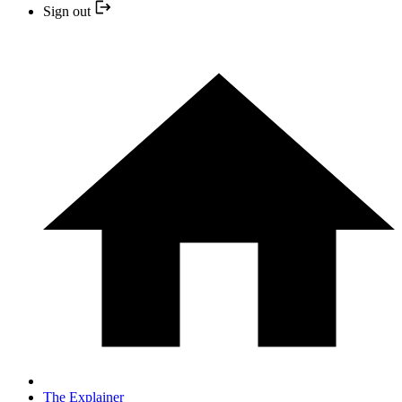
Sign out
The Explainer