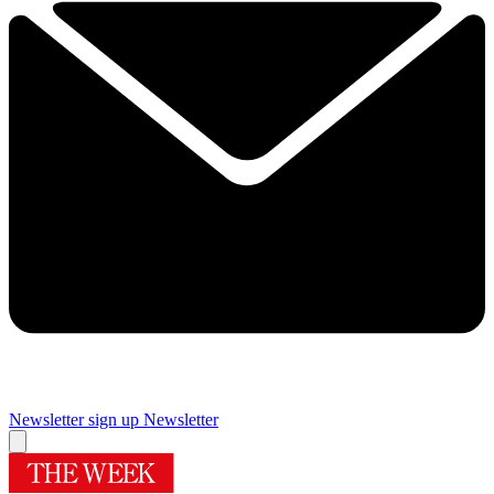
Newsletter sign up
Newsletter