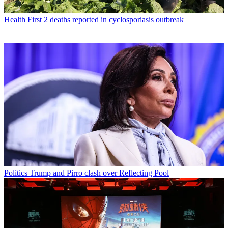
Health
First 2 deaths reported in cyclosporiasis outbreak
Politics
Trump and Pirro clash over Reflecting Pool