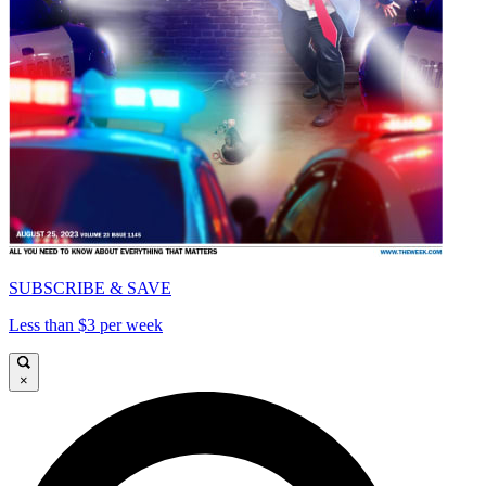
SUBSCRIBE & SAVE
Less than $3 per week
×