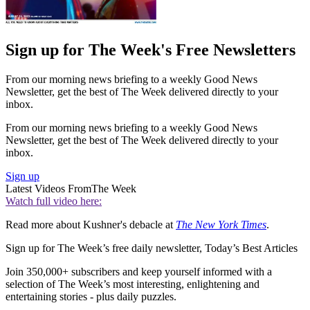
Sign up for The Week's Free Newsletters
From our morning news briefing to a weekly Good News
Newsletter, get the best of The Week delivered directly to your
inbox.
From our morning news briefing to a weekly Good News
Newsletter, get the best of The Week delivered directly to your
inbox.
Sign up
Latest Videos From
The Week
Watch full video here:
Read more about Kushner's debacle at
The New York Times
.
Sign up for The Week’s free daily newsletter,
Today’s Best Articles
Join 350,000+ subscribers and keep yourself informed with a
selection of The Week’s most interesting, enlightening and
entertaining stories - plus daily puzzles.