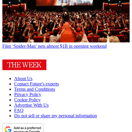
Film
‘Spider-Man’ nets almost $1B in opening weekend
About Us
Contact Future's experts
Terms and Conditions
Privacy Policy
Cookie Policy
Advertise With Us
FAQ
Do not sell or share my personal information