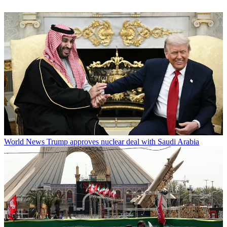
World News
Trump approves nuclear deal with Saudi Arabia