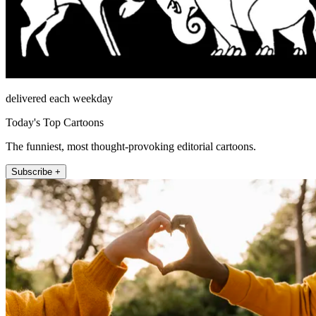
delivered each weekday
Today's Top Cartoons
The funniest, most thought-provoking editorial cartoons.
Subscribe +