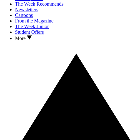
The Week Recommends
Newsletters
Cartoons
From the Magazine
The Week Junior
Student Offers
More