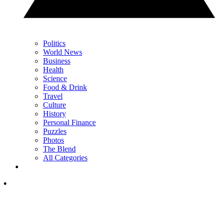
Politics
World News
Business
Health
Science
Food & Drink
Travel
Culture
History
Personal Finance
Puzzles
Photos
The Blend
All Categories