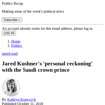
Politics Recap
Making sense of the week's political news
Subscribe +
An account already exists for this email address, please log in.
Home
Politics
speed read
Jared Kushner's 'personal reckoning'
with the Saudi crown prince
By
Kathryn Krawczyk
Published
October 11, 2018