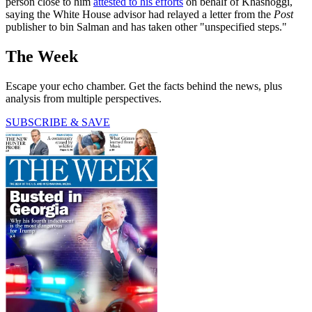
person close to him
attested to his efforts
on behalf of Khashoggi,
saying the White House advisor had relayed a letter from the
Post
publisher to bin Salman and has taken other "unspecified steps."
The Week
Escape your echo chamber. Get the facts behind the news, plus
analysis from multiple perspectives.
SUBSCRIBE & SAVE