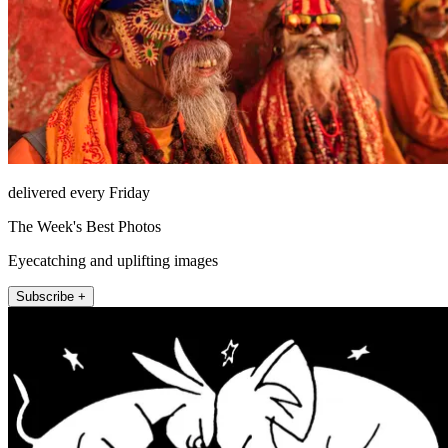
delivered every Friday
The Week's Best Photos
Eyecatching and uplifting images
Subscribe +