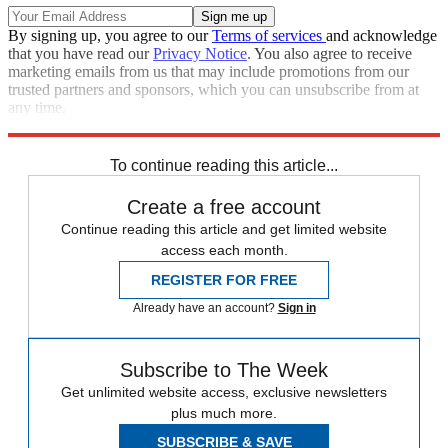
By signing up, you agree to our
Terms of services
and acknowledge
that you have read our
Privacy Notice
. You also agree to receive
marketing emails from us that may include promotions from our
trusted partners and sponsors, which you can unsubscribe from at
any time.
Explore More
Speed Reads
Jared Kushner
To continue reading this article...
Create a free account
Continue reading this article and get limited website
access each month.
REGISTER FOR FREE
Already have an account?
Sign in
Subscribe to The Week
Get unlimited website access, exclusive newsletters
plus much more.
SUBSCRIBE & SAVE