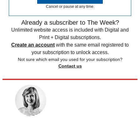
Cancel or pause at any time.
Already a subscriber to The Week?
Unlimited website access is included with Digital and
Print + Digital subscriptions.
Create an account
with the same email registered to
your subscription to unlock access.
Not sure which email you used for your subscription?
Contact us