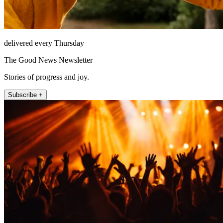
delivered every Thursday
The Good News Newsletter
Stories of progress and joy.
Subscribe +