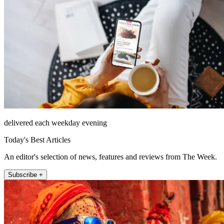
delivered each weekday evening
Today's Best Articles
An editor's selection of news, features and reviews from The Week.
Subscribe +