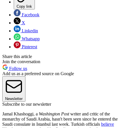
Copy link
Facebook
X
Linkedin
Whatsapp
Pinterest
Share this article
Join the conversation
Follow us
Add us as a preferred source on Google
Newsletter
Subscribe to our newsletter
Jamal Khashoggi, a
Washington Post
writer and critic of the
monarchy of Saudi Arabia, hasn't been seen since he entered the
Saudi consulate in Istanbul last week. Turkish officials
believe