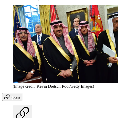
(Image credit: Kevin Dietsch-Pool/Getty Images)
Share