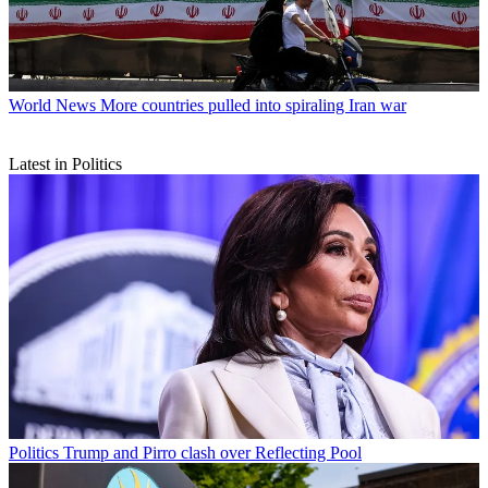
World News
More countries pulled into spiraling Iran war
Latest in Politics
Politics
Trump and Pirro clash over Reflecting Pool