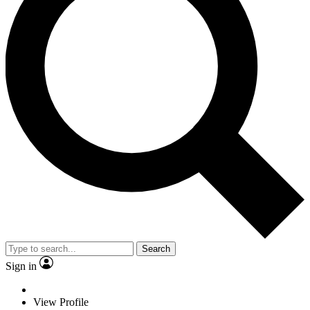
Search
Sign in
View Profile