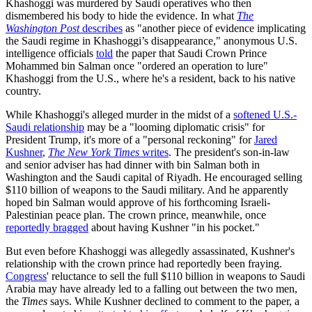
Khashoggi was murdered by Saudi operatives who then
dismembered his body to hide the evidence. In what
The
Washington Post
describes
as "another piece of evidence implicating
the Saudi regime in Khashoggi’s disappearance," anonymous U.S.
intelligence officials
told
the paper that Saudi Crown Prince
Mohammed bin Salman once "ordered an operation to lure"
Khashoggi from the U.S., where he's a resident, back to his native
country.
While Khashoggi's alleged murder in the midst of a
softened U.S.-
Saudi relationship
may be a "looming diplomatic crisis" for
President Trump, it's more of a "personal reckoning" for
Jared
Kushner
,
The New York Times
writes
. The president's son-in-law
and senior adviser has had dinner with bin Salman both in
Washington and the Saudi capital of Riyadh. He encouraged selling
$110 billion of weapons to the Saudi military. And he apparently
hoped bin Salman would approve of his forthcoming Israeli-
Palestinian peace plan. The crown prince, meanwhile, once
reportedly bragged
about having Kushner "in his pocket."
But even before Khashoggi was allegedly assassinated, Kushner's
relationship with the crown prince had reportedly been fraying.
Congress
' reluctance to sell the full $110 billion in weapons to Saudi
Arabia may have already led to a falling out between the two men,
the
Times
says. While Kushner declined to comment to the paper, a