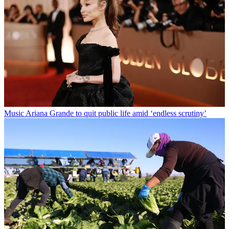
Music
Ariana Grande to quit public life amid ‘endless scrutiny’