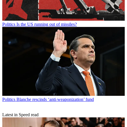
Politics
Is the US running out of missiles?
Politics
Blanche rescinds ‘anti-weaponization’ fund
Latest in Speed read