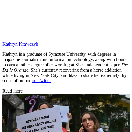
Kathryn Krawczyk
Kathryn is a graduate of Syracuse University, with degrees in
magazine journalism and information technology, along with hours
to earn another degree after working at SU's independent paper
The
Daily Orange.
She's currently recovering from a horse addiction
while living in New York City, and likes to share her extremely dry
sense of humor
on Twitter
.
Read more