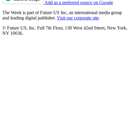
Add as a preferred source on Google
The Week is part of Future US Inc, an international media group
and leading digital publisher.
Visit our corporate site
.
© Future US, Inc. Full 7th Floor, 130 West 42nd Street, New York,
NY 10036.