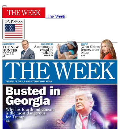
The Week
US Edition