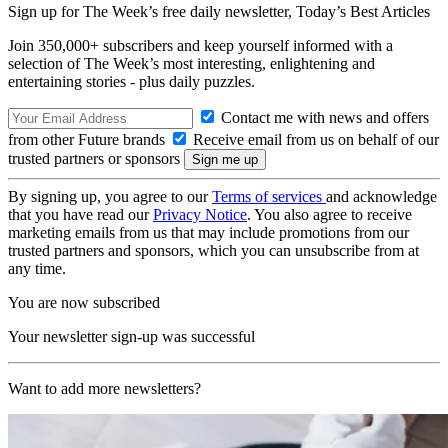
Sign up for The Week’s free daily newsletter,
Today’s Best Articles
Join 350,000+ subscribers and keep yourself informed with a
selection of The Week’s most interesting, enlightening and
entertaining stories - plus daily puzzles.
Contact me with news and offers
from other Future brands
Receive email from us on behalf of our
trusted partners or sponsors
By signing up, you agree to our
Terms of services
and acknowledge
that you have read our
Privacy Notice
. You also agree to receive
marketing emails from us that may include promotions from our
trusted partners and sponsors, which you can unsubscribe from at
any time.
You are now subscribed
Your newsletter sign-up was successful
Want to add more newsletters?