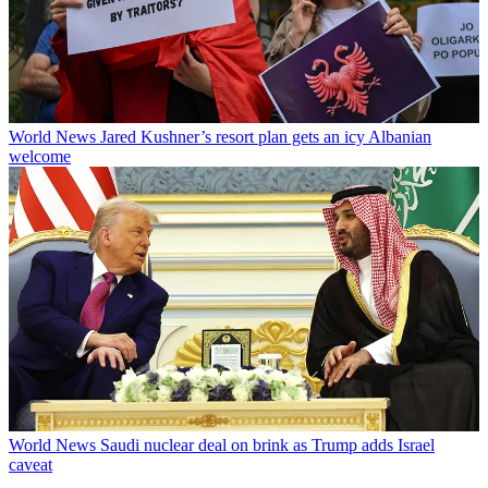
World News
Jared Kushner’s resort plan gets an icy Albanian
welcome
World News
Saudi nuclear deal on brink as Trump adds Israel
caveat