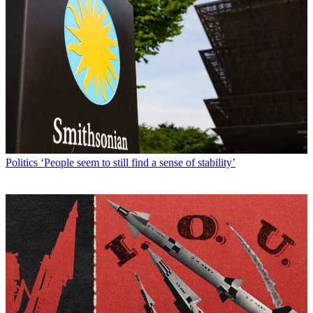
Politics
‘People seem to still find a sense of stability’