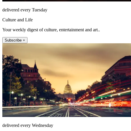
delivered every Tuesday
Culture and Life
Your weekly digest of culture, entertainment and art..
Subscribe +
delivered every Wednesday