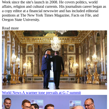
Week since the site's launch in 2008. He covers politics, world
affairs, religion and cultural currents. His journalism career began as
a copy editor at a financial newswire and has included editorial
positions at The New York Times Magazine, Facts on File, and
Oregon State University.
Read more
World News
A warmer tone prevails at G-7 summit