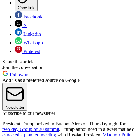
Copy link
Facebook
X
Linkedin
Whatsapp
Pinterest
Share this article
Join the conversation
Follow us
Add us as a preferred source on Google
Newsletter
Subscribe to our newsletter
President Trump arrived in Buenos Aires on Thursday night for a
two-day Group of 20 summit
. Trump announced in a tweet that he'd
canceled a planned meeting
with Russian President
Vladimir Putin
,