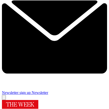
Newsletter sign up
Newsletter