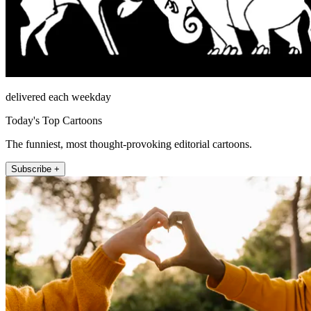
delivered each weekday
Today's Top Cartoons
The funniest, most thought-provoking editorial cartoons.
Subscribe +