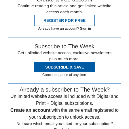
Continue reading this article and get limited website
access each month.
REGISTER FOR FREE
Already have an account?
Sign in
Subscribe to The Week
Get unlimited website access, exclusive newsletters
plus much more.
SUBSCRIBE & SAVE
Cancel or pause at any time.
Already a subscriber to The Week?
Unlimited website access is included with Digital and
Print + Digital subscriptions.
Create an account
with the same email registered to
your subscription to unlock access.
Not sure which email you used for your subscription?