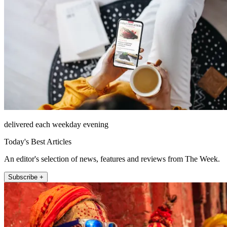
delivered each weekday evening
Today's Best Articles
An editor's selection of news, features and reviews from The Week.
Subscribe +