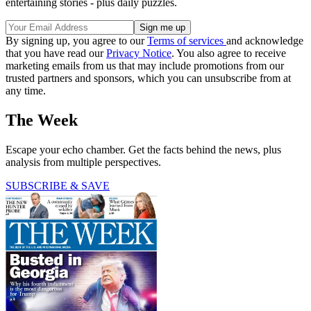
entertaining stories - plus daily puzzles.
By signing up, you agree to our
Terms of services
and acknowledge
that you have read our
Privacy Notice
. You also agree to receive
marketing emails from us that may include promotions from our
trusted partners and sponsors, which you can unsubscribe from at
any time.
The Week
Escape your echo chamber. Get the facts behind the news, plus
analysis from multiple perspectives.
SUBSCRIBE & SAVE