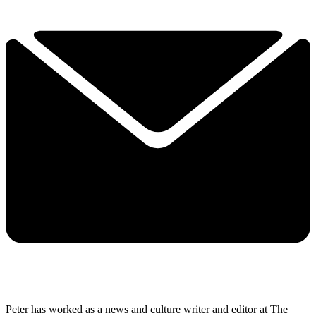
Peter has worked as a news and culture writer and editor at The