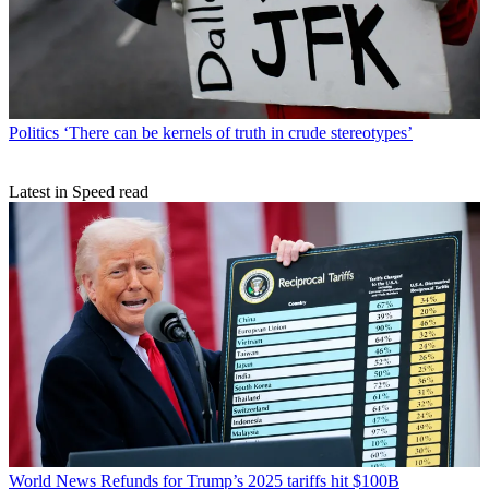
Politics
‘There can be kernels of truth in crude stereotypes’
Latest in Speed read
World News
Refunds for Trump’s 2025 tariffs hit $100B