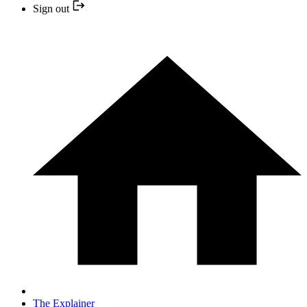
Sign out
The Explainer