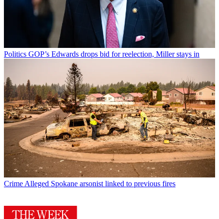
Politics
GOP’s Edwards drops bid for reelection, Miller stays in
Crime
Alleged Spokane arsonist linked to previous fires