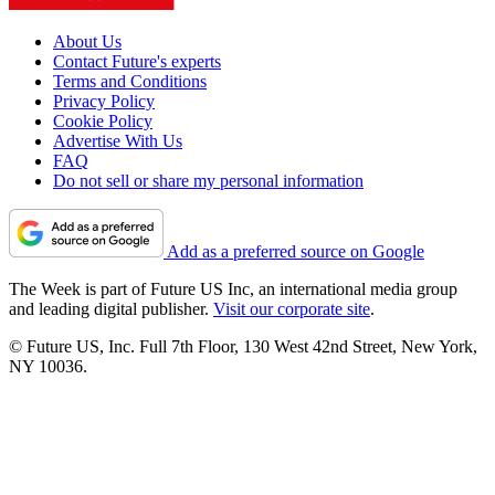
About Us
Contact Future's experts
Terms and Conditions
Privacy Policy
Cookie Policy
Advertise With Us
FAQ
Do not sell or share my personal information
Add as a preferred source on Google
The Week is part of Future US Inc, an international media group
and leading digital publisher.
Visit our corporate site
.
© Future US, Inc. Full 7th Floor, 130 West 42nd Street, New York,
NY 10036.