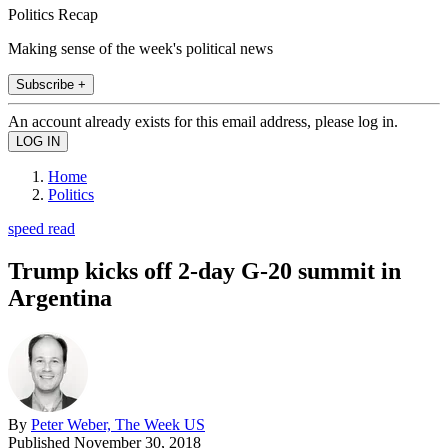
Politics Recap
Making sense of the week's political news
Subscribe +
An account already exists for this email address, please log in.
Home
Politics
speed read
Trump kicks off 2-day G-20 summit in
Argentina
By
Peter Weber, The Week US
Published
November 30, 2018