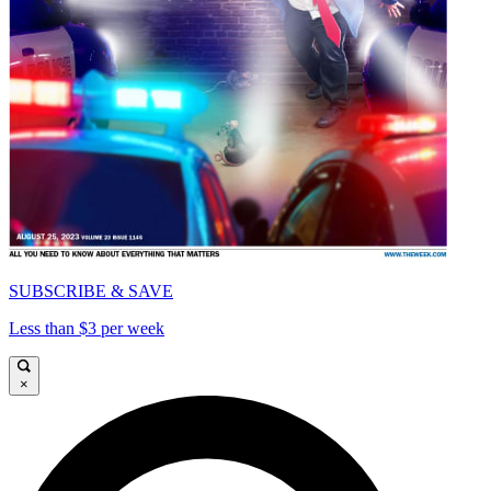
SUBSCRIBE & SAVE
Less than $3 per week
×