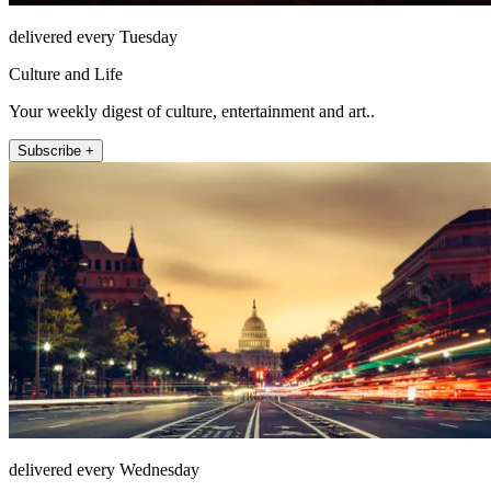
delivered every Tuesday
Culture and Life
Your weekly digest of culture, entertainment and art..
Subscribe +
delivered every Wednesday