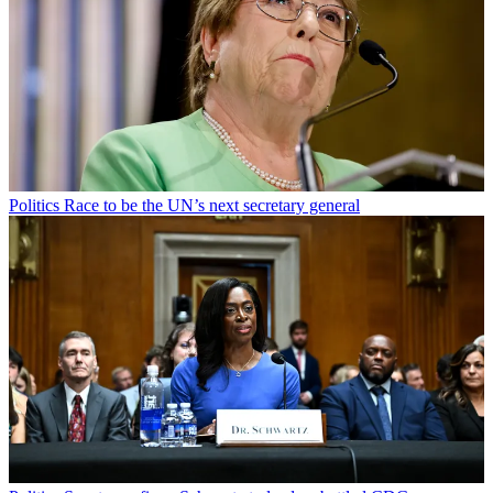
Politics
Race to be the UN’s next secretary general