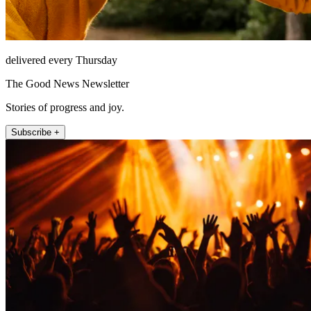
delivered every Thursday
The Good News Newsletter
Stories of progress and joy.
Subscribe +