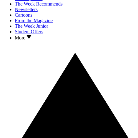
The Week Recommends
Newsletters
Cartoons
From the Magazine
The Week Junior
Student Offers
More