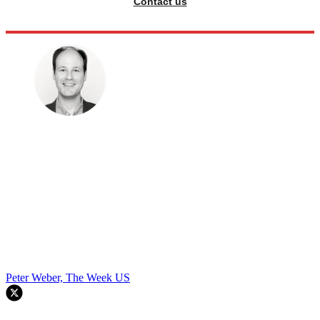
Contact us
Peter Weber, The Week US