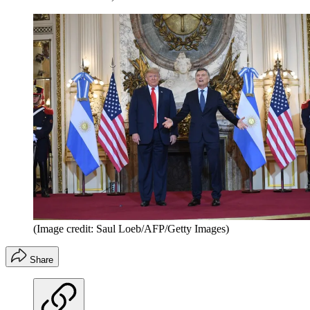
(Image credit: Saul Loeb/AFP/Getty Images)
Share