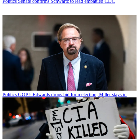
Politics
Senate confirms Schwartz to lead embattled CDC
Politics
GOP’s Edwards drops bid for reelection, Miller stays in