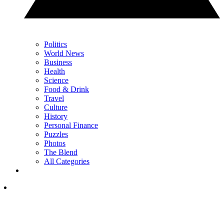
Politics
World News
Business
Health
Science
Food & Drink
Travel
Culture
History
Personal Finance
Puzzles
Photos
The Blend
All Categories