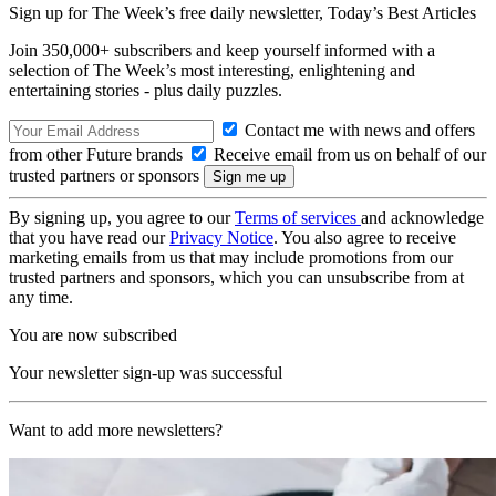
Sign up for The Week’s free daily newsletter,
Today’s Best Articles
Join 350,000+ subscribers and keep yourself informed with a
selection of The Week’s most interesting, enlightening and
entertaining stories - plus daily puzzles.
Contact me with news and offers
from other Future brands
Receive email from us on behalf of our
trusted partners or sponsors
By signing up, you agree to our
Terms of services
and acknowledge
that you have read our
Privacy Notice
. You also agree to receive
marketing emails from us that may include promotions from our
trusted partners and sponsors, which you can unsubscribe from at
any time.
You are now subscribed
Your newsletter sign-up was successful
Want to add more newsletters?