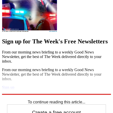
Sign up for The Week's Free Newsletters
From our morning news briefing to a weekly Good News
Newsletter, get the best of The Week delivered directly to your
inbox.
From our morning news briefing to a weekly Good News
Newsletter, get the best of The Week delivered directly to your
inbox.
Sign up
Explore More
Speed Reads
To continue reading this article...
Create a free account