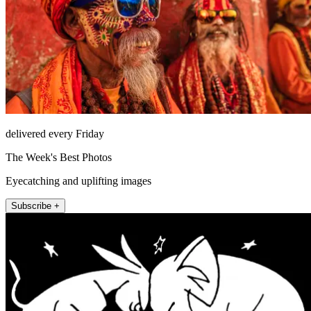
delivered every Friday
The Week's Best Photos
Eyecatching and uplifting images
Subscribe +