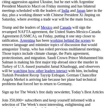
citing aggression against Ukraine, but he met with Argentine
President Mauricio Macri on Friday morning and has bilateral
meetings scheduled with the leaders of
India
and
Japan
later in the
day, plus a working dinner with Chinese President Xi Jinping on
Saturday, where averting a trade war will be the main focus.
Trump and the leaders of
Mexico
and
Canada
will sign the
revamped NAFTA agreement, the United States-Mexico-Canada
Agreement (USMCA), on Friday, putting it one step closer to
ratification.
Argentina
has been
working behind the scenes
to
remove language and minimize topics of discussion that would
antagonize Trump, who has roiled previous multilateral meetings.
Those topics include climate change, the Paris agreement,
protectionism, and migration. Saudi Crown Prince Mohammed bin
Salman is making his first major trip abroad since the murder in
Turkey of U.S.-based journalist Jamal Khashoggi, and observers
will be
watching how other leaders interact
with him, including
Turkish President Recep Tayyip Erdogan. German Chancellor
Angela Merkel is arriving late because her plane had technical
problems that forced her to return to Germany.
Sign up for The Week’s free daily newsletter,
Today’s Best Articles
Join 350,000+ subscribers and keep yourself informed with a
selection of The Week’s most interesting, enlightening and