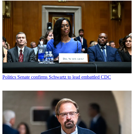
Politics
Senate confirms Schwartz to lead embattled CDC