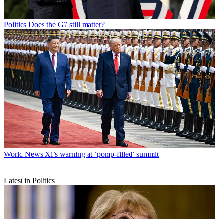
Politics
Does the G7 still matter?
World News
Xi’s warning at ‘pomp-filled’ summit
Latest in Politics