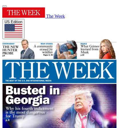
The Week
US Edition