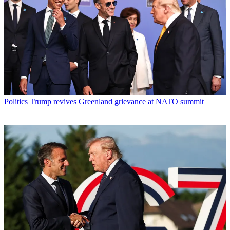
Politics
Trump revives Greenland grievance at NATO summit