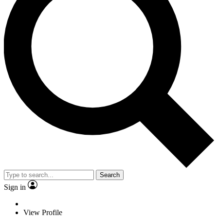
Search
Sign in
View Profile