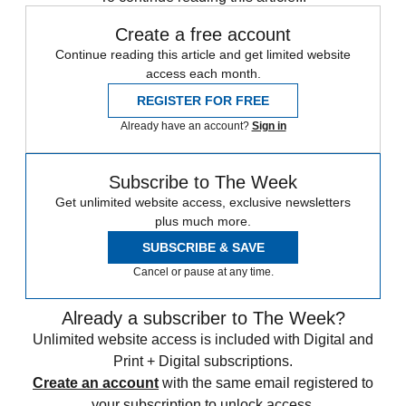
Create a free account
Continue reading this article and get limited website
access each month.
REGISTER FOR FREE
Already have an account?
Sign in
Subscribe to The Week
Get unlimited website access, exclusive newsletters
plus much more.
SUBSCRIBE & SAVE
Cancel or pause at any time.
Already a subscriber to The Week?
Unlimited website access is included with Digital and
Print + Digital subscriptions.
Create an account
with the same email registered to
your subscription to unlock access.