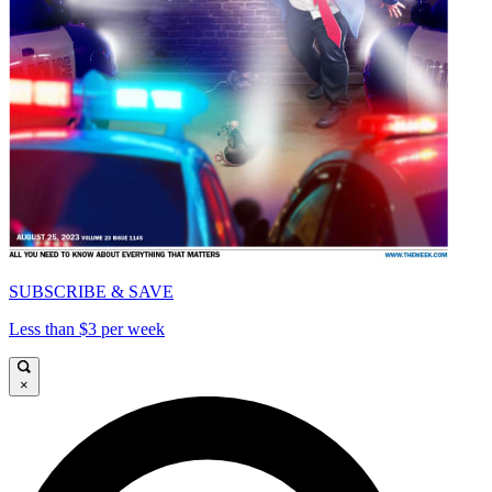
SUBSCRIBE & SAVE
Less than $3 per week
×