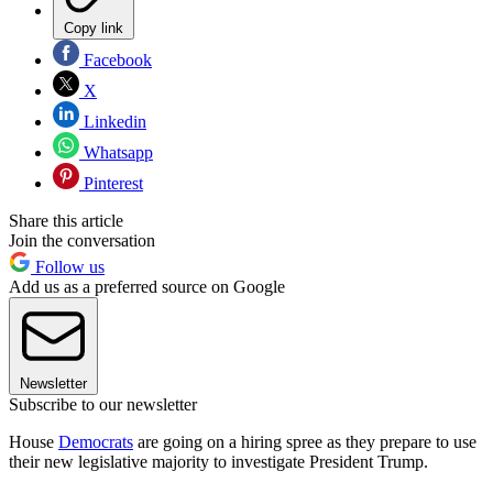
Copy link
Facebook
X
Linkedin
Whatsapp
Pinterest
Share this article
Join the conversation
Follow us
Add us as a preferred source on Google
Newsletter
Subscribe to our newsletter
House
Democrats
are going on a hiring spree as they prepare to use
their new legislative majority to investigate President Trump.