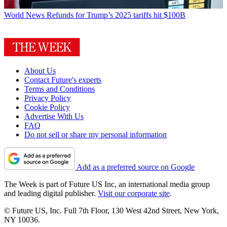
World News
Refunds for Trump’s 2025 tariffs hit $100B
About Us
Contact Future's experts
Terms and Conditions
Privacy Policy
Cookie Policy
Advertise With Us
FAQ
Do not sell or share my personal information
Add as a preferred source on Google
The Week is part of Future US Inc, an international media group
and leading digital publisher.
Visit our corporate site
.
© Future US, Inc. Full 7th Floor, 130 West 42nd Street, New York,
NY 10036.