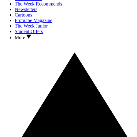
The Week Recommends
Newsletters
Cartoons
From the Magazine
The Week Junior
Student Offers
More