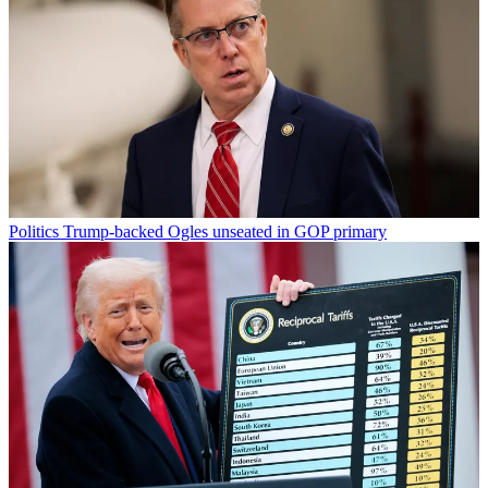
Politics
Trump-backed Ogles unseated in GOP primary