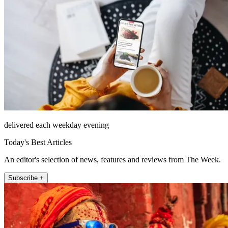
delivered each weekday evening
Today's Best Articles
An editor's selection of news, features and reviews from The Week.
Subscribe +