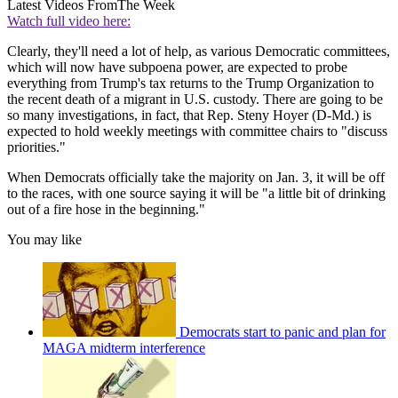
Latest Videos From
The Week
Watch full video here:
Clearly, they'll need a lot of help, as various Democratic committees,
which will now have subpoena power, are expected to probe
everything from Trump's tax returns to the Trump Organization to
the recent death of a migrant in U.S. custody. There are going to be
so many investigations, in fact, that Rep. Steny Hoyer (D-Md.) is
expected to hold weekly meetings with committee chairs to "discuss
priorities."
When Democrats officially take the majority on Jan. 3, it will be off
to the races, with one source saying it will be "a little bit of drinking
out of a fire hose in the beginning."
You may like
Democrats start to panic and plan for
MAGA midterm interference