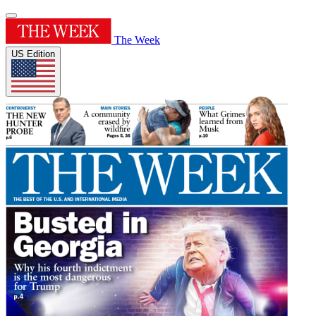
The Week
US Edition