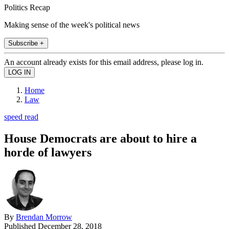
Politics Recap
Making sense of the week's political news
Subscribe +
An account already exists for this email address, please log in.
Home
Law
speed read
House Democrats are about to hire a
horde of lawyers
By
Brendan Morrow
Published
December 28, 2018