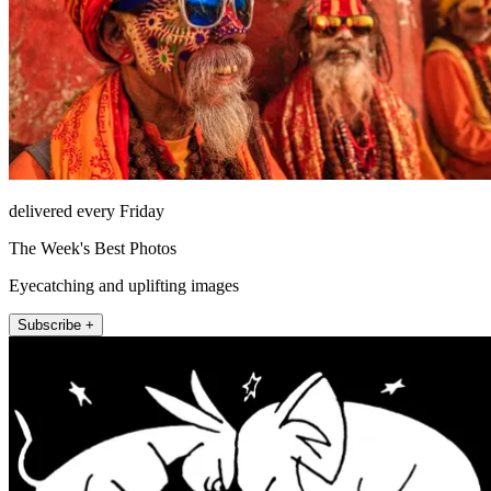
delivered every Friday
The Week's Best Photos
Eyecatching and uplifting images
Subscribe +