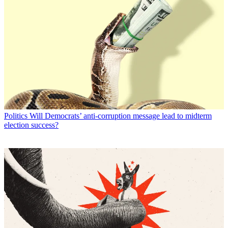
Politics
Will Democrats’ anti-corruption message lead to midterm
election success?