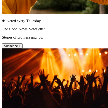
delivered every Thursday
The Good News Newsletter
Stories of progress and joy.
Subscribe +