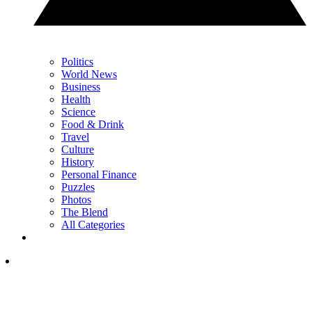
Politics
World News
Business
Health
Science
Food & Drink
Travel
Culture
History
Personal Finance
Puzzles
Photos
The Blend
All Categories