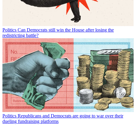
Politics
Can Democrats still win the House after losing the
redistricting battle?
Politics
Republicans and Democrats are going to war over their
dueling fundraising platforms