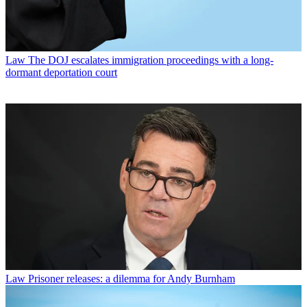
Law
The DOJ escalates immigration proceedings with a long-
dormant deportation court
Law
Prisoner releases: a dilemma for Andy Burnham