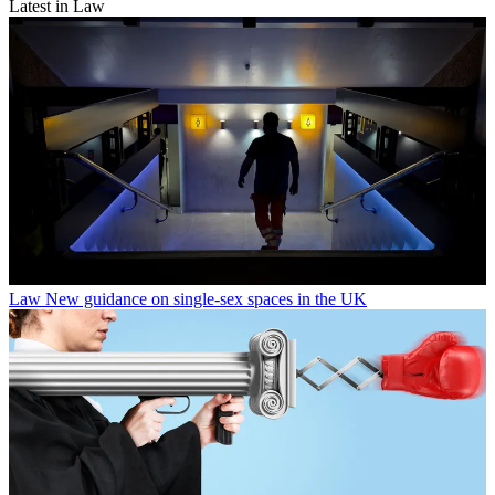
Latest in Law
Law
New guidance on single-sex spaces in the UK