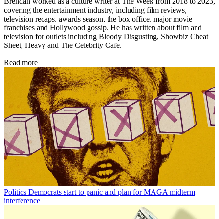
Brendan worked as a culture writer at The Week from 2018 to 2023,
covering the entertainment industry, including film reviews,
television recaps, awards season, the box office, major movie
franchises and Hollywood gossip. He has written about film and
television for outlets including Bloody Disgusting, Showbiz Cheat
Sheet, Heavy and The Celebrity Cafe.
Read more
Politics
Democrats start to panic and plan for MAGA midterm
interference