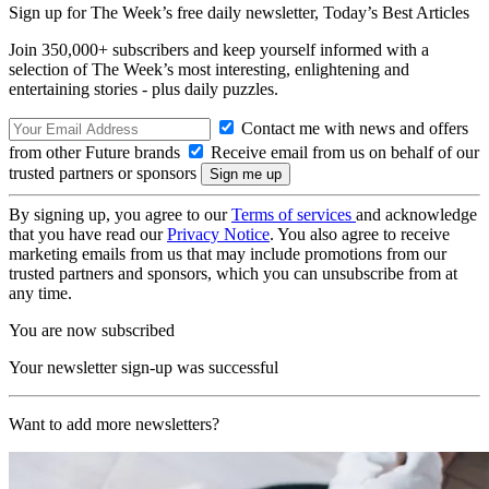
Sign up for The Week’s free daily newsletter,
Today’s Best Articles
Join 350,000+ subscribers and keep yourself informed with a
selection of The Week’s most interesting, enlightening and
entertaining stories - plus daily puzzles.
Contact me with news and offers
from other Future brands
Receive email from us on behalf of our
trusted partners or sponsors
By signing up, you agree to our
Terms of services
and acknowledge
that you have read our
Privacy Notice
. You also agree to receive
marketing emails from us that may include promotions from our
trusted partners and sponsors, which you can unsubscribe from at
any time.
You are now subscribed
Your newsletter sign-up was successful
Want to add more newsletters?