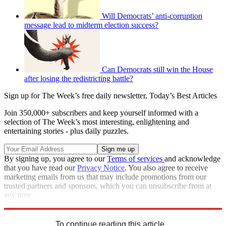
Will Democrats’ anti-corruption
message lead to midterm election success?
Can Democrats still win the House
after losing the redistricting battle?
Sign up for The Week’s free daily newsletter,
Today’s Best Articles
Join 350,000+ subscribers and keep yourself informed with a
selection of The Week’s most interesting, enlightening and
entertaining stories - plus daily puzzles.
By signing up, you agree to our
Terms of services
and acknowledge
that you have read our
Privacy Notice
. You also agree to receive
marketing emails from us that may include promotions from our
trusted partners and sponsors, which you can unsubscribe from at
any time.
Explore More
Speed Reads
To continue reading this article...