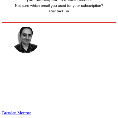
Not sure which email you used for your subscription?
Contact us
Brendan Morrow