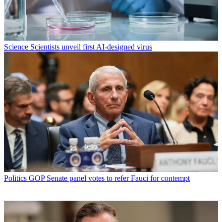
Science
Scientists unveil first AI-designed virus
Politics
GOP Senate panel votes to refer Fauci for contempt