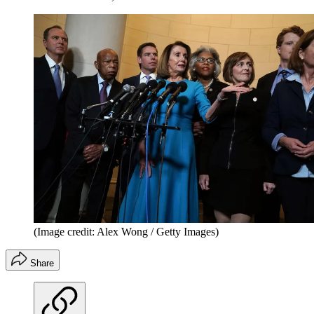
(Image credit: Alex Wong / Getty Images)
Share