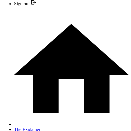
Sign out
The Explainer