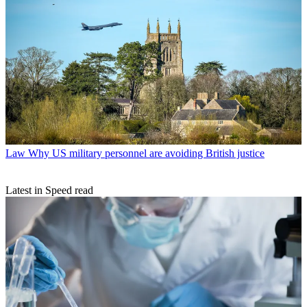
Law
Why US military personnel are avoiding British justice
Latest in Speed read