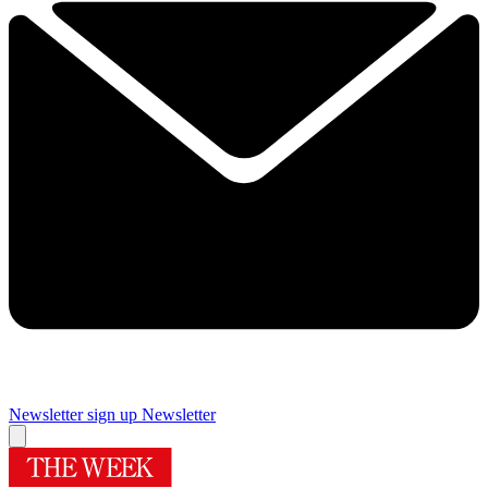
Newsletter sign up
Newsletter