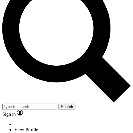
Search
Sign in
View Profile