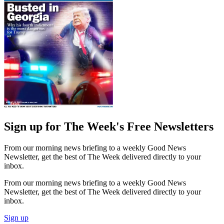
Sign up for The Week's Free Newsletters
From our morning news briefing to a weekly Good News
Newsletter, get the best of The Week delivered directly to your
inbox.
From our morning news briefing to a weekly Good News
Newsletter, get the best of The Week delivered directly to your
inbox.
Sign up