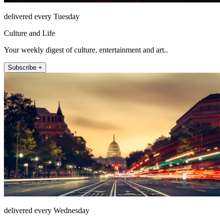
delivered every Tuesday
Culture and Life
Your weekly digest of culture, entertainment and art..
Subscribe +
delivered every Wednesday