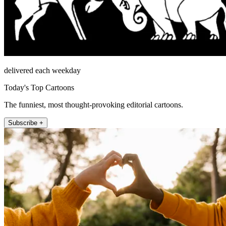
delivered each weekday
Today's Top Cartoons
The funniest, most thought-provoking editorial cartoons.
Subscribe +