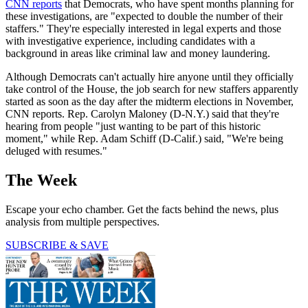
CNN reports
that Democrats, who have spent months planning for
these investigations, are "expected to double the number of their
staffers." They're especially interested in legal experts and those
with investigative experience, including candidates with a
background in areas like criminal law and money laundering.
Although Democrats can't actually hire anyone until they officially
take control of the House, the job search for new staffers apparently
started as soon as the day after the midterm elections in November,
CNN reports. Rep. Carolyn Maloney (D-N.Y.) said that they're
hearing from people "just wanting to be part of this historic
moment," while Rep. Adam Schiff (D-Calif.) said, "We're being
deluged with resumes."
The Week
Escape your echo chamber. Get the facts behind the news, plus
analysis from multiple perspectives.
SUBSCRIBE & SAVE