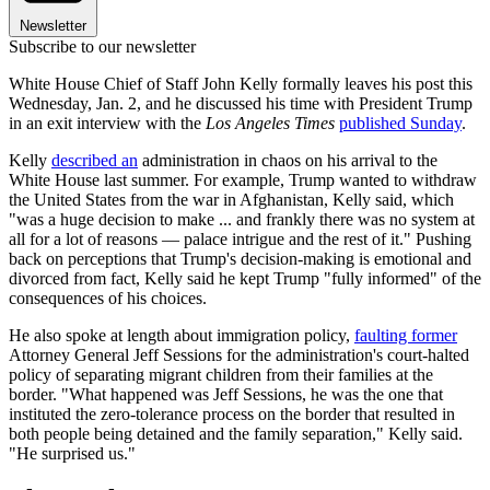
Newsletter
Subscribe to our newsletter
White House Chief of Staff John Kelly formally leaves his post this
Wednesday, Jan. 2, and he discussed his time with President Trump
in an exit interview with the
Los Angeles Times
published Sunday
.
Kelly
described an
administration in chaos on his arrival to the
White House last summer. For example, Trump wanted to withdraw
the United States from the war in Afghanistan, Kelly said, which
"was a huge decision to make ... and frankly there was no system at
all for a lot of reasons — palace intrigue and the rest of it." Pushing
back on perceptions that Trump's decision-making is emotional and
divorced from fact, Kelly said he kept Trump "fully informed" of the
consequences of his choices.
He also spoke at length about immigration policy,
faulting former
Attorney General Jeff Sessions for the administration's court-halted
policy of separating migrant children from their families at the
border. "What happened was Jeff Sessions, he was the one that
instituted the zero-tolerance process on the border that resulted in
both people being detained and the family separation," Kelly said.
"He surprised us."