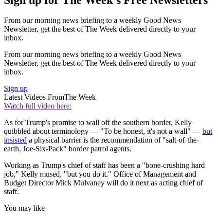
From our morning news briefing to a weekly Good News
Newsletter, get the best of The Week delivered directly to your
inbox.
From our morning news briefing to a weekly Good News
Newsletter, get the best of The Week delivered directly to your
inbox.
Sign up
Latest Videos From
The Week
Watch full video here:
As for Trump's promise to wall off the southern border, Kelly
quibbled about terminology — "To be honest, it's not a wall" —
but
insisted
a physical barrier is the recommendation of "salt-of-the-
earth, Joe-Six-Pack" border patrol agents.
Working as Trump's chief of staff has been a "bone-crushing hard
job," Kelly mused, "but you do it." Office of Management and
Budget Director Mick Mulvaney will do it next as acting chief of
staff.
You may like