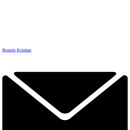
Bonnie Kristian