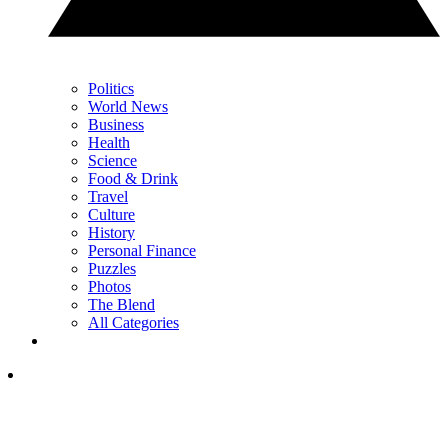
Politics
World News
Business
Health
Science
Food & Drink
Travel
Culture
History
Personal Finance
Puzzles
Photos
The Blend
All Categories