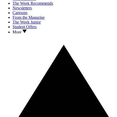
The Week Recommends
Newsletters
Cartoons
From the Magazine
The Week Junior
Student Offers
More