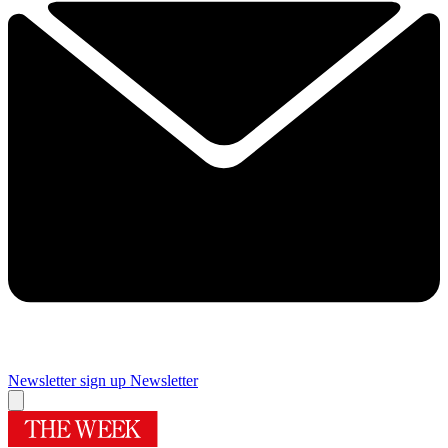
Newsletter sign up
Newsletter