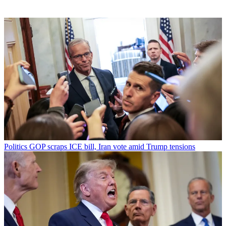
Politics
GOP scraps ICE bill, Iran vote amid Trump tensions