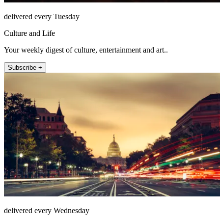
delivered every Tuesday
Culture and Life
Your weekly digest of culture, entertainment and art..
Subscribe +
delivered every Wednesday