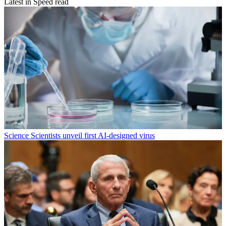
Latest in Speed read
Science
Scientists unveil first AI-designed virus