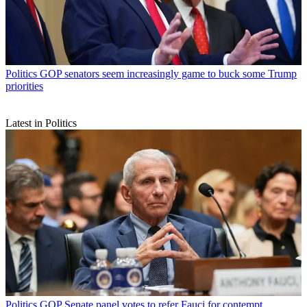
Politics
GOP senators seem increasingly game to buck some Trump
priorities
Latest in Politics
Politics
GOP Senate panel votes to refer Fauci for contempt