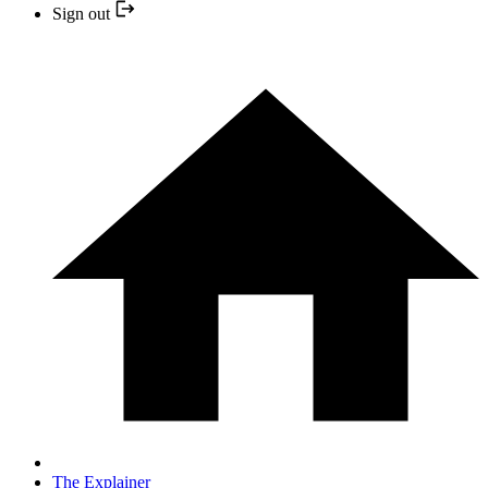
Sign out
The Explainer