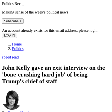
Politics Recap
Making sense of the week's political news
Subscribe +
An account already exists for this email address, please log in.
Home
Politics
speed read
John Kelly gave an exit interview on the
'bone-crushing hard job' of being
Trump's chief of staff