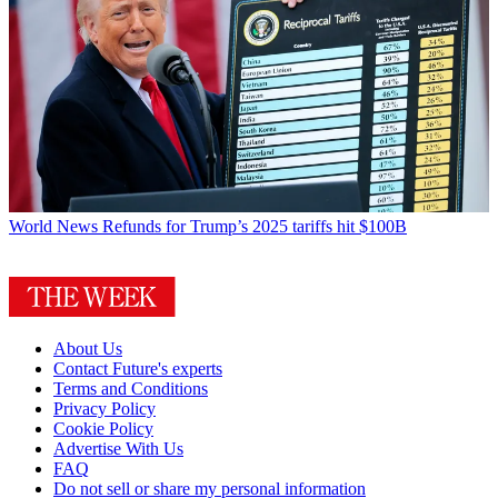
World News
Refunds for Trump’s 2025 tariffs hit $100B
About Us
Contact Future's experts
Terms and Conditions
Privacy Policy
Cookie Policy
Advertise With Us
FAQ
Do not sell or share my personal information