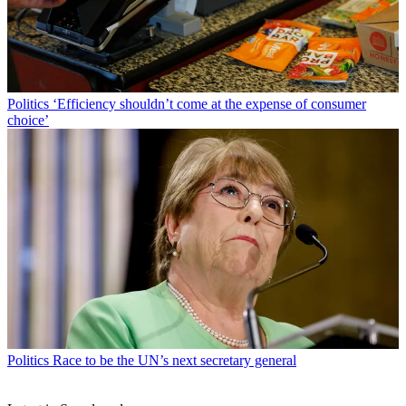
Politics
‘Efficiency shouldn’t come at the expense of consumer
choice’
Politics
Race to be the UN’s next secretary general