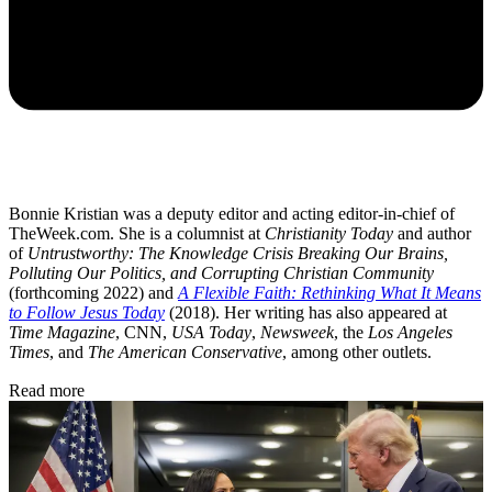
Bonnie Kristian was a deputy editor and acting editor-in-chief of
TheWeek.com. She is a columnist at
Christianity Today
and author
of
Untrustworthy: The Knowledge Crisis Breaking Our Brains,
Polluting Our Politics, and Corrupting Christian Community
(forthcoming 2022) and
A Flexible Faith: Rethinking What It Means
to Follow Jesus Today
(2018). Her writing has also appeared at
Time Magazine
, CNN,
USA Today
,
Newsweek
, the
Los Angeles
Times
, and
The American Conservative
, among other outlets.
Read more