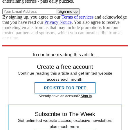
entertaining stories - plus daily puzzles.
By signing up, you agree to our
Terms of services
and acknowledge
that you have read our
Privacy Notice
. You also agree to receive
marketing emails from us that may include promotions from our
trusted partners and sponsors, which you can unsubscribe from at
any time.
Explore More
Speed Reads
To continue reading this article...
Create a free account
Continue reading this article and get limited website
access each month.
REGISTER FOR FREE
Already have an account?
Sign in
Subscribe to The Week
Get unlimited website access, exclusive newsletters
plus much more.