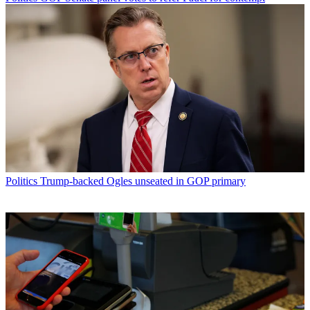
Politics
Trump-backed Ogles unseated in GOP primary