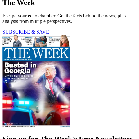
The Week
Escape your echo chamber. Get the facts behind the news, plus
analysis from multiple perspectives.
SUBSCRIBE & SAVE
Sign up for The Week's Free Newsletters