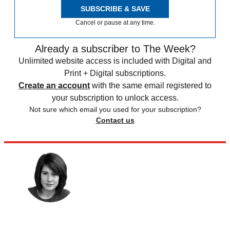
SUBSCRIBE & SAVE
Cancel or pause at any time.
Already a subscriber to The Week?
Unlimited website access is included with Digital and
Print + Digital subscriptions.
Create an account
with the same email registered to
your subscription to unlock access.
Not sure which email you used for your subscription?
Contact us