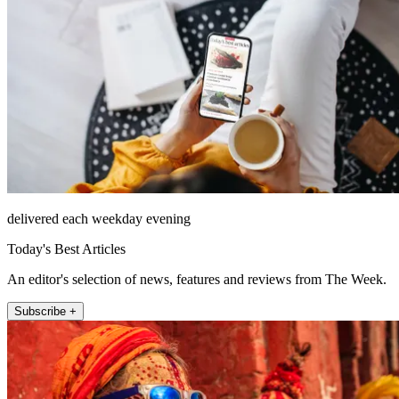
delivered each weekday evening
Today's Best Articles
An editor's selection of news, features and reviews from The Week.
Subscribe +