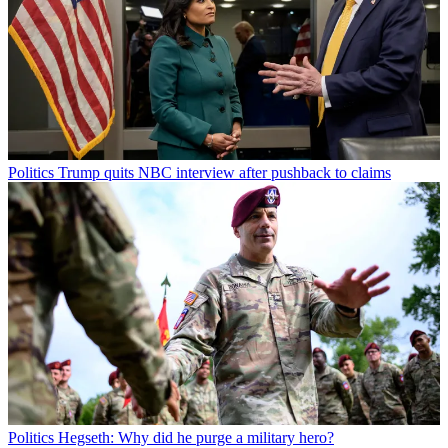
Politics
Trump quits NBC interview after pushback to claims
Politics
Hegseth: Why did he purge a military hero?