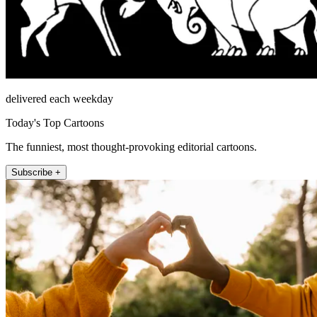
delivered each weekday
Today's Top Cartoons
The funniest, most thought-provoking editorial cartoons.
Subscribe +