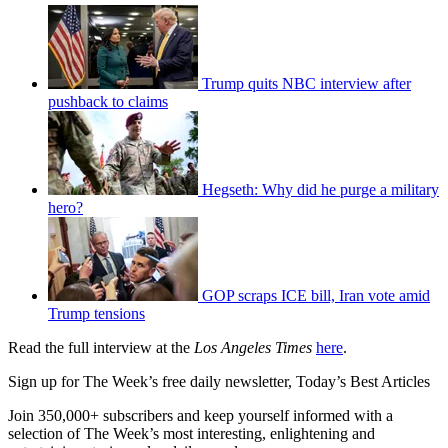
Trump quits NBC interview after
pushback to claims
Hegseth: Why did he purge a military
hero?
GOP scraps ICE bill, Iran vote amid
Trump tensions
Read the full interview at the
Los Angeles Times
here
.
Sign up for The Week’s free daily newsletter,
Today’s Best Articles
Join 350,000+ subscribers and keep yourself informed with a
selection of The Week’s most interesting, enlightening and