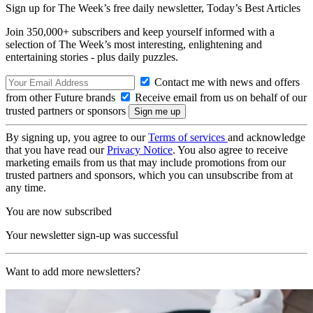
Sign up for The Week’s free daily newsletter,
Today’s Best Articles
Join 350,000+ subscribers and keep yourself informed with a
selection of The Week’s most interesting, enlightening and
entertaining stories - plus daily puzzles.
Contact me with news and offers
from other Future brands
Receive email from us on behalf of our
trusted partners or sponsors
By signing up, you agree to our
Terms of services
and acknowledge
that you have read our
Privacy Notice
. You also agree to receive
marketing emails from us that may include promotions from our
trusted partners and sponsors, which you can unsubscribe from at
any time.
You are now subscribed
Your newsletter sign-up was successful
Want to add more newsletters?