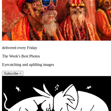
delivered every Friday
The Week's Best Photos
Eyecatching and uplifting images
Subscribe +