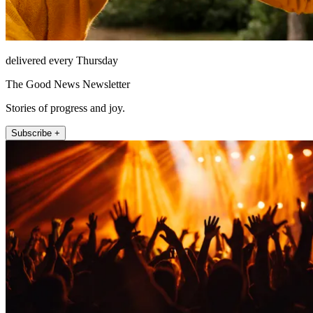
delivered every Thursday
The Good News Newsletter
Stories of progress and joy.
Subscribe +