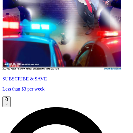
SUBSCRIBE & SAVE
Less than $3 per week
×