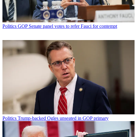
Politics
GOP Senate panel votes to refer Fauci for contempt
Politics
Trump-backed Ogles unseated in GOP primary