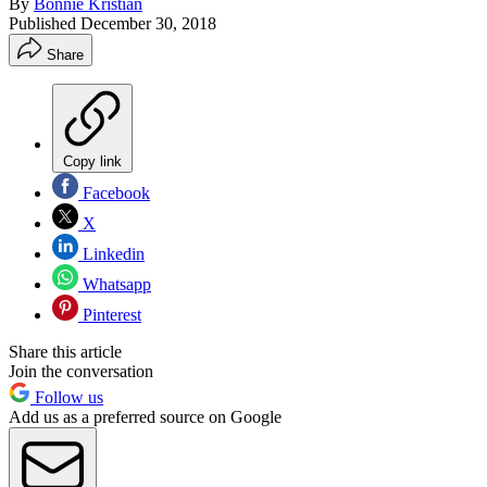
By
Bonnie Kristian
Published
December 30, 2018
Share
Copy link
Facebook
X
Linkedin
Whatsapp
Pinterest
Share this article
Join the conversation
Follow us
Add us as a preferred source on Google