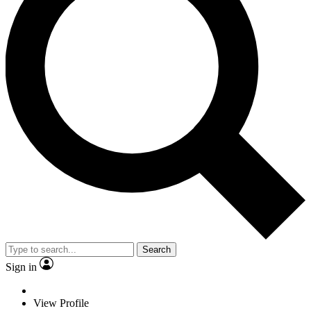
Search
Sign in
View Profile