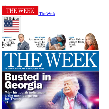
The Week
US Edition