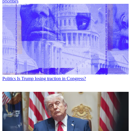
priorities
Politics
Is Trump losing traction in Congress?