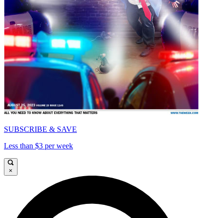
SUBSCRIBE & SAVE
Less than $3 per week
×