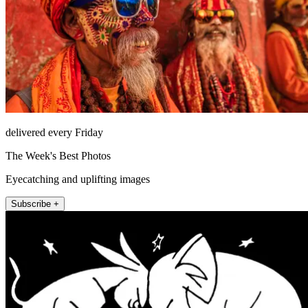
delivered every Friday
The Week's Best Photos
Eyecatching and uplifting images
Subscribe +