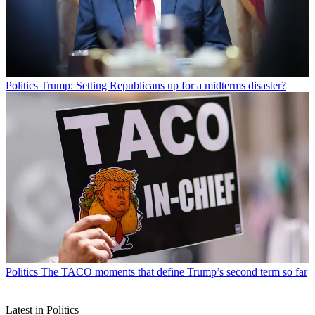
Politics
Trump: Setting Republicans up for a midterms disaster?
Politics
The TACO moments that define Trump’s second term so far
Latest in Politics