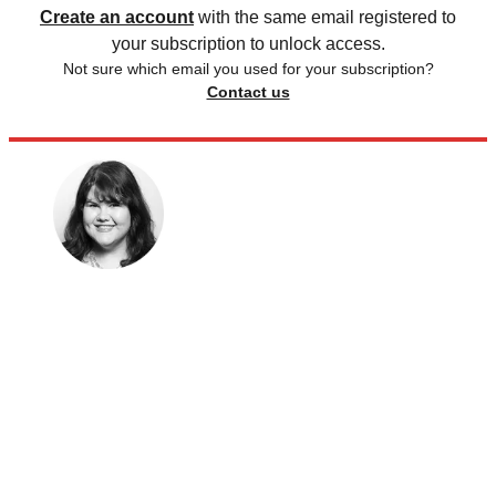
Create an account
with the same email registered to
your subscription to unlock access.
Not sure which email you used for your subscription?
Contact us