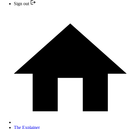
Sign out
The Explainer