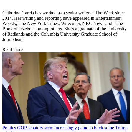
Catherine Garcia has worked as a senior writer at The Week since
2014. Her writing and reporting have appeared in Entertainment
Weekly, The New York Times, Wirecutter, NBC News and "The
Book of Jezebel," among others. She's a graduate of the University
of Redlands and the Columbia University Graduate School of
Journalism.
Read more
Politics
GOP senators seem increasingly game to buck some Trump