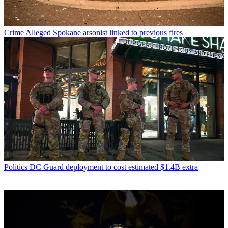
Crime
Alleged Spokane arsonist linked to previous fires
Politics
DC Guard deployment to cost estimated $1.4B extra