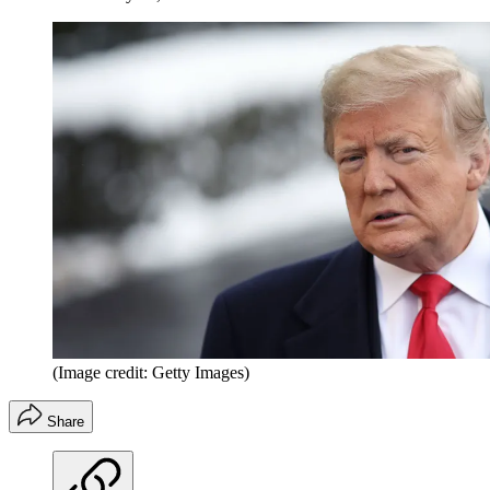
(Image credit: Getty Images)
Share