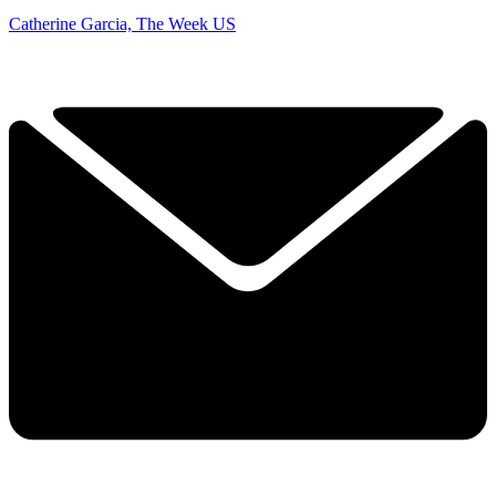
Catherine Garcia, The Week US