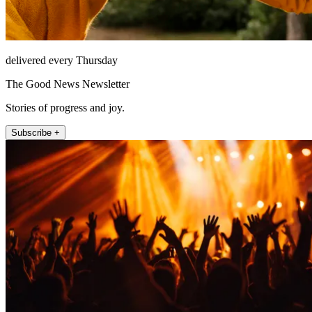
delivered every Thursday
The Good News Newsletter
Stories of progress and joy.
Subscribe +