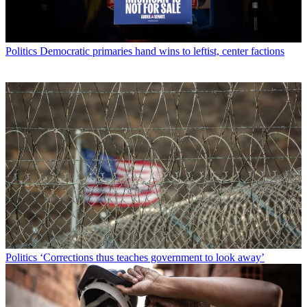
Politics
Democratic primaries hand wins to leftist, center factions
Politics
‘Corrections thus teaches government to look away’