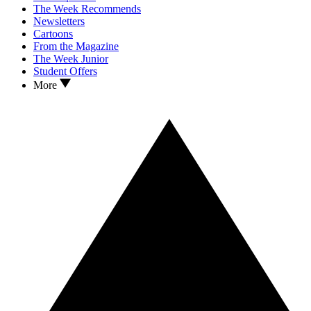
The Week Recommends
Newsletters
Cartoons
From the Magazine
The Week Junior
Student Offers
More