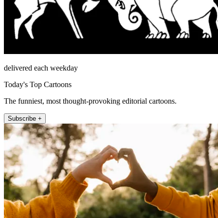
delivered each weekday
Today's Top Cartoons
The funniest, most thought-provoking editorial cartoons.
Subscribe +