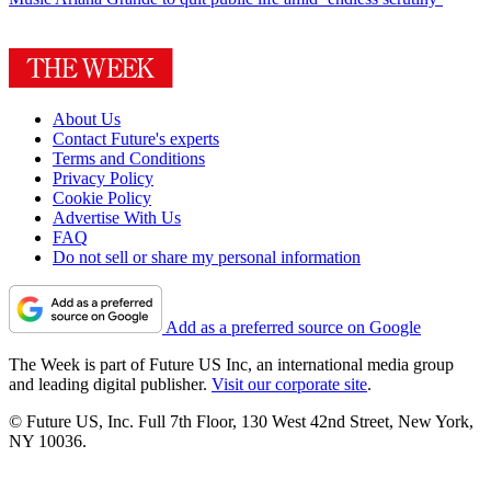
About Us
Contact Future's experts
Terms and Conditions
Privacy Policy
Cookie Policy
Advertise With Us
FAQ
Do not sell or share my personal information
Add as a preferred source on Google
The Week is part of Future US Inc, an international media group
and leading digital publisher.
Visit our corporate site
.
© Future US, Inc. Full 7th Floor, 130 West 42nd Street, New York,
NY 10036.