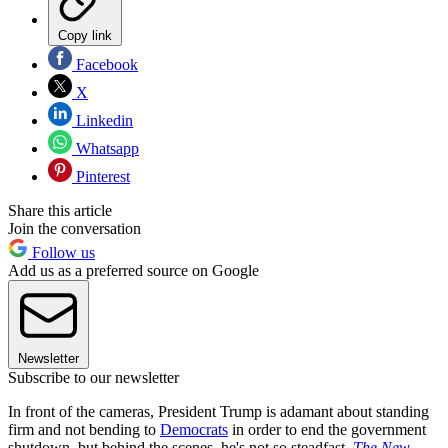
Copy link
Facebook
X
Linkedin
Whatsapp
Pinterest
Share this article
Join the conversation
Follow us
Add us as a preferred source on Google
Newsletter
Subscribe to our newsletter
In front of the cameras, President Trump is adamant about standing
firm and not bending to
Democrats
in order to end the government
shutdown, but behind the scenes, he's not so steadfast,
The New