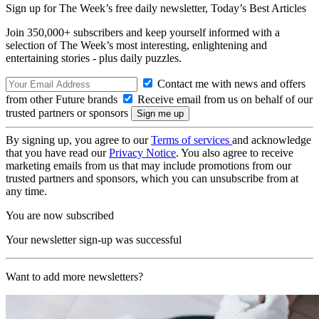
Sign up for The Week’s free daily newsletter,
Today’s Best Articles
Join 350,000+ subscribers and keep yourself informed with a
selection of The Week’s most interesting, enlightening and
entertaining stories - plus daily puzzles.
Contact me with news and offers
from other Future brands
Receive email from us on behalf of our
trusted partners or sponsors
By signing up, you agree to our
Terms of services
and acknowledge
that you have read our
Privacy Notice
. You also agree to receive
marketing emails from us that may include promotions from our
trusted partners and sponsors, which you can unsubscribe from at
any time.
You are now subscribed
Your newsletter sign-up was successful
Want to add more newsletters?