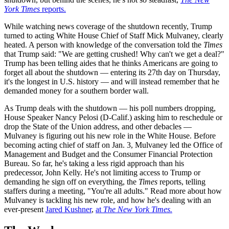
York Times
reports.
While watching news coverage of the shutdown recently, Trump
turned to acting White House Chief of Staff Mick Mulvaney, clearly
heated. A person with knowledge of the conversation told the
Times
that Trump said: "We are getting crushed! Why can't we get a deal?"
Trump has been telling aides that he thinks Americans are going to
forget all about the shutdown — entering its 27th day on Thursday,
it's the longest in U.S. history — and will instead remember that he
demanded money for a southern border wall.
As Trump deals with the shutdown — his poll numbers dropping,
House Speaker Nancy Pelosi (D-Calif.) asking him to reschedule or
drop the State of the Union address, and other debacles —
Mulvaney is figuring out his new role in the White House. Before
becoming acting chief of staff on Jan. 3, Mulvaney led the Office of
Management and Budget and the Consumer Financial Protection
Bureau. So far, he's taking a less rigid approach than his
predecessor, John Kelly. He's not limiting access to Trump or
demanding he sign off on everything, the
Times
reports, telling
staffers during a meeting, "You're all adults." Read more about how
Mulvaney is tackling his new role, and how he's dealing with an
ever-present
Jared Kushner
,
at
The New York Times.