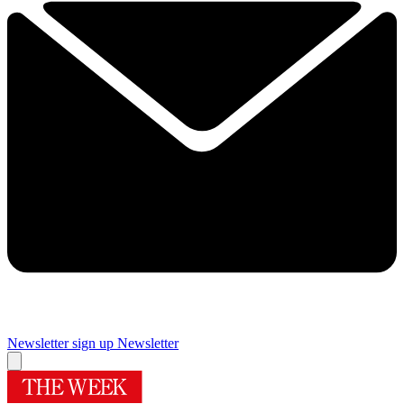
Newsletter sign up
Newsletter