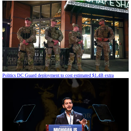
Politics
DC Guard deployment to cost estimated $1.4B extra