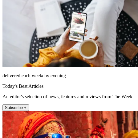
delivered each weekday evening
Today's Best Articles
An editor's selection of news, features and reviews from The Week.
Subscribe +