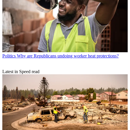
Politics
Why are Republicans undoing worker heat protections?
Latest in Speed read