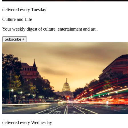
delivered every Tuesday
Culture and Life
Your weekly digest of culture, entertainment and art..
Subscribe +
delivered every Wednesday