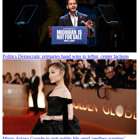
Politics
Democratic primaries hand wins to leftist, center factions
Music
Ariana Grande to quit public life amid ‘endless scrutiny’