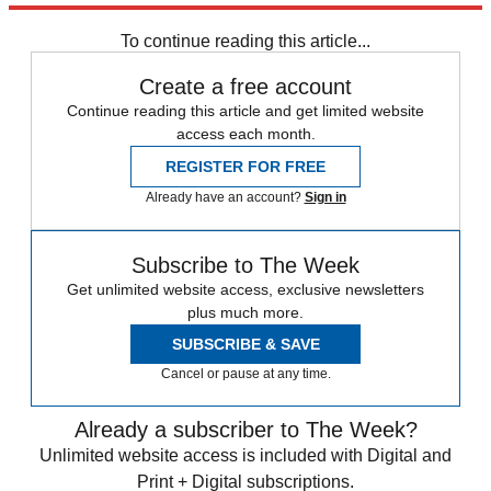
Speed Reads
To continue reading this article...
Create a free account
Continue reading this article and get limited website
access each month.
REGISTER FOR FREE
Already have an account?
Sign in
Subscribe to The Week
Get unlimited website access, exclusive newsletters
plus much more.
SUBSCRIBE & SAVE
Cancel or pause at any time.
Already a subscriber to The Week?
Unlimited website access is included with Digital and
Print + Digital subscriptions.