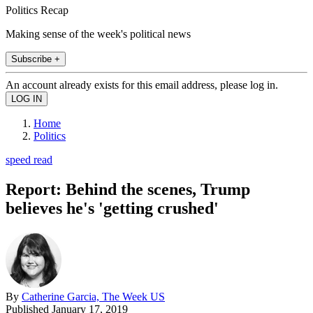
Politics Recap
Making sense of the week's political news
Subscribe +
An account already exists for this email address, please log in.
Home
Politics
speed read
Report: Behind the scenes, Trump
believes he's 'getting crushed'
By
Catherine Garcia, The Week US
Published
January 17, 2019