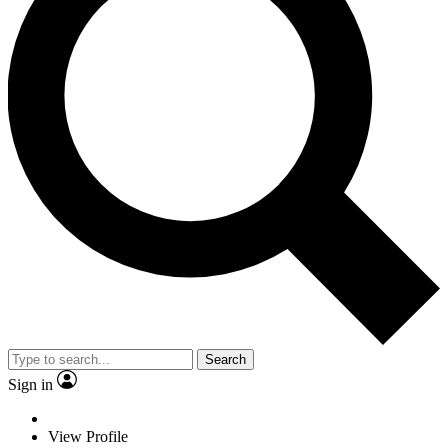
Search
Sign in
View Profile