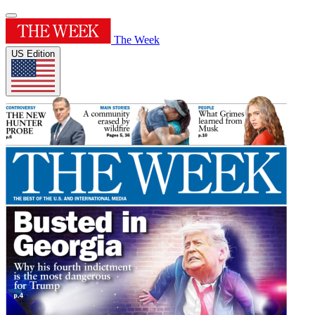
The Week
US Edition