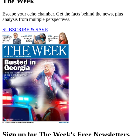
The Week
Escape your echo chamber. Get the facts behind the news, plus
analysis from multiple perspectives.
SUBSCRIBE & SAVE
Sign up for The Week's Free Newsletters