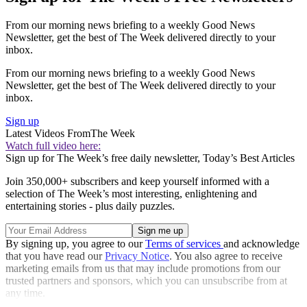
From our morning news briefing to a weekly Good News
Newsletter, get the best of The Week delivered directly to your
inbox.
From our morning news briefing to a weekly Good News
Newsletter, get the best of The Week delivered directly to your
inbox.
Sign up
Latest Videos From
The Week
Watch full video here:
Sign up for The Week’s free daily newsletter,
Today’s Best Articles
Join 350,000+ subscribers and keep yourself informed with a
selection of The Week’s most interesting, enlightening and
entertaining stories - plus daily puzzles.
By signing up, you agree to our
Terms of services
and acknowledge
that you have read our
Privacy Notice
. You also agree to receive
marketing emails from us that may include promotions from our
trusted partners and sponsors, which you can unsubscribe from at
any time.
Explore More