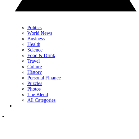
Politics
World News
Business
Health
Science
Food & Drink
Travel
Culture
History
Personal Finance
Puzzles
Photos
The Blend
All Categories