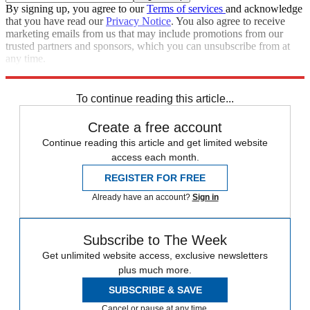
By signing up, you agree to our
Terms of services
and acknowledge
that you have read our
Privacy Notice
. You also agree to receive
marketing emails from us that may include promotions from our
trusted partners and sponsors, which you can unsubscribe from at
any time.
Explore More
Speed Reads
To continue reading this article...
Create a free account
Continue reading this article and get limited website
access each month.
REGISTER FOR FREE
Already have an account?
Sign in
Subscribe to The Week
Get unlimited website access, exclusive newsletters
plus much more.
SUBSCRIBE & SAVE
Cancel or pause at any time.