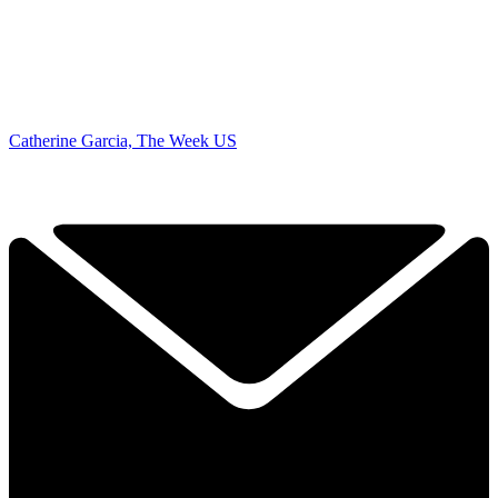
Catherine Garcia, The Week US