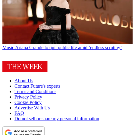
Music
Ariana Grande to quit public life amid ‘endless scrutiny’
About Us
Contact Future's experts
Terms and Conditions
Privacy Policy
Cookie Policy
Advertise With Us
FAQ
Do not sell or share my personal information