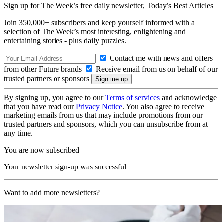
Sign up for The Week’s free daily newsletter,
Today’s Best Articles
Join 350,000+ subscribers and keep yourself informed with a
selection of The Week’s most interesting, enlightening and
entertaining stories - plus daily puzzles.
Contact me with news and offers
from other Future brands
Receive email from us on behalf of our
trusted partners or sponsors
By signing up, you agree to our
Terms of services
and acknowledge
that you have read our
Privacy Notice
. You also agree to receive
marketing emails from us that may include promotions from our
trusted partners and sponsors, which you can unsubscribe from at
any time.
You are now subscribed
Your newsletter sign-up was successful
Want to add more newsletters?