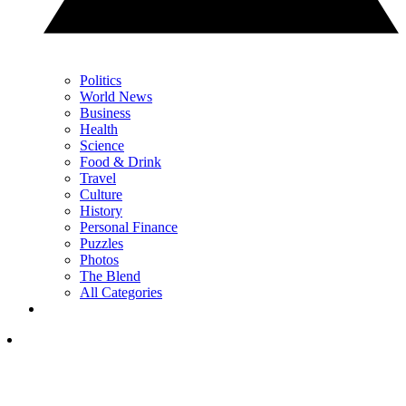
Politics
World News
Business
Health
Science
Food & Drink
Travel
Culture
History
Personal Finance
Puzzles
Photos
The Blend
All Categories