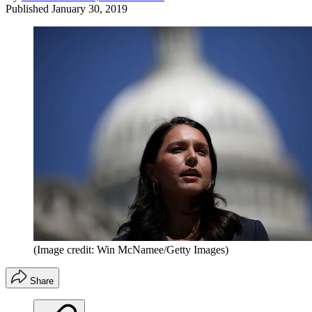
Published
January 30, 2019
(Image credit: Win McNamee/Getty Images)
Share