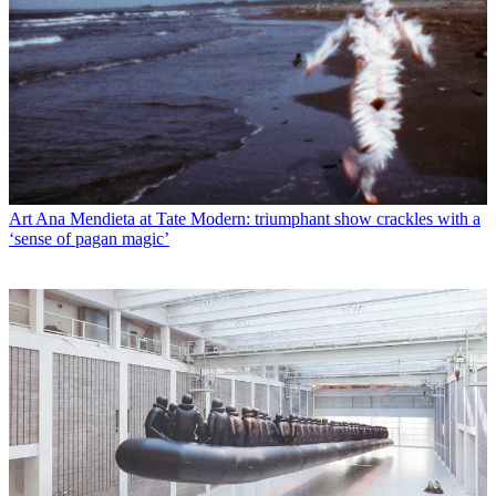
Art
Ana Mendieta at Tate Modern: triumphant show crackles with a
‘sense of pagan magic’