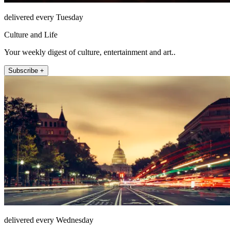
delivered every Tuesday
Culture and Life
Your weekly digest of culture, entertainment and art..
Subscribe +
delivered every Wednesday