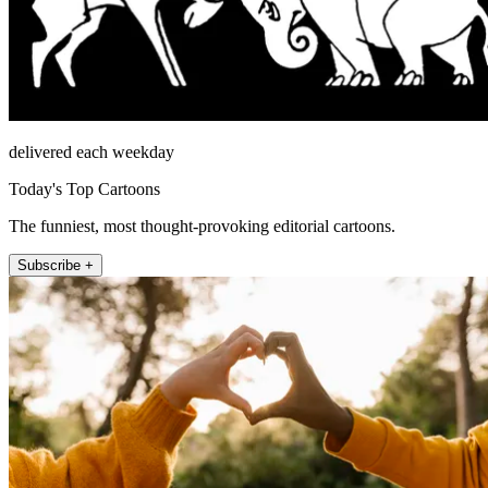
delivered each weekday
Today's Top Cartoons
The funniest, most thought-provoking editorial cartoons.
Subscribe +