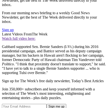
Newsletter, get the best of The Week delivered directly to your
inbox.
From our morning news briefing to a weekly Good News
Newsletter, get the best of The Week delivered directly to your
inbox.
Sign up
Latest Videos From
The Week
Watch full video here:
Gabbard supported Sen. Bernie Sanders (I-Vt.) during his 2016
presidential campaign, and Batrice served as his deputy campaign
manager, but his backers in Hawaii aren't flocking to her campaign,
former Democratic Party of Hawaii chairman Tim Vandeveer told
Politico
. "I think that proximity doesn't translate to support," he said.
"I have yet to talk to a single Bernie Sanders supporter ... who is
supporting Tulsi over Bernie."
Sign up for The Week’s free daily newsletter,
Today’s Best Articles
Join 350,000+ subscribers and keep yourself informed with a
selection of The Week’s most interesting, enlightening and
entertaining stories - plus daily puzzles.