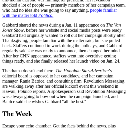
shocked a lot of people — primarily members of her campaign team,
who had no idea she was going to say anything,
people familiar
with the matter told
Politico
.
Gabbard shared the news during a Jan. 11 appearance on
The Van
Jones Show
, before her website and social media posts were ready.
Gabbard had originally wanted to roll out her campaign shortly after
Thanksgiving, people familiar with the matter said, but she pulled
back. Staffers continued to work during the holidays, and Gabbard
regularly said she was ready to announce, then changed her mind.
After her CNN appearance, staffers went into overdrive getting
things ready, and she finally released her launch video on Jan. 24.
The drama doesn't end there.
The Honolulu Star-Advertiser
's
editorial board is opposed to her candidacy, and her campaign
manager, Rania Batrice, and consulting firm, Revolution Messaging,
are walking away after her official kickoff event this weekend in
Hawaii,
Politico
reports. A spokesperson said Revolution Messaging
was always going to bow out when the campaign launched, and
Batrice said she wishes Gabbard "all the best."
The Week
Escape your echo chamber. Get the facts behind the news, plus