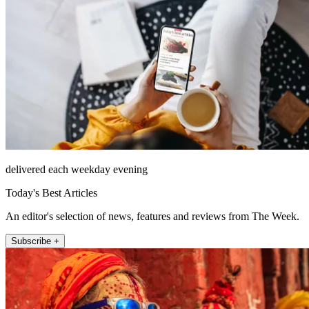
delivered each weekday evening
Today's Best Articles
An editor's selection of news, features and reviews from The Week.
Subscribe +