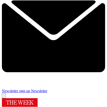
Newsletter sign up
Newsletter