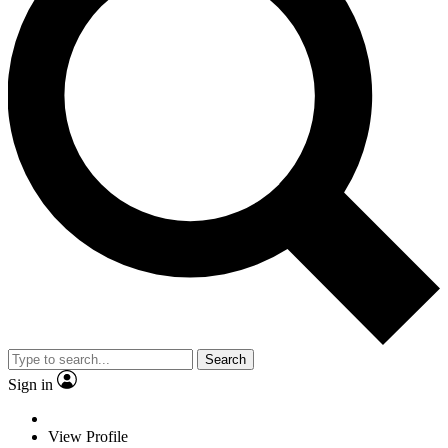
Search
Sign in
View Profile