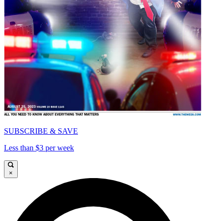
SUBSCRIBE & SAVE
Less than $3 per week
×