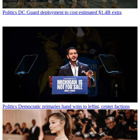
Politics
DC Guard deployment to cost estimated $1.4B extra
Politics
Democratic primaries hand wins to leftist, center factions