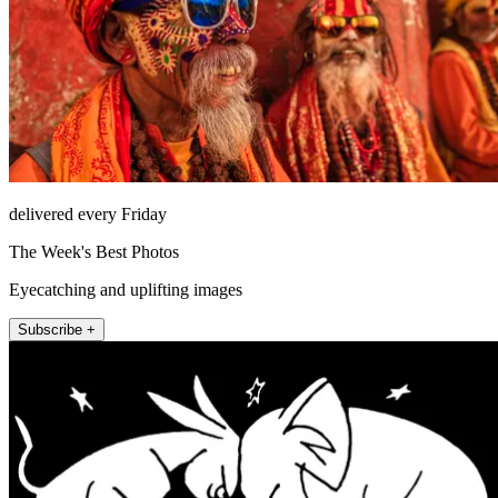
delivered every Friday
The Week's Best Photos
Eyecatching and uplifting images
Subscribe +