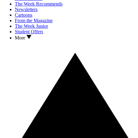
The Week Recommends
Newsletters
Cartoons
From the Magazine
The Week Junior
Student Offers
More