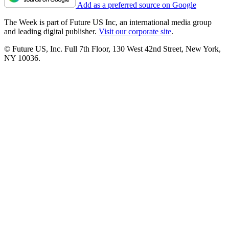
Add as a preferred source on Google
The Week is part of Future US Inc, an international media group
and leading digital publisher.
Visit our corporate site
.
© Future US, Inc. Full 7th Floor, 130 West 42nd Street, New York,
NY 10036.