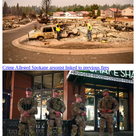
Crime
Alleged Spokane arsonist linked to previous fires