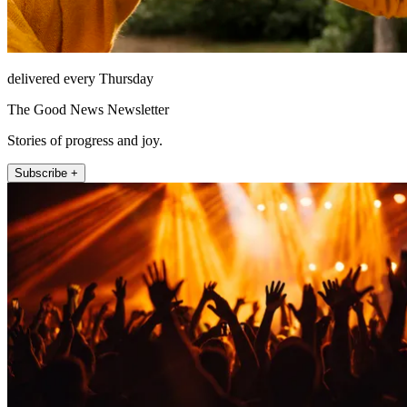
delivered every Thursday
The Good News Newsletter
Stories of progress and joy.
Subscribe +