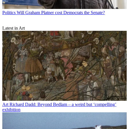
Politics
Will Graham Platner cost Democrats the Senate?
Latest in Art
Art
Richard Dadd: Beyond Bedlam – a weird but ‘compelling’
exhibition