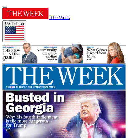
The Week
US Edition