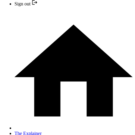
Sign out
The Explainer