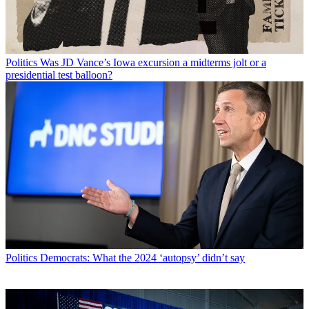
Politics
Was JD Vance’s Iowa excursion a midterms jolt or a
presidential test balloon?
Politics
Democrats: What the 2024 ‘autopsy’ didn’t say