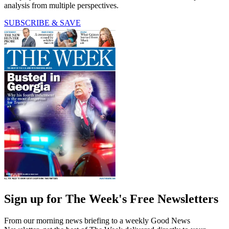
analysis from multiple perspectives.
SUBSCRIBE & SAVE
Sign up for The Week's Free Newsletters
From our morning news briefing to a weekly Good News