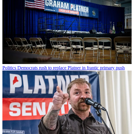
Politics
Democrats rush to replace Platner in frantic primary push