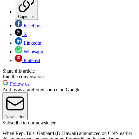
Copy link
Facebook
X
Linkedin
Whatsapp
Pinterest
Share this article
Join the conversation
Follow us
Add us as a preferred source on Google
Newsletter
Subscribe to our newsletter
When Rep. Tulsi Gabbard (D-Hawaii) announced on CNN earlier
this month that she was running for president, her revelation