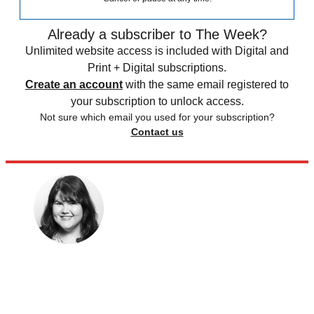
Already a subscriber to The Week?
Unlimited website access is included with Digital and
Print + Digital subscriptions.
Create an account
with the same email registered to
your subscription to unlock access.
Not sure which email you used for your subscription?
Contact us