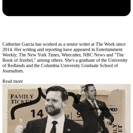
Catherine Garcia has worked as a senior writer at The Week since
2014. Her writing and reporting have appeared in Entertainment
Weekly, The New York Times, Wirecutter, NBC News and "The
Book of Jezebel," among others. She's a graduate of the University
of Redlands and the Columbia University Graduate School of
Journalism.
Read more