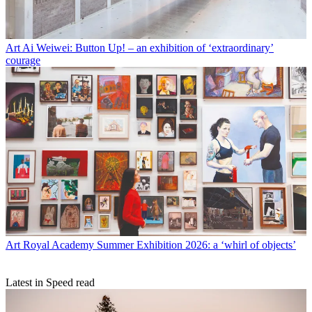
Art
Ai Weiwei: Button Up! – an exhibition of ‘extraordinary’
courage
Art
Royal Academy Summer Exhibition 2026: a ‘whirl of objects’
Latest in Speed read