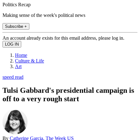
Politics Recap
Making sense of the week's political news
Subscribe +
An account already exists for this email address, please log in.
Home
Culture & Life
Art
speed read
Tulsi Gabbard's presidential campaign is
off to a very rough start
By
Catherine Garcia, The Week US