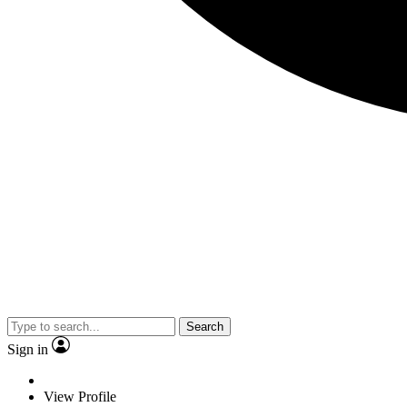
Search
Sign in
View Profile