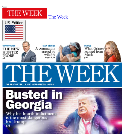
The Week
US Edition