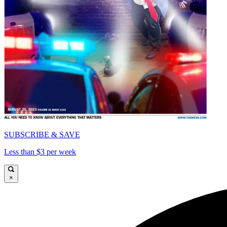
SUBSCRIBE & SAVE
Less than $3 per week
×