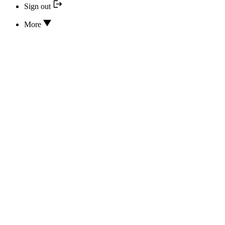
Sign out
More