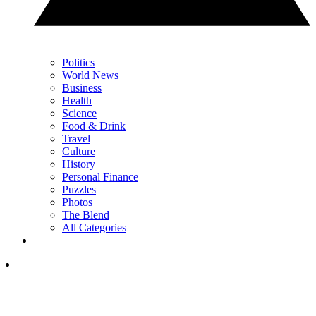
Politics
World News
Business
Health
Science
Food & Drink
Travel
Culture
History
Personal Finance
Puzzles
Photos
The Blend
All Categories