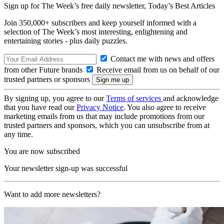
Sign up for The Week’s free daily newsletter,
Today’s Best Articles
Join 350,000+ subscribers and keep yourself informed with a
selection of The Week’s most interesting, enlightening and
entertaining stories - plus daily puzzles.
Contact me with news and offers
from other Future brands
Receive email from us on behalf of our
trusted partners or sponsors
By signing up, you agree to our
Terms of services
and acknowledge
that you have read our
Privacy Notice
. You also agree to receive
marketing emails from us that may include promotions from our
trusted partners and sponsors, which you can unsubscribe from at
any time.
You are now subscribed
Your newsletter sign-up was successful
Want to add more newsletters?