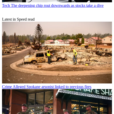
Tech
The deepening chip rout downwards as stocks take a dive
Latest in Speed read
Crime
Alleged Spokane arsonist linked to previous fires