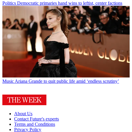
Politics
Democratic primaries hand wins to leftist, center factions
Music
Ariana Grande to quit public life amid ‘endless scrutiny’
About Us
Contact Future's experts
Terms and Conditions
Privacy Policy