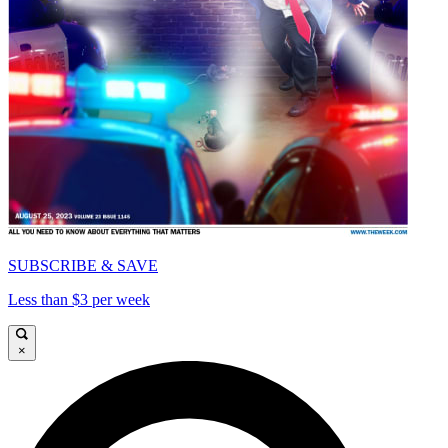
SUBSCRIBE & SAVE
Less than $3 per week
×