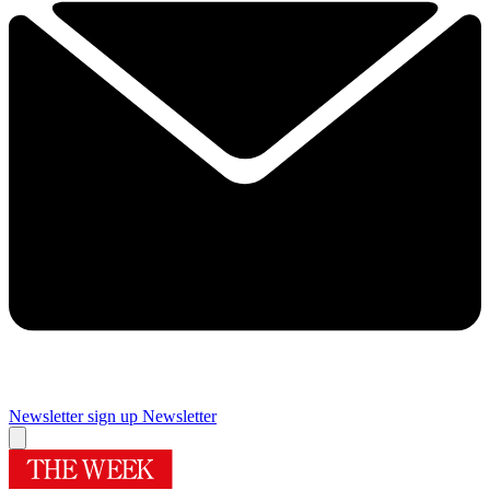
Newsletter sign up
Newsletter