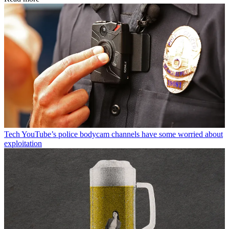
Tech
YouTube’s police bodycam channels have some worried about
exploitation