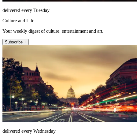
delivered every Tuesday
Culture and Life
Your weekly digest of culture, entertainment and art..
Subscribe +
delivered every Wednesday