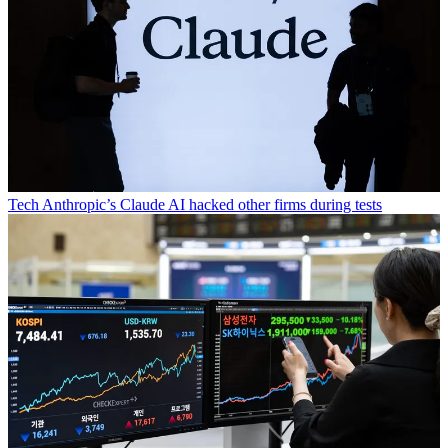
Tech
Anthropic’s Claude AI hacked other firms during tests