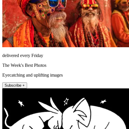
delivered every Friday
The Week's Best Photos
Eyecatching and uplifting images
Subscribe +