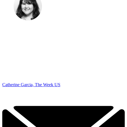
Catherine Garcia, The Week US