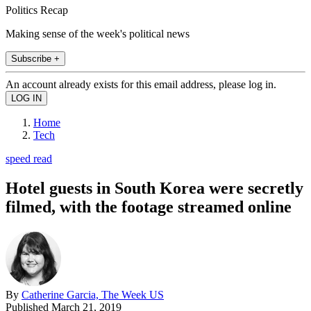
Politics Recap
Making sense of the week's political news
Subscribe +
An account already exists for this email address, please log in.
Home
Tech
speed read
Hotel guests in South Korea were secretly
filmed, with the footage streamed online
By
Catherine Garcia, The Week US
Published
March 21, 2019