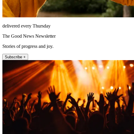
delivered every Thursday
The Good News Newsletter
Stories of progress and joy.
Subscribe +