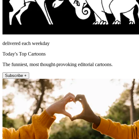
delivered each weekday
Today's Top Cartoons
The funniest, most thought-provoking editorial cartoons.
Subscribe +