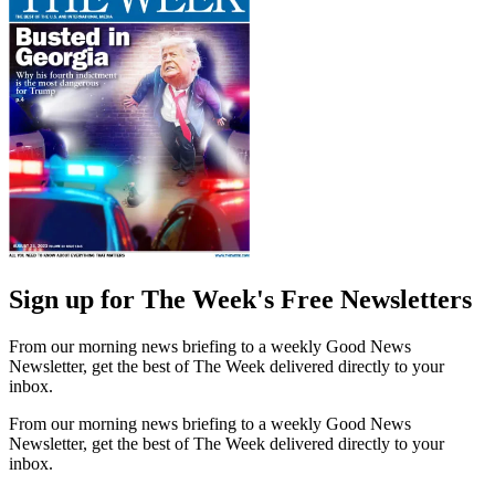
Sign up for The Week's Free Newsletters
From our morning news briefing to a weekly Good News
Newsletter, get the best of The Week delivered directly to your
inbox.
From our morning news briefing to a weekly Good News
Newsletter, get the best of The Week delivered directly to your
inbox.