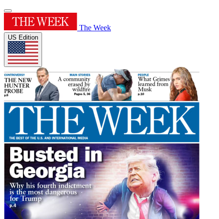
The Week
US Edition