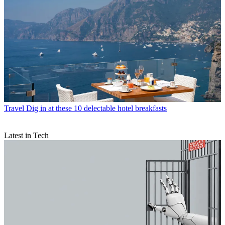
Travel
Dig in at these 10 delectable hotel breakfasts
Latest in Tech