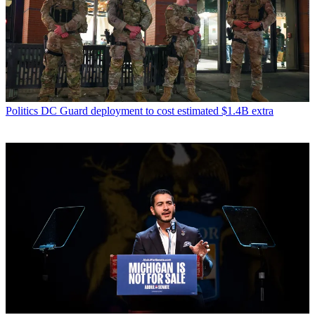
Politics
DC Guard deployment to cost estimated $1.4B extra