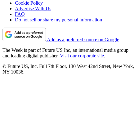
Cookie Policy
Advertise With Us
FAQ
Do not sell or share my personal information
Add as a preferred source on Google
The Week is part of Future US Inc, an international media group
and leading digital publisher.
Visit our corporate site
.
© Future US, Inc. Full 7th Floor, 130 West 42nd Street, New York,
NY 10036.