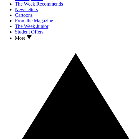
The Week Recommends
Newsletters
Cartoons
From the Magazine
The Week Junior
Student Offers
More