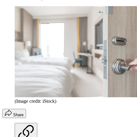
(Image credit: iStock)
Share