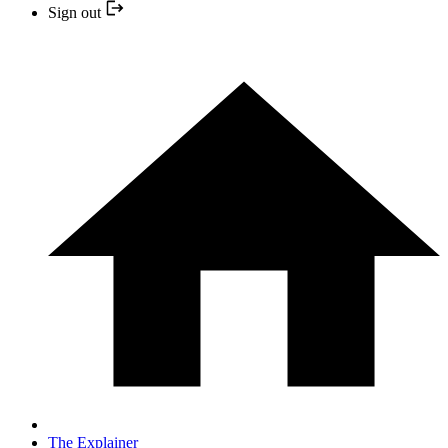
Sign out
The Explainer