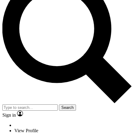
Search
Sign in
View Profile