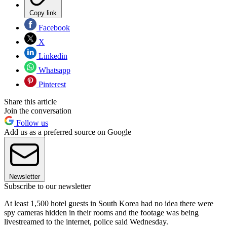
Copy link
Facebook
X
Linkedin
Whatsapp
Pinterest
Share this article
Join the conversation
Follow us
Add us as a preferred source on Google
Newsletter
Subscribe to our newsletter
At least 1,500 hotel guests in South Korea had no idea there were
spy cameras hidden in their rooms and the footage was being
livestreamed to the internet, police said Wednesday.