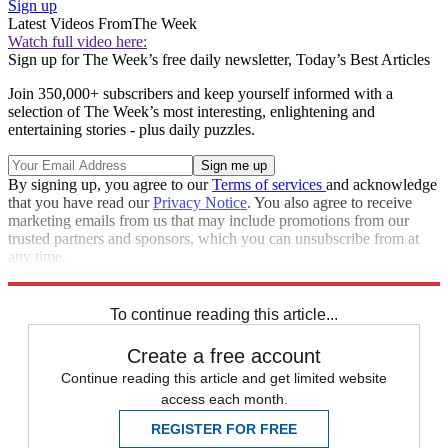
Sign up
Latest Videos From
The Week
Watch full video here:
Sign up for The Week’s free daily newsletter,
Today’s Best Articles
Join 350,000+ subscribers and keep yourself informed with a
selection of The Week’s most interesting, enlightening and
entertaining stories - plus daily puzzles.
By signing up, you agree to our
Terms of services
and acknowledge
that you have read our
Privacy Notice
. You also agree to receive
marketing emails from us that may include promotions from our
trusted partners and sponsors, which you can unsubscribe from at
any time.
Explore More
Zurich
Speed Reads
To continue reading this article...
Create a free account
Continue reading this article and get limited website
access each month.
REGISTER FOR FREE