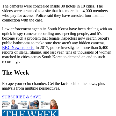
The cameras were concealed inside 30 hotels in 10 cities. The
videos were streamed to a site that has more than 4,000 members
who pay for access. Police said they have arrested four men in
connection with the case.
Law enforcement agents in South Korea have been dealing with an
uptick in spy cameras recording unsuspecting people, and it's
become such a problem that female inspectors now search Seoul's
public bathrooms to make sure there aren't any hidden cameras,
BBC News reports.
In 2017, police investigated more than 6,400
reports of illegal filming, and last year, tens of thousands of women
marched in cities across South Korea to demand an end to such
recordings.
The Week
Escape your echo chamber. Get the facts behind the news, plus
analysis from multiple perspectives.
SUBSCRIBE & SAVE