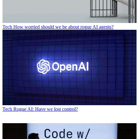
Tech
How worried should we be about rogue AI agents?
Tech
Rogue AI: Have we lost control?