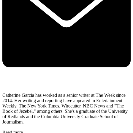
Catherine Garcia has worked as a senior writer at The Week since
2014. Her writing and reporting have appeared in Entertainment
Weekly, The New York Times, Wirecutter, NBC News and "The
Book of Jezebel," among others. She's a graduate of the University
of Redlands and the Columbia University Graduate School of
Journalism.
Read more