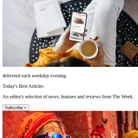
delivered each weekday evening
Today's Best Articles
An editor's selection of news, features and reviews from The Week.
Subscribe +