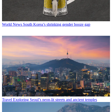
World News
South Korea’s shrinking gender booze gap
Travel
Exploring Seoul’s neon-lit streets and ancient temples