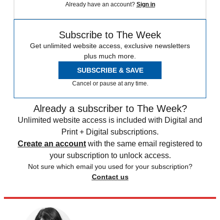
Already have an account?
Sign in
Subscribe to The Week
Get unlimited website access, exclusive newsletters
plus much more.
SUBSCRIBE & SAVE
Cancel or pause at any time.
Already a subscriber to The Week?
Unlimited website access is included with Digital and
Print + Digital subscriptions.
Create an account
with the same email registered to
your subscription to unlock access.
Not sure which email you used for your subscription?
Contact us