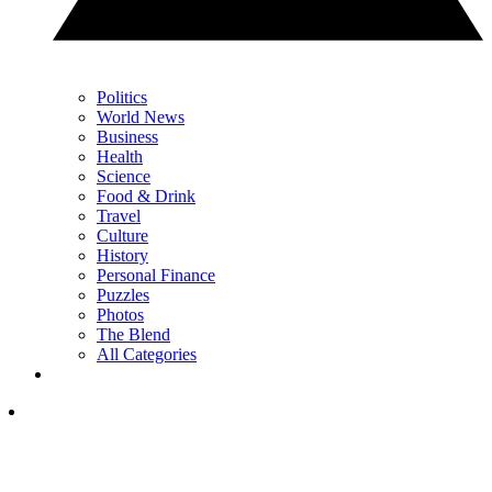
Politics
World News
Business
Health
Science
Food & Drink
Travel
Culture
History
Personal Finance
Puzzles
Photos
The Blend
All Categories