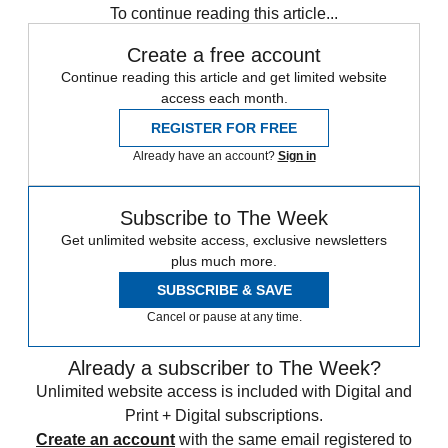
To continue reading this article...
Create a free account
Continue reading this article and get limited website
access each month.
REGISTER FOR FREE
Already have an account?
Sign in
Subscribe to The Week
Get unlimited website access, exclusive newsletters
plus much more.
SUBSCRIBE & SAVE
Cancel or pause at any time.
Already a subscriber to The Week?
Unlimited website access is included with Digital and
Print + Digital subscriptions.
Create an account
with the same email registered to