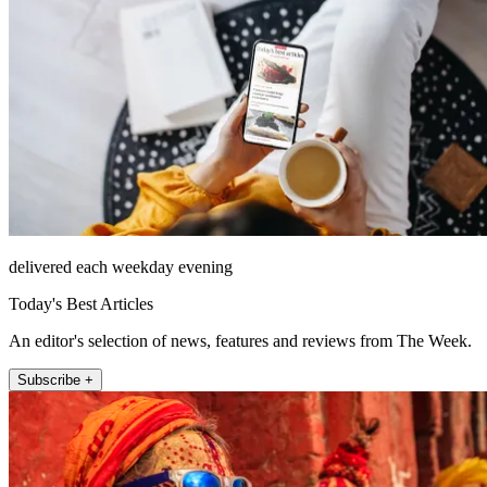
delivered each weekday evening
Today's Best Articles
An editor's selection of news, features and reviews from The Week.
Subscribe +