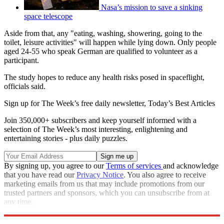
Nasa’s mission to save a sinking
space telescope
Aside from that, any "eating, washing, showering, going to the
toilet, leisure activities" will happen while lying down. Only people
aged 24-55 who speak German are qualified to volunteer as a
participant.
The study hopes to reduce any health risks posed in spaceflight,
officials said.
Sign up for The Week’s free daily newsletter,
Today’s Best Articles
Join 350,000+ subscribers and keep yourself informed with a
selection of The Week’s most interesting, enlightening and
entertaining stories - plus daily puzzles.
By signing up, you agree to our
Terms of services
and acknowledge
that you have read our
Privacy Notice
. You also agree to receive
marketing emails from us that may include promotions from our
trusted partners and sponsors, which you can unsubscribe from at
any time.
Explore More
STEM
Speed Reads