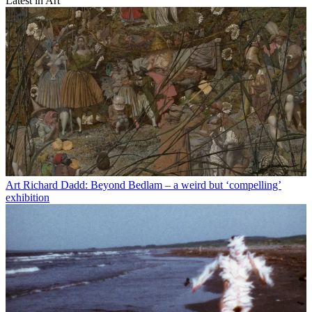
Latest in Art
Art
Richard Dadd: Beyond Bedlam – a weird but ‘compelling’
exhibition