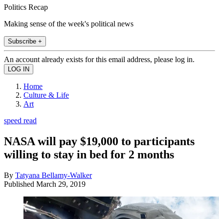
Politics Recap
Making sense of the week's political news
Subscribe +
An account already exists for this email address, please log in.
Home
Culture & Life
Art
speed read
NASA will pay $19,000 to participants
willing to stay in bed for 2 months
By
Tatyana Bellamy-Walker
Published
March 29, 2019