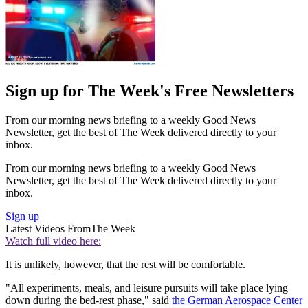
Sign up for The Week's Free Newsletters
From our morning news briefing to a weekly Good News
Newsletter, get the best of The Week delivered directly to your
inbox.
From our morning news briefing to a weekly Good News
Newsletter, get the best of The Week delivered directly to your
inbox.
Sign up
Latest Videos From
The Week
Watch full video here:
It is unlikely, however, that the rest will be comfortable.
"All experiments, meals, and leisure pursuits will take place lying
down during the bed-rest phase," said
the German Aerospace Center