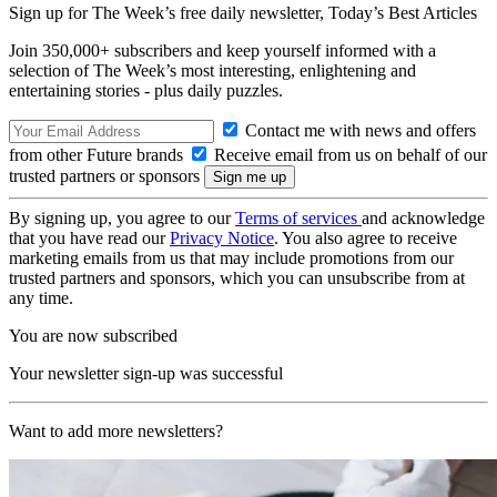
Sign up for The Week’s free daily newsletter,
Today’s Best Articles
Join 350,000+ subscribers and keep yourself informed with a
selection of The Week’s most interesting, enlightening and
entertaining stories - plus daily puzzles.
Contact me with news and offers
from other Future brands
Receive email from us on behalf of our
trusted partners or sponsors
By signing up, you agree to our
Terms of services
and acknowledge
that you have read our
Privacy Notice
. You also agree to receive
marketing emails from us that may include promotions from our
trusted partners and sponsors, which you can unsubscribe from at
any time.
You are now subscribed
Your newsletter sign-up was successful
Want to add more newsletters?