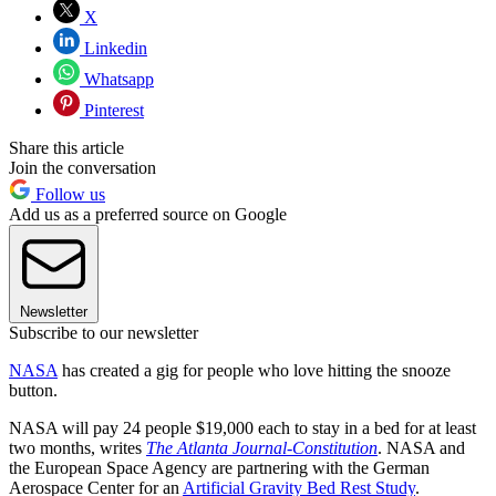
X
Linkedin
Whatsapp
Pinterest
Share this article
Join the conversation
Follow us
Add us as a preferred source on Google
Newsletter
Subscribe to our newsletter
NASA
has created a gig for people who love hitting the snooze
button.
NASA will pay 24 people $19,000 each to stay in a bed for at least
two months, writes
The Atlanta Journal-Constitution
. NASA and
the European Space Agency are partnering with the German
Aerospace Center for an
Artificial Gravity Bed Rest Study
.