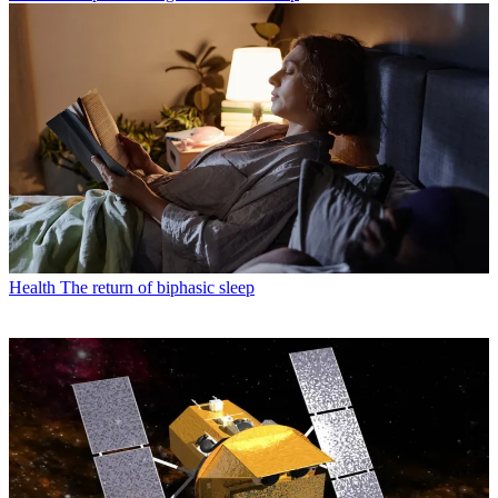
Health
The return of biphasic sleep