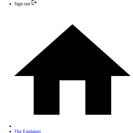
Sign out
The Explainer