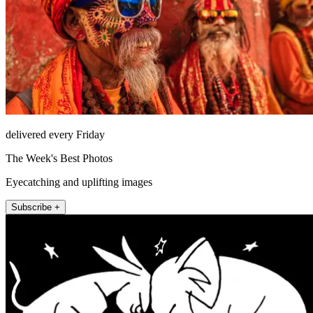
delivered every Friday
The Week's Best Photos
Eyecatching and uplifting images
Subscribe +