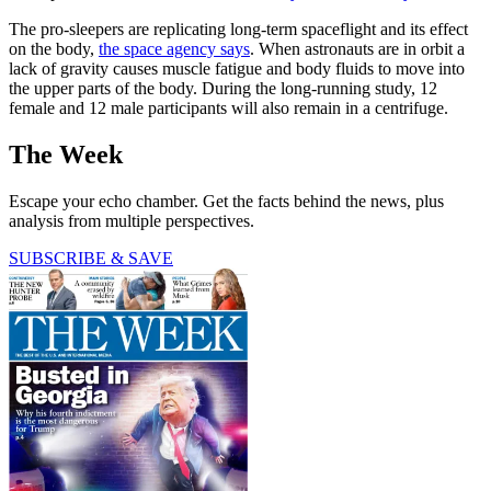
The pro-sleepers are replicating long-term spaceflight and its effect
on the body,
the space agency says
. When astronauts are in orbit a
lack of gravity causes muscle fatigue and body fluids to move into
the upper parts of the body. During the long-running study, 12
female and 12 male participants will also remain in a centrifuge.
The Week
Escape your echo chamber. Get the facts behind the news, plus
analysis from multiple perspectives.
SUBSCRIBE & SAVE