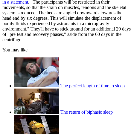
in a statement
. "The participants will be restricted in their
movements, so that the strain on muscles, tendons and the skeletal
system is reduced. The beds are angled downwards towards the
head end by six degrees. This will simulate the displacement of
bodily fluids experienced by astronauts in a microgravity
environment." They'll have to stick around for an additional 29 days
of "pre-test and recovery phases," aside from the 60 days in the
centrifuge.
You may like
The perfect length of time to sleep
The return of biphasic sleep