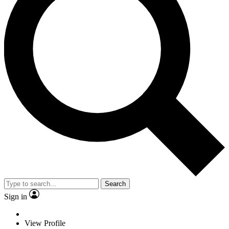
Search
Sign in
View Profile