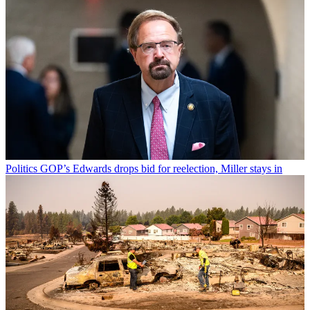
Politics
GOP’s Edwards drops bid for reelection, Miller stays in