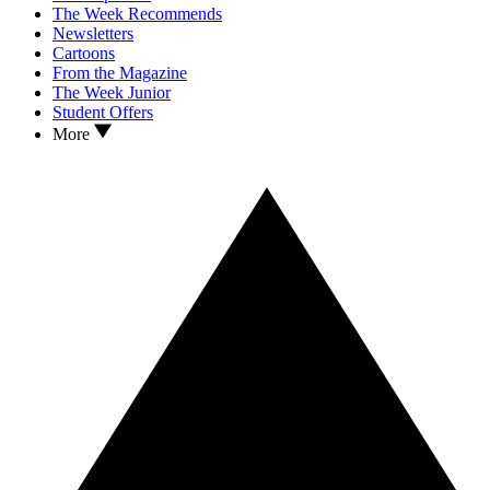
The Week Recommends
Newsletters
Cartoons
From the Magazine
The Week Junior
Student Offers
More