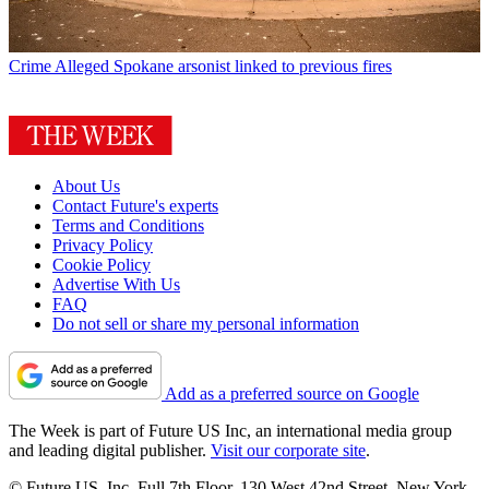
Crime
Alleged Spokane arsonist linked to previous fires
About Us
Contact Future's experts
Terms and Conditions
Privacy Policy
Cookie Policy
Advertise With Us
FAQ
Do not sell or share my personal information
Add as a preferred source on Google
The Week is part of Future US Inc, an international media group
and leading digital publisher.
Visit our corporate site
.
© Future US, Inc. Full 7th Floor, 130 West 42nd Street, New York,