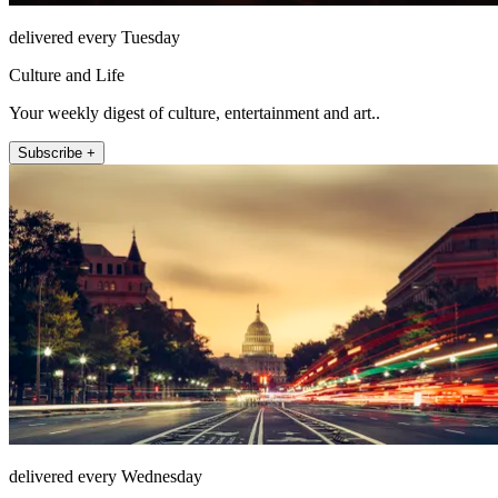
delivered every Tuesday
Culture and Life
Your weekly digest of culture, entertainment and art..
Subscribe +
delivered every Wednesday