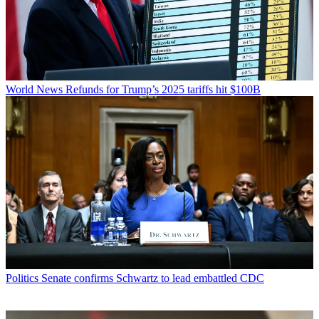
World News
Refunds for Trump’s 2025 tariffs hit $100B
Politics
Senate confirms Schwartz to lead embattled CDC