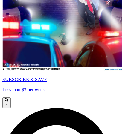
SUBSCRIBE & SAVE
Less than $3 per week
×