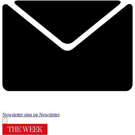
Newsletter sign up
Newsletter