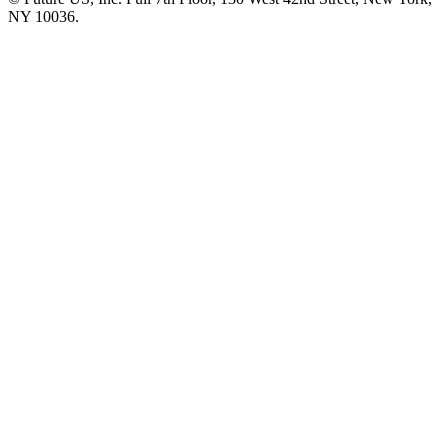
NY 10036.