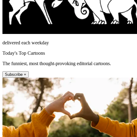
delivered each weekday
Today's Top Cartoons
The funniest, most thought-provoking editorial cartoons.
Subscribe +