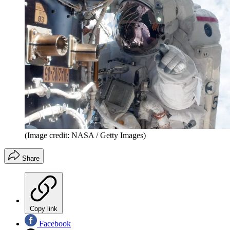
(Image credit: NASA / Getty Images)
Share
Copy link
Facebook