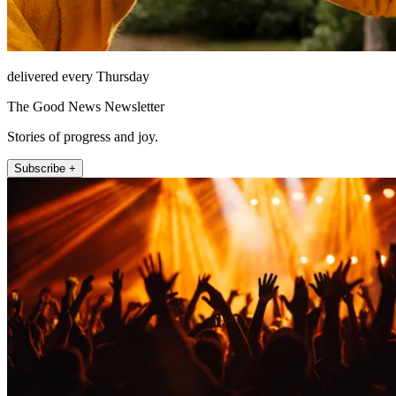
delivered every Thursday
The Good News Newsletter
Stories of progress and joy.
Subscribe +