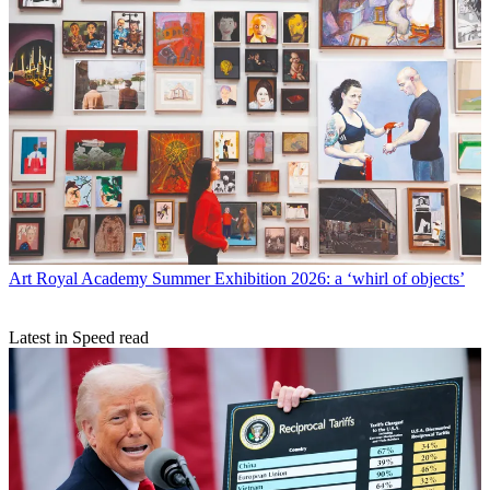
Art
Royal Academy Summer Exhibition 2026: a ‘whirl of objects’
Latest in Speed read