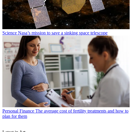
Science
Nasa’s mission to save a sinking space telescope
Personal Finance
The average cost of fertility treatments and how to
plan for them