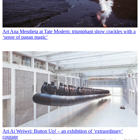
Art
Ana Mendieta at Tate Modern: triumphant show crackles with a
‘sense of pagan magic’
Art
Ai Weiwei: Button Up! – an exhibition of ‘extraordinary’
courage