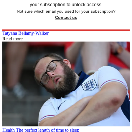
your subscription to unlock access.
Not sure which email you used for your subscription?
Contact us
Tatyana Bellamy-Walker
Read more
Health
The perfect length of time to sleep