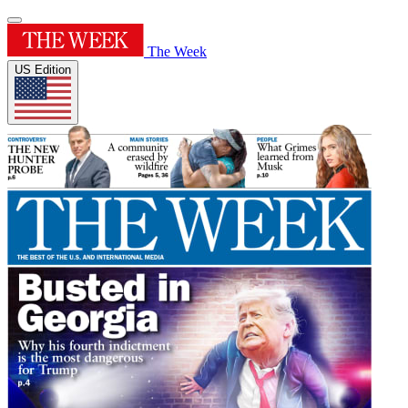
The Week
US Edition