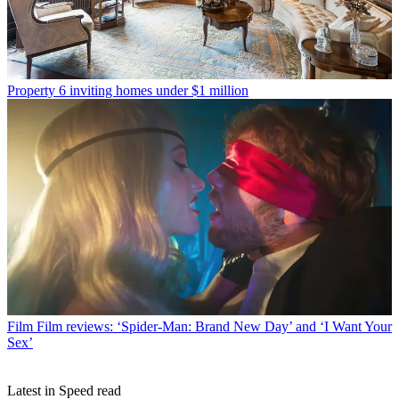
Property
6 inviting homes under $1 million
Film
Film reviews: ‘Spider-Man: Brand New Day’ and ‘I Want Your
Sex’
Latest in Speed read