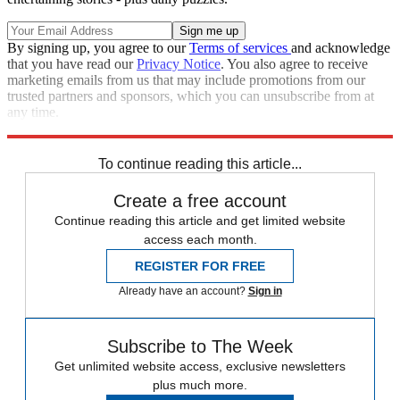
By signing up, you agree to our
Terms of services
and acknowledge
that you have read our
Privacy Notice
. You also agree to receive
marketing emails from us that may include promotions from our
trusted partners and sponsors, which you can unsubscribe from at
any time.
Explore More
Speed Reads
Stephen Colbert
To continue reading this article...
Create a free account
Continue reading this article and get limited website
access each month.
REGISTER FOR FREE
Already have an account?
Sign in
Subscribe to The Week
Get unlimited website access, exclusive newsletters
plus much more.