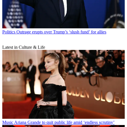
Politics
Outrage erupts over Trump’s ‘slush fund’ for allies
Latest in Culture & Life
Music
Ariana Grande to quit public life amid ‘endless scrutiny’