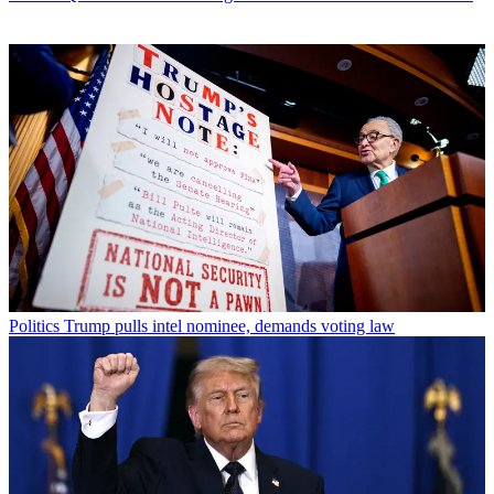
Politics
Trump pulls intel nominee, demands voting law