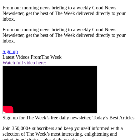
From our morning news briefing to a weekly Good News
Newsletter, get the best of The Week delivered directly to your
inbox.
From our morning news briefing to a weekly Good News
Newsletter, get the best of The Week delivered directly to your
inbox.
Sign up
Latest Videos From
The Week
Watch full video here:
Sign up for The Week’s free daily newsletter,
Today’s Best Articles
Join 350,000+ subscribers and keep yourself informed with a
selection of The Week’s most interesting, enlightening and
entertaining stories - plus daily puzzles.