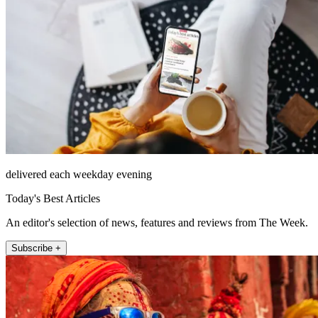
delivered each weekday evening
Today's Best Articles
An editor's selection of news, features and reviews from The Week.
Subscribe +