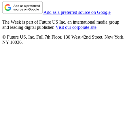
Add as a preferred source on Google
The Week is part of Future US Inc, an international media group
and leading digital publisher.
Visit our corporate site
.
© Future US, Inc. Full 7th Floor, 130 West 42nd Street, New York,
NY 10036.