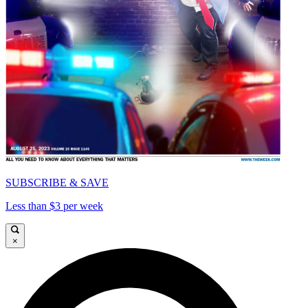
SUBSCRIBE & SAVE
Less than $3 per week
×