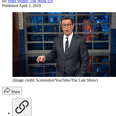
By
Peter Weber, The Week US
Published
April 2, 2019
(Image credit: Screenshot/YouTube/The Late Show)
Share