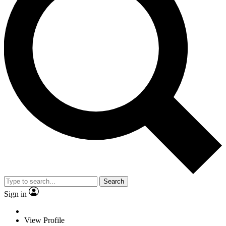
Search
Sign in
View Profile