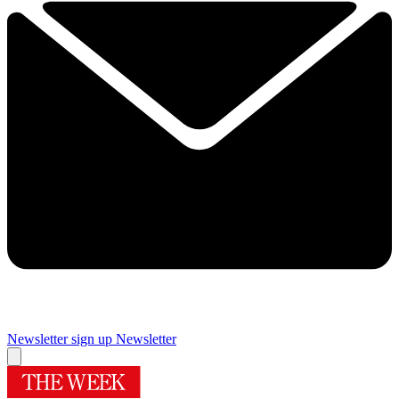
Newsletter sign up
Newsletter