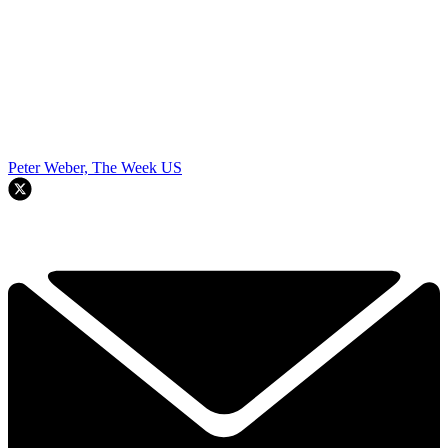
Peter Weber, The Week US