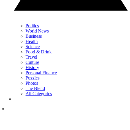
Politics
World News
Business
Health
Science
Food & Drink
Travel
Culture
History
Personal Finance
Puzzles
Photos
The Blend
All Categories