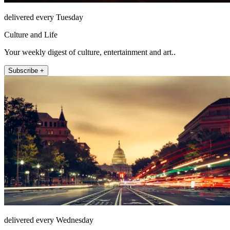
delivered every Tuesday
Culture and Life
Your weekly digest of culture, entertainment and art..
Subscribe +
delivered every Wednesday