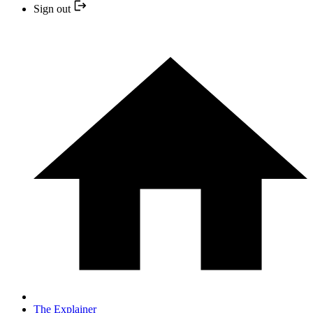
Sign out
The Explainer