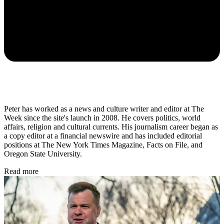
Peter has worked as a news and culture writer and editor at The
Week since the site's launch in 2008. He covers politics, world
affairs, religion and cultural currents. His journalism career began as
a copy editor at a financial newswire and has included editorial
positions at The New York Times Magazine, Facts on File, and
Oregon State University.
Read more