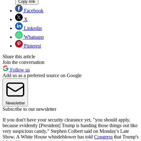
Copy link
Facebook
X
Linkedin
Whatsapp
Pinterest
Share this article
Join the conversation
Follow us
Add us as a preferred source on Google
Newsletter
Subscribe to our newsletter
If you don't have your security clearance yet, "you should apply,
because evidently [President] Trump is handing those things out like
very suspicious candy," Stephen Colbert said on Monday's Late
Show. A White House whistleblower has told
Congress
that Trump's