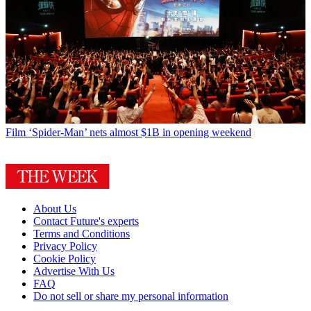
Film
‘Spider-Man’ nets almost $1B in opening weekend
About Us
Contact Future's experts
Terms and Conditions
Privacy Policy
Cookie Policy
Advertise With Us
FAQ
Do not sell or share my personal information