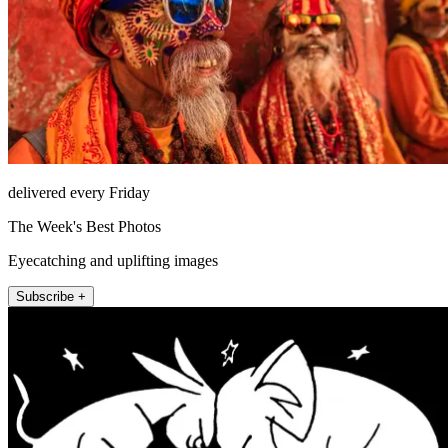
delivered every Friday
The Week's Best Photos
Eyecatching and uplifting images
Subscribe +