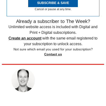
SUBSCRIBE & SAVE
Cancel or pause at any time.
Already a subscriber to The Week?
Unlimited website access is included with Digital and
Print + Digital subscriptions.
Create an account
with the same email registered to
your subscription to unlock access.
Not sure which email you used for your subscription?
Contact us