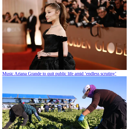
Music
Ariana Grande to quit public life amid ‘endless scrutiny’