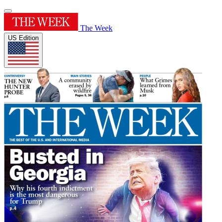
The Week
US Edition