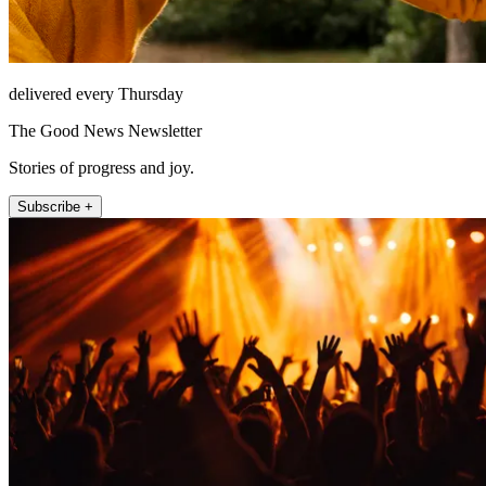
delivered every Thursday
The Good News Newsletter
Stories of progress and joy.
Subscribe +