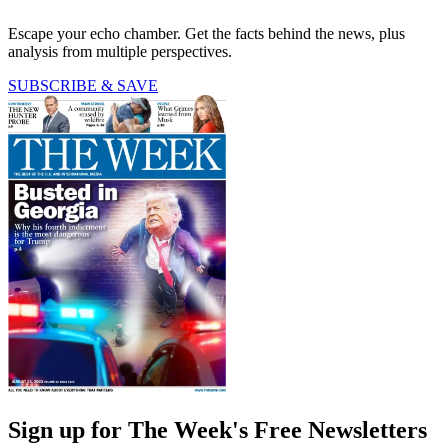
Escape your echo chamber. Get the facts behind the news, plus
analysis from multiple perspectives.
SUBSCRIBE & SAVE
Sign up for The Week's Free Newsletters