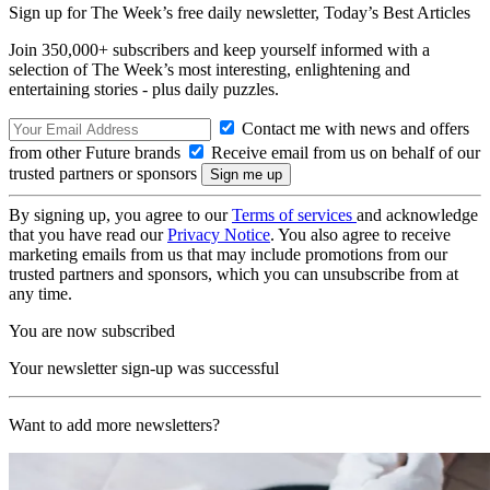
Sign up for The Week’s free daily newsletter,
Today’s Best Articles
Join 350,000+ subscribers and keep yourself informed with a
selection of The Week’s most interesting, enlightening and
entertaining stories - plus daily puzzles.
Contact me with news and offers
from other Future brands
Receive email from us on behalf of our
trusted partners or sponsors
By signing up, you agree to our
Terms of services
and acknowledge
that you have read our
Privacy Notice
. You also agree to receive
marketing emails from us that may include promotions from our
trusted partners and sponsors, which you can unsubscribe from at
any time.
You are now subscribed
Your newsletter sign-up was successful
Want to add more newsletters?