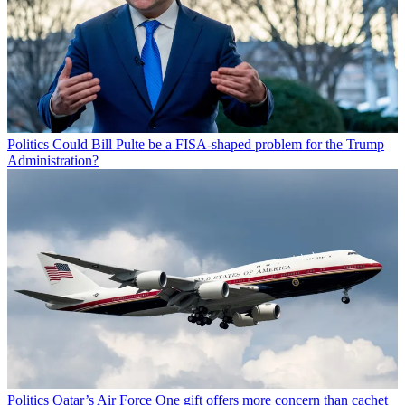
Politics
Could Bill Pulte be a FISA-shaped problem for the Trump
Administration?
Politics
Qatar’s Air Force One gift offers more concern than cachet