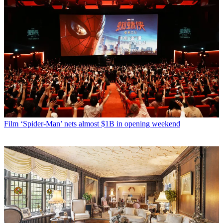
Film
‘Spider-Man’ nets almost $1B in opening weekend