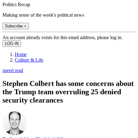
Politics Recap
Making sense of the week's political news
Subscribe +
An account already exists for this email address, please log in.
Home
Culture & Life
speed read
Stephen Colbert has some concerns about
the Trump team overruling 25 denied
security clearances