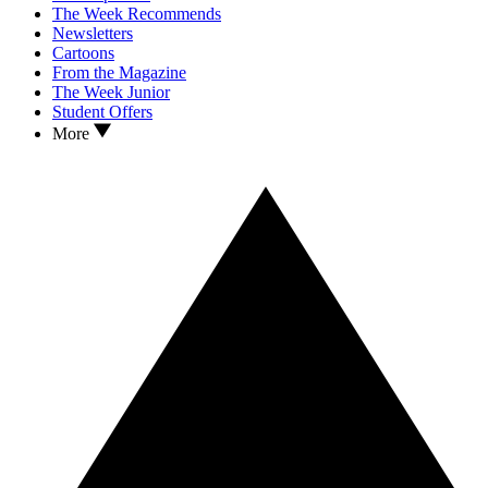
The Week Recommends
Newsletters
Cartoons
From the Magazine
The Week Junior
Student Offers
More