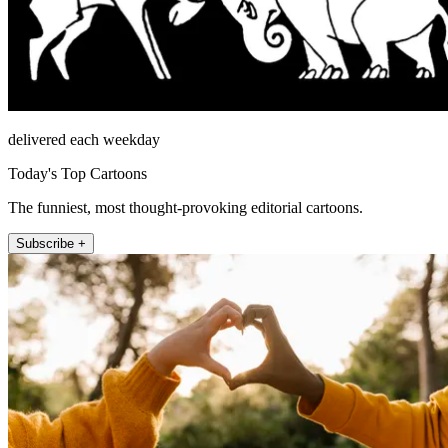
delivered each weekday
Today's Top Cartoons
The funniest, most thought-provoking editorial cartoons.
Subscribe +