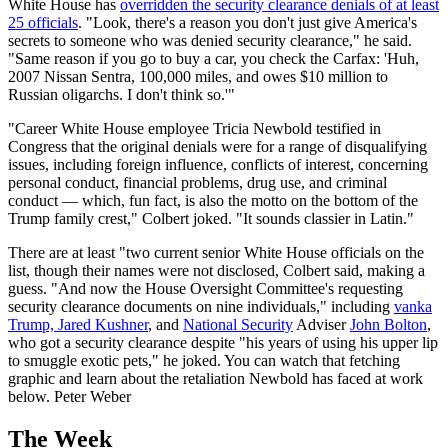
White House has
overridden the security clearance denials of at least
25 officials
. "Look, there's a reason you don't just give America's
secrets to someone who was denied security clearance," he said.
"Same reason if you go to buy a car, you check the Carfax: 'Huh,
2007 Nissan Sentra, 100,000 miles, and owes $10 million to
Russian oligarchs. I don't think so.'"
"Career White House employee Tricia Newbold testified in
Congress that the original denials were for a range of disqualifying
issues, including foreign influence, conflicts of interest, concerning
personal conduct, financial problems, drug use, and criminal
conduct — which, fun fact, is also the motto on the bottom of the
Trump family crest," Colbert joked. "It sounds classier in Latin."
There are at least "two current senior White House officials on the
list, though their names were not disclosed, Colbert said, making a
guess. "And now the House Oversight Committee's requesting
security clearance documents on nine individuals," including
vanka
Trump, Jared Kushner
, and
National Security
Adviser
John Bolton
,
who got a security clearance despite "his years of using his upper lip
to smuggle exotic pets," he joked. You can watch that fetching
graphic and learn about the retaliation Newbold has faced at work
below. Peter Weber
The Week