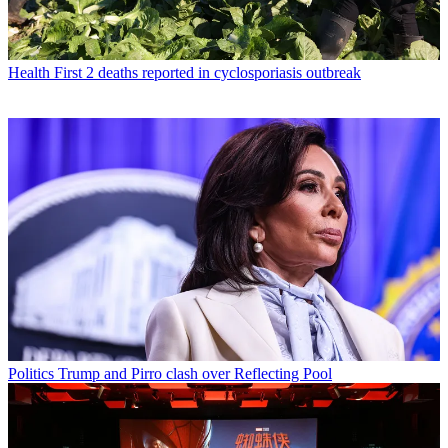
Health
First 2 deaths reported in cyclosporiasis outbreak
Politics
Trump and Pirro clash over Reflecting Pool