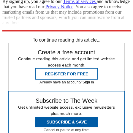
By signing up, you agree to our
Terms of services
and acknowledge
that you have read our
Privacy Notice
. You also agree to receive
marketing emails from us that may include promotions from our
trusted partners and sponsors, which you can unsubscribe from at
any time.
Explore More
Zurich
Speed Reads
To continue reading this article...
Create a free account
Continue reading this article and get limited website
access each month.
REGISTER FOR FREE
Already have an account?
Sign in
Subscribe to The Week
Get unlimited website access, exclusive newsletters
plus much more.
SUBSCRIBE & SAVE
Cancel or pause at any time.