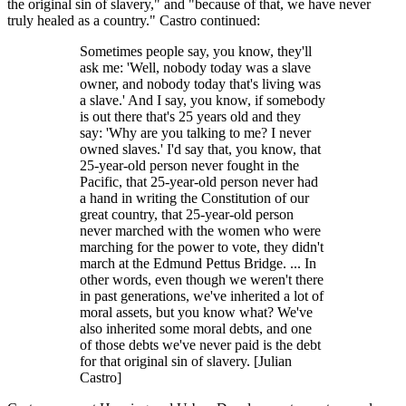
the original sin of slavery," and "because of that, we have never
truly healed as a country." Castro continued:
Sometimes people say, you know, they'll
ask me: 'Well, nobody today was a slave
owner, and nobody today that's living was
a slave.' And I say, you know, if somebody
is out there that's 25 years old and they
say: 'Why are you talking to me? I never
owned slaves.' I'd say that, you know, that
25-year-old person never fought in the
Pacific, that 25-year-old person never had
a hand in writing the Constitution of our
great country, that 25-year-old person
never marched with the women who were
marching for the power to vote, they didn't
march at the Edmund Pettus Bridge. ... In
other words, even though we weren't there
in past generations, we've inherited a lot of
moral assets, but you know what? We've
also inherited some moral debts, and one
of those debts we've never paid is the debt
for that original sin of slavery. [Julian
Castro]