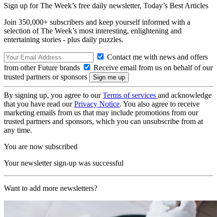
Sign up for The Week’s free daily newsletter,
Today’s Best Articles
Join 350,000+ subscribers and keep yourself informed with a
selection of The Week’s most interesting, enlightening and
entertaining stories - plus daily puzzles.
Contact me with news and offers
from other Future brands
Receive email from us on behalf of our
trusted partners or sponsors
By signing up, you agree to our
Terms of services
and acknowledge
that you have read our
Privacy Notice
. You also agree to receive
marketing emails from us that may include promotions from our
trusted partners and sponsors, which you can unsubscribe from at
any time.
You are now subscribed
Your newsletter sign-up was successful
Want to add more newsletters?