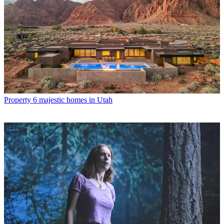
Property
6 majestic homes in Utah