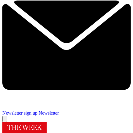
Newsletter sign up
Newsletter