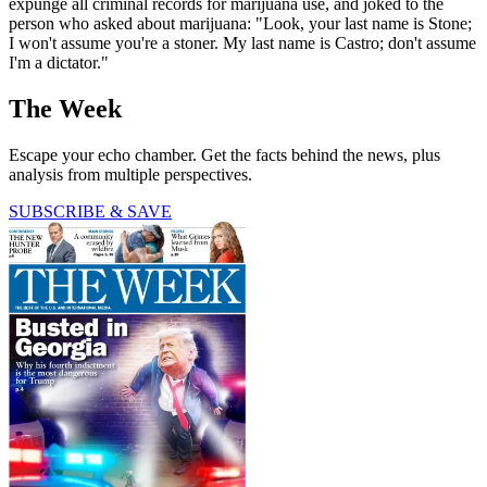
expunge all criminal records for marijuana use, and joked to the
person who asked about marijuana: "Look, your last name is Stone;
I won't assume you're a stoner. My last name is Castro; don't assume
I'm a dictator."
The Week
Escape your echo chamber. Get the facts behind the news, plus
analysis from multiple perspectives.
SUBSCRIBE & SAVE