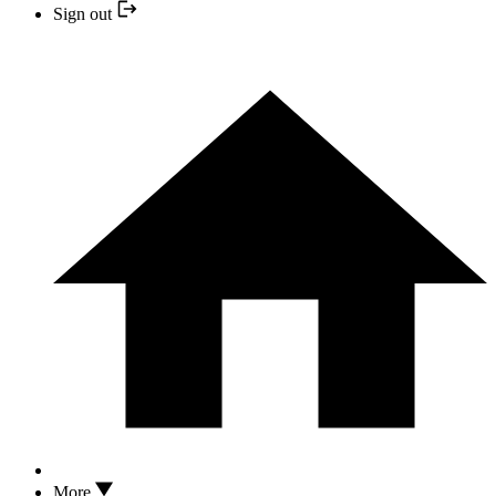
Sign out
More