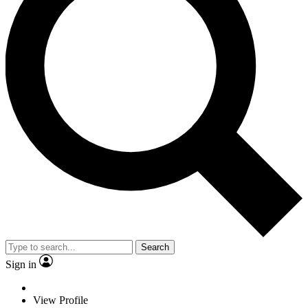
Search
Sign in
View Profile