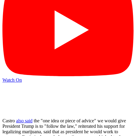
Watch On
Castro
also said
the "one idea or piece of advice" we would give
President Trump is to "follow the law," reiterated his support for
legalizing marijuana, said that as president he would work to