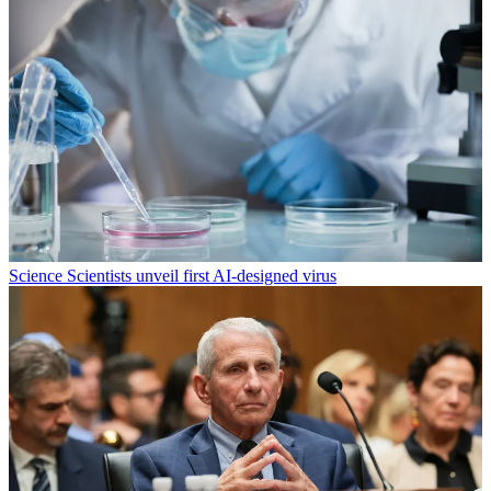
Science
Scientists unveil first AI-designed virus