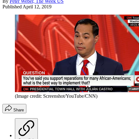
By
Peter Weber, The Week US
Published
April 12, 2019
(Image credit: Screenshot/YouTube/CNN)
Share