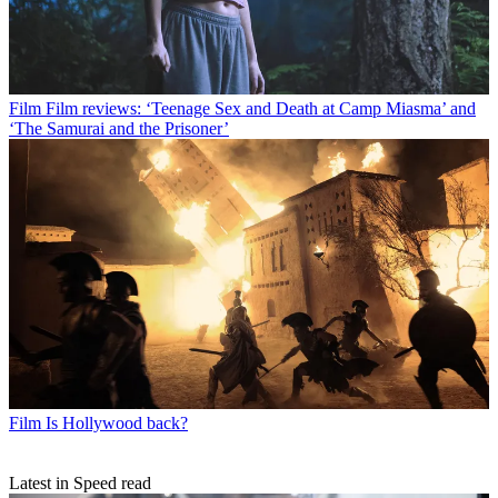
Film
Film reviews: ‘Teenage Sex and Death at Camp Miasma’ and
‘The Samurai and the Prisoner’
Film
Is Hollywood back?
Latest in Speed read