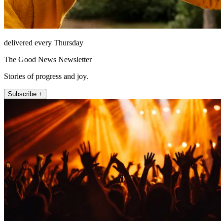
delivered every Thursday
The Good News Newsletter
Stories of progress and joy.
Subscribe +