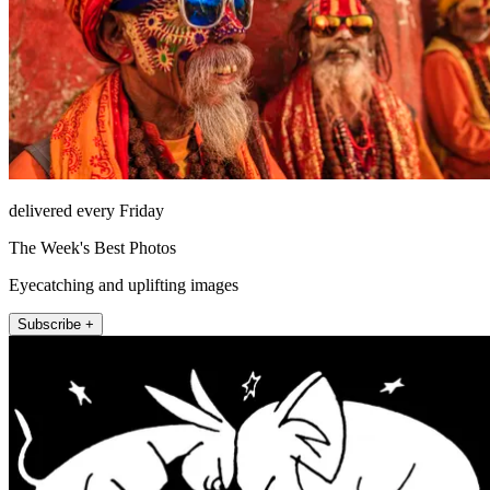
delivered every Friday
The Week's Best Photos
Eyecatching and uplifting images
Subscribe +