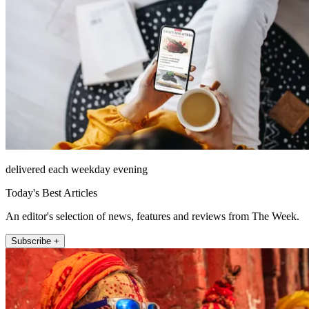
delivered each weekday evening
Today's Best Articles
An editor's selection of news, features and reviews from The Week.
Subscribe +