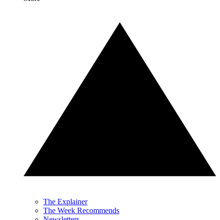
The Explainer
The Week Recommends
Newsletters