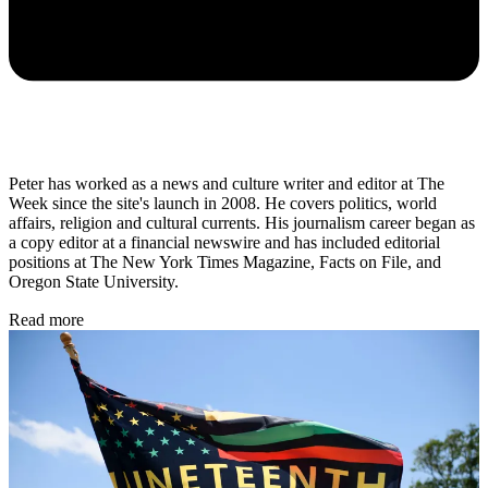
Peter has worked as a news and culture writer and editor at The
Week since the site's launch in 2008. He covers politics, world
affairs, religion and cultural currents. His journalism career began as
a copy editor at a financial newswire and has included editorial
positions at The New York Times Magazine, Facts on File, and
Oregon State University.
Read more