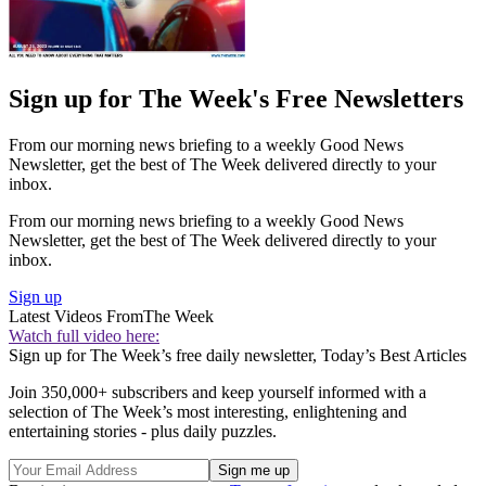
Sign up for The Week's Free Newsletters
From our morning news briefing to a weekly Good News
Newsletter, get the best of The Week delivered directly to your
inbox.
From our morning news briefing to a weekly Good News
Newsletter, get the best of The Week delivered directly to your
inbox.
Sign up
Latest Videos From
The Week
Watch full video here:
Sign up for The Week’s free daily newsletter,
Today’s Best Articles
Join 350,000+ subscribers and keep yourself informed with a
selection of The Week’s most interesting, enlightening and
entertaining stories - plus daily puzzles.