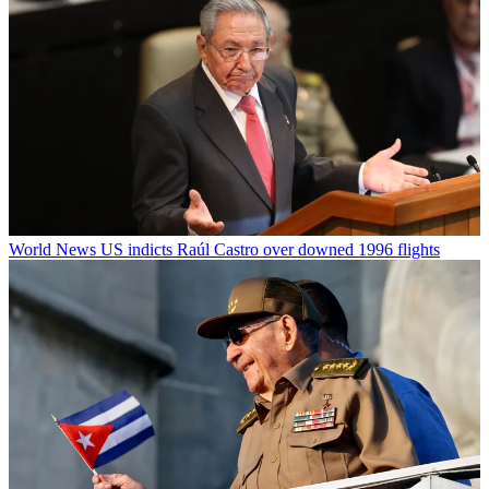
World News
US indicts Raúl Castro over downed 1996 flights