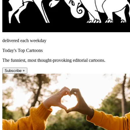
delivered each weekday
Today's Top Cartoons
The funniest, most thought-provoking editorial cartoons.
Subscribe +