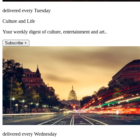
delivered every Tuesday
Culture and Life
Your weekly digest of culture, entertainment and art..
Subscribe +
delivered every Wednesday