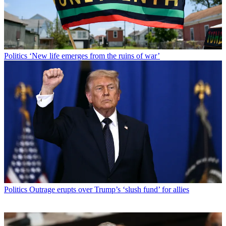
Politics
‘New life emerges from the ruins of war’
Politics
Outrage erupts over Trump’s ‘slush fund’ for allies