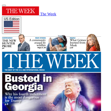
The Week
US Edition