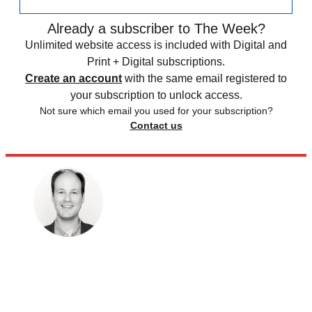
Already a subscriber to The Week?
Unlimited website access is included with Digital and
Print + Digital subscriptions.
Create an account
with the same email registered to
your subscription to unlock access.
Not sure which email you used for your subscription?
Contact us