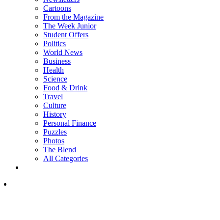
Cartoons
From the Magazine
The Week Junior
Student Offers
Politics
World News
Business
Health
Science
Food & Drink
Travel
Culture
History
Personal Finance
Puzzles
Photos
The Blend
All Categories