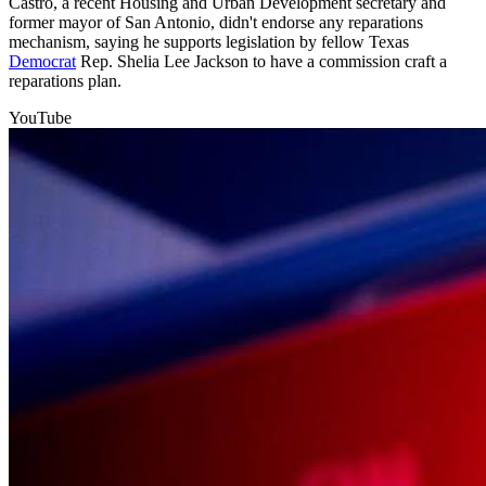
Castro, a recent Housing and Urban Development secretary and
former mayor of San Antonio, didn't endorse any reparations
mechanism, saying he supports legislation by fellow Texas
Democrat
Rep. Shelia Lee Jackson to have a commission craft a
reparations plan.
YouTube