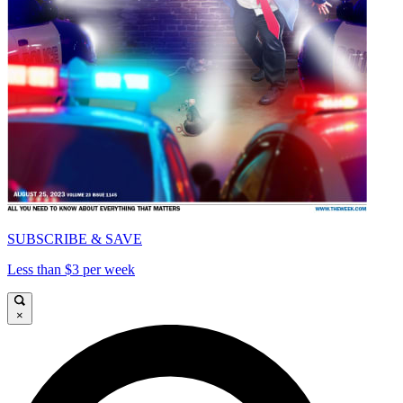
SUBSCRIBE & SAVE
Less than $3 per week
×