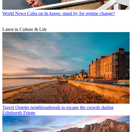
World News
Cuba on its knees: stand by for regime change?
Latest in Culture & Life
Travel
Quieter neighbourhoods to escape the crowds during
Edinburgh Fringe