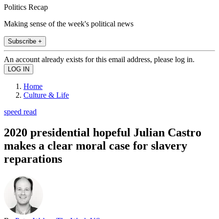
Politics Recap
Making sense of the week's political news
Subscribe +
An account already exists for this email address, please log in.
Home
Culture & Life
speed read
2020 presidential hopeful Julian Castro
makes a clear moral case for slavery
reparations