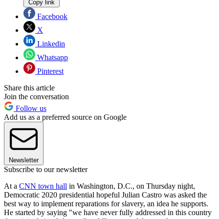
Copy link
Facebook
X
Linkedin
Whatsapp
Pinterest
Share this article
Join the conversation
Follow us
Add us as a preferred source on Google
Newsletter
Subscribe to our newsletter
At a
CNN town hall
in Washington, D.C., on Thursday night,
Democratic 2020 presidential hopeful Julian Castro was asked the
best way to implement reparations for slavery, an idea he supports.
He started by saying "we have never fully addressed in this country