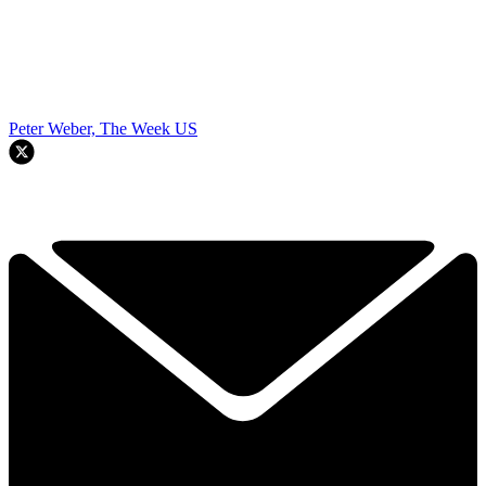
Peter Weber, The Week US