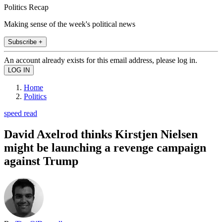
Politics Recap
Making sense of the week's political news
Subscribe +
An account already exists for this email address, please log in.
Home
Politics
speed read
David Axelrod thinks Kirstjen Nielsen
might be launching a revenge campaign
against Trump