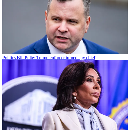
Politics
Bill Pulte: Trump enforcer turned spy chief