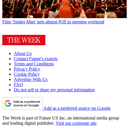
Film
‘Spider-Man’ nets almost $1B in opening weekend
About Us
Contact Future's experts
Terms and Conditions
Privacy Policy
Cookie Policy
Advertise With Us
FAQ
Do not sell or share my personal information
Add as a preferred source on Google
The Week is part of Future US Inc, an international media group
and leading digital publisher.
Visit our corporate site
.