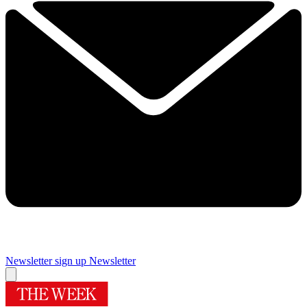
Newsletter sign up
Newsletter