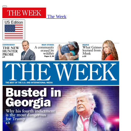
The Week
US Edition