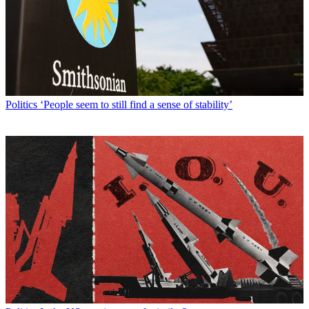
Politics
‘People seem to still find a sense of stability’