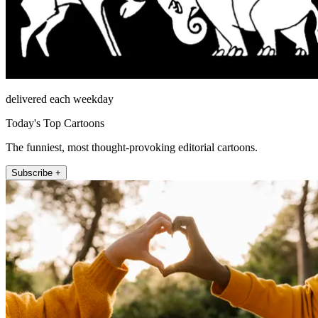
delivered each weekday
Today's Top Cartoons
The funniest, most thought-provoking editorial cartoons.
Subscribe +