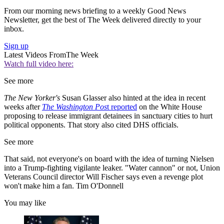
From our morning news briefing to a weekly Good News
Newsletter, get the best of The Week delivered directly to your
inbox.
Sign up
Latest Videos From
The Week
Watch full video here:
See more
The New Yorker's
Susan Glasser also hinted at the idea in recent
weeks after
The Washington Pos
t reported
on the White House
proposing to release immigrant detainees in sanctuary cities to hurt
political opponents. That story also cited DHS officials.
See more
That said, not everyone's on board with the idea of turning Nielsen
into a Trump-fighting vigilante leaker. "Water cannon" or not, Union
Veterans Council director Will Fischer says even a revenge plot
won't make him a fan. Tim O'Donnell
You may like