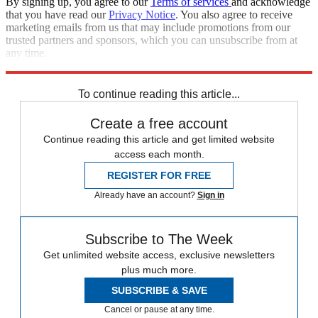
By signing up, you agree to our
Terms of services
and acknowledge
that you have read our
Privacy Notice
. You also agree to receive
marketing emails from us that may include promotions from our
trusted partners and sponsors, which you can unsubscribe from at
any time.
Explore More
Speed Reads
To continue reading this article...
Create a free account
Continue reading this article and get limited website
access each month.
REGISTER FOR FREE
Already have an account?
Sign in
Subscribe to The Week
Get unlimited website access, exclusive newsletters
plus much more.
SUBSCRIBE & SAVE
Cancel or pause at any time.