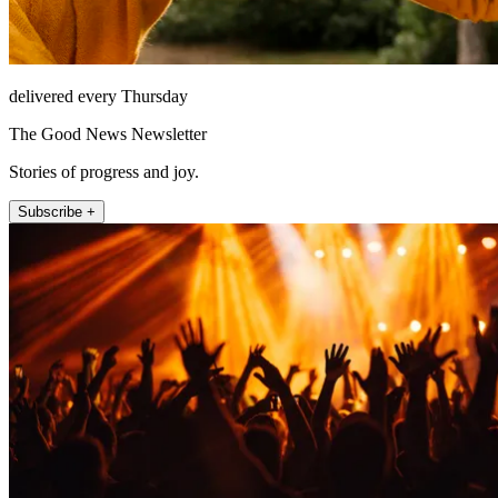
delivered every Thursday
The Good News Newsletter
Stories of progress and joy.
Subscribe +