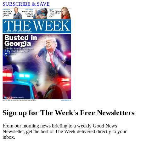
SUBSCRIBE & SAVE
Sign up for The Week's Free Newsletters
From our morning news briefing to a weekly Good News
Newsletter, get the best of The Week delivered directly to your
inbox.