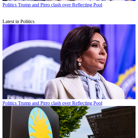
Politics
Trump and Pirro clash over Reflecting Pool
Latest in Politics
Politics
Trump and Pirro clash over Reflecting Pool