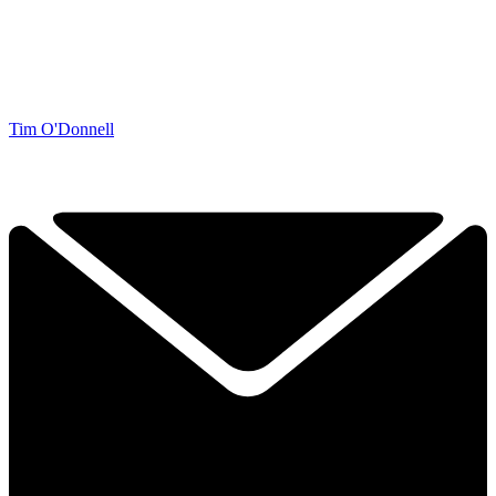
Tim O'Donnell