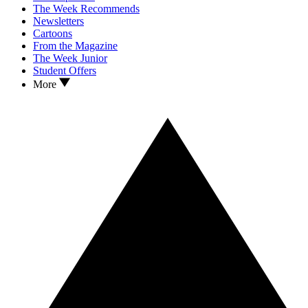
The Week Recommends
Newsletters
Cartoons
From the Magazine
The Week Junior
Student Offers
More