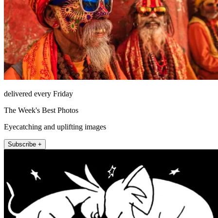
delivered every Friday
The Week's Best Photos
Eyecatching and uplifting images
Subscribe +