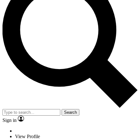
Search
Sign in
View Profile