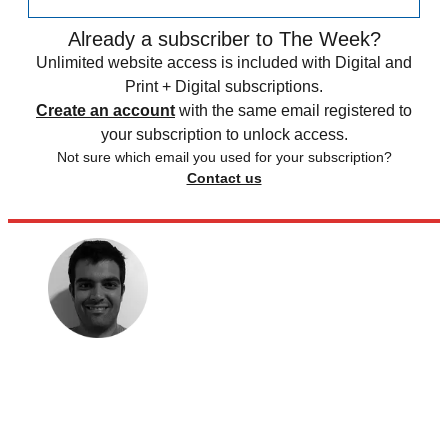
Already a subscriber to The Week?
Unlimited website access is included with Digital and
Print + Digital subscriptions.
Create an account
with the same email registered to
your subscription to unlock access.
Not sure which email you used for your subscription?
Contact us