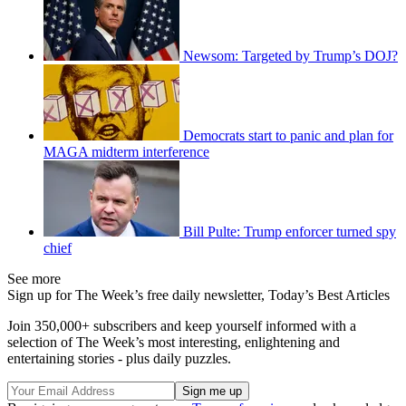
Newsom: Targeted by Trump’s DOJ?
Democrats start to panic and plan for
MAGA midterm interference
Bill Pulte: Trump enforcer turned spy
chief
See more
Sign up for The Week’s free daily newsletter,
Today’s Best Articles
Join 350,000+ subscribers and keep yourself informed with a
selection of The Week’s most interesting, enlightening and
entertaining stories - plus daily puzzles.