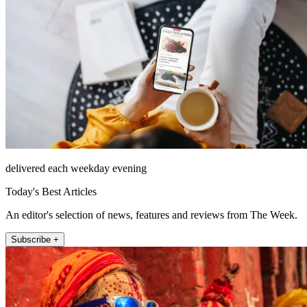
delivered each weekday evening
Today's Best Articles
An editor's selection of news, features and reviews from The Week.
Subscribe +