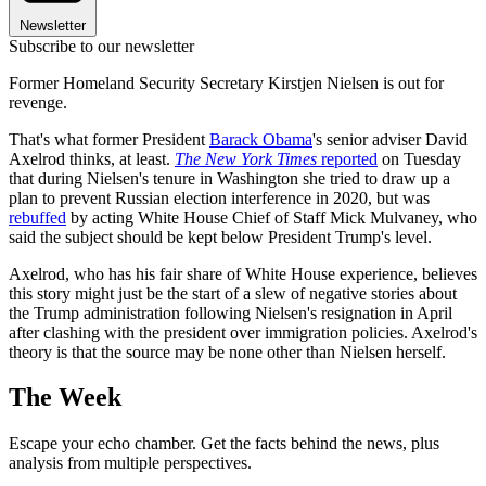
Newsletter
Subscribe to our newsletter
Former Homeland Security Secretary Kirstjen Nielsen is out for
revenge.
That's what former President
Barack Obama
's senior adviser David
Axelrod thinks, at least.
The New York Times
reported
on Tuesday
that during Nielsen's tenure in Washington she tried to draw up a
plan to prevent Russian election interference in 2020, but was
rebuffed
by acting White House Chief of Staff Mick Mulvaney, who
said the subject should be kept below President Trump's level.
Axelrod, who has his fair share of White House experience, believes
this story might just be the start of a slew of negative stories about
the Trump administration following Nielsen's resignation in April
after clashing with the president over immigration policies. Axelrod's
theory is that the source may be none other than Nielsen herself.
The Week
Escape your echo chamber. Get the facts behind the news, plus
analysis from multiple perspectives.