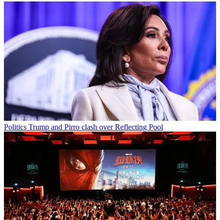
Politics
Trump and Pirro clash over Reflecting Pool