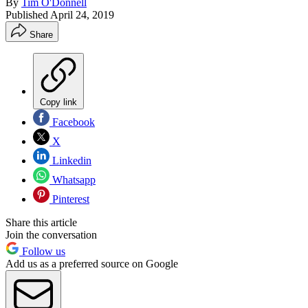
By
Tim O'Donnell
Published
April 24, 2019
Share
Copy link
Facebook
X
Linkedin
Whatsapp
Pinterest
Share this article
Join the conversation
Follow us
Add us as a preferred source on Google