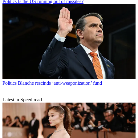
Politics
Is the US running out of missiles?
Politics
Blanche rescinds ‘anti-weaponization’ fund
Latest in Speed read