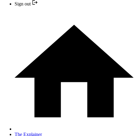
Sign out
The Explainer