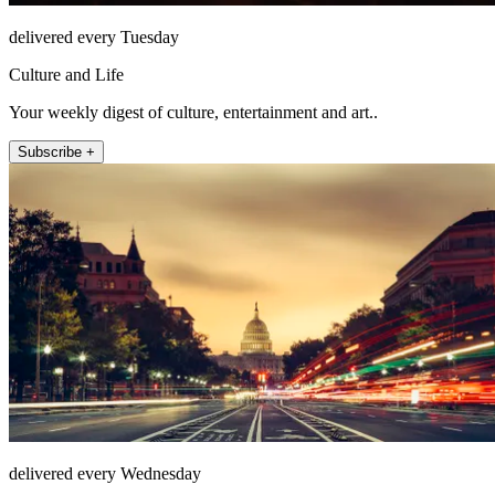
delivered every Tuesday
Culture and Life
Your weekly digest of culture, entertainment and art..
Subscribe +
delivered every Wednesday