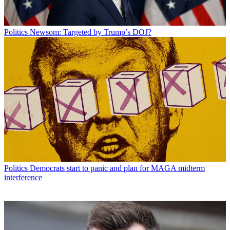
Politics
Newsom: Targeted by Trump’s DOJ?
Politics
Democrats start to panic and plan for MAGA midterm
interference