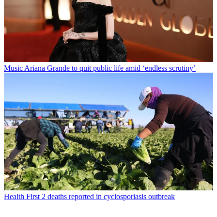
Music
Ariana Grande to quit public life amid ‘endless scrutiny’
Health
First 2 deaths reported in cyclosporiasis outbreak