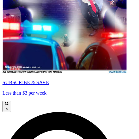
SUBSCRIBE & SAVE
Less than $3 per week
×