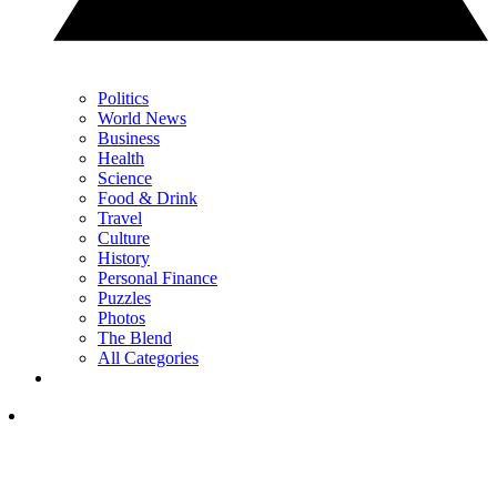
Politics
World News
Business
Health
Science
Food & Drink
Travel
Culture
History
Personal Finance
Puzzles
Photos
The Blend
All Categories