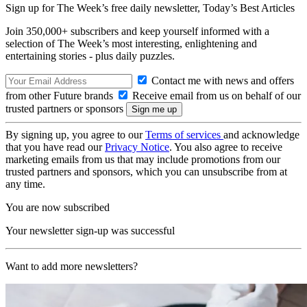
Sign up for The Week’s free daily newsletter,
Today’s Best Articles
Join 350,000+ subscribers and keep yourself informed with a
selection of The Week’s most interesting, enlightening and
entertaining stories - plus daily puzzles.
Contact me with news and offers
from other Future brands
Receive email from us on behalf of our
trusted partners or sponsors
By signing up, you agree to our
Terms of services
and acknowledge
that you have read our
Privacy Notice
. You also agree to receive
marketing emails from us that may include promotions from our
trusted partners and sponsors, which you can unsubscribe from at
any time.
You are now subscribed
Your newsletter sign-up was successful
Want to add more newsletters?