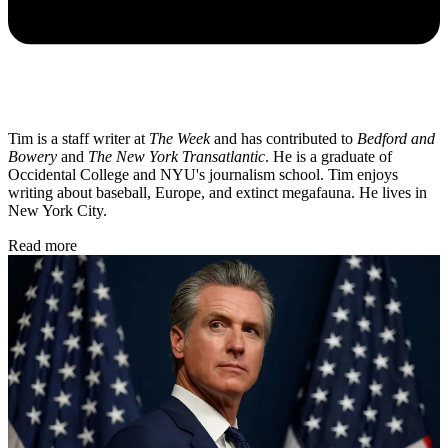
Tim is a staff writer at
The Week
and has contributed to
Bedford and
Bowery
and
The New York Transatlantic
. He is a graduate of
Occidental College and NYU's journalism school. Tim enjoys
writing about baseball, Europe, and extinct megafauna. He lives in
New York City.
Read more