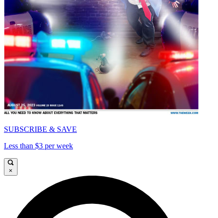
SUBSCRIBE & SAVE
Less than $3 per week
×