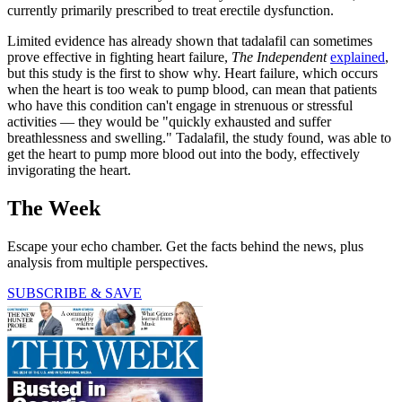
currently primarily prescribed to treat erectile dysfunction.
Limited evidence has already shown that tadalafil can sometimes
prove effective in fighting heart failure,
The Independent
explained
,
but this study is the first to show why. Heart failure, which occurs
when the heart is too weak to pump blood, can mean that patients
who have this condition can't engage in strenuous or stressful
activities — they would be "quickly exhausted and suffer
breathlessness and swelling." Tadalafil, the study found, was able to
get the heart to pump more blood out into the body, effectively
invigorating the heart.
The Week
Escape your echo chamber. Get the facts behind the news, plus
analysis from multiple perspectives.
SUBSCRIBE & SAVE