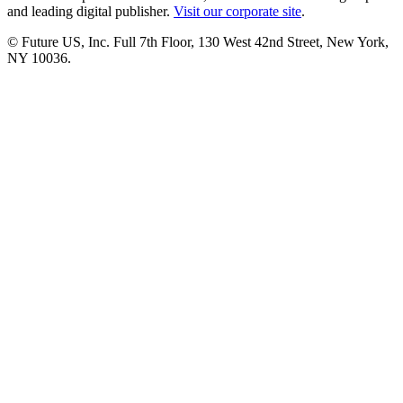
and leading digital publisher.
Visit our corporate site
.
© Future US, Inc. Full 7th Floor, 130 West 42nd Street, New York,
NY 10036.