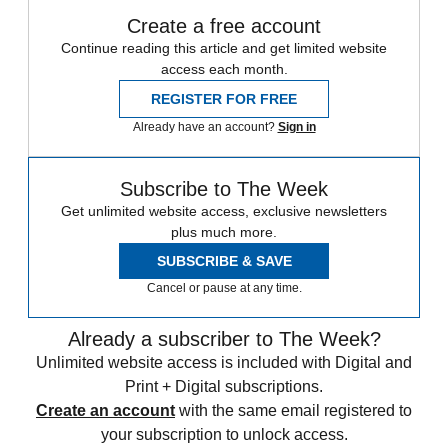
Create a free account
Continue reading this article and get limited website
access each month.
REGISTER FOR FREE
Already have an account?
Sign in
Subscribe to The Week
Get unlimited website access, exclusive newsletters
plus much more.
SUBSCRIBE & SAVE
Cancel or pause at any time.
Already a subscriber to The Week?
Unlimited website access is included with Digital and
Print + Digital subscriptions.
Create an account
with the same email registered to
your subscription to unlock access.