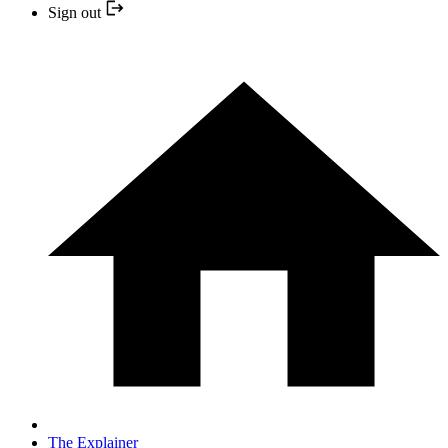
Sign out
The Explainer