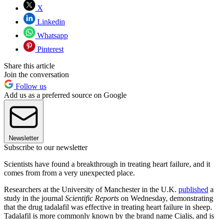
X
Linkedin
Whatsapp
Pinterest
Share this article
Join the conversation
Follow us
Add us as a preferred source on Google
Newsletter
Subscribe to our newsletter
Scientists have found a breakthrough in treating heart failure, and it
comes from from a very unexpected place.
Researchers at the University of Manchester in the U.K.
published
a
study in the journal
Scientific Reports
on Wednesday, demonstrating
that the drug tadalafil was effective in treating heart failure in sheep.
Tadalafil is more commonly known by the brand name Cialis, and is