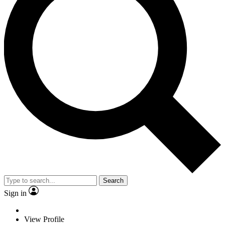
Search
Sign in
View Profile