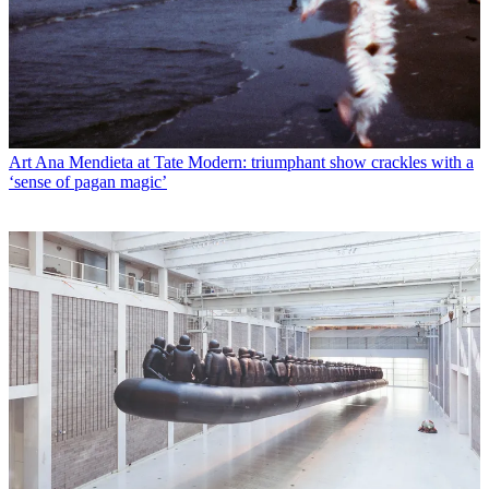
Art
Ana Mendieta at Tate Modern: triumphant show crackles with a
‘sense of pagan magic’