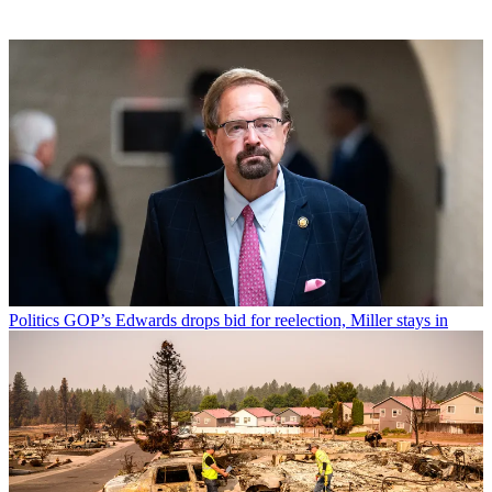
Politics
GOP’s Edwards drops bid for reelection, Miller stays in