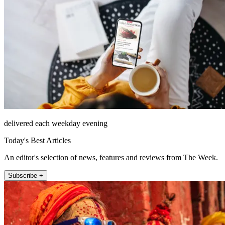
delivered each weekday evening
Today's Best Articles
An editor's selection of news, features and reviews from The Week.
Subscribe +