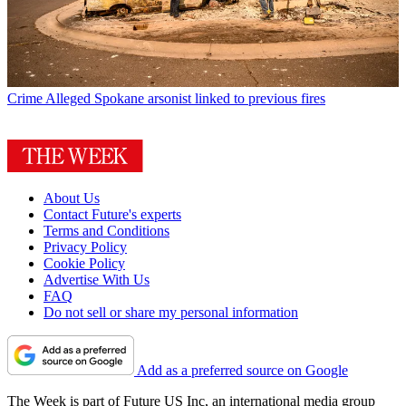
Crime
Alleged Spokane arsonist linked to previous fires
About Us
Contact Future's experts
Terms and Conditions
Privacy Policy
Cookie Policy
Advertise With Us
FAQ
Do not sell or share my personal information
Add as a preferred source on Google
The Week is part of Future US Inc, an international media group