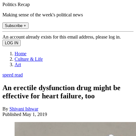
Politics Recap
Making sense of the week's political news
Subscribe +
An account already exists for this email address, please log in.
Home
Culture & Life
Art
speed read
An erectile dysfunction drug might be
effective for heart failure, too
By
Shivani Ishwar
Published
May 1, 2019