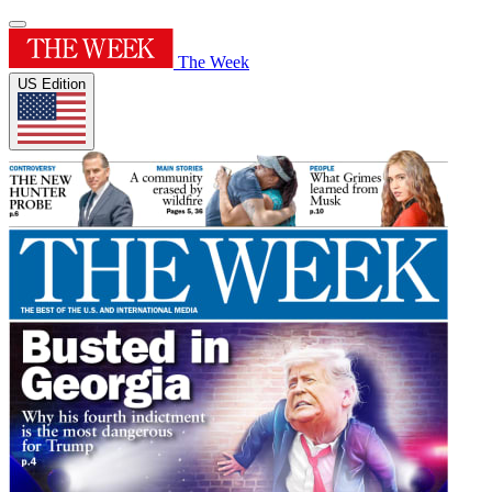
The Week
US Edition