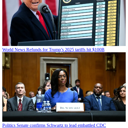
World News
Refunds for Trump’s 2025 tariffs hit $100B
Politics
Senate confirms Schwartz to lead embattled CDC