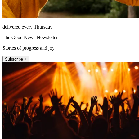
delivered every Thursday
The Good News Newsletter
Stories of progress and joy.
Subscribe +