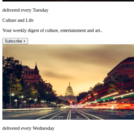
delivered every Tuesday
Culture and Life
Your weekly digest of culture, entertainment and art..
Subscribe +
delivered every Wednesday