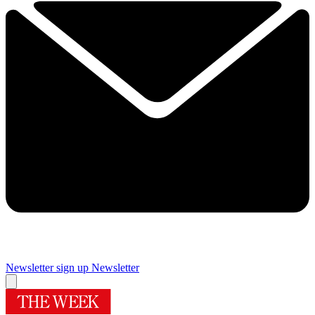
Newsletter sign up
Newsletter