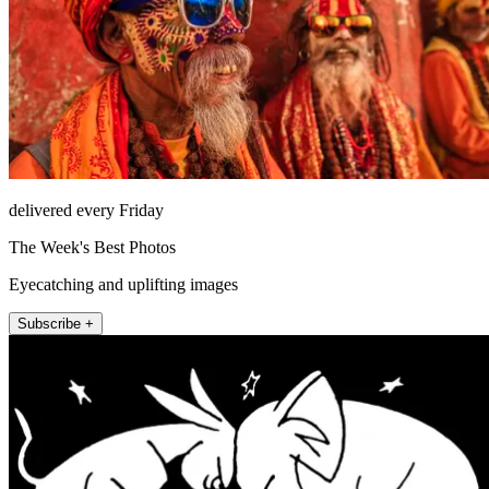
delivered every Friday
The Week's Best Photos
Eyecatching and uplifting images
Subscribe +