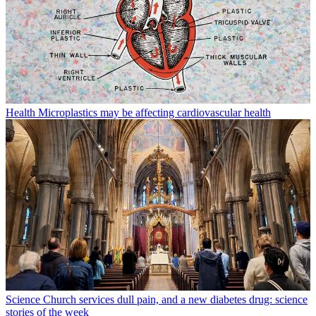
Health
Microplastics may be affecting cardiovascular health
Science
Church services dull pain, and a new diabetes drug: science
stories of the week