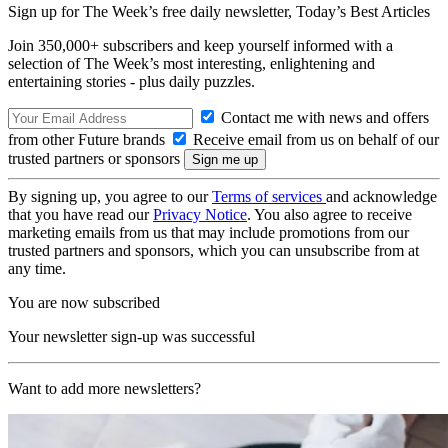
Sign up for The Week’s free daily newsletter,
Today’s Best Articles
Join 350,000+ subscribers and keep yourself informed with a
selection of The Week’s most interesting, enlightening and
entertaining stories - plus daily puzzles.
Contact me with news and offers
from other Future brands
Receive email from us on behalf of our
trusted partners or sponsors
By signing up, you agree to our
Terms of services
and acknowledge
that you have read our
Privacy Notice
. You also agree to receive
marketing emails from us that may include promotions from our
trusted partners and sponsors, which you can unsubscribe from at
any time.
You are now subscribed
Your newsletter sign-up was successful
Want to add more newsletters?