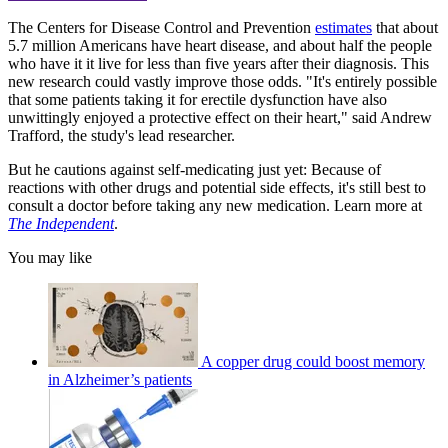
The Centers for Disease Control and Prevention
estimates
that about
5.7 million Americans have heart disease, and about half the people
who have it it live for less than five years after their diagnosis. This
new research could vastly improve those odds. "It's entirely possible
that some patients taking it for erectile dysfunction have also
unwittingly enjoyed a protective effect on their heart," said Andrew
Trafford, the study's lead researcher.
But he cautions against self-medicating just yet: Because of
reactions with other drugs and potential side effects, it's still best to
consult a doctor before taking any new medication. Learn more at
The Independent
.
You may like
A copper drug could boost memory
in Alzheimer’s patients