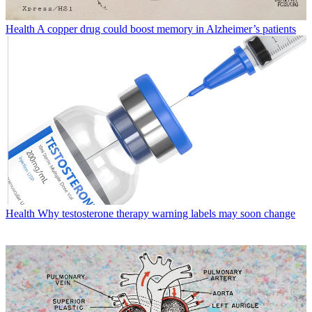
Health
A copper drug could boost memory in Alzheimer’s patients
Health
Why testosterone therapy warning labels may soon change