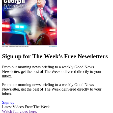
Sign up for The Week's Free Newsletters
From our morning news briefing to a weekly Good News
Newsletter, get the best of The Week delivered directly to your
inbox.
From our morning news briefing to a weekly Good News
Newsletter, get the best of The Week delivered directly to your
inbox.
Sign up
Latest Videos From
The Week
Watch full video here: