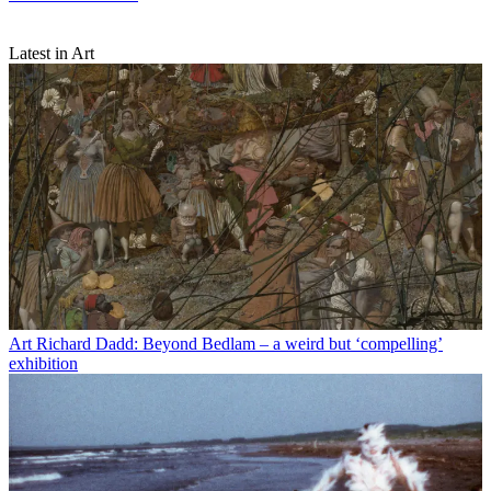
Latest in Art
Art
Richard Dadd: Beyond Bedlam – a weird but ‘compelling’
exhibition