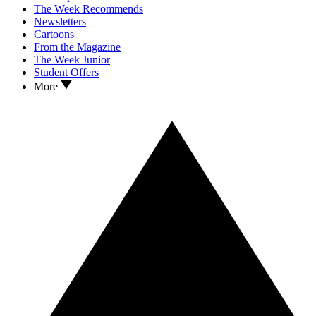
The Week Recommends
Newsletters
Cartoons
From the Magazine
The Week Junior
Student Offers
More