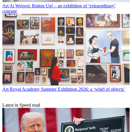
Art
Ai Weiwei: Button Up! – an exhibition of ‘extraordinary’
courage
Art
Royal Academy Summer Exhibition 2026: a ‘whirl of objects’
Latest in Speed read