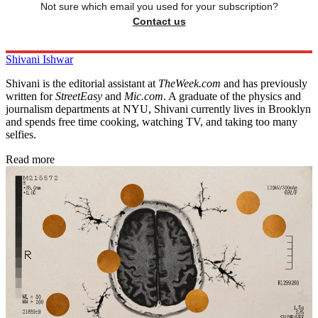
Not sure which email you used for your subscription?
Contact us
Shivani Ishwar
Shivani is the editorial assistant at
TheWeek.com
and has previously
written for
StreetEasy
and
Mic.com
. A graduate of the physics and
journalism departments at NYU, Shivani currently lives in Brooklyn
and spends free time cooking, watching TV, and taking too many
selfies.
Read more