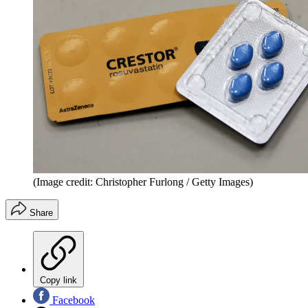
(Image credit: Christopher Furlong / Getty Images)
Share
Copy link
Facebook