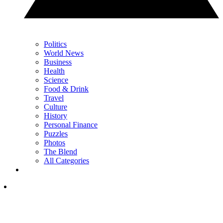
Politics
World News
Business
Health
Science
Food & Drink
Travel
Culture
History
Personal Finance
Puzzles
Photos
The Blend
All Categories