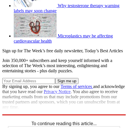
Why testosterone therapy warning
labels may soon change
Microplastics may be affecting
cardiovascular health
Sign up for The Week’s free daily newsletter,
Today’s Best Articles
Join 350,000+ subscribers and keep yourself informed with a
selection of The Week’s most interesting, enlightening and
entertaining stories - plus daily puzzles.
By signing up, you agree to our
Terms of services
and acknowledge
that you have read our
Privacy Notice
. You also agree to receive
marketing emails from us that may include promotions from our
trusted partners and sponsors, which you can unsubscribe from at
any time.
Explore More
STEM
Speed Reads
To continue reading this article...