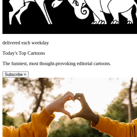
delivered each weekday
Today's Top Cartoons
The funniest, most thought-provoking editorial cartoons.
Subscribe +